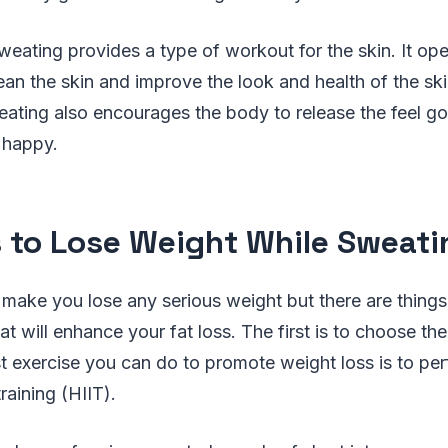
weating provides a type of workout for the skin. It op
ean the skin and improve the look and health of the ski
eating also encourages the body to release the feel 
 happy.
s to Lose Weight While Sweati
 make you lose any serious weight but there are thing
t will enhance your fat loss. The first is to choose the
t exercise you can do to promote weight loss is to pe
training (HIIT).