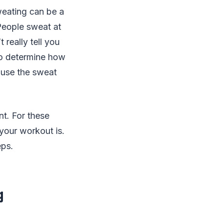
weating can be a
 People sweat at
 really tell you
so determine how
ause the sweat
nt. For these
your workout is.
eps.
g