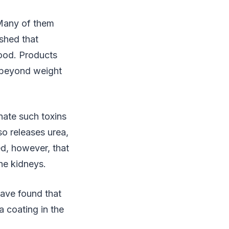
 Many of them
ished that
good. Products
 beyond weight
nate such toxins
so releases urea,
ed, however, that
he kidneys.
ave found that
 coating in the