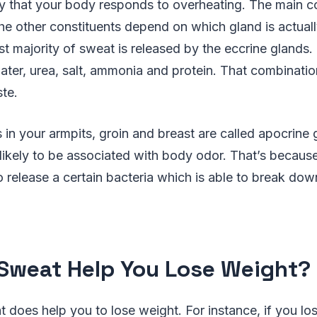
y that your body responds to overheating. The main 
he other constituents depend on which gland is actual
t majority of sweat is released by the eccrine glands. 
ter, urea, salt, ammonia and protein. That combinatio
ste.
in your armpits, groin and breast are called apocrine 
likely to be associated with body odor. That’s because
 release a certain bacteria which is able to break dow
Sweat Help You Lose Weight?
t does help you to lose weight. For instance, if you lo