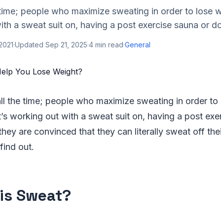
e time; people who maximize sweating in order to lose 
with a sweat suit on, having a post exercise sauna or do
 2021
·
Updated
Sep 21, 2025
·
4
min read
·
General
all the time; people who maximize sweating in order to
’s working out with a sweat suit on, having a post exe
hey are convinced that they can literally sweat off thei
 find out.
is Sweat?