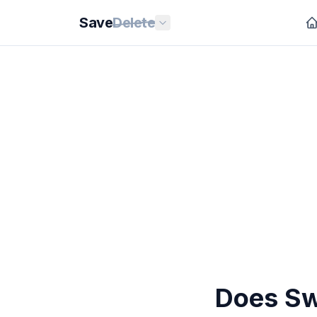
Save
Delete
Does Sw