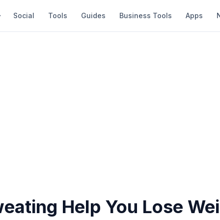
Social
Tools
Guides
Business Tools
Apps
eating Help You Lose Wei