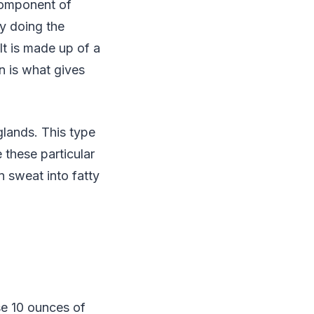
component of
ly doing the
It is made up of a
n is what gives
glands. This type
 these particular
n sweat into fatty
se 10 ounces of