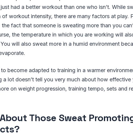
just had a better workout than one who isn’t. While s
n of workout intensity, there are many factors at play.
so the fact that someone is sweating more than you can’t
rse, the temperature in which you are working will al
You will also sweat more in a humid environment bec
 evaporate.
le to become adapted to training in a warmer environme
 a lot doesn’t tell you very much about how effective 
ore on weight progression, training tempo, sets and r
About Those Sweat Promotin
cts?