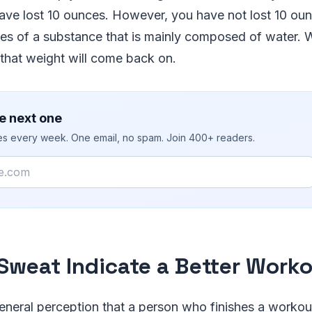
ave lost 10 ounces. However, you have not lost 10 oun
ces of a substance that is mainly composed of water. 
that weight will come back on.
e next one
ies every week. One email, no spam. Join 400+ readers.
Sweat Indicate a Better Work
general perception that a person who finishes a workou