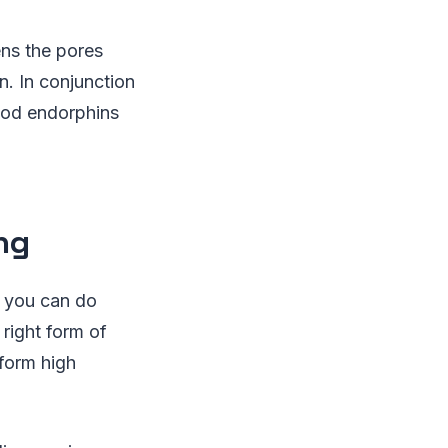
ens the pores
n. In conjunction
good endorphins
ng
s you can do
 right form of
rform high