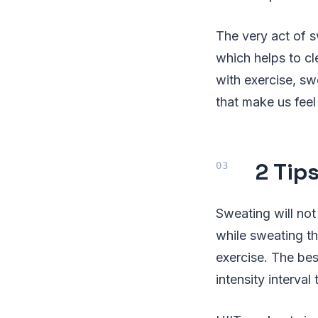
The very act of s
which helps to cl
with exercise, sw
that make us feel
2 Tip
Sweating will not
while sweating tha
exercise. The bes
intensity interval 