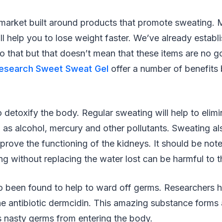
 market built around products that promote sweating.
ill help you to lose weight faster. We’ve already establ
o that but that doesn’t mean that these items are no 
Research Sweet Sweat Gel
offer a number of benefits
 detoxify the body. Regular sweating will help to elimi
as alcohol, mercury and other pollutants. Sweating al
prove the functioning of the kidneys. It should be not
g without replacing the water lost can be harmful to t
o been found to help to ward off germs. Researchers h
e antibiotic dermcidin. This amazing substance forms a
s nasty germs from entering the body.