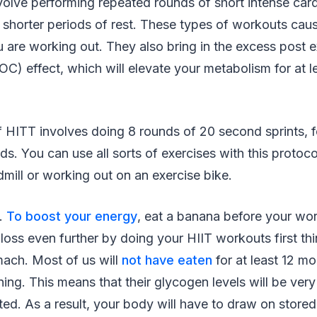
olve performing repeated rounds of short intense card
shorter periods of rest. These types of workouts caus
u are working out. They also bring in the excess post 
) effect, which will elevate your metabolism for at l
f HITT involves doing 8 rounds of 20 second sprints, 
ds. You can use all sorts of exercises with this protoco
dmill or working out on an exercise bike.
k.
To boost your energy
, eat a banana before your wo
loss even further by doing your HIIT workouts first th
ach. Most of us will
not have eaten
for at least 12 m
ing. This means that their glycogen levels will be very 
ed. As a result, your body will have to draw on stored