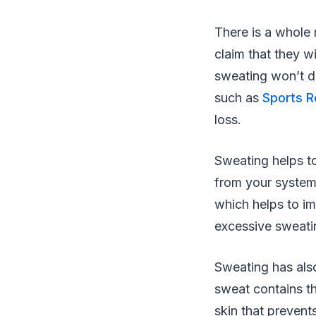
There is a whole
claim that they w
sweating won’t d
such as
Sports 
loss.
Sweating helps to
from your system 
which helps to im
excessive sweatin
Sweating has als
sweat contains th
skin that prevent