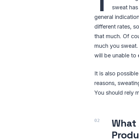
T
sweat has 
general indicatio
different rates, 
that much. Of cou
much you sweat. 
will be unable to
It is also possib
reasons, sweating
You should rely m
What 
Produ