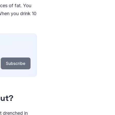
ces of fat. You
When you drink 10
Subscribe
out?
t drenched in