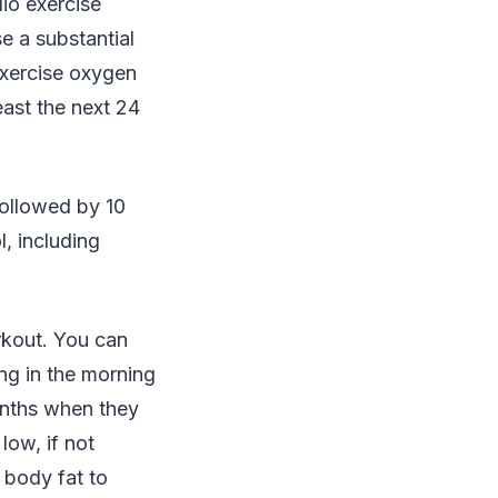
io exercise
e a substantial
exercise oxygen
east the next 24
followed by 10
l, including
rkout. You can
ing in the morning
onths when they
low, if not
 body fat to