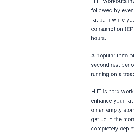
HIIT workouts inv
followed by even 
fat burn while yo
consumption (EPOC
hours.
A popular form o
second rest perio
running on a trea
HIIT is hard wor
enhance your fat 
on an empty stom
get up in the morn
completely deplet