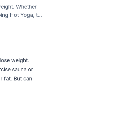
weight. Whether
ing Hot Yoga, t...
 lose weight.
rcise sauna or
r fat. But can