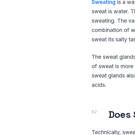
Sweating
is a wa
sweat is water. T
sweating. The vas
combination of wa
sweat its salty ta
The sweat glands 
of sweat is more 
sweat glands also
acids.
Does 
Technically, swea