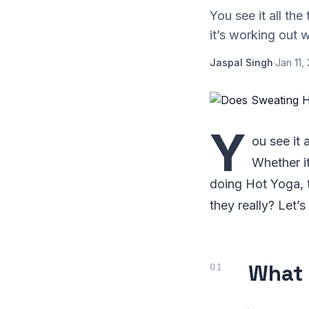
You see it all th
it’s working out 
Jaspal Singh
·
Jan 11,
Y
ou see it 
Whether it
doing Hot Yoga, t
they really? Let’s
What 