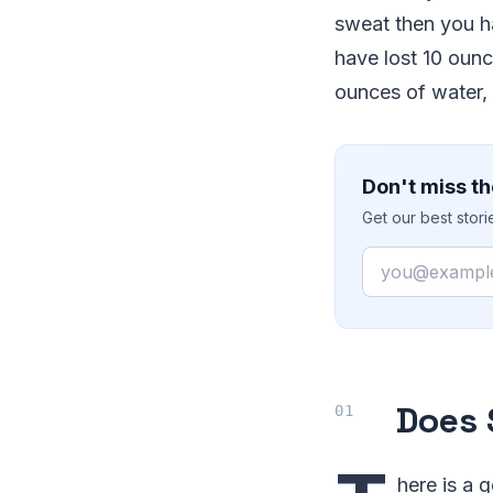
sweat then you h
have lost 10 oun
ounces of water, 
Don't miss th
Get our best stor
Email
Does 
here is a 