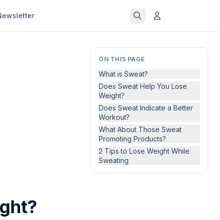
Newsletter
ON THIS PAGE
What is Sweat?
Does Sweat Help You Lose
Weight?
Does Sweat Indicate a Better
Workout?
What About Those Sweat
Promoting Products?
2 Tips to Lose Weight While
Sweating
ght?