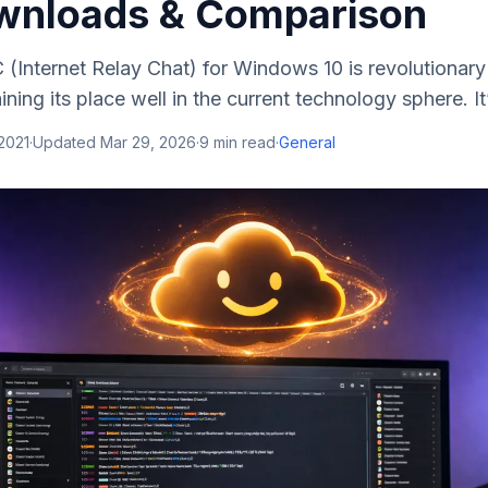
wnloads & Comparison
C (Internet Relay Chat) for Windows 10 is revolutiona
ning its place well in the current technology sphere. It’s
 2021
·
Updated
Mar 29, 2026
·
9
min read
·
General