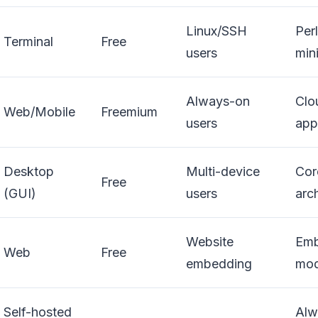
Linux/SSH
Perl
Terminal
Free
users
min
Always-on
Clo
Web/Mobile
Freemium
users
app
Desktop
Multi-device
Cor
Free
(GUI)
users
arc
Website
Emb
Web
Free
embedding
mod
Self-hosted
Alw