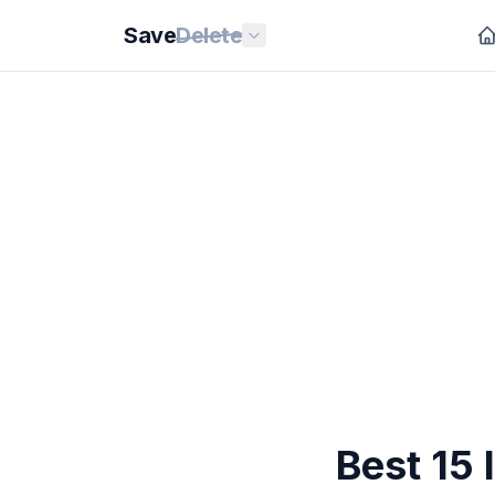
Save
Delete
Best 15 