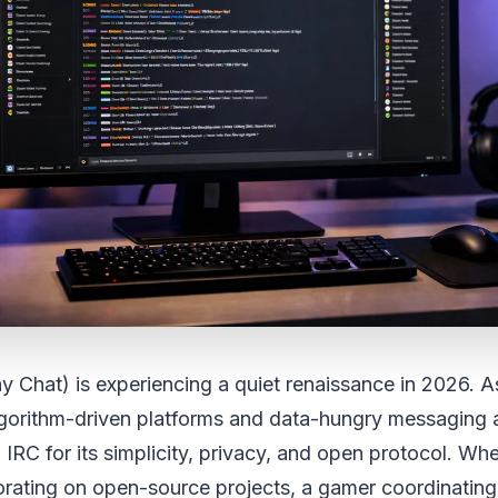
ay Chat) is experiencing a quiet renaissance in 2026. 
algorithm-driven platforms and data-hungry messaging
 IRC for its simplicity, privacy, and open protocol. Wh
orating on open-source projects, a gamer coordinating