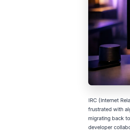
IRC (Internet Rel
frustrated with 
migrating back to
developer collab