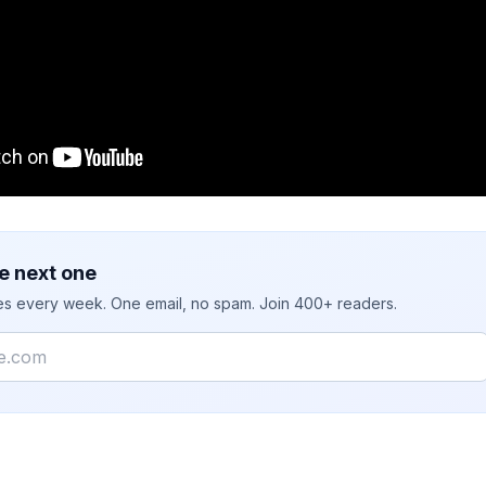
e next one
ies every week. One email, no spam. Join 400+ readers.