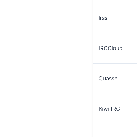
Irssi
IRCCloud
Quassel
Kiwi IRC