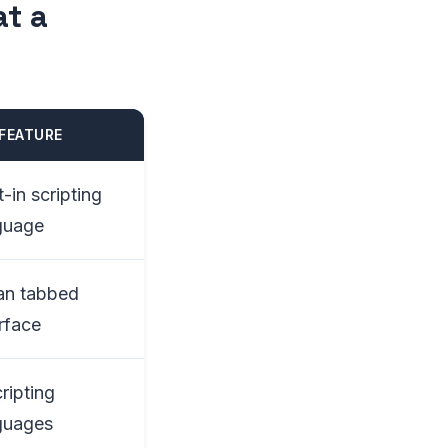
at a
FEATURE
t-in scripting
guage
an tabbed
erface
ripting
guages