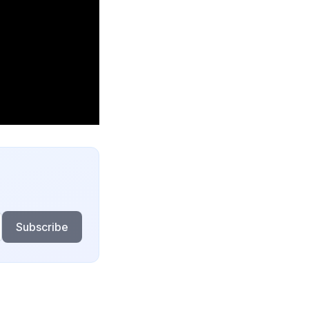
Subscribe