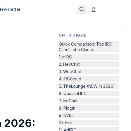
Newsletter
ON THIS PAGE
Quick Comparison: Top IRC
Clients at a Glance
1. mIRC
2. HexChat
3. WeeChat
4. IRCCloud
5. TheLounge (NEW in 2026)
6. Quassel IRC
7. IceChat
8. Pidgin
9. KVIrc
n 2026:
10. Irssi
11. AdiIRC