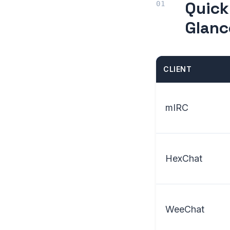
Quick
Glanc
CLIENT
mIRC
HexChat
WeeChat