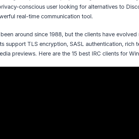
rivacy-conscious user looking for alternatives to Disc
werful real-time communication tool.
been around since 1988, but the clients have evolved s
s support TLS encryption, SASL authentication, rich te
edia previews. Here are the 15 best IRC clients for W