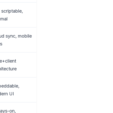
 scriptable,
imal
ud sync, mobile
s
e+client
hitecture
eddable,
ern UI
ays-on,