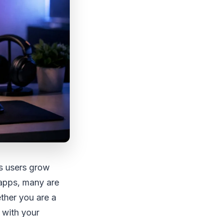
As users grow
 apps, many are
ether you are a
 with your