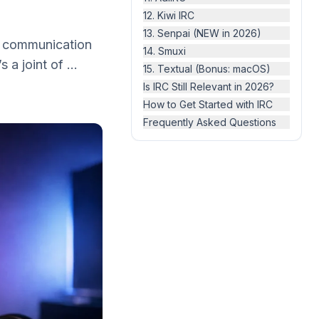
12. Kiwi IRC
13. Senpai (NEW in 2026)
ry communication
14. Smuxi
 a joint of ...
15. Textual (Bonus: macOS)
Is IRC Still Relevant in 2026?
How to Get Started with IRC
Frequently Asked Questions