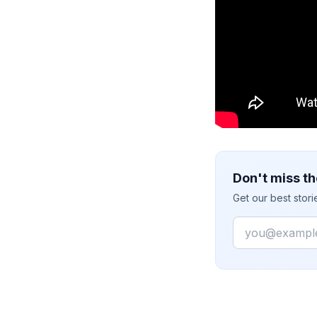
Don't miss th
Get our best stor
Email