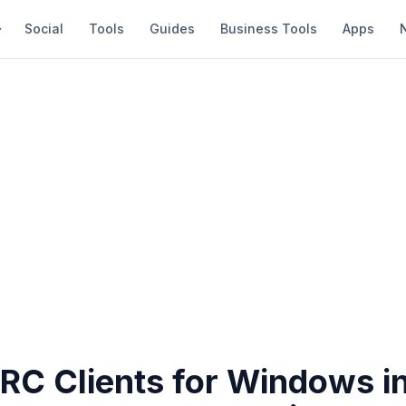
Social
Tools
Guides
Business Tools
Apps
IRC Clients for Windows i