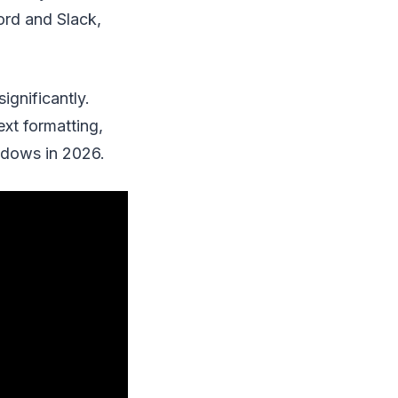
ord and Slack,
ignificantly.
xt formatting,
indows in 2026.