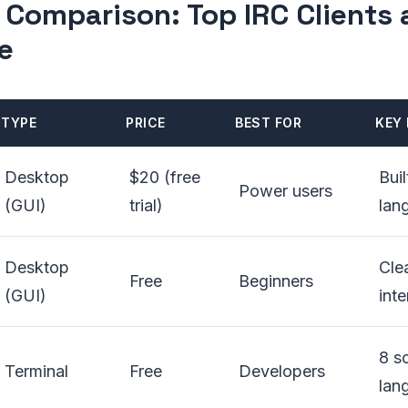
 Comparison: Top IRC Clients 
e
TYPE
PRICE
BEST FOR
KEY 
Desktop
$20 (free
Buil
Power users
(GUI)
trial)
lan
Desktop
Cle
Free
Beginners
(GUI)
int
8 sc
Terminal
Free
Developers
lan