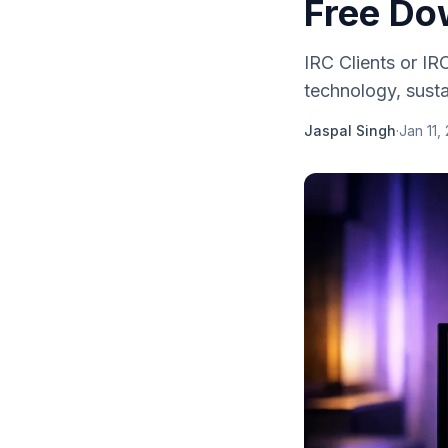
Free Do
IRC Clients or IR
technology, sustai
Jaspal Singh
·
Jan 11,