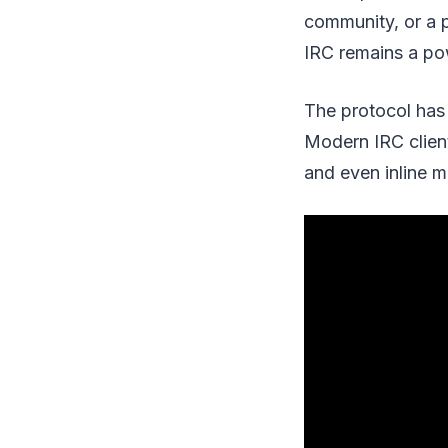
community, or a p
IRC remains a po
The protocol has 
Modern IRC client
and even inline m