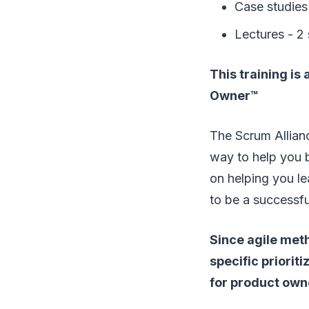
Case studies 
Lectures - 2
This training is
Owner™
The Scrum Allianc
way to help you 
on helping you le
to be a successf
Since agile meth
specific priorit
for product own