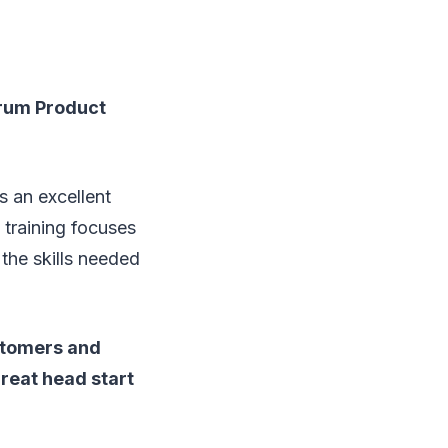
crum Product
s an excellent
training focuses
the skills needed
ustomers and
reat head start