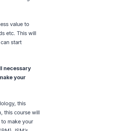
ess value to
 etc. This will
 can start
ll necessary
 make your
ology, this
, this course will
r to make your
CSPM), ISM’s