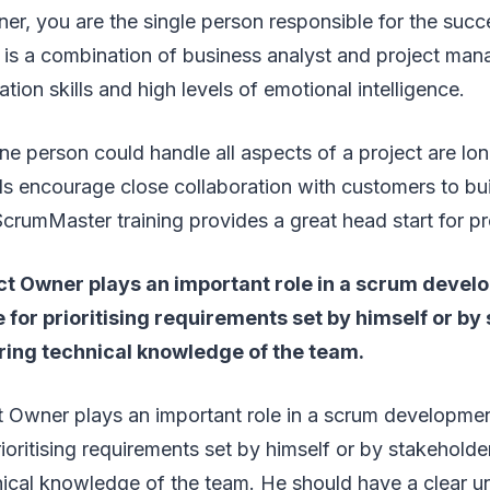
r, you are the single person responsible for the succ
 is a combination of business analyst and project man
ion skills and high levels of emotional intelligence.
 person could handle all aspects of a project are lo
s encourage close collaboration with customers to bui
ScrumMaster training provides a great head start for 
ct Owner plays an important role in a scrum devel
e for prioritising requirements set by himself or by
ring technical knowledge of the team.
 Owner plays an important role in a scrum development
rioritising requirements set by himself or by stakeholde
nical knowledge of the team. He should have a clear u