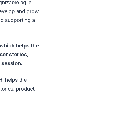
gnizable agile
 develop and grow
nd supporting a
 which helps the
ser stories,
 session.
ch helps the
tories, product