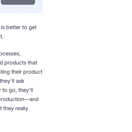
is better to get
t.
rocesses,
d products that
ting their product
they'll ask
to go, they'll
 production—and
 they really