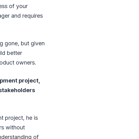
ess of your
ager and requires
ng gone, but given
ld better
product owners.
opment project,
 stakeholders
 project, he is
rs without
nderstanding of