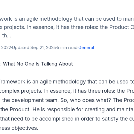
ork is an agile methodology that can be used to ma
projects. In essence, it has three roles: the Product 
th...
, 2022
·
Updated
Sep 21, 2025
·
5
min read
·
General
framework is an agile methodology that can be used 
omplex projects. In essence, it has three roles: the P
 the development team. So, who does what? The Pr
the Product. He is responsible for creating and mainta
that need to be accomplished in order to satisfy the 
ness objectives.