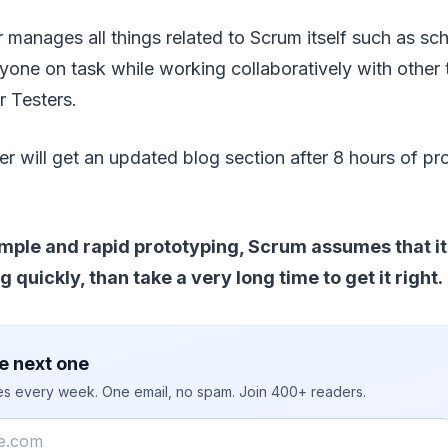
manages all things related to Scrum itself such as sc
yone on task while working collaboratively with othe
r Testers.
 will get an updated blog section after 8 hours of pr
ple and rapid prototyping, Scrum assumes that it i
quickly, than take a very long time to get it right.
e next one
ies every week. One email, no spam. Join 400+ readers.