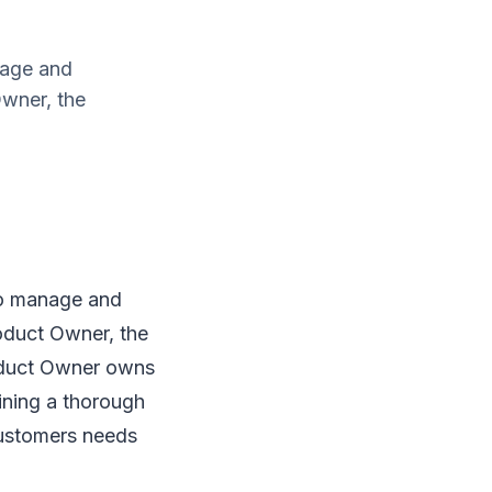
nage and
Owner, the
to manage and
roduct Owner, the
oduct Owner owns
ining a thorough
customers needs