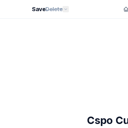
Save
Delete
Cspo Cu