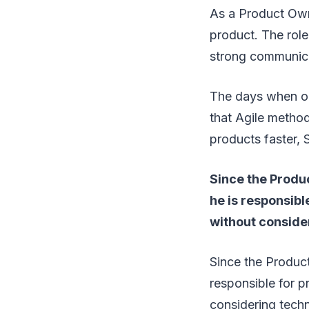
As a Product Owne
product. The role
strong communicat
The days when one
that Agile method
products faster, 
Since the Produ
he is responsibl
without conside
Since the Product
responsible for p
considering tech