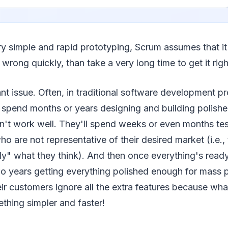
y simple and rapid prototyping, Scrum assumes that it 
wrong quickly, than take a very long time to get it righ
ant issue. Often, in traditional software development p
 spend months or years designing and building polishe
n't work well. They'll spend weeks or even months tes
o are not representative of their desired market (i.e., 
ly" what they think). And then once everything's ready 
o years getting everything polished enough for mass
ir customers ignore all the extra features because what
hing simpler and faster!