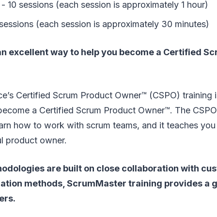
- 10 sessions (each session is approximately 1 hour)
 sessions (each session is approximately 30 minutes)
 an excellent way to help you become a Certified S
e’s Certified Scrum Product Owner™ (CSPO) training i
become a Certified Scrum Product Owner™. The CSPO 
arn how to work with scrum teams, and it teaches you 
ul product owner.
odologies are built on close collaboration with c
ization methods, ScrumMaster training provides a g
ers.