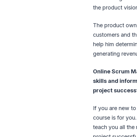
the product visio
The product owner
customers and thi
help him determin
generating reven
Online Scrum Mas
skills and info
project successf
If you are new t
course is for you.
teach you all the
project successf