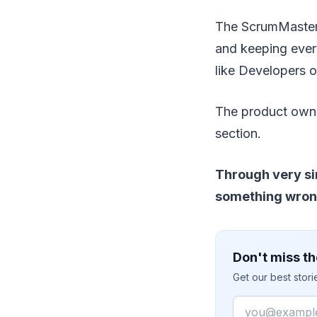
The ScrumMaster 
and keeping ever
like Developers o
The product owner
section.
Through very sim
something wrong 
Don't miss th
Get our best stor
Email