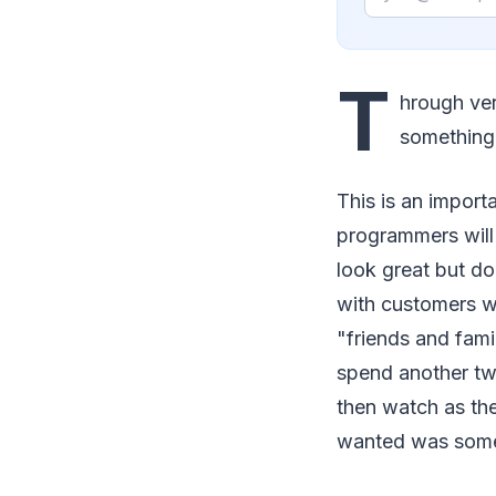
T
hrough ver
something 
This is an import
programmers will
look great but do
with customers wh
"friends and fami
spend another tw
then watch as the
wanted was somet