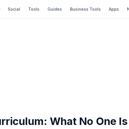
Social
Tools
Guides
Business Tools
Apps
rriculum: What No One Is 