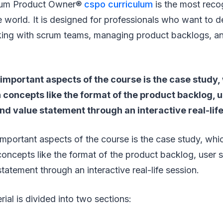
crum Product Owner®
cspo curriculum
is the most reco
the world. It is designed for professionals who want to
orking with scrum teams, managing product backlogs, a
important aspects of the course is the case study,
n concepts like the format of the product backlog, u
nd value statement through an interactive real-life
mportant aspects of the course is the case study, whi
 concepts like the format of the product backlog, user s
tatement through an interactive real-life session.
ial is divided into two sections: