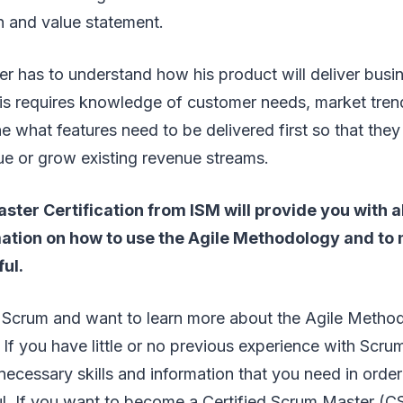
n and value statement.
 has to understand how his product will deliver busin
s requires knowledge of customer needs, market trends
e what features need to be delivered first so that they
ue or grow existing revenue streams.
ter Certification from ISM will provide you with a
rmation on how to use the Agile Methodology and to
ul.
o Scrum and want to learn more about the Agile Method
 If you have little or no previous experience with Scrum
 necessary skills and information that you need in orde
ul. If you want to become a Certified Scrum Master (