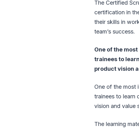
The Certified S
certification in 
their skills in w
team’s success.
One of the most 
trainees to lear
product vision a
One of the most i
trainees to learn
vision and value s
The learning mater