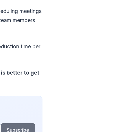
heduling meetings
r team members
oduction time per
s better to get
Subscribe