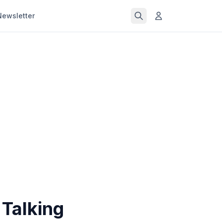
Newsletter
Talking