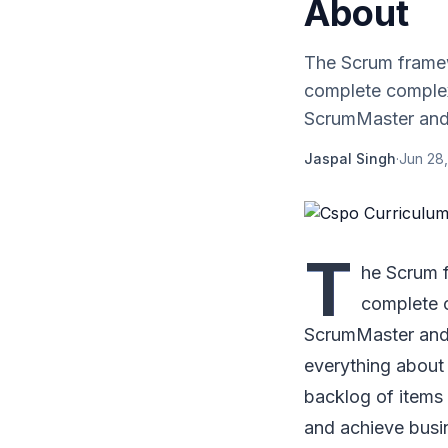
About
The Scrum framew
complete complex 
ScrumMaster and 
Jaspal Singh
·
Jun 28
T
he Scrum 
complete c
ScrumMaster and
everything about 
backlog of items 
and achieve busi