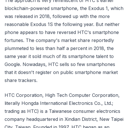
The approach is very reminiscent of HTC's earlier
blockchain-powered smartphone, the Exodus 1, which
was released in 2018, followed up with the more
reasonable Exodus 1S the following year. But neither
phone appears to have reversed HTC's smartphone
fortunes. The company's market share reportedly
plummeted to less than half a percent in 2018, the
same year it sold much of its smartphone talent to
Google. Nowadays, HTC sells so few smartphones
that it doesn't register on public smartphone market
share trackers.
HTC Corporation, High Tech Computer Corporation,
literally Hongda International Electronics Co., Ltd.;
trading as HTC) is a Taiwanese consumer electronics
company headquartered in Xindian District, New Taipei
City, Taiwan. Founded in 1997, HTC began as an