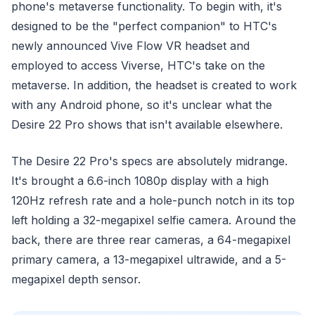
phone's metaverse functionality. To begin with, it's
designed to be the "perfect companion" to HTC's
newly announced Vive Flow VR headset and
employed to access Viverse, HTC's take on the
metaverse. In addition, the headset is created to work
with any Android phone, so it's unclear what the
Desire 22 Pro shows that isn't available elsewhere.
The Desire 22 Pro's specs are absolutely midrange.
It's brought a 6.6-inch 1080p display with a high
120Hz refresh rate and a hole-punch notch in its top
left holding a 32-megapixel selfie camera. Around the
back, there are three rear cameras, a 64-megapixel
primary camera, a 13-megapixel ultrawide, and a 5-
megapixel depth sensor.