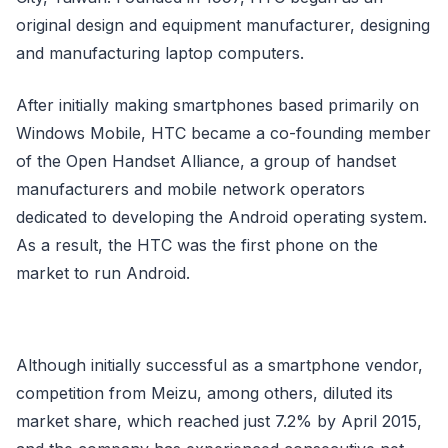
original design and equipment manufacturer, designing
and manufacturing laptop computers.
After initially making smartphones based primarily on
Windows Mobile, HTC became a co-founding member
of the Open Handset Alliance, a group of handset
manufacturers and mobile network operators
dedicated to developing the Android operating system.
As a result, the HTC was the first phone on the
market to run Android.
Although initially successful as a smartphone vendor,
competition from Meizu, among others, diluted its
market share, which reached just 7.2% by April 2015,