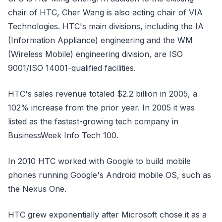
chair of HTC, Cher Wang is also acting chair of VIA
Technologies. HTC's main divisions, including the IA
(Information Appliance) engineering and the WM
(Wireless Mobile) engineering division, are ISO
9001/ISO 14001-qualified facilities.
HTC's sales revenue totaled $2.2 billion in 2005, a
102% increase from the prior year. In 2005 it was
listed as the fastest-growing tech company in
BusinessWeek Info Tech 100.
In 2010 HTC worked with Google to build mobile
phones running Google's Android mobile OS, such as
the Nexus One.
HTC grew exponentially after Microsoft chose it as a