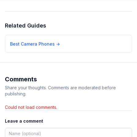
Related Guides
Best Camera Phones
→
Comments
Share your thoughts. Comments are moderated before
publishing.
Could not load comments.
Leave a comment