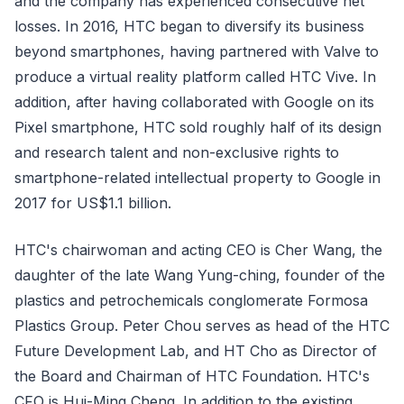
and the company has experienced consecutive net
losses. In 2016, HTC began to diversify its business
beyond smartphones, having partnered with Valve to
produce a virtual reality platform called HTC Vive. In
addition, after having collaborated with Google on its
Pixel smartphone, HTC sold roughly half of its design
and research talent and non-exclusive rights to
smartphone-related intellectual property to Google in
2017 for US$1.1 billion.
HTC's chairwoman and acting CEO is Cher Wang, the
daughter of the late Wang Yung-ching, founder of the
plastics and petrochemicals conglomerate Formosa
Plastics Group. Peter Chou serves as head of the HTC
Future Development Lab, and HT Cho as Director of
the Board and Chairman of HTC Foundation. HTC's
CFO is Hui-Ming Cheng. In addition to the existing