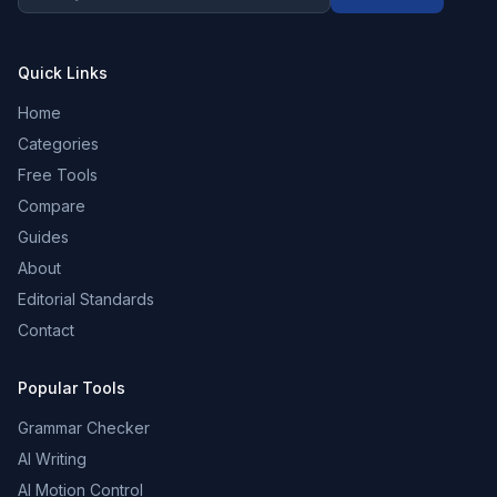
Quick Links
Home
Categories
Free Tools
Compare
Guides
About
Editorial Standards
Contact
Popular Tools
Grammar Checker
AI Writing
AI Motion Control