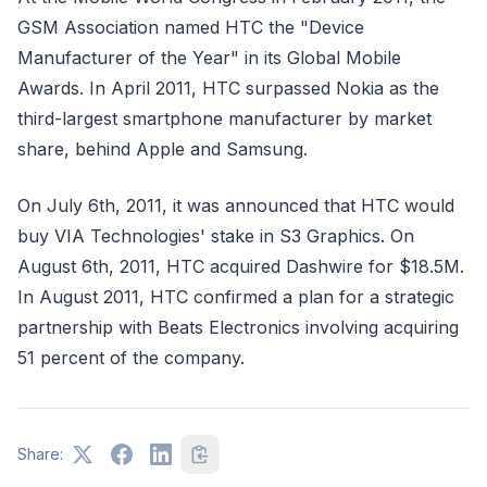
GSM Association named HTC the "Device
Manufacturer of the Year" in its Global Mobile
Awards. In April 2011, HTC surpassed Nokia as the
third-largest smartphone manufacturer by market
share, behind Apple and Samsung.
On July 6th, 2011, it was announced that HTC would
buy VIA Technologies' stake in S3 Graphics. On
August 6th, 2011, HTC acquired Dashwire for $18.5M.
In August 2011, HTC confirmed a plan for a strategic
partnership with Beats Electronics involving acquiring
51 percent of the company.
Share: