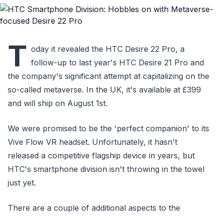
T
oday it revealed the HTC Desire 22 Pro, a
follow-up to last year's HTC Desire 21 Pro and
the company's significant attempt at capitalizing on the
so-called metaverse. In the UK, it's available at £399
and will ship on August 1st.
We were promised to be the 'perfect companion' to its
Vive Flow VR headset. Unfortunately, it hasn't
released a competitive flagship device in years, but
HTC's smartphone division isn't throwing in the towel
just yet.
There are a couple of additional aspects to the