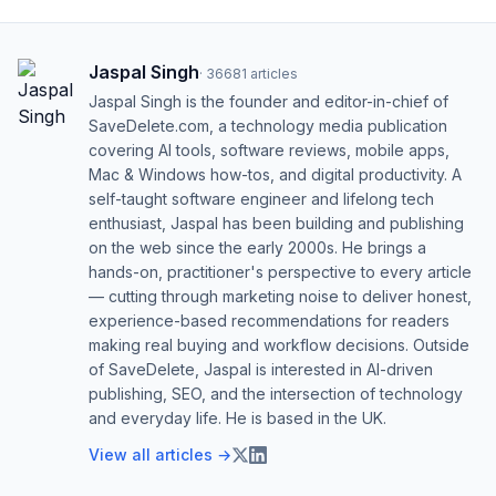
Jaspal Singh
·
36681
articles
Jaspal Singh is the founder and editor-in-chief of
SaveDelete.com, a technology media publication
covering AI tools, software reviews, mobile apps,
Mac & Windows how-tos, and digital productivity. A
self-taught software engineer and lifelong tech
enthusiast, Jaspal has been building and publishing
on the web since the early 2000s. He brings a
hands-on, practitioner's perspective to every article
— cutting through marketing noise to deliver honest,
experience-based recommendations for readers
making real buying and workflow decisions. Outside
of SaveDelete, Jaspal is interested in AI-driven
publishing, SEO, and the intersection of technology
and everyday life. He is based in the UK.
View all articles →