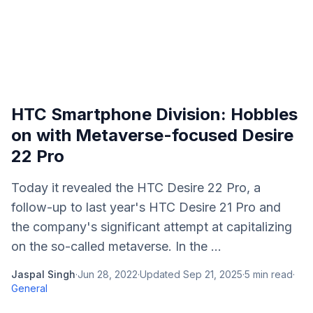
HTC Smartphone Division: Hobbles
on with Metaverse-focused Desire
22 Pro
Today it revealed the HTC Desire 22 Pro, a
follow-up to last year's HTC Desire 21 Pro and
the company's significant attempt at capitalizing
on the so-called metaverse. In the ...
Jaspal Singh
·
Jun 28, 2022
·
Updated
Sep 21, 2025
·
5
min read
·
General