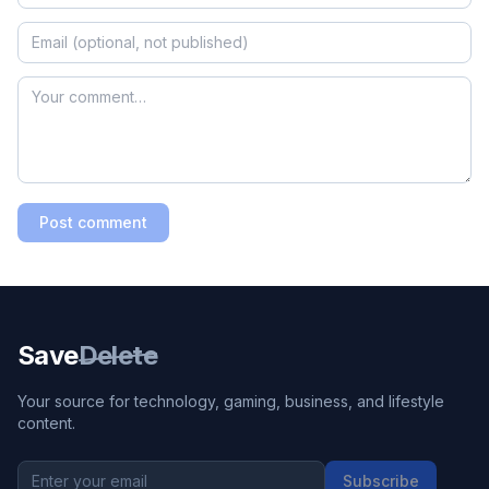
Post comment
Save
Delete
Your source for technology, gaming, business, and lifestyle
content.
Subscribe