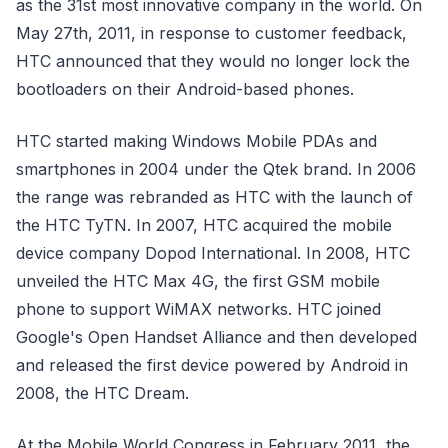
as the 31st most innovative company in the world. On
May 27th, 2011, in response to customer feedback,
HTC announced that they would no longer lock the
bootloaders on their Android-based phones.
HTC started making Windows Mobile PDAs and
smartphones in 2004 under the Qtek brand. In 2006
the range was rebranded as HTC with the launch of
the HTC TyTN. In 2007, HTC acquired the mobile
device company Dopod International. In 2008, HTC
unveiled the HTC Max 4G, the first GSM mobile
phone to support WiMAX networks. HTC joined
Google's Open Handset Alliance and then developed
and released the first device powered by Android in
2008, the HTC Dream.
At the Mobile World Congress in February 2011, the