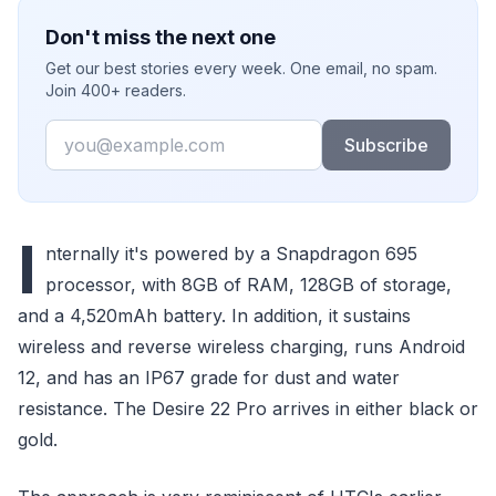
Don't miss the next one
Get our best stories every week. One email, no spam.
Join 400+ readers.
Email
Subscribe
I
nternally it's powered by a Snapdragon 695
processor, with 8GB of RAM, 128GB of storage,
and a 4,520mAh battery. In addition, it sustains
wireless and reverse wireless charging, runs Android
12, and has an IP67 grade for dust and water
resistance. The Desire 22 Pro arrives in either black or
gold.