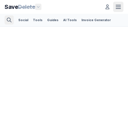
Save
Delete
Social
Tools
Guides
AI Tools
Invoice Generator