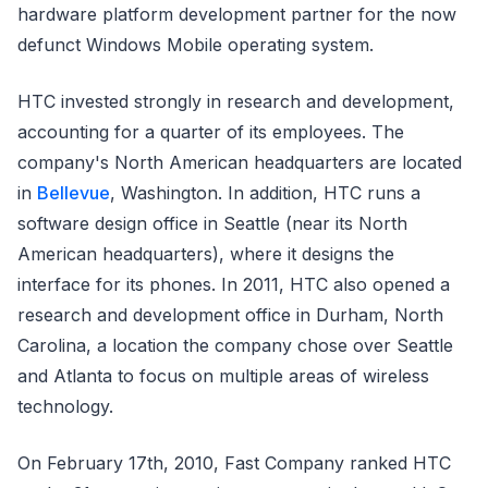
hardware platform development partner for the now
defunct Windows Mobile operating system.
HTC invested strongly in research and development,
accounting for a quarter of its employees. The
company's North American headquarters are located
in
Bellevue
, Washington. In addition, HTC runs a
software design office in Seattle (near its North
American headquarters), where it designs the
interface for its phones. In 2011, HTC also opened a
research and development office in Durham, North
Carolina, a location the company chose over Seattle
and Atlanta to focus on multiple areas of wireless
technology.
On February 17th, 2010, Fast Company ranked HTC