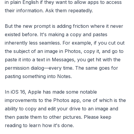
in plain English if they want to allow apps to access
their information. Ask them repeatedly.
But the new prompt is adding friction where it never
existed before. It's making a copy and pastes
inherently less seamless. For example, if you cut out
the subject of an image in Photos, copy it, and go to
paste it into a text in Messages, you get hit with the
permission dialog—every time. The same goes for
pasting something into Notes.
In iOS 16, Apple has made some notable
improvements to the Photos app, one of which is the
ability to copy and edit your drive to an image and
then paste them to other pictures. Please keep
reading to learn how it's done.