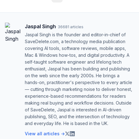
Jaspal Singh
·
36681
articles
Jaspal Singh is the founder and editor-in-chief of
SaveDelete.com, a technology media publication
covering AI tools, software reviews, mobile apps,
Mac & Windows how-tos, and digital productivity. A
self-taught software engineer and lifelong tech
enthusiast, Jaspal has been building and publishing
on the web since the early 2000s. He brings a
hands-on, practitioner's perspective to every article
— cutting through marketing noise to deliver honest,
experience-based recommendations for readers
making real buying and workflow decisions. Outside
of SaveDelete, Jaspal is interested in AI-driven
publishing, SEO, and the intersection of technology
and everyday life. He is based in the UK.
View all articles →