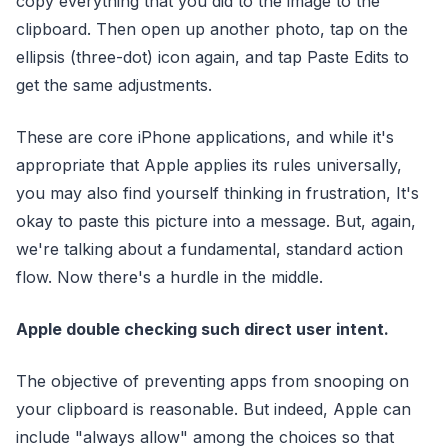
copy everything that you did to the image to the
clipboard. Then open up another photo, tap on the
ellipsis (three-dot) icon again, and tap Paste Edits to
get the same adjustments.
These are core iPhone applications, and while it's
appropriate that Apple applies its rules universally,
you may also find yourself thinking in frustration, It's
okay to paste this picture into a message. But, again,
we're talking about a fundamental, standard action
flow. Now there's a hurdle in the middle.
Apple double checking such direct user intent.
The objective of preventing apps from snooping on
your clipboard is reasonable. But indeed, Apple can
include "always allow" among the choices so that