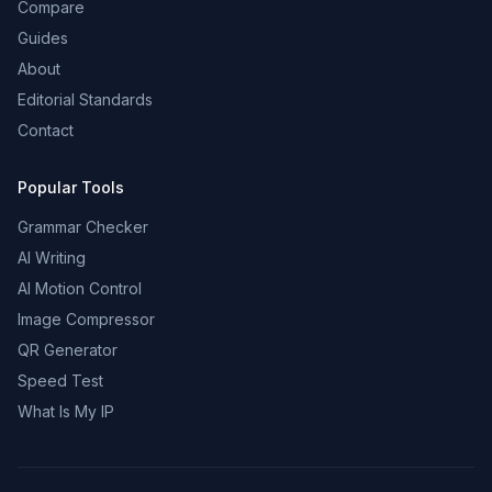
Compare
Guides
About
Editorial Standards
Contact
Popular Tools
Grammar Checker
AI Writing
AI Motion Control
Image Compressor
QR Generator
Speed Test
What Is My IP