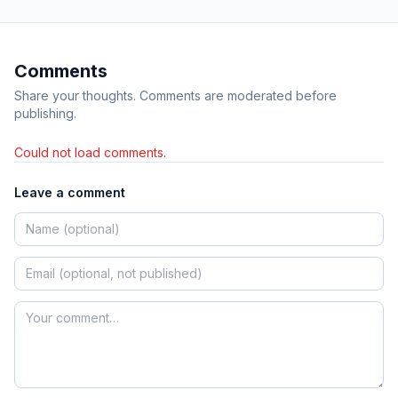
Comments
Share your thoughts. Comments are moderated before
publishing.
Could not load comments.
Leave a comment