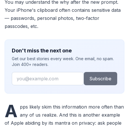
You may understand the why after the new prompt.
Your iPhone's clipboard often contains sensitive data
— passwords, personal photos, two-factor
passcodes, etc.
Don't miss the next one
Get our best stories every week. One email, no spam.
Join 400+ readers.
Email
Subscribe
A
pps likely skim this information more often than
any of us realize. And this is another example
of Apple abiding by its mantra on privacy: ask people