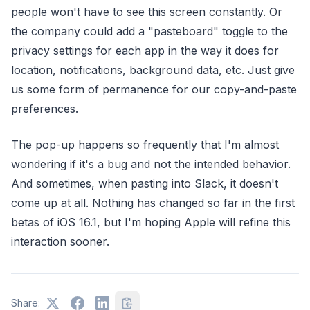
people won't have to see this screen constantly. Or
the company could add a "pasteboard" toggle to the
privacy settings for each app in the way it does for
location, notifications, background data, etc. Just give
us some form of permanence for our copy-and-paste
preferences.
The pop-up happens so frequently that I'm almost
wondering if it's a bug and not the intended behavior.
And sometimes, when pasting into Slack, it doesn't
come up at all. Nothing has changed so far in the first
betas of iOS 16.1, but I'm hoping Apple will refine this
interaction sooner.
Share: