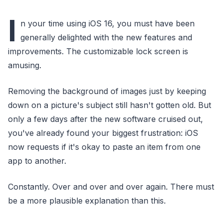
I
n your time using iOS 16, you must have been
generally delighted with the new features and
improvements. The customizable lock screen is
amusing.
Removing the background of images just by keeping
down on a picture's subject still hasn't gotten old. But
only a few days after the new software cruised out,
you've already found your biggest frustration: iOS
now requests if it's okay to paste an item from one
app to another.
Constantly. Over and over and over again. There must
be a more plausible explanation than this.