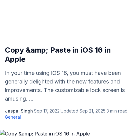
Copy &amp; Paste in iOS 16 in
Apple
In your time using iOS 16, you must have been
generally delighted with the new features and
improvements. The customizable lock screen is
amusing. ...
Jaspal Singh
·
Sep 17, 2022
·
Updated
Sep 21, 2025
·
3
min read
·
General