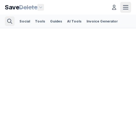
Save
Delete
Social
Tools
Guides
AI Tools
Invoice Generator