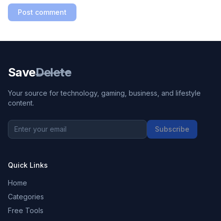
Post comment
Save
Delete
Your source for technology, gaming, business, and lifestyle
content.
Subscribe
Quick Links
Home
Categories
Free Tools