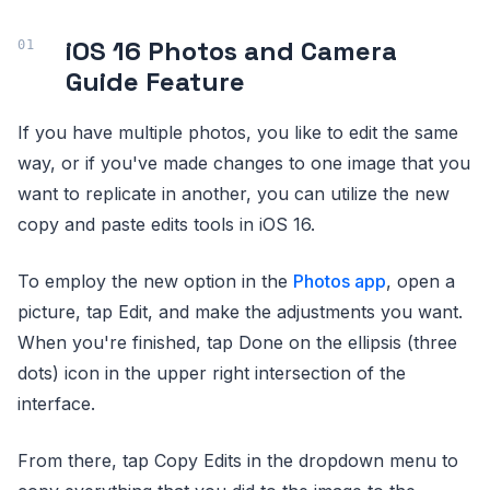
iOS 16 Photos and Camera
Guide Feature
If you have multiple photos, you like to edit the same
way, or if you've made changes to one image that you
want to replicate in another, you can utilize the new
copy and paste edits tools in ‌‌iOS 16‌‌.
To employ the new option in the
Photos app
, open a
picture, tap Edit, and make the adjustments you want.
When you're finished, tap Done on the ellipsis (three
dots) icon in the upper right intersection of the
interface.
From there, tap Copy Edits in the dropdown menu to