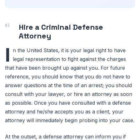
Hire a Criminal Defense
Attorney
I
n the United States, it is your legal right to have
legal representation to fight against the charges
that have been brought up against you. For future
reference, you should know that you do not have to
answer questions at the time of an arrest; you should
consult with your lawyer, or hire an attorney as soon
as possible. Once you have consulted with a defense
attorney and he/she accepts you as a client, your
attorney will immediately begin probing into your case.
At the outset, a defense attorney can inform you if