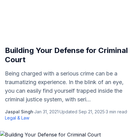
Building Your Defense for Criminal
Court
Being charged with a serious crime can be a
traumatizing experience. In the blink of an eye,
you can easily find yourself trapped inside the
criminal justice system, with seri...
Jaspal Singh
·
Jan 31, 2021
·
Updated
Sep 21, 2025
·
3
min read
·
Legal & Law