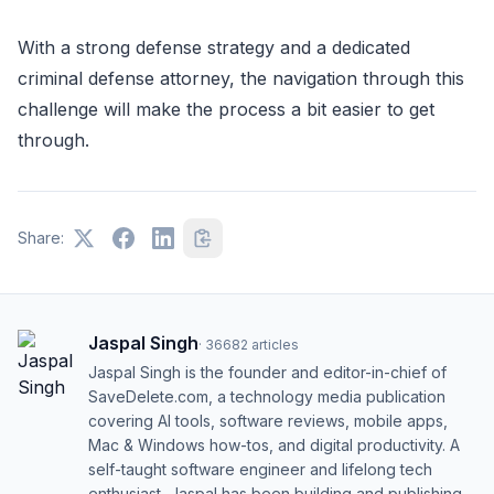
With a strong defense strategy and a dedicated
criminal defense attorney, the navigation through this
challenge will make the process a bit easier to get
through.
Share:
Jaspal Singh
·
36682
articles
Jaspal Singh is the founder and editor-in-chief of
SaveDelete.com, a technology media publication
covering AI tools, software reviews, mobile apps,
Mac & Windows how-tos, and digital productivity. A
self-taught software engineer and lifelong tech
enthusiast, Jaspal has been building and publishing