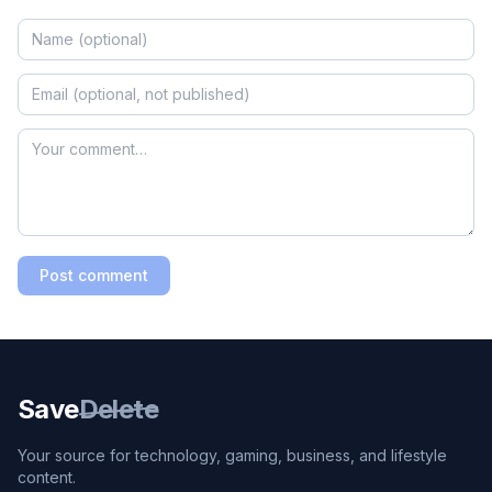
Post comment
Save
Delete
Your source for technology, gaming, business, and lifestyle
content.