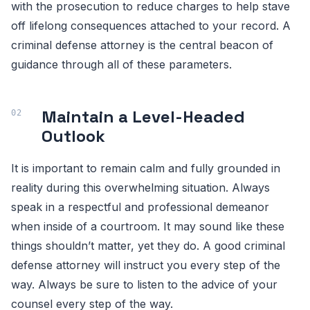
with the prosecution to reduce charges to help stave
off lifelong consequences attached to your record. A
criminal defense attorney is the central beacon of
guidance through all of these parameters.
Maintain a Level-Headed
Outlook
It is important to remain calm and fully grounded in
reality during this overwhelming situation. Always
speak in a respectful and professional demeanor
when inside of a courtroom. It may sound like these
things shouldn’t matter, yet they do. A good criminal
defense attorney will instruct you every step of the
way. Always be sure to listen to the advice of your
counsel every step of the way.