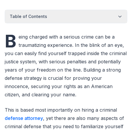
Table of Contents
B
eing charged with a serious crime can be a
traumatizing experience. In the blink of an eye,
you can easily find yourself trapped inside the criminal
justice system, with serious penalties and potentially
years of your freedom on the line. Building a strong
defense strategy is crucial for proving your
innocence, securing your rights as an American
citizen, and clearing your name.
This is based most importantly on hiring a criminal
defense attorney
, yet there are also many aspects of
criminal defense that you need to familiarize yourself