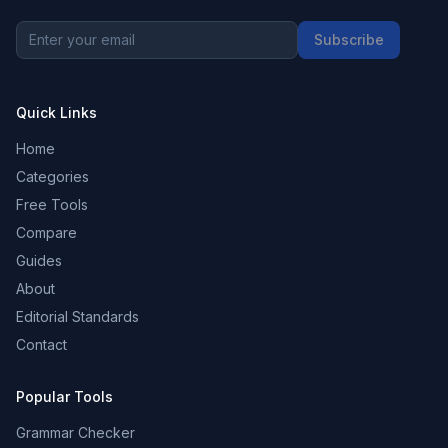
Subscribe
Quick Links
Home
Categories
Free Tools
Compare
Guides
About
Editorial Standards
Contact
Popular Tools
Grammar Checker