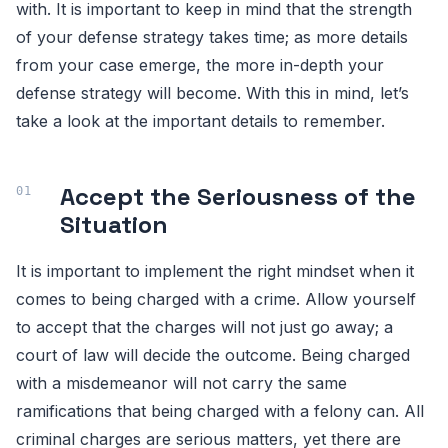
with. It is important to keep in mind that the strength
of your defense strategy takes time; as more details
from your case emerge, the more in-depth your
defense strategy will become. With this in mind, let’s
take a look at the important details to remember.
Accept the Seriousness of the
Situation
It is important to implement the right mindset when it
comes to being charged with a crime. Allow yourself
to accept that the charges will not just go away; a
court of law will decide the outcome. Being charged
with a misdemeanor will not carry the same
ramifications that being charged with a felony can. All
criminal charges are serious matters, yet there are