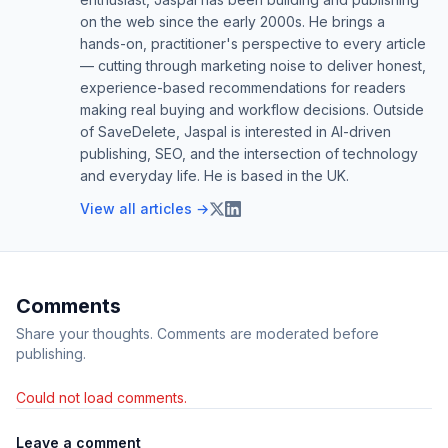
on the web since the early 2000s. He brings a
hands-on, practitioner's perspective to every article
— cutting through marketing noise to deliver honest,
experience-based recommendations for readers
making real buying and workflow decisions. Outside
of SaveDelete, Jaspal is interested in AI-driven
publishing, SEO, and the intersection of technology
and everyday life. He is based in the UK.
View all articles →
Comments
Share your thoughts. Comments are moderated before
publishing.
Could not load comments.
Leave a comment