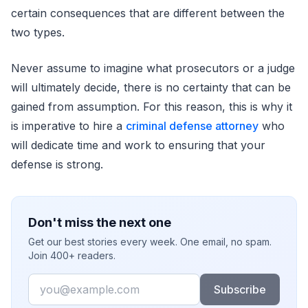
certain consequences that are different between the
two types.
Never assume to imagine what prosecutors or a judge
will ultimately decide, there is no certainty that can be
gained from assumption. For this reason, this is why it
is imperative to hire a
criminal defense attorney
who
will dedicate time and work to ensuring that your
defense is strong.
Don't miss the next one
Get our best stories every week. One email, no spam.
Join 400+ readers.
Email
Subscribe