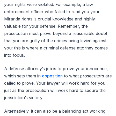
your rights were violated. For example, a law
enforcement officer who failed to read you your
Miranda rights is crucial knowledge and highly-
valuable for your defense. Remember, the
prosecution must prove beyond a reasonable doubt
that you are guilty of the crimes being levied against
you; this is where a criminal defense attorney comes
into focus.
A defense attorney’s job is to prove your innocence,
which sets them in
opposition
to what prosecutors are
called to prove. Your lawyer will work hard for you,
just as the prosecution will work hard to secure the
jurisdiction’s victory.
Alternatively, it can also be a balancing act working