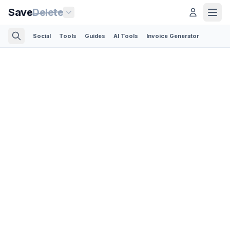
Save
Delete
Social
Tools
Guides
AI Tools
Invoice Generator