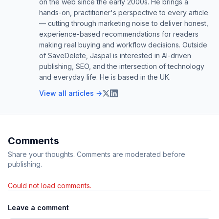
on the web since the early 2000s. He brings a
hands-on, practitioner's perspective to every article
— cutting through marketing noise to deliver honest,
experience-based recommendations for readers
making real buying and workflow decisions. Outside
of SaveDelete, Jaspal is interested in AI-driven
publishing, SEO, and the intersection of technology
and everyday life. He is based in the UK.
View all articles →
Comments
Share your thoughts. Comments are moderated before
publishing.
Could not load comments.
Leave a comment