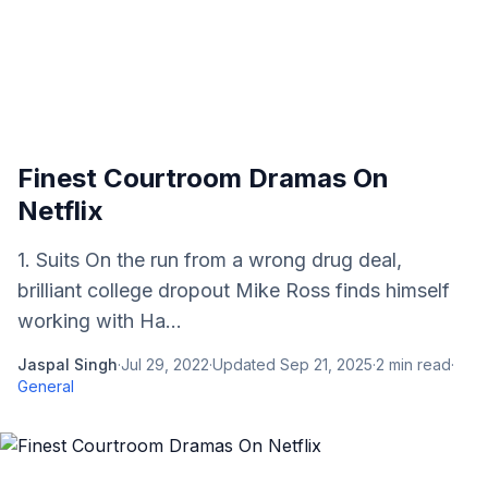
Finest Courtroom Dramas On
Netflix
1. Suits On the run from a wrong drug deal,
brilliant college dropout Mike Ross finds himself
working with Ha...
Jaspal Singh
·
Jul 29, 2022
·
Updated
Sep 21, 2025
·
2
min read
·
General