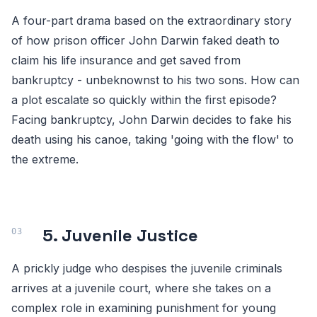
A four-part drama based on the extraordinary story
of how prison officer John Darwin faked death to
claim his life insurance and get saved from
bankruptcy - unbeknownst to his two sons. How can
a plot escalate so quickly within the first episode?
Facing bankruptcy, John Darwin decides to fake his
death using his canoe, taking 'going with the flow' to
the extreme.
5. Juvenile Justice
A prickly judge who despises the juvenile criminals
arrives at a juvenile court, where she takes on a
complex role in examining punishment for young