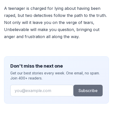
A teenager is charged for lying about having been
raped, but two detectives follow the path to the truth.
Not only will it leave you on the verge of tears,
Unbelievable will make you question, bringing out
anger and frustration all along the way.
Don't miss the next one
Get our best stories every week. One email, no spam.
Join 400+ readers.
Email
Subscribe