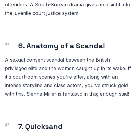
offenders. A South-Korean drama gives an insight into
the juvenile court justice system.
6. Anatomy of a Scandal
A sexual consent scandal between the British
privileged elite and the women caught up in its wake. If
it's courtroom scenes you're after, along with an
intense storyline and class actors, you've struck gold
with this. Sienna Miller is fantastic in this; enough said!
7. Quicksand