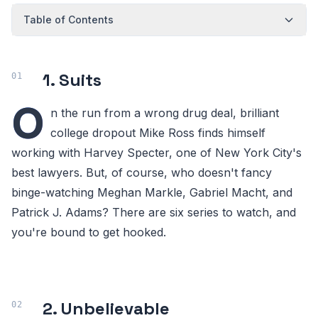
Table of Contents
1. Suits
O
n the run from a wrong drug deal, brilliant
college dropout Mike Ross finds himself
working with Harvey Specter, one of New York City's
best lawyers. But, of course, who doesn't fancy
binge-watching Meghan Markle, Gabriel Macht, and
Patrick J. Adams? There are six series to watch, and
you're bound to get hooked.
2. Unbelievable