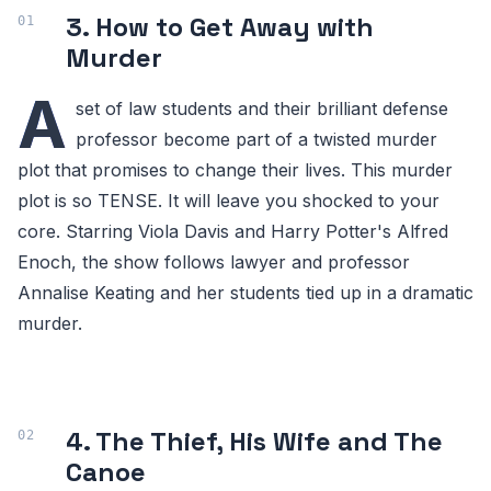
3. How to Get Away with
Murder
A
set of law students and their brilliant defense
professor become part of a twisted murder
plot that promises to change their lives. This murder
plot is so TENSE. It will leave you shocked to your
core. Starring Viola Davis and Harry Potter's Alfred
Enoch, the show follows lawyer and professor
Annalise Keating and her students tied up in a dramatic
murder.
4. The Thief, His Wife and The
Canoe