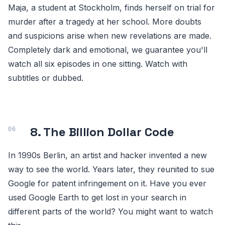
Maja, a student at Stockholm, finds herself on trial for
murder after a tragedy at her school. More doubts
and suspicions arise when new revelations are made.
Completely dark and emotional, we guarantee you'll
watch all six episodes in one sitting. Watch with
subtitles or dubbed.
8. The Billion Dollar Code
In 1990s Berlin, an artist and hacker invented a new
way to see the world. Years later, they reunited to sue
Google for patent infringement on it. Have you ever
used Google Earth to get lost in your search in
different parts of the world? You might want to watch