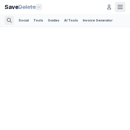
Save
Delete
Social
Tools
Guides
AI Tools
Invoice Generator