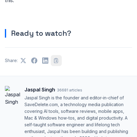
this.
Ready to watch?
Share:
Jaspal Singh
·
36681
articles
Jaspal Singh is the founder and editor-in-chief of
SaveDelete.com, a technology media publication
covering AI tools, software reviews, mobile apps,
Mac & Windows how-tos, and digital productivity. A
self-taught software engineer and lifelong tech
enthusiast, Jaspal has been building and publishing