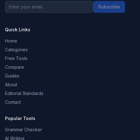
Subscribe
Quick Links
Home
Categories
Free Tools
Compare
Guides
About
Editorial Standards
Contact
Popular Tools
Grammar Checker
AI Writing