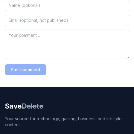
Post comment
Save
Delete
Your source for technology, gaming, business, and lifestyle
content.