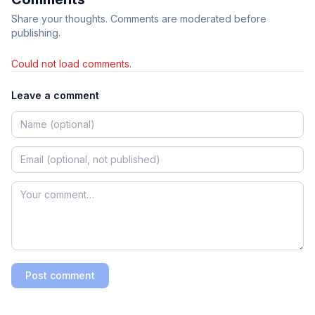
Share your thoughts. Comments are moderated before
publishing.
Could not load comments.
Leave a comment
Post comment