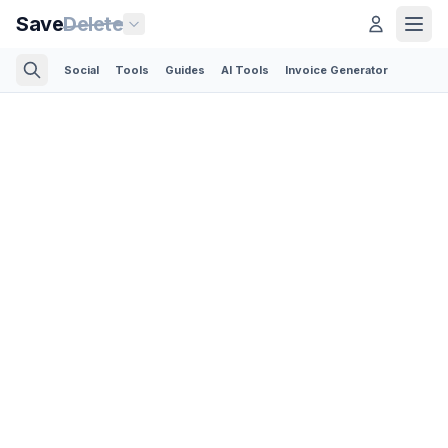
Save
Delete
Social
Tools
Guides
AI Tools
Invoice Generator