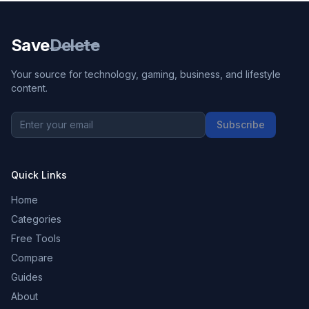
Save
Delete
Your source for technology, gaming, business, and lifestyle
content.
Subscribe
Quick Links
Home
Categories
Free Tools
Compare
Guides
About