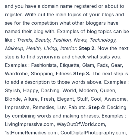
and you have a domain name registered or about to
register. Write out the main topics of your blogs and
see for the competition what other bloggers have
named their blog with. Examples of blog topics can be
like :
Trends, Beauty, Fashion, News, Technology,
Makeup, Health, Living, Interior.
Step 2.
Now the next
step is to find synonyms and check what suits you.
Examples : Fashionista, Etiquette, Glam, Fads, Gear,
Wardrobe, Shopping, Fitness
Step 3.
The next step is
to add a description to those words above. Examples :
Stylish, Happy, Dashing, World, Modern, Queen,
Blonde, Allure, Fresh, Elegant, Stuff, Cool, Awesome,
Impressive, Remedies, Luv, Fab etc.
Step 4:
Deciding
by combining words and making phrases. Examples :
LivingImpressive.com, WayOutOfWorld.com,
1stHomeRemedies.com, CoolDigitalPhotography.com,