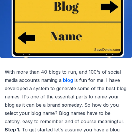
With more than 40 blogs to run, and 100's of social
media accounts naming a
blog
is fun for me. I have
developed a system to generate some of the best blog
names. It's one of the essential parts to name your
blog as it can be a brand someday. So how do you
select your blog name? Blog names have to be
catchy, easy to remember and of course meaningful.
Step 1.
To get started let's assume you have a blog