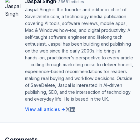
Jaspal Singh
·
36681
articles
Jaspal Singh is the founder and editor-in-chief of
SaveDelete.com, a technology media publication
covering AI tools, software reviews, mobile apps,
Mac & Windows how-tos, and digital productivity. A
self-taught software engineer and lifelong tech
enthusiast, Jaspal has been building and publishing
on the web since the early 2000s. He brings a
hands-on, practitioner's perspective to every article
— cutting through marketing noise to deliver honest,
experience-based recommendations for readers
making real buying and workflow decisions. Outside
of SaveDelete, Jaspal is interested in AI-driven
publishing, SEO, and the intersection of technology
and everyday life. He is based in the UK.
View all articles →
Comments