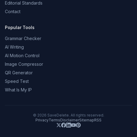
Editorial Standards
Contact
Popular Tools
Grammar Checker
AI Writing
AI Motion Control
Image Compressor
QR Generator
Speed Test
What Is My IP
©
2026
SaveDelete. All rights reserved.
Privacy
Terms
Disclaimer
Sitemap
RSS