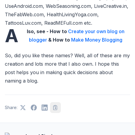
UseAndroid.com, WebSeasoning.com, LiveCreative.in,
TheFabWeb.com, HealthLivingYoga.com,
TattoosLuv.com, ReadMEFull.com etc.
A
lso, see - How to
Create your own blog on
blogger
& How to
Make Money Blogging
So, did you like these names? Well, all of these are my
creation and lots more that I also own. I hope this
post helps you in making quick decisions about
naming a blog.
Share: