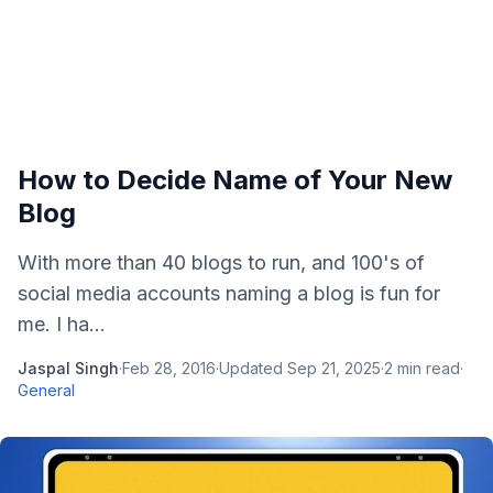
How to Decide Name of Your New
Blog
With more than 40 blogs to run, and 100's of
social media accounts naming a blog is fun for
me. I ha...
Jaspal Singh
·
Feb 28, 2016
·
Updated
Sep 21, 2025
·
2
min read
·
General