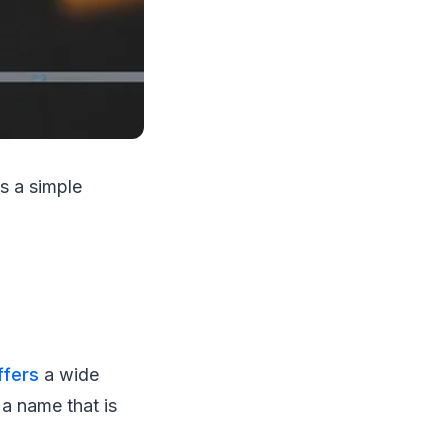
s a simple
fers
a wide
 a name that is