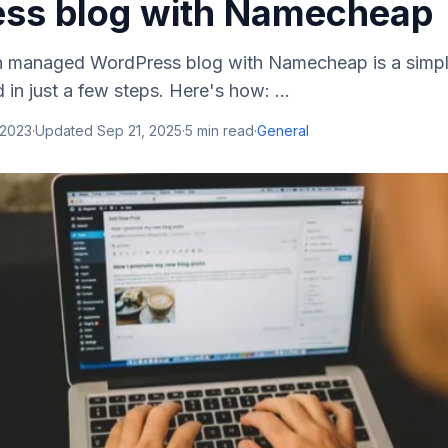
ss blog with Namecheap
n managed WordPress blog with Namecheap is a simpl
in just a few steps. Here's how: ...
 2023
·
Updated
Sep 21, 2025
·
5
min read
·
General