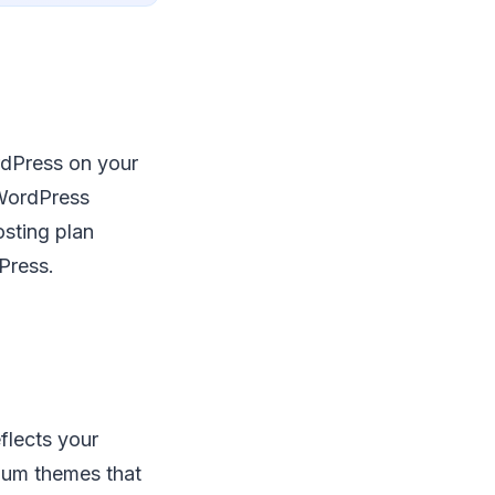
ordPress on your
 WordPress
osting plan
Press.
flects your
ium themes that