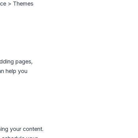
nce > Themes
adding pages,
an help you
hing your content.