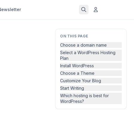
Newsletter
ON THIS PAGE
Choose a domain name
Select a WordPress Hosting
Plan
Install WordPress
Choose a Theme
Customize Your Blog
Start Writing
Which hosting is best for
WordPress?