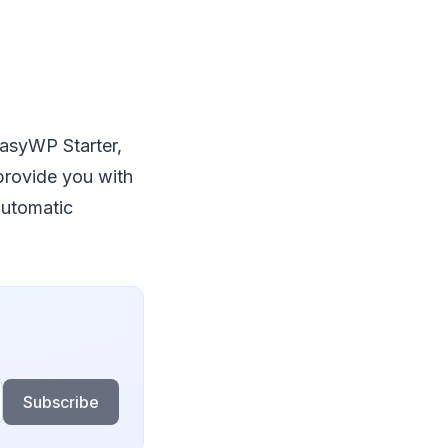
EasyWP Starter,
rovide you with
 automatic
Subscribe