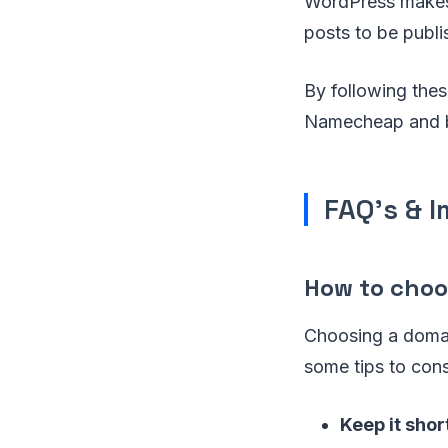
WordPress makes 
posts to be publi
By following the
Namecheap and be
FAQ's & 
How to cho
Choosing a domai
some tips to con
Keep it shor