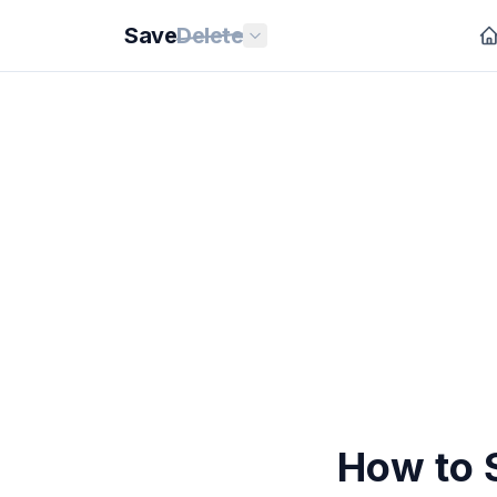
Save
Delete
How to 