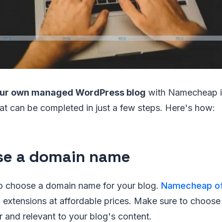
your own managed WordPress blog
with Namecheap i
at can be completed in just a few steps. Here's how:
e a domain name
 to choose a domain name for your blog.
Namecheap of
 extensions at affordable prices. Make sure to choose
 and relevant to your blog's content.