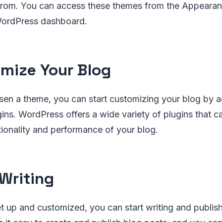
from. You can access these themes from the Appeara
WordPress dashboard.
mize Your Blog
en a theme, you can start customizing your blog by 
ins. WordPress offers a wide variety of plugins that c
ionality and performance of your blog.
 Writing
t up and customized, you can start writing and publis