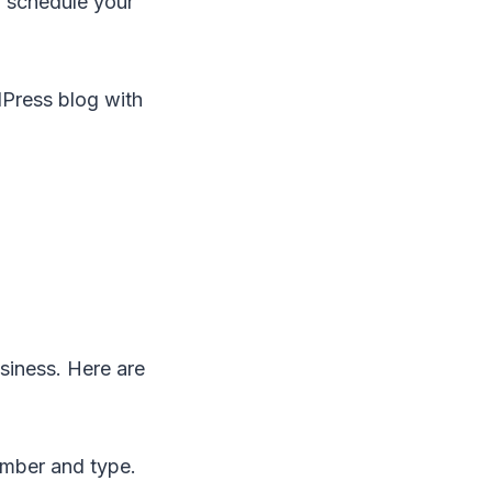
n schedule your
Press blog with
siness. Here are
ember and type.