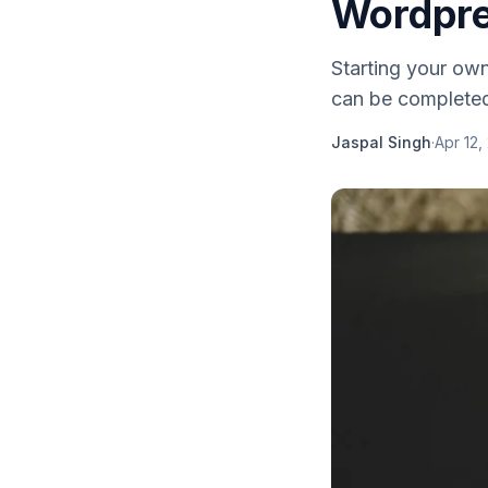
Wordpre
Starting your ow
can be completed 
Jaspal Singh
·
Apr 12,