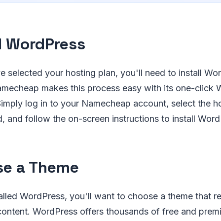
ll WordPress
e selected your hosting plan, you'll need to install W
amecheap makes this process easy with its one-click
. Simply log in to your Namecheap account, select the h
 and follow the on-screen instructions to install Word
se a Theme
lled WordPress, you'll want to choose a theme that re
 content. WordPress offers thousands of free and prem