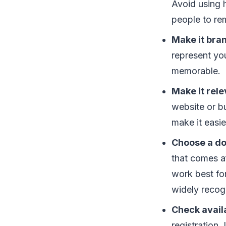
Avoid using 
people to re
Make it bra
represent yo
memorable.
Make it rele
website or b
make it easie
Choose a do
that comes af
work best for
widely recog
Check availa
registration.