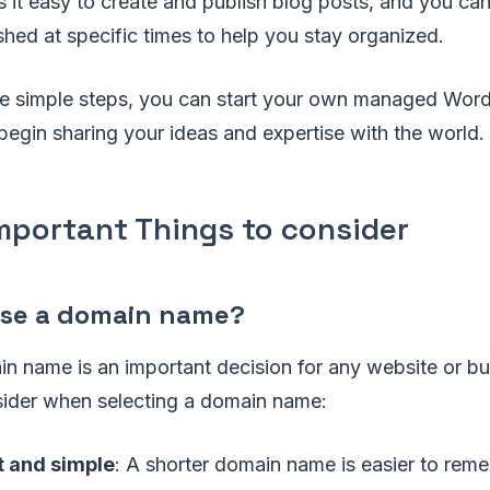
it easy to create and publish blog posts, and you ca
shed at specific times to help you stay organized.
se simple steps, you can start your own managed Word
gin sharing your ideas and expertise with the world.
Important Things to consider
ose a domain name?
n name is an important decision for any website or bu
sider when selecting a domain name:
t and simple
: A shorter domain name is easier to rem