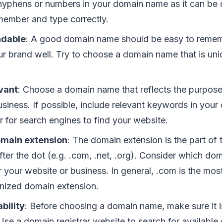
hyphens or numbers in your domain name as it can be 
member and type correctly.
ndable
: A good domain name should be easy to reme
ur brand well. Try to choose a domain name that is un
vant
: Choose a domain name that reflects the purpose
usiness. If possible, include relevant keywords in you
r for search engines to find your website.
main extension
: The domain extension is the part o
ter the dot (e.g. .com, .net, .org). Consider which dom
 your website or business. In general, .com is the mos
nized domain extension.
bility
: Before choosing a domain name, make sure it is
 Use a domain registrar website to search for availabl