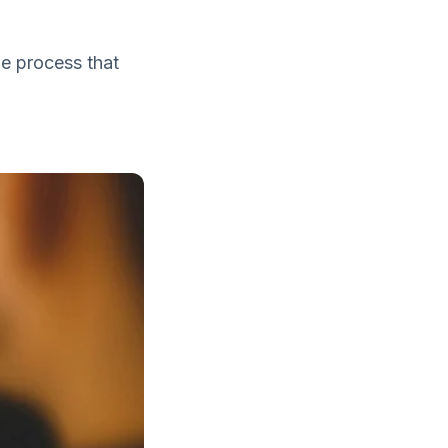
e process that