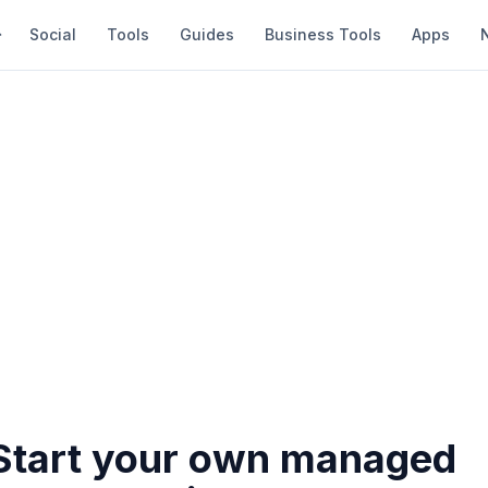
Social
Tools
Guides
Business Tools
Apps
Start your own managed