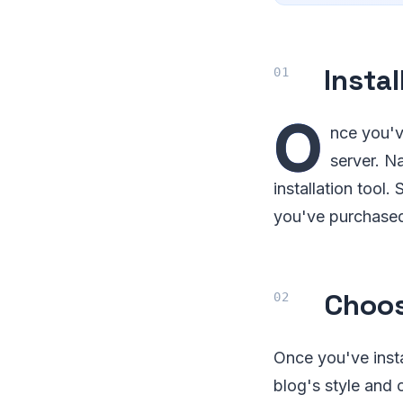
Insta
O
nce you'v
server. N
installation tool
you've purchased,
Choo
Once you've insta
blog's style and