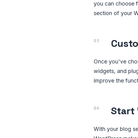
you can choose 
section of your 
Custo
Once you've chos
widgets, and plug
improve the funct
Start
With your blog se