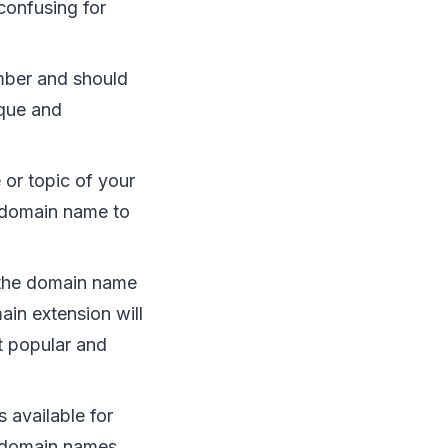
confusing for
mber and should
ique and
 or topic of your
r domain name to
f the domain name
ain extension will
t popular and
 available for
e domain names.