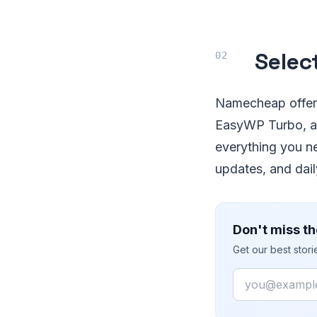
Selec
Namecheap offers
EasyWP Turbo, an
everything you ne
updates, and dai
Don't miss th
Get our best stor
Email