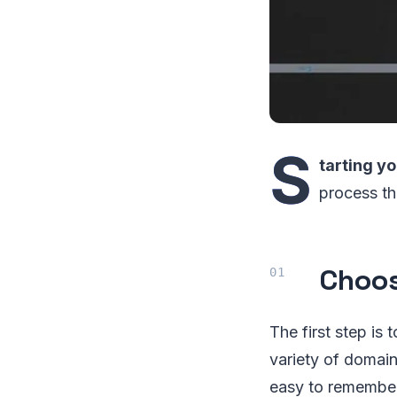
S
tarting 
process th
Choos
The first step is
variety of domain
easy to remember