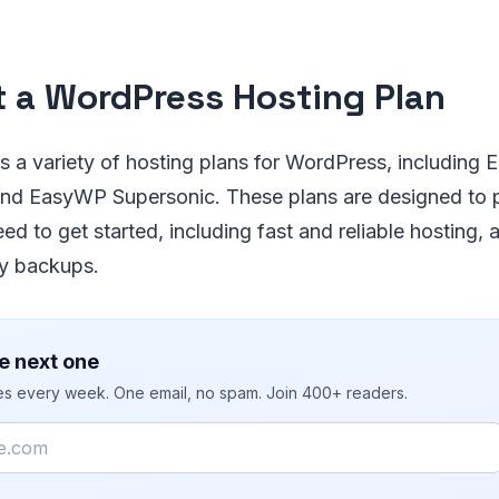
t a WordPress Hosting Plan
 a variety of hosting plans for WordPress, including 
d EasyWP Supersonic. These plans are designed to p
ed to get started, including fast and reliable hosting,
ly backups.
e next one
ies every week. One email, no spam. Join 400+ readers.