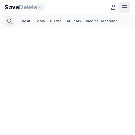
Save
Delete
Social
Tools
Guides
AI Tools
Invoice Generator