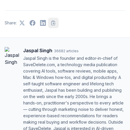
Share:
Jaspal Singh
·
36682
articles
Jaspal Singh is the founder and editor-in-chief of
SaveDelete.com, a technology media publication
covering AI tools, software reviews, mobile apps,
Mac & Windows how-tos, and digital productivity. A
self-taught software engineer and lifelong tech
enthusiast, Jaspal has been building and publishing
on the web since the early 2000s. He brings a
hands-on, practitioner's perspective to every article
— cutting through marketing noise to deliver honest,
experience-based recommendations for readers
making real buying and workflow decisions. Outside
of SaveDelete, Jaspal is interested in AI-driven