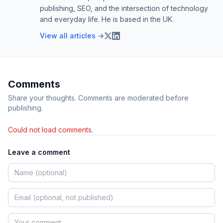
publishing, SEO, and the intersection of technology
and everyday life. He is based in the UK.
View all articles →
Comments
Share your thoughts. Comments are moderated before
publishing.
Could not load comments.
Leave a comment