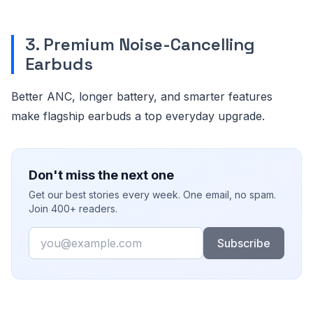
3. Premium Noise-Cancelling
Earbuds
Better ANC, longer battery, and smarter features
make flagship earbuds a top everyday upgrade.
Don't miss the next one
Get our best stories every week. One email, no spam.
Join 400+ readers.
Email
Subscribe