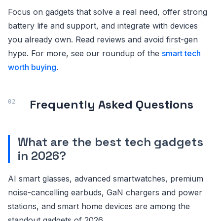
Focus on gadgets that solve a real need, offer strong
battery life and support, and integrate with devices
you already own. Read reviews and avoid first-gen
hype. For more, see our roundup of the
smart tech
worth buying
.
Frequently Asked Questions
What are the best tech gadgets
in 2026?
AI smart glasses, advanced smartwatches, premium
noise-cancelling earbuds, GaN chargers and power
stations, and smart home devices are among the
standout gadgets of 2026.