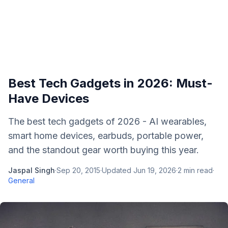
Best Tech Gadgets in 2026: Must-
Have Devices
The best tech gadgets of 2026 - AI wearables,
smart home devices, earbuds, portable power,
and the standout gear worth buying this year.
Jaspal Singh
·
Sep 20, 2015
·
Updated
Jun 19, 2026
·
2
min read
·
General