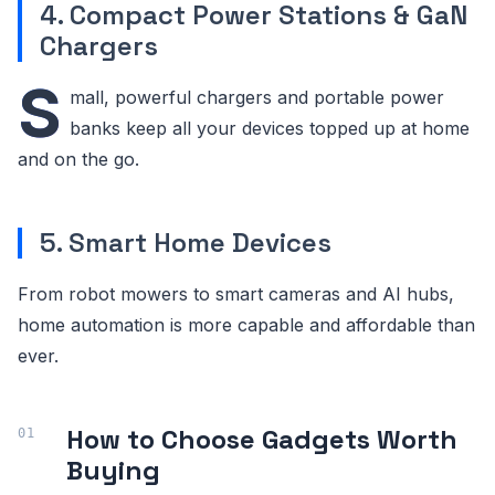
4. Compact Power Stations & GaN
Chargers
S
mall, powerful chargers and portable power
banks keep all your devices topped up at home
and on the go.
5. Smart Home Devices
From robot mowers to smart cameras and AI hubs,
home automation is more capable and affordable than
ever.
How to Choose Gadgets Worth
Buying