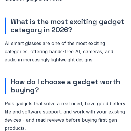
What is the most exciting gadget
category in 2026?
AI smart glasses are one of the most exciting
categories, offering hands-free AI, cameras, and
audio in increasingly lightweight designs.
How do I choose a gadget worth
buying?
Pick gadgets that solve a real need, have good battery
life and software support, and work with your existing
devices - and read reviews before buying first-gen
products.