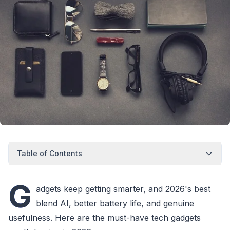
Table of Contents
G
adgets keep getting smarter, and 2026's best
blend AI, better battery life, and genuine
usefulness. Here are the must-have tech gadgets