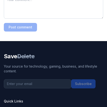
Post comment
Save
Delete
Your source for technology, gaming, business, and lifestyle
content.
Subscribe
Quick Links