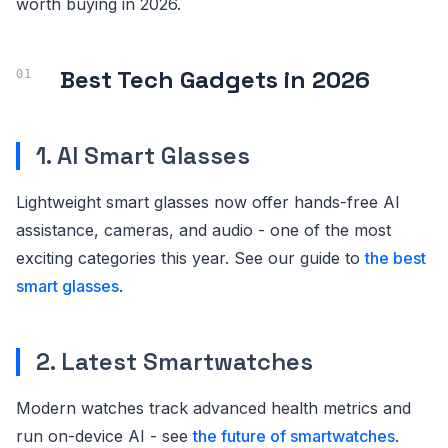
worth buying in 2026.
Best Tech Gadgets in 2026
1. AI Smart Glasses
Lightweight smart glasses now offer hands-free AI
assistance, cameras, and audio - one of the most
exciting categories this year. See our guide to
the best
smart glasses
.
2. Latest Smartwatches
Modern watches track advanced health metrics and
run on-device AI - see
the future of smartwatches
.