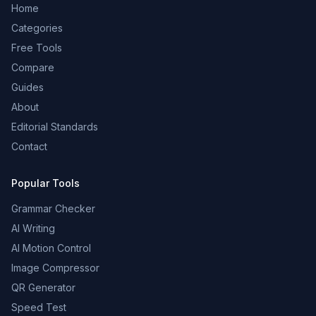
Home
Categories
Free Tools
Compare
Guides
About
Editorial Standards
Contact
Popular Tools
Grammar Checker
AI Writing
AI Motion Control
Image Compressor
QR Generator
Speed Test