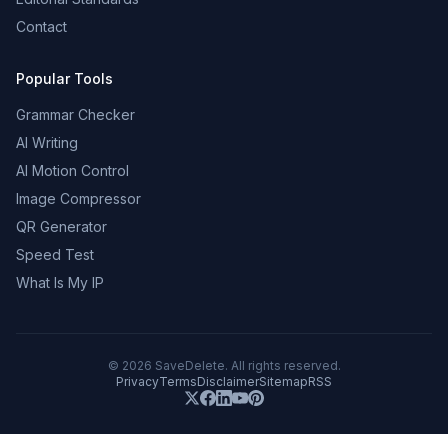
Contact
Popular Tools
Grammar Checker
AI Writing
AI Motion Control
Image Compressor
QR Generator
Speed Test
What Is My IP
©
2026
SaveDelete. All rights reserved.
Privacy
Terms
Disclaimer
Sitemap
RSS