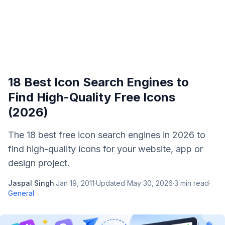
18 Best Icon Search Engines to
Find High-Quality Free Icons
(2026)
The 18 best free icon search engines in 2026 to
find high-quality icons for your website, app or
design project.
Jaspal Singh
·
Jan 19, 2011
·
Updated
May 30, 2026
·
3
min read
·
General