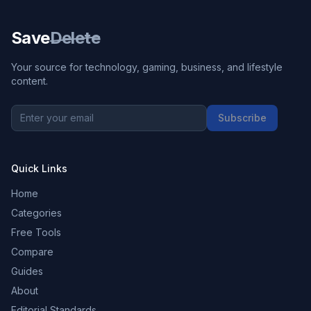
Save
Delete
Your source for technology, gaming, business, and lifestyle
content.
Subscribe
Quick Links
Home
Categories
Free Tools
Compare
Guides
About
Editorial Standards