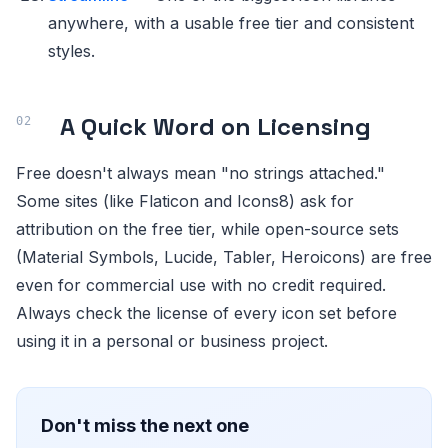
anywhere, with a usable free tier and consistent
styles.
A Quick Word on Licensing
Free doesn't always mean "no strings attached."
Some sites (like Flaticon and Icons8) ask for
attribution on the free tier, while open-source sets
(Material Symbols, Lucide, Tabler, Heroicons) are free
even for commercial use with no credit required.
Always check the license of every icon set before
using it in a personal or business project.
Don't miss the next one