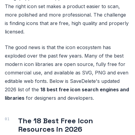
The right icon set makes a product easier to scan,
more polished and more professional. The challenge
is finding icons that are free, high quality and properly
licensed.
The good news is that the icon ecosystem has
exploded over the past few years. Many of the best
modern icon libraries are open source, fully free for
commercial use, and available as SVG, PNG and even
editable web fonts. Below is SaveDelete's updated
2026 list of the
18 best free icon search engines and
libraries
for designers and developers.
The 18 Best Free Icon
Resources in 2026