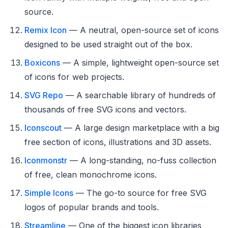
source.
Remix Icon
— A neutral, open-source set of icons
designed to be used straight out of the box.
Boxicons
— A simple, lightweight open-source set
of icons for web projects.
SVG Repo
— A searchable library of hundreds of
thousands of free SVG icons and vectors.
Iconscout
— A large design marketplace with a big
free section of icons, illustrations and 3D assets.
Iconmonstr
— A long-standing, no-fuss collection
of free, clean monochrome icons.
Simple Icons
— The go-to source for free SVG
logos of popular brands and tools.
Streamline
— One of the biggest icon libraries