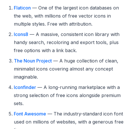
Flaticon
— One of the largest icon databases on
the web, with millions of free vector icons in
multiple styles. Free with attribution.
Icons8
— A massive, consistent icon library with
handy search, recoloring and export tools, plus
free options with a link back.
The Noun Project
— A huge collection of clean,
minimalist icons covering almost any concept
imaginable.
Iconfinder
— A long-running marketplace with a
strong selection of free icons alongside premium
sets.
Font Awesome
— The industry-standard icon font
used on millions of websites, with a generous free