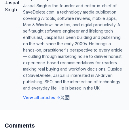
Jaspal Singh is the founder and editor-in-chief of
SaveDelete.com, a technology media publication
covering AI tools, software reviews, mobile apps,
Mac & Windows how-tos, and digital productivity. A
self-taught software engineer and lifelong tech
enthusiast, Jaspal has been building and publishing
on the web since the early 2000s. He brings a
hands-on, practitioner's perspective to every article
— cutting through marketing noise to deliver honest,
experience-based recommendations for readers
making real buying and workflow decisions. Outside
of SaveDelete, Jaspal is interested in AI-driven
publishing, SEO, and the intersection of technology
and everyday life. He is based in the UK.
View all articles →
Comments