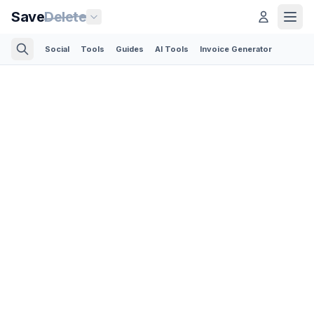
Save
Delete
Social
Tools
Guides
AI Tools
Invoice Generator