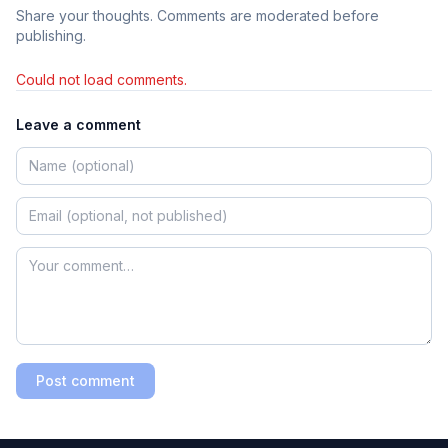
Share your thoughts. Comments are moderated before
publishing.
Could not load comments.
Leave a comment
Post comment