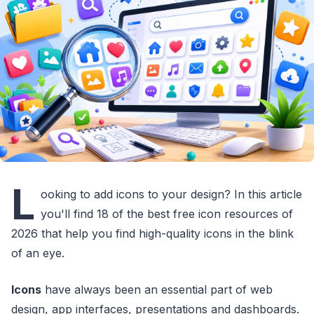
L
ooking to add icons to your design? In this article
you'll find 18 of the best free icon resources of
2026 that help you find high-quality icons in the blink
of an eye.
Icons
have always been an essential part of web
design, app interfaces, presentations and dashboards.