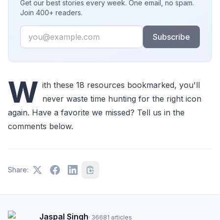
Get our best stories every week. One email, no spam.
Join 400+ readers.
Email
Subscribe
W
ith these 18 resources bookmarked, you'll
never waste time hunting for the right icon
again. Have a favorite we missed? Tell us in the
comments below.
Share:
Jaspal Singh
·
36681
articles