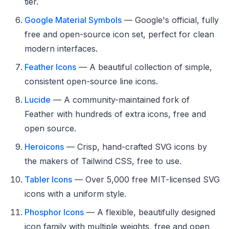
tier.
Google Material Symbols
— Google's official, fully
free and open-source icon set, perfect for clean
modern interfaces.
Feather Icons
— A beautiful collection of simple,
consistent open-source line icons.
Lucide
— A community-maintained fork of
Feather with hundreds of extra icons, free and
open source.
Heroicons
— Crisp, hand-crafted SVG icons by
the makers of Tailwind CSS, free to use.
Tabler Icons
— Over 5,000 free MIT-licensed SVG
icons with a uniform style.
Phosphor Icons
— A flexible, beautifully designed
icon family with multiple weights, free and open