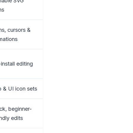
lable SVG
ns
ns, cursors &
mations
install editing
 & UI icon sets
ck, beginner-
endly edits