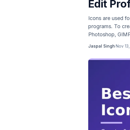
Edit Pro
Icons are used f
programs. To crea
Photoshop, GIMP,
Jaspal Singh
·
Nov 13,