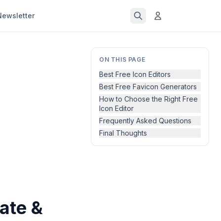
Newsletter
ON THIS PAGE
Best Free Icon Editors
Best Free Favicon Generators
How to Choose the Right Free
Icon Editor
Frequently Asked Questions
Final Thoughts
ate &