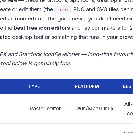
ywhere — website favicons, app icons, desktop short
reate or edit them (the
, PNG and SVG files behin
.ico
eed an
icon editor
. The good news: you don’t need e
re the
best free icon editors
and favicon makers for 
ted desktop tool or something that runs in your brow
oFX and Stardock IconDeveloper — long-time favour
tool below is genuinely free.
TYPE
PLATFORM
BES
All
Raster editor
Win/Mac/Linux
.ic