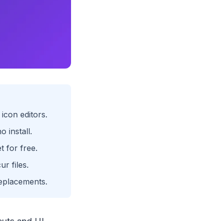
icon editors.
 install.
t for free.
ur files.
replacements.