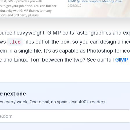
ource heavyweight. GIMP edits raster graphics and exp
ows
files out of the box, so you can design an ic
.ico
em in a single file. It’s as capable as Photoshop for i
and Linux. Torn between the two? See our full
GIMP 
e next one
ies every week. One email, no spam. Join 400+ readers.