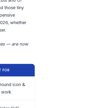
cuts and UI
d those tiny
xpensive
2026, whether
ser.
ites — are now
T FOR
-round icon &
o work