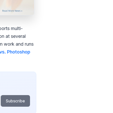
orts multi-
on at several
con work and runs
vs. Photoshop
Subscribe