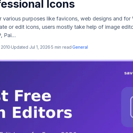
fessional Icons
or various purposes like favicons, web designs and f
te or edit icons, users mostly take help of image edito
 Pai...
 2010
·
Updated
Jul 1, 2026
·
5
min read
·
General