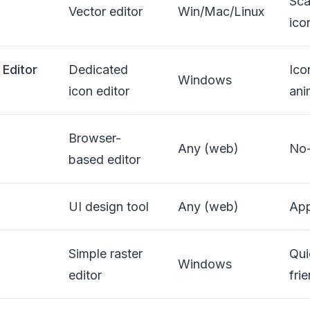
Sca
Vector editor
Win/Mac/Linux
ico
 Editor
Dedicated
Ico
Windows
icon editor
ani
Browser-
Any (web)
No-
based editor
UI design tool
Any (web)
App
Simple raster
Qui
Windows
editor
fri