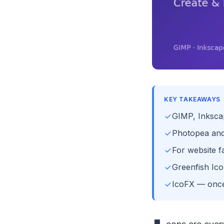
KEY TAKEAWAYS
GIMP, Inkscap
Photopea and 
For website f
Greenfish Icon
IcoFX — once 