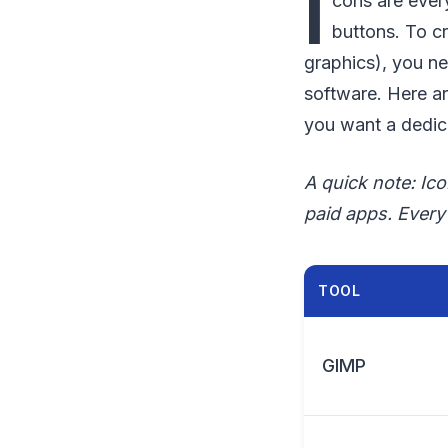
I
cons are ever
buttons. To c
graphics), you n
software. Here a
you want a dedica
A quick note: Ic
paid apps. Every 
TOOL
GIMP