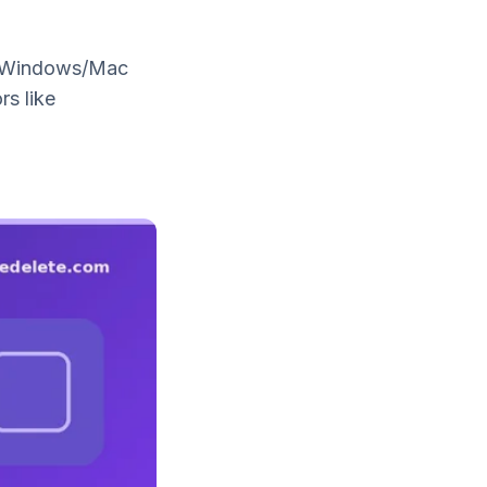
or Windows/Mac
rs like