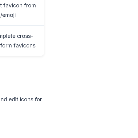
t favicon from
t/emoji
plete cross-
tform favicons
nd edit icons for