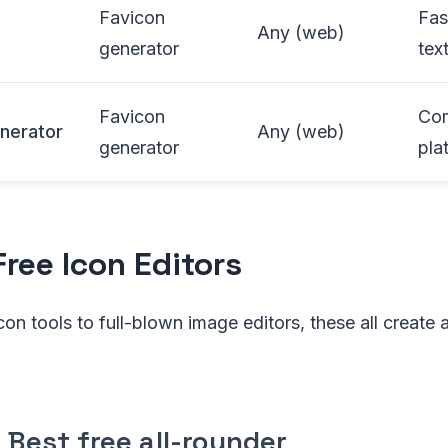
Favicon
Fas
Any (web)
generator
tex
Favicon
Com
nerator
Any (web)
generator
pla
Free Icon Editors
on tools to full-blown image editors, these all create a
Best free all-rounder