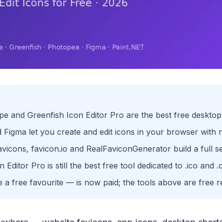
e and Greenfish Icon Editor Pro are the best free desktop 
Figma let you create and edit icons in your browser with no
avicons, favicon.io and RealFaviconGenerator build a full se
 Editor Pro is still the best free tool dedicated to .ico and .c
a free favourite — is now paid; the tools above are free 