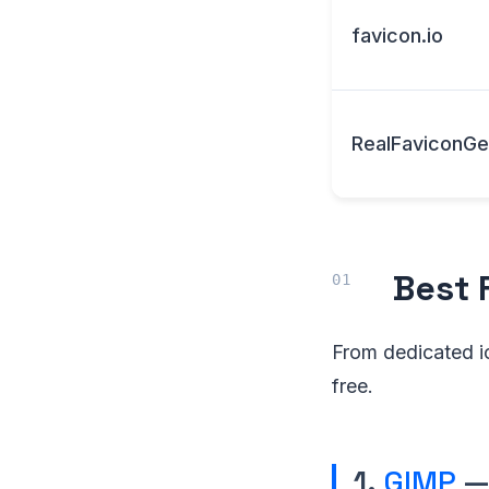
favicon.io
RealFaviconGe
Best 
From dedicated ic
free.
1.
GIMP
— 