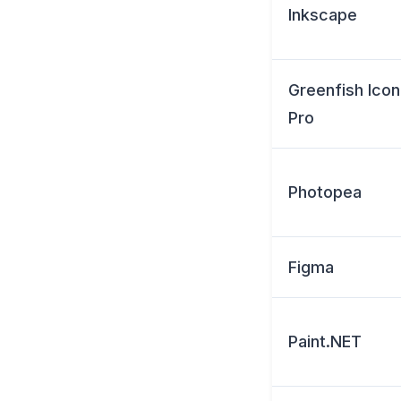
Inkscape
Greenfish Icon
Pro
Photopea
Figma
Paint.NET