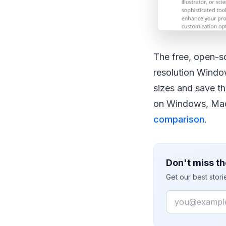
The free, open-s
resolution Wind
sizes and save th
on Windows, Mac 
comparison
.
Don't miss th
Get our best stor
Email