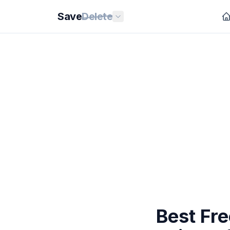
Save
Delete
Best Fre