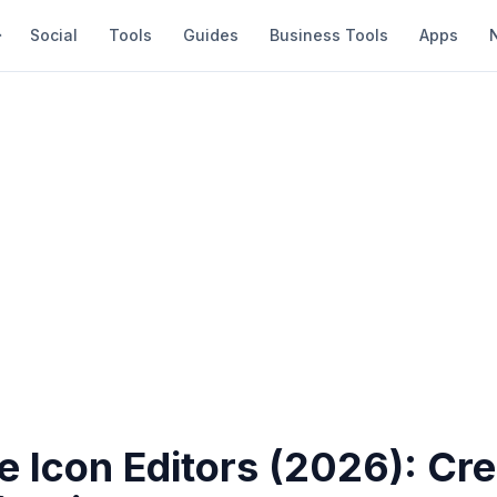
Social
Tools
Guides
Business Tools
Apps
e Icon Editors (2026): Cre