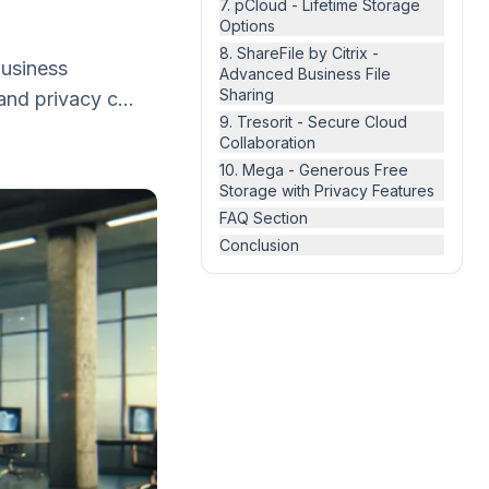
7. pCloud - Lifetime Storage
Options
8. ShareFile by Citrix -
 business
Advanced Business File
Sharing
and privacy c...
9. Tresorit - Secure Cloud
Collaboration
10. Mega - Generous Free
Storage with Privacy Features
FAQ Section
Conclusion