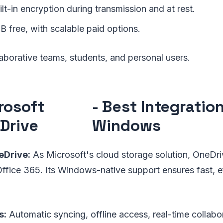
lt-in encryption during transmission and at rest.
B free, with scalable paid options.
aborative teams, students, and personal users.
rosoft
- Best Integratio
Drive
Windows
Drive:
As Microsoft's cloud storage solution, OneDri
ffice 365. Its Windows-native support ensures fast, eff
s:
Automatic syncing, offline access, real-time collabo