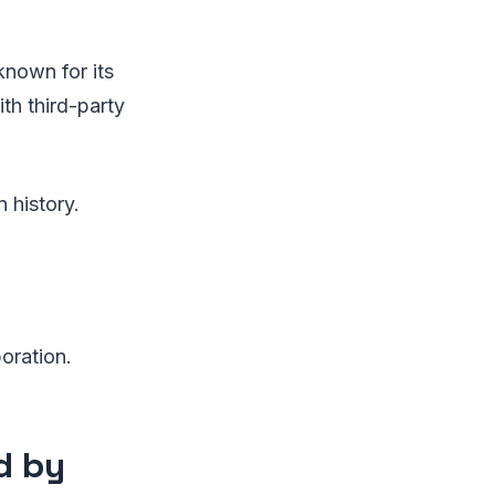
known for its
ith third-party
n history.
oration.
d by