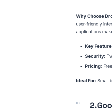
Why Choose Dr
user-friendly inte
applications make
Key Feature
Security:
Two
Pricing:
Free
Ideal For:
Small b
2.
Goo