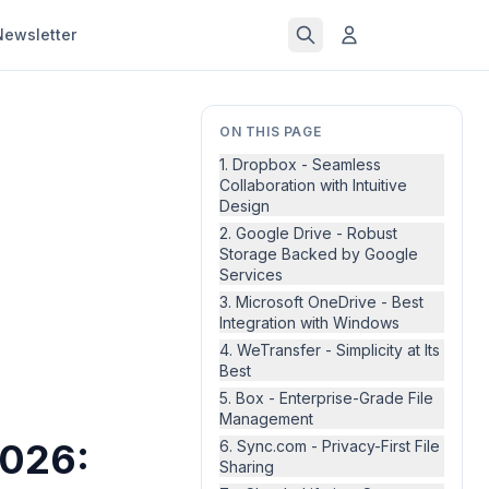
Newsletter
ON THIS PAGE
1. Dropbox - Seamless
Collaboration with Intuitive
Design
2. Google Drive - Robust
Storage Backed by Google
Services
3. Microsoft OneDrive - Best
Integration with Windows
4. WeTransfer - Simplicity at Its
Best
5. Box - Enterprise-Grade File
Management
2026:
6. Sync.com - Privacy-First File
Sharing