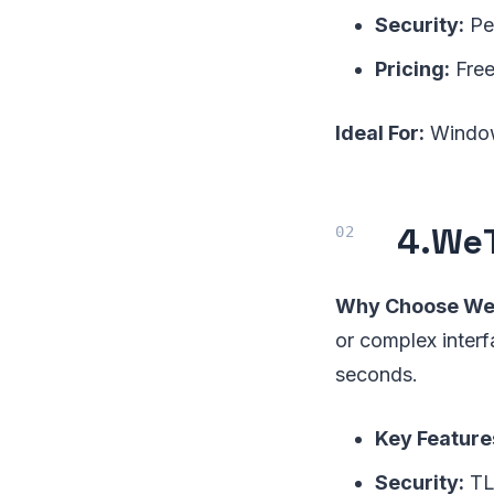
Security:
Per
Pricing:
Free
Ideal For:
Windows
4.
WeT
Why Choose We
or complex interf
seconds.
Key Feature
Security:
TLS