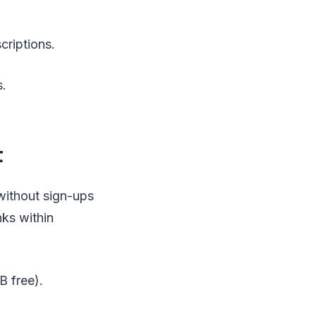
criptions.
s.
t
 without sign-ups
nks within
B free).