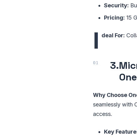
Security:
Bui
Pricing:
15 G
I
deal For:
Coll
3.
Mic
One
Why Choose One
seamlessly with O
access.
Key Feature