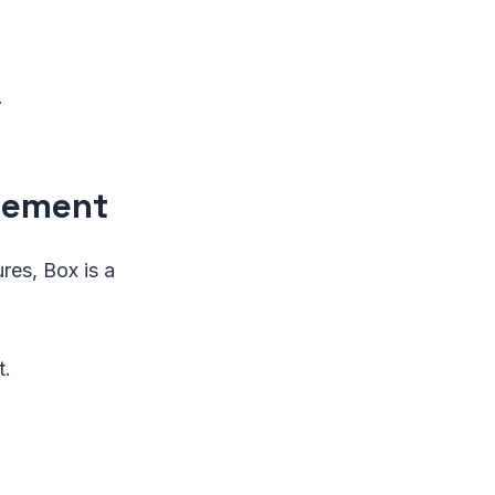
.
agement
res, Box is a
t.
.