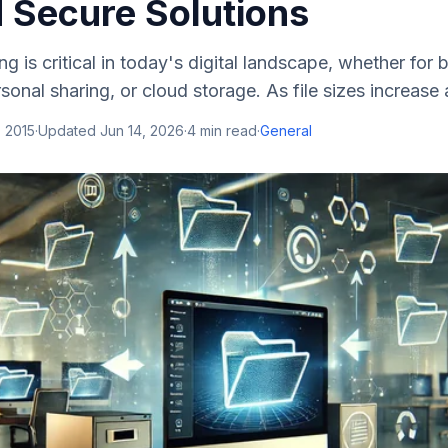
d Secure Solutions
ring is critical in today's digital landscape, whether for
sonal sharing, or cloud storage. As file sizes increase 
 2015
·
Updated
Jun 14, 2026
·
4
min read
·
General