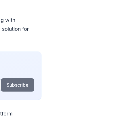
g with
 solution for
Subscribe
atform