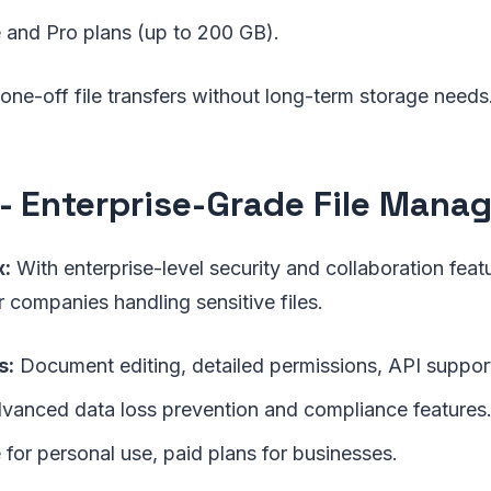
 and Pro plans (up to 200 GB).
one-off file transfers without long-term storage needs
- Enterprise-Grade File Man
:
With enterprise-level security and collaboration featu
r companies handling sensitive files.
s:
Document editing, detailed permissions, API suppor
anced data loss prevention and compliance features
 for personal use, paid plans for businesses.