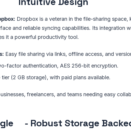
Intuitive Design
opbox:
Dropbox is a veteran in the file-sharing space, 
rface and reliable syncing capabilities. Its integration w
s it a powerful productivity tool.
s:
Easy file sharing via links, offline access, and versio
-factor authentication, AES 256-bit encryption.
 tier (2 GB storage), with paid plans available.
usinesses, freelancers, and teams needing easy collab
gle
- Robust Storage Backe