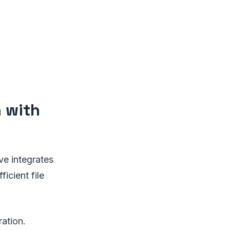
n with
ve integrates
icient file
ration.