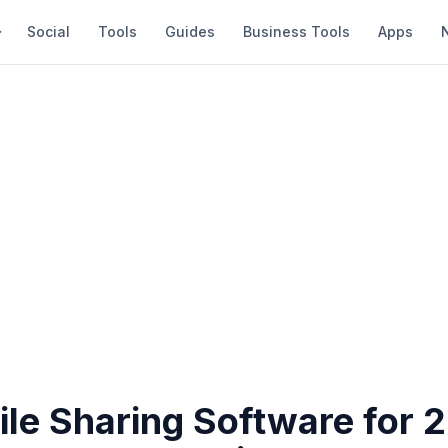
Social
Tools
Guides
Business Tools
Apps
ile Sharing Software for 