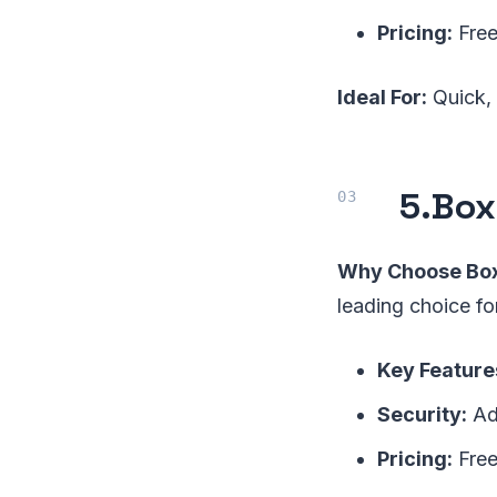
Pricing:
Free
Ideal For:
Quick, 
5.
Box
Why Choose Box
leading choice fo
Key Feature
Security:
Adv
Pricing:
Free