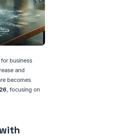
r for business
crease and
ware becomes
026
, focusing on
 with