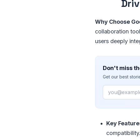
Dri
Why Choose Goo
collaboration tool
users deeply int
Don't miss th
Get our best stor
Email
Key Feature
compatibility