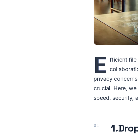
E
fficient fil
collaborati
privacy concerns
crucial. Here, w
speed, security, 
1.
Dro