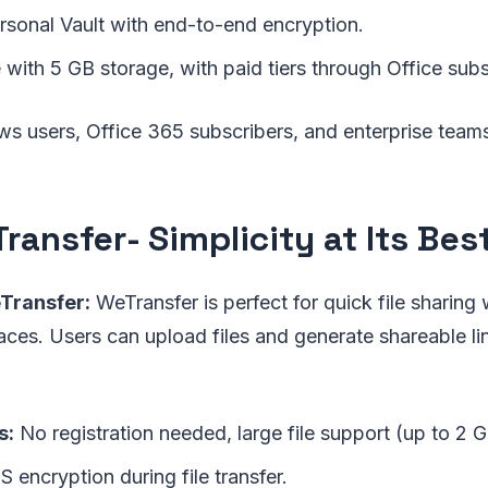
sonal Vault with end-to-end encryption.
 with 5 GB storage, with paid tiers through Office subs
 users, Office 365 subscribers, and enterprise team
ransfer
- Simplicity at Its Bes
Transfer:
WeTransfer is perfect for quick file sharing
aces. Users can upload files and generate shareable li
s:
No registration needed, large file support (up to 2 G
 encryption during file transfer.