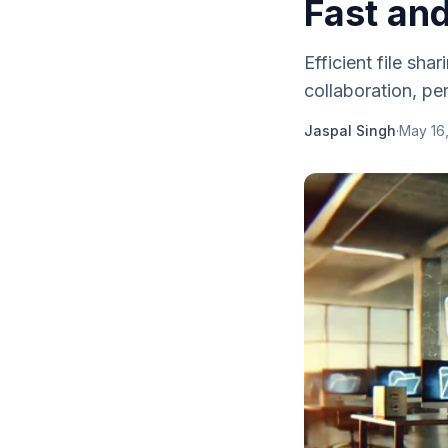
Fast an
Efficient file sha
collaboration, per
Jaspal Singh
·
May 16,