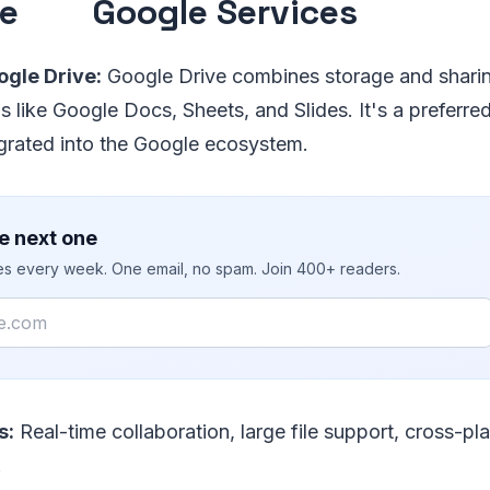
ve
Google Services
gle Drive:
Google Drive combines storage and sharin
s like Google Docs, Sheets, and Slides. It's a preferred
egrated into the Google ecosystem.
e next one
ies every week. One email, no spam. Join 400+ readers.
s:
Real-time collaboration, large file support, cross-pl
.