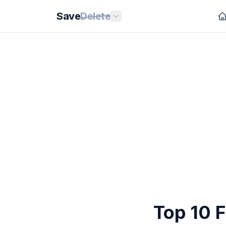
Save
Delete
Top 10 F