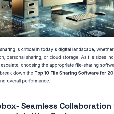
e sharing is critical in today's digital landscape, whethe
on, personal sharing, or cloud storage. As file sizes in
 escalate, choosing the appropriate file-sharing soft
e break down the
Top 10 File Sharing Software for 2
and overall performance.
pbox
- Seamless Collaboration