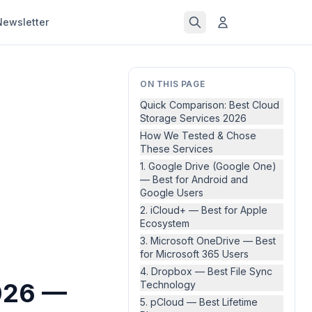
Newsletter
ON THIS PAGE
Quick Comparison: Best Cloud
Storage Services 2026
How We Tested & Chose
These Services
1. Google Drive (Google One)
— Best for Android and
Google Users
2. iCloud+ — Best for Apple
Ecosystem
3. Microsoft OneDrive — Best
for Microsoft 365 Users
4. Dropbox — Best File Sync
2026 —
Technology
5. pCloud — Best Lifetime