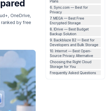
mpared
Plans
6. Sync.com — Best for
Privacy
oud+, OneDrive,
7. MEGA — Best Free
 ranked by free
Encrypted Storage
8. IDrive — Best Budget
Backup Solution
9. Backblaze B2 — Best for
Developers and Bulk Storage
10. Internxt — Best Open-
Source Privacy Alternative
Choosing the Right Cloud
Storage for You
Frequently Asked Questions