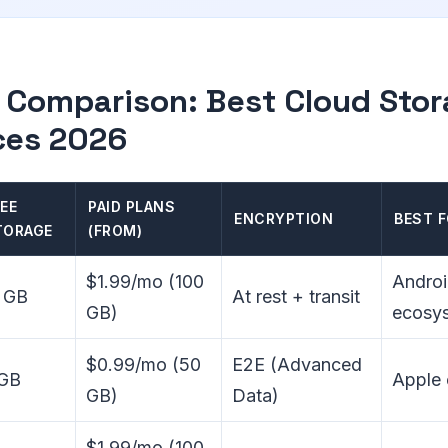
 Comparison: Best Cloud Sto
ces 2026
EE
PAID PLANS
ENCRYPTION
BEST 
TORAGE
(FROM)
$1.99/mo (100
Androi
 GB
At rest + transit
GB)
ecosy
$0.99/mo (50
E2E (Advanced
 GB
Apple
GB)
Data)
$1.99/mo (100