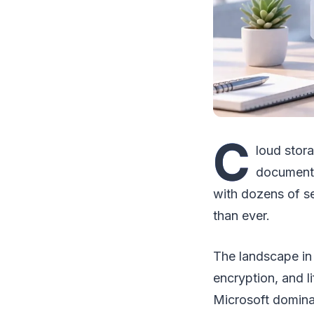
C
loud stora
document y
with dozens of s
than ever.
The landscape in
encryption, and l
Microsoft dominat