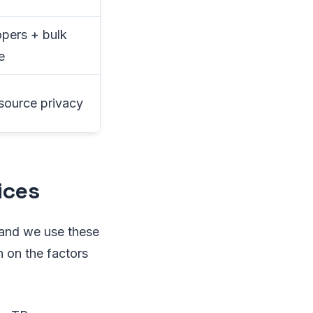
pers + bulk
e
ource privacy
ices
 and we use these
 on the factors