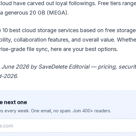
ud have carved out loyal followings. Free tiers range
 a generous 20 GB (MEGA).
0 best cloud storage services based on free storage, 
ility, collaboration features, and overall value. Wheth
ise-grade file sync, here are your best options.
June 2026 by SaveDelete Editorial — pricing, securit
d-2026.
e next one
ies every week. One email, no spam. Join 400+ readers.