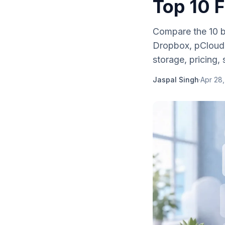
Top 10 
Compare the 10 b
Dropbox, pCloud,
storage, pricing, 
Jaspal Singh
·
Apr 28,