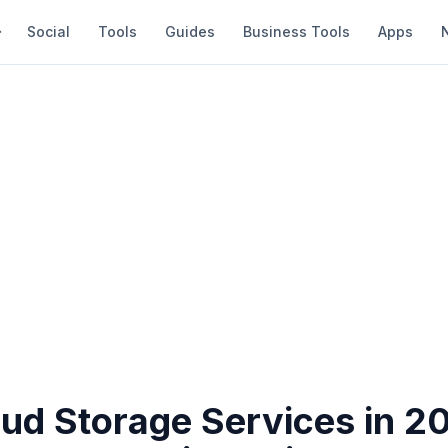
Social
Tools
Guides
Business Tools
Apps
oud Storage Services in 