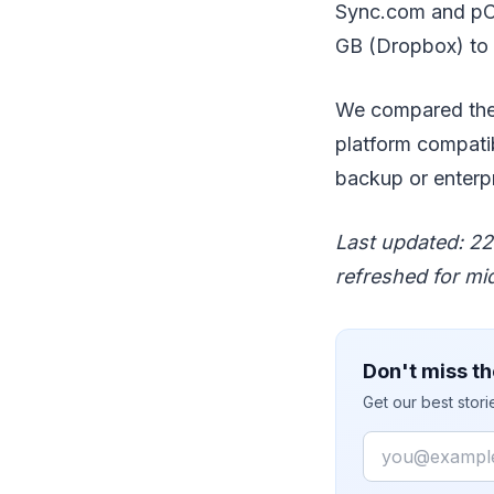
Sync.com and pClo
GB (Dropbox) to
We compared the 1
platform compatib
backup or enterpr
Last updated: 22 
refreshed for mi
Don't miss th
Get our best stor
Email