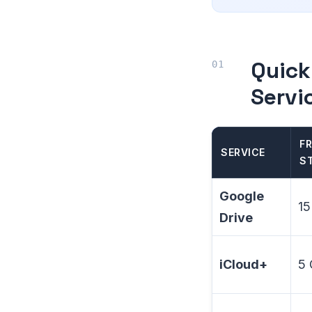
Quick
Servi
FR
SERVICE
S
Google
15
Drive
iCloud+
5