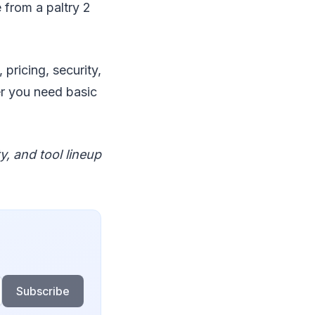
 from a paltry 2
pricing, security,
er you need basic
y, and tool lineup
Subscribe