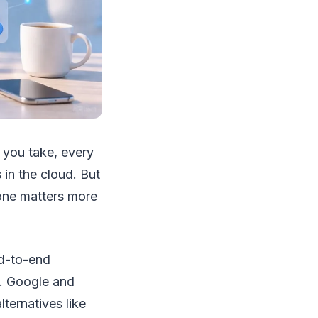
 you take, every
in the cloud. But
one matters more
nd-to-end
s. Google and
ternatives like