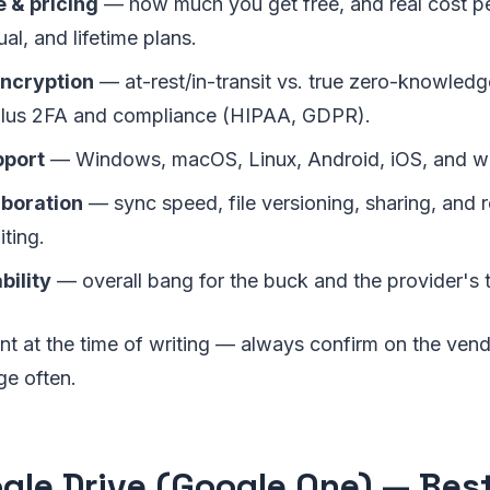
 & pricing
— how much you get free, and real cost p
al, and lifetime plans.
encryption
— at-rest/in-transit vs. true zero-knowled
plus 2FA and compliance (HIPAA, GDPR).
pport
— Windows, macOS, Linux, Android, iOS, and w
aboration
— sync speed, file versioning, sharing, and r
ting.
bility
— overall bang for the buck and the provider's 
nt at the time of writing — always confirm on the vendo
ge often.
ogle Drive (Google One) — Best