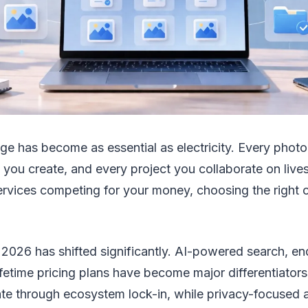
ge has become as essential as electricity. Every photo
ou create, and every project you collaborate on lives 
ervices competing for your money, choosing the right 
 2026 has shifted significantly. AI-powered search, e
ifetime pricing plans have become major differentiator
e through ecosystem lock-in, while privacy-focused al