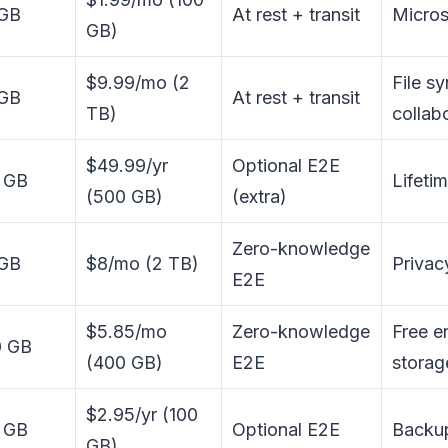
 GB
At rest + transit
Micros
GB)
$9.99/mo (2
File s
 GB
At rest + transit
TB)
collab
$49.99/yr
Optional E2E
 GB
Lifeti
(500 GB)
(extra)
Zero-knowledge
 GB
$8/mo (2 TB)
Privac
E2E
$5.85/mo
Zero-knowledge
Free e
0 GB
(400 GB)
E2E
storag
$2.95/yr (100
 GB
Optional E2E
Backup
GB)