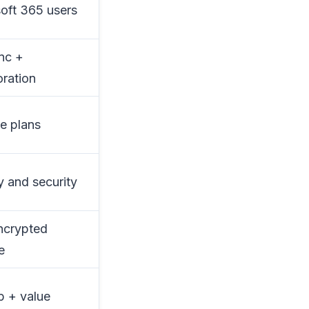
oft 365 users
ync +
oration
me plans
y and security
ncrypted
e
 + value