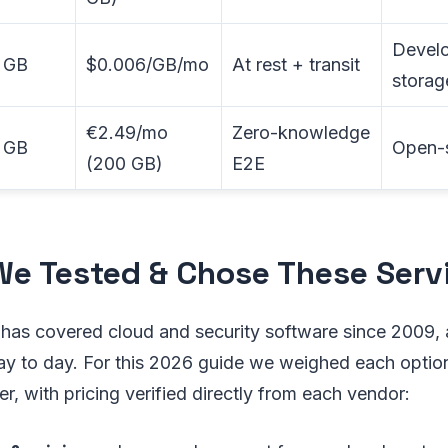
Develo
 GB
$0.006/GB/mo
At rest + transit
storag
€2.49/mo
Zero-knowledge
 GB
Open-s
(200 GB)
E2E
e Tested & Chose These Serv
has covered cloud and security software since 2009,
ay to day. For this 2026 guide we weighed each option
er, with pricing verified directly from each vendor: