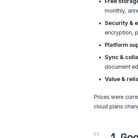
Free storage
monthly, annu
Security & 
encryption, 
Platform su
Sync & coll
document edi
Value & relia
Prices were curre
cloud plans chan
1. Go