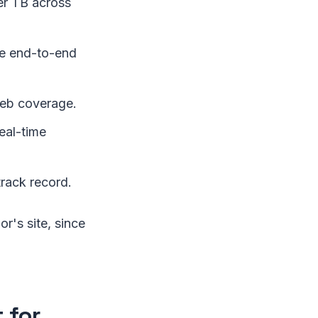
er TB across
ge end-to-end
eb coverage.
eal-time
track record.
r's site, since
 for