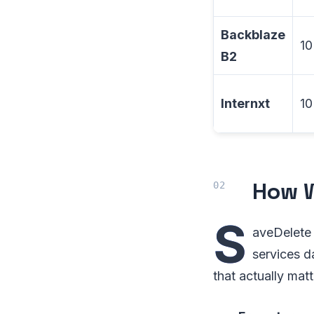
Backblaze
10
B2
Internxt
10
How W
S
aveDelete 
services d
that actually matt