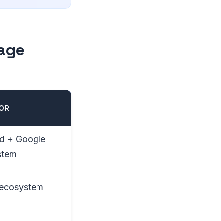
rage
FOR
d + Google
stem
 ecosystem