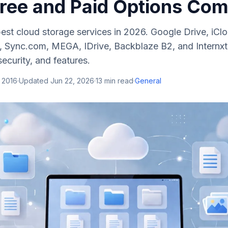
Free and Paid Options Co
est cloud storage services in 2026. Google Drive, iCl
 Sync.com, MEGA, IDrive, Backblaze B2, and Internxt
security, and features.
 2016
·
Updated
Jun 22, 2026
·
13
min read
·
General