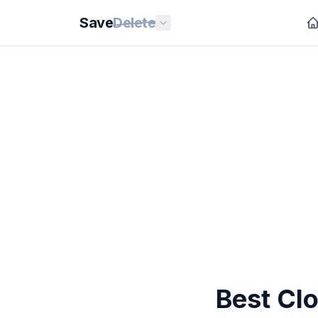
Save
Delete
Best Cl