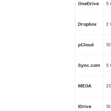
OneDrive
5
Dropbox
2
pCloud
10
Sync.com
5
MEGA
2
IDrive
10