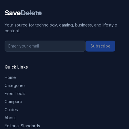
Save
Delete
Your source for technology, gaming, business, and lifestyle
content.
Subscribe
Quick Links
Home
Categories
Free Tools
Compare
Guides
About
Editorial Standards