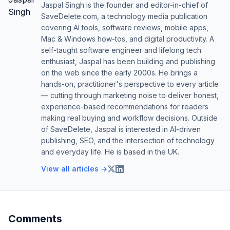
Jaspal Singh is the founder and editor-in-chief of
SaveDelete.com, a technology media publication
covering AI tools, software reviews, mobile apps,
Mac & Windows how-tos, and digital productivity. A
self-taught software engineer and lifelong tech
enthusiast, Jaspal has been building and publishing
on the web since the early 2000s. He brings a
hands-on, practitioner's perspective to every article
— cutting through marketing noise to deliver honest,
experience-based recommendations for readers
making real buying and workflow decisions. Outside
of SaveDelete, Jaspal is interested in AI-driven
publishing, SEO, and the intersection of technology
and everyday life. He is based in the UK.
View all articles →
Comments