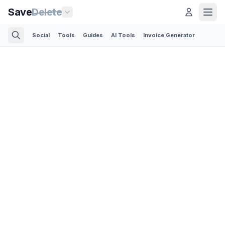
Save
Delete
Social
Tools
Guides
AI Tools
Invoice Generator