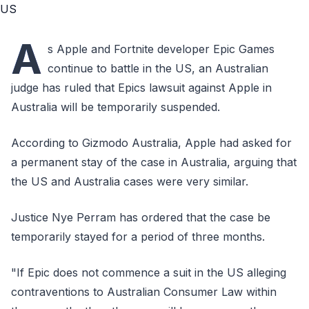
A
s Apple and Fortnite developer Epic Games
continue to battle in the US, an Australian
judge has ruled that Epics lawsuit against Apple in
Australia will be temporarily suspended.
According to Gizmodo Australia, Apple had asked for
a permanent stay of the case in Australia, arguing that
the US and Australia cases were very similar.
Justice Nye Perram has ordered that the case be
temporarily stayed for a period of three months.
"If Epic does not commence a suit in the US alleging
contraventions to Australian Consumer Law within