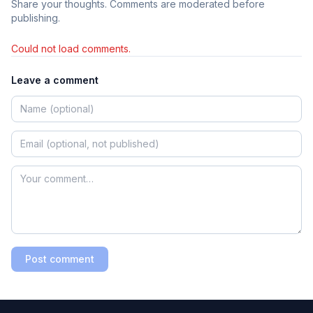
Share your thoughts. Comments are moderated before
publishing.
Could not load comments.
Leave a comment
Post comment