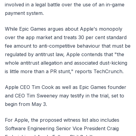
involved in a legal battle over the use of an in-game
payment system.
While Epic Games argues about Apple's monopoly
over the app market and treats 30 per cent standard
fee amount to anti-competitive behaviour that must be
regulated by antitrust law, Apple contends that "the
whole antitrust allegation and associated dust-kicking
is little more than a PR stunt," reports TechCrunch.
Apple CEO Tim Cook as well as Epic Games founder
and CEO Tim Sweeney may testify in the trial, set to
begin from May 3.
For Apple, the proposed witness list also includes
Software Engineering Senior Vice President Craig