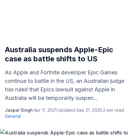
Australia suspends Apple-Epic
case as battle shifts to US
As Apple and Fortnite developer Epic Games
continue to battle in the US, an Australian judge
has ruled that Epics lawsuit against Apple in
Australia will be temporarily suspen...
Jaspal Singh
·
Apr 11, 2021
·
Updated
Sep 21, 2025
·
2
min read
·
General