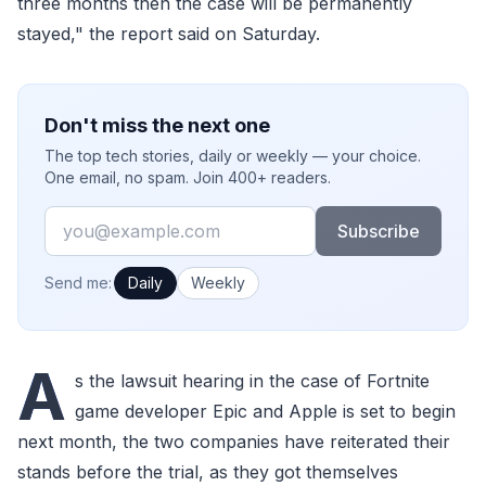
three months then the case will be permanently
stayed," the report said on Saturday.
Don't miss the next one
The top tech stories, daily or weekly — your choice.
One email, no spam. Join 400+ readers.
Email
Subscribe
How often would you like emails?
Send me:
Daily
Weekly
A
s the lawsuit hearing in the case of Fortnite
game developer Epic and Apple is set to begin
next month, the two companies have reiterated their
stands before the trial, as they got themselves