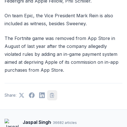
Federighi and Apple Fellow, Phil Schiller.
On team Epic, the Vice President Mark Rein is also
included as witness, besides Sweeney.
The Fortnite game was removed from App Store in
August of last year after the company allegedly
violated rules by adding an in-game payment system
aimed at depriving Apple of its commission on in-app
purchases from App Store.
Share:
Jaspal Singh
·
36682
articles