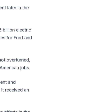
nt later in the
billion electric
ries for Ford and
 not overturned,
 American jobs.
ment and
 it received an