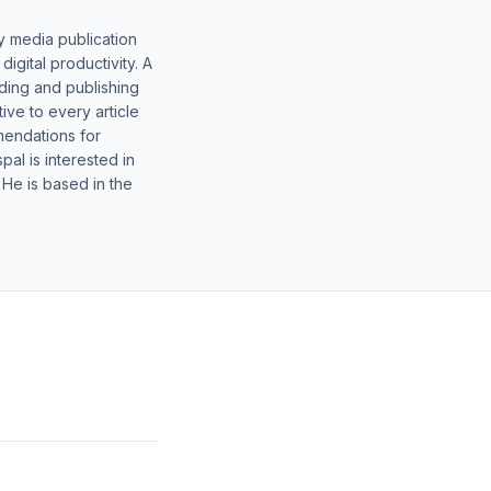
y media publication
gital productivity. A
lding and publishing
ive to every article
mendations for
al is interested in
 He is based in the