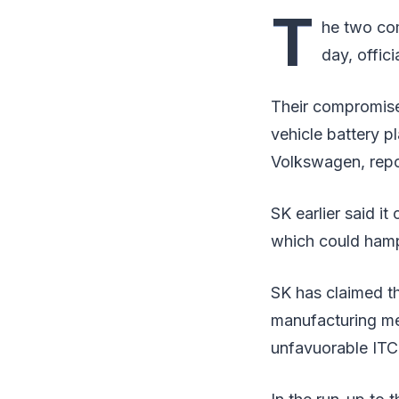
T
he two com
day, offic
Their compromise 
vehicle battery pl
Volkswagen, rep
SK earlier said i
which could hamp
SK has claimed th
manufacturing meth
unfavuorable ITC 