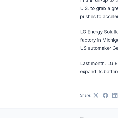
In the run-up to t
U.S. to grab a gr
pushes to acceler
LG Energy Soluti
factory in Michig
US automaker Gen
Last month, LG Ene
expand its batter
Share: