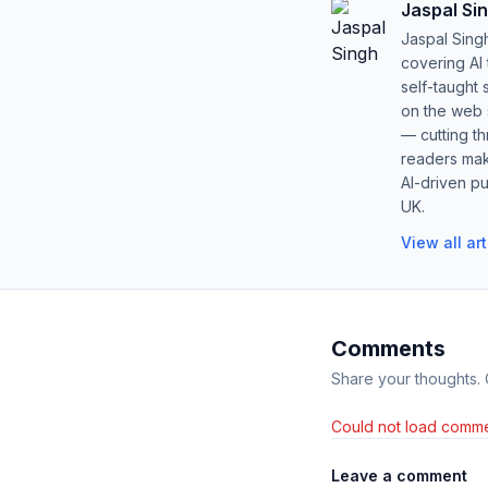
Jaspal Si
Jaspal Sing
covering AI
self-taught 
on the web s
— cutting t
readers mak
AI-driven pu
UK.
View all ar
Comments
Share your thoughts.
Could not load comme
Leave a comment