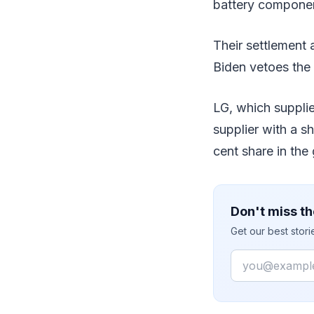
battery componen
Their settlement 
Biden vetoes the 
LG, which supplie
supplier with a s
cent share in the
Don't miss th
Get our best stor
Email