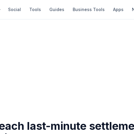
Social
Tools
Guides
Business Tools
Apps
each last-minute settleme