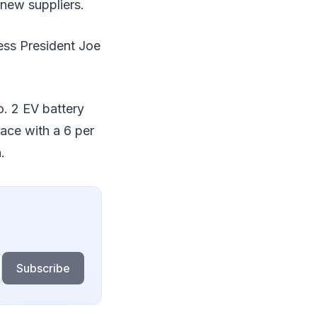
new suppliers.
less President Joe
o. 2 EV battery
lace with a 6 per
.
Subscribe