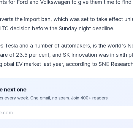
ts for Ford and Volkswagen to give them time to find 
averts the import ban, which was set to take effect un
ITC decision before the Sunday night deadline.
s Tesla and a number of automakers, is the world's N
hare of 23.5 per cent, and SK Innovation was in sixth p
 global EV market last year, according to SNE Research
e next one
ies every week. One email, no spam. Join 400+ readers.