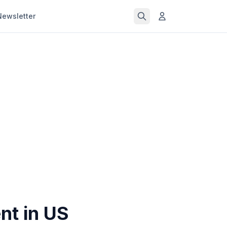
Newsletter
nt in US