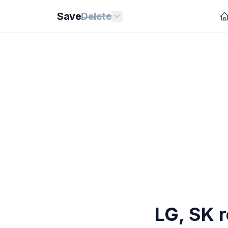
Save
Delete
LG, SK r