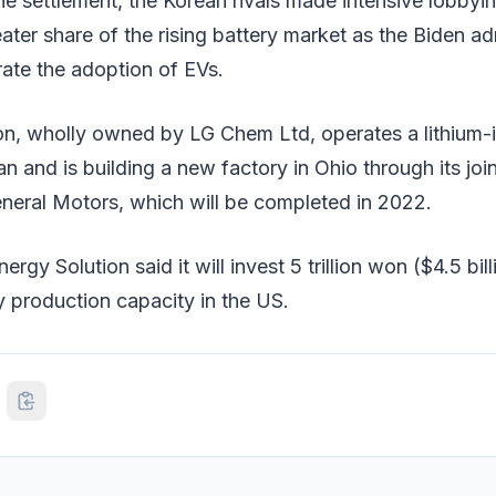
he settlement, the Korean rivals made intensive lobbying
eater share of the rising battery market as the Biden ad
ate the adoption of EVs.
on, wholly owned by LG Chem Ltd, operates a lithium-i
an and is building a new factory in Ohio through its joi
eral Motors, which will be completed in 2022.
rgy Solution said it will invest 5 trillion won ($4.5 bil
y production capacity in the US.