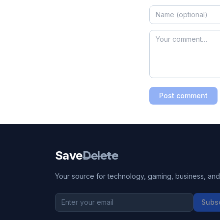
Post comment
Save
Delete
Your source for technology, gaming, business, and l
Subs