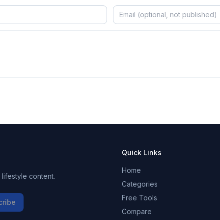
Quick Links
Home
ifestyle content.
Categories
Free Tools
cribe
Compare