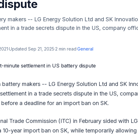
dispute
ry makers -- LG Energy Solution Ltd and SK Innovatio
ent in a trade secrets dispute in the US, company offic
 2021
·
Updated
Sep 21, 2025
·
2
min read
·
General
battery makers -- LG Energy Solution Ltd and SK Inn
settlement in a trade secrets dispute in the US, compan
before a deadline for an import ban on SK.
nal Trade Commission (ITC) in February sided with LG 
 10-year import ban on SK, while temporarily allowing