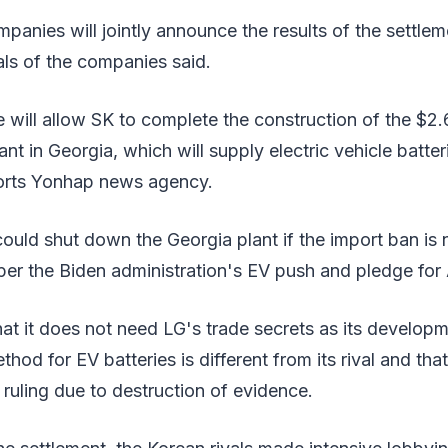
panies will jointly announce the results of the settleme
ials of the companies said.
will allow SK to complete the construction of the $2.6 
ant in Georgia, which will supply electric vehicle batte
orts Yonhap news agency.
t could shut down the Georgia plant if the import ban is
er the Biden administration's EV push and pledge for
at it does not need LG's trade secrets as its develop
od for EV batteries is different from its rival and that
ruling due to destruction of evidence.