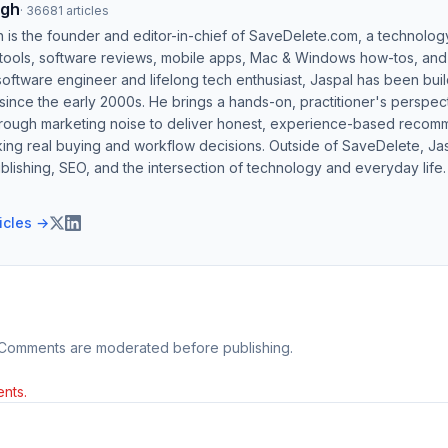
ngh
·
36681
articles
h is the founder and editor-in-chief of SaveDelete.com, a technolog
 tools, software reviews, mobile apps, Mac & Windows how-tos, and di
software engineer and lifelong tech enthusiast, Jaspal has been bui
ince the early 2000s. He brings a hands-on, practitioner's perspect
hrough marketing noise to deliver honest, experience-based recom
ing real buying and workflow decisions. Outside of SaveDelete, Jasp
blishing, SEO, and the intersection of technology and everyday life.
ticles →
 Comments are moderated before publishing.
nts.