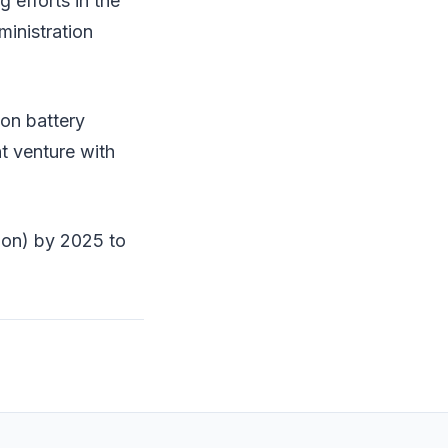
 efforts in the
ministration
on battery
nt venture with
lion) by 2025 to