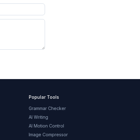
Popular Tools
Grammar Checker
AI Writing
AI Motion Control
Image Compressor