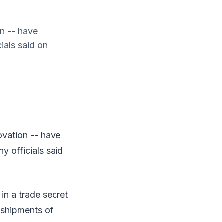
n -- have
ials said on
ovation -- have
y officials said
in a trade secret
 shipments of