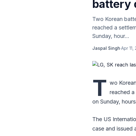
battery 
Two Korean batte
reached a settlem
Sunday, hour...
Jaspal Singh
·
Apr 11,
T
wo Korean 
reached a 
on Sunday, hours 
The US Internatio
case and issued a