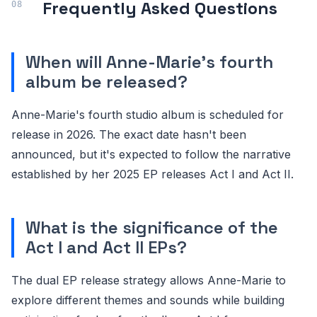
Frequently Asked Questions
When will Anne-Marie's fourth
album be released?
Anne-Marie's fourth studio album is scheduled for
release in 2026. The exact date hasn't been
announced, but it's expected to follow the narrative
established by her 2025 EP releases Act I and Act II.
What is the significance of the
Act I and Act II EPs?
The dual EP release strategy allows Anne-Marie to
explore different themes and sounds while building