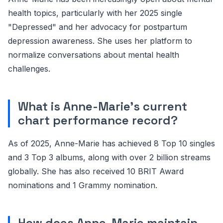
health topics, particularly with her 2025 single
"Depressed" and her advocacy for postpartum
depression awareness. She uses her platform to
normalize conversations about mental health
challenges.
What is Anne-Marie's current
chart performance record?
As of 2025, Anne-Marie has achieved 8 Top 10 singles
and 3 Top 3 albums, along with over 2 billion streams
globally. She has also received 10 BRIT Award
nominations and 1 Grammy nomination.
How does Anne-Marie maintain