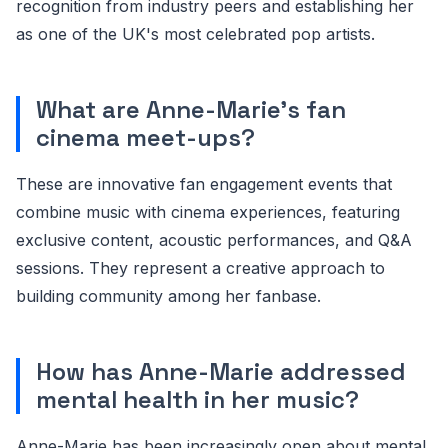
recognition from industry peers and establishing her
as one of the UK's most celebrated pop artists.
What are Anne-Marie's fan
cinema meet-ups?
These are innovative fan engagement events that
combine music with cinema experiences, featuring
exclusive content, acoustic performances, and Q&A
sessions. They represent a creative approach to
building community among her fanbase.
How has Anne-Marie addressed
mental health in her music?
Anne-Marie has been increasingly open about mental