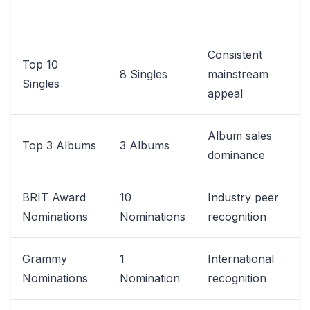
CATEGORY
IMPACT
RECORD
Consistent
Top 10
8 Singles
mainstream
Singles
appeal
Album sales
Top 3 Albums
3 Albums
dominance
BRIT Award
10
Industry peer
Nominations
Nominations
recognition
Grammy
1
International
Nominations
Nomination
recognition