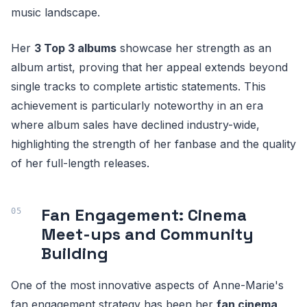
music landscape.
Her
3 Top 3 albums
showcase her strength as an
album artist, proving that her appeal extends beyond
single tracks to complete artistic statements. This
achievement is particularly noteworthy in an era
where album sales have declined industry-wide,
highlighting the strength of her fanbase and the quality
of her full-length releases.
Fan Engagement: Cinema
Meet-ups and Community
Building
One of the most innovative aspects of Anne-Marie's
fan engagement strategy has been her
fan cinema