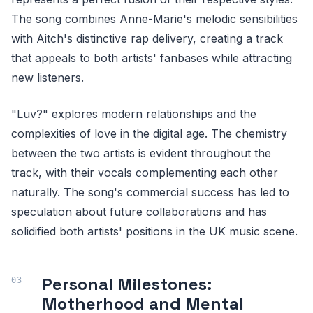
The song combines Anne-Marie's melodic sensibilities
with Aitch's distinctive rap delivery, creating a track
that appeals to both artists' fanbases while attracting
new listeners.
"Luv?" explores modern relationships and the
complexities of love in the digital age. The chemistry
between the two artists is evident throughout the
track, with their vocals complementing each other
naturally. The song's commercial success has led to
speculation about future collaborations and has
solidified both artists' positions in the UK music scene.
Personal Milestones:
Motherhood and Mental