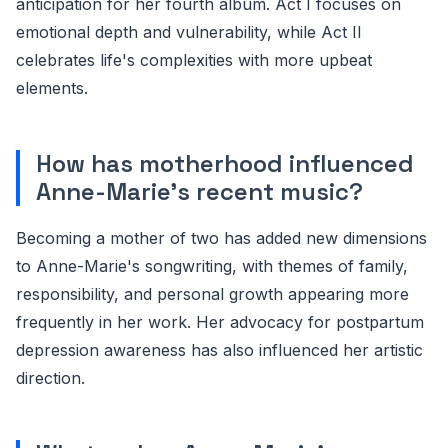
anticipation for her fourth album. Act I focuses on
emotional depth and vulnerability, while Act II
celebrates life's complexities with more upbeat
elements.
How has motherhood influenced
Anne-Marie's recent music?
Becoming a mother of two has added new dimensions
to Anne-Marie's songwriting, with themes of family,
responsibility, and personal growth appearing more
frequently in her work. Her advocacy for postpartum
depression awareness has also influenced her artistic
direction.