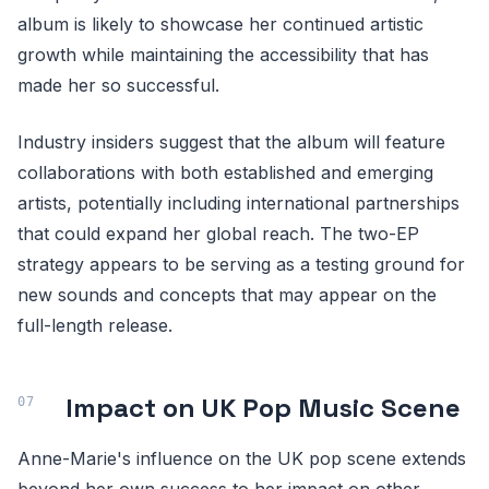
album is likely to showcase her continued artistic
growth while maintaining the accessibility that has
made her so successful.
Industry insiders suggest that the album will feature
collaborations with both established and emerging
artists, potentially including international partnerships
that could expand her global reach. The two-EP
strategy appears to be serving as a testing ground for
new sounds and concepts that may appear on the
full-length release.
Impact on UK Pop Music Scene
Anne-Marie's influence on the UK pop scene extends