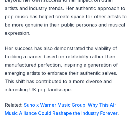
beyond her own success to her impact on other
artists and industry trends. Her authentic approach to
pop music has helped create space for other artists to
be more genuine in their public personas and musical
expression.
Her success has also demonstrated the viability of
building a career based on relatability rather than
manufactured perfection, inspiring a generation of
emerging artists to embrace their authentic selves.
This shift has contributed to a more diverse and
interesting UK pop landscape.
Related:
Suno x Warner Music Group: Why This AI-
Music Alliance Could Reshape the Industry Forever
.