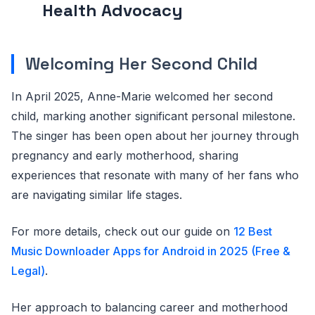
Health Advocacy
Welcoming Her Second Child
In April 2025, Anne-Marie welcomed her second
child, marking another significant personal milestone.
The singer has been open about her journey through
pregnancy and early motherhood, sharing
experiences that resonate with many of her fans who
are navigating similar life stages.
For more details, check out our guide on
12 Best
Music Downloader Apps for Android in 2025 (Free &
Legal)
.
Her approach to balancing career and motherhood