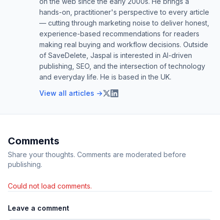
on the web since the early 2000s. He brings a
hands-on, practitioner's perspective to every article
— cutting through marketing noise to deliver honest,
experience-based recommendations for readers
making real buying and workflow decisions. Outside
of SaveDelete, Jaspal is interested in AI-driven
publishing, SEO, and the intersection of technology
and everyday life. He is based in the UK.
View all articles →
Comments
Share your thoughts. Comments are moderated before
publishing.
Could not load comments.
Leave a comment