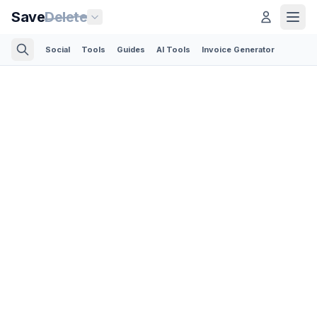
Save
Delete
Social
Tools
Guides
AI Tools
Invoice Generator