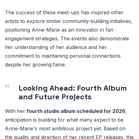
The success of these meet-ups has inspired other
artists to explore similar community-building initiatives,
positioning Anne-Marie as an innovator in fan
engagement strategies. The events also demonstrate
her understanding of her audience and her
commitment to maintaining personal connections
despite her growing fame.
Looking Ahead: Fourth Album
and Future Projects
With her
fourth studio album scheduled for 2026
,
anticipation is building for what many expect to be
Anne-Marie's most ambitious project yet. Based on
the quality and direction of her recent EP releases, the