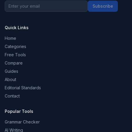
Subscribe
Quick Links
Home
Categories
Free Tools
Compare
Guides
About
Editorial Standards
Contact
Popular Tools
Grammar Checker
AI Writing