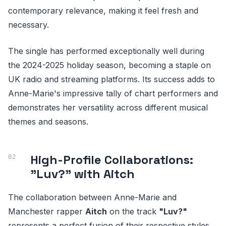
contemporary relevance, making it feel fresh and
necessary.
The single has performed exceptionally well during
the 2024-2025 holiday season, becoming a staple on
UK radio and streaming platforms. Its success adds to
Anne-Marie's impressive tally of chart performers and
demonstrates her versatility across different musical
themes and seasons.
High-Profile Collaborations:
"Luv?" with Aitch
The collaboration between Anne-Marie and
Manchester rapper
Aitch
on the track
"Luv?"
represents a perfect fusion of their respective styles.