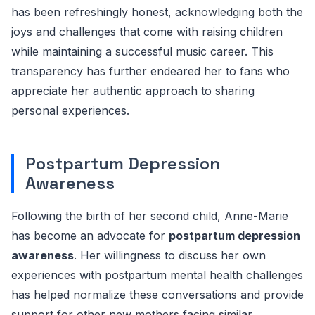
has been refreshingly honest, acknowledging both the
joys and challenges that come with raising children
while maintaining a successful music career. This
transparency has further endeared her to fans who
appreciate her authentic approach to sharing
personal experiences.
Postpartum Depression
Awareness
Following the birth of her second child, Anne-Marie
has become an advocate for
postpartum depression
awareness
. Her willingness to discuss her own
experiences with postpartum mental health challenges
has helped normalize these conversations and provide
support for other new mothers facing similar