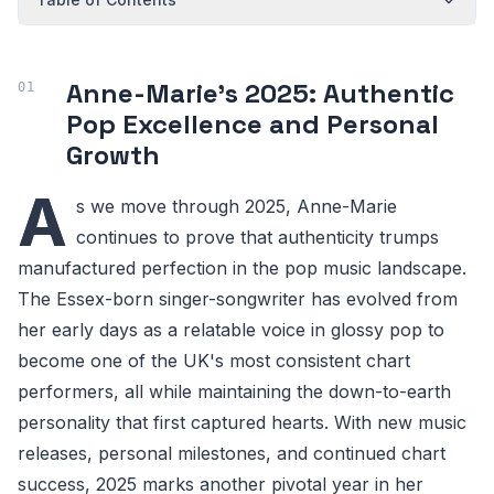
Anne-Marie's 2025: Authentic
Pop Excellence and Personal
Growth
A
s we move through 2025, Anne-Marie
continues to prove that authenticity trumps
manufactured perfection in the pop music landscape.
The Essex-born singer-songwriter has evolved from
her early days as a relatable voice in glossy pop to
become one of the UK's most consistent chart
performers, all while maintaining the down-to-earth
personality that first captured hearts. With new music
releases, personal milestones, and continued chart
success, 2025 marks another pivotal year in her