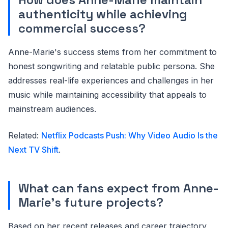
authenticity while achieving
commercial success?
Anne-Marie's success stems from her commitment to
honest songwriting and relatable public persona. She
addresses real-life experiences and challenges in her
music while maintaining accessibility that appeals to
mainstream audiences.
Related:
Netflix Podcasts Push: Why Video Audio Is the
Next TV Shift
.
What can fans expect from Anne-
Marie's future projects?
Based on her recent releases and career trajectory,