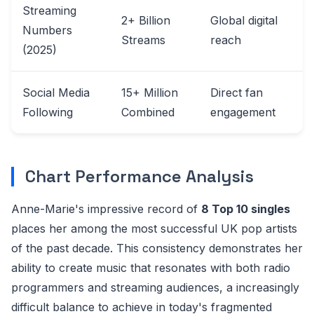
Streaming
2+ Billion
Global digital
Numbers
Streams
reach
(2025)
Social Media
15+ Million
Direct fan
Following
Combined
engagement
Chart Performance Analysis
Anne-Marie's impressive record of
8 Top 10 singles
places her among the most successful UK pop artists
of the past decade. This consistency demonstrates her
ability to create music that resonates with both radio
programmers and streaming audiences, a increasingly
difficult balance to achieve in today's fragmented