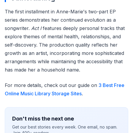
The first installment in Anne-Marie's two-part EP
series demonstrates her continued evolution as a
songwriter.
Act I
features deeply personal tracks that
explore themes of mental health, relationships, and
self-discovery. The production quality reflects her
growth as an artist, incorporating more sophisticated
arrangements while maintaining the accessibility that
has made her a household name.
For more details, check out our guide on
3 Best Free
Online Music Library Storage Sites
.
Don't miss the next one
Get our best stories every week. One email, no spam.
Join 400+ readers.