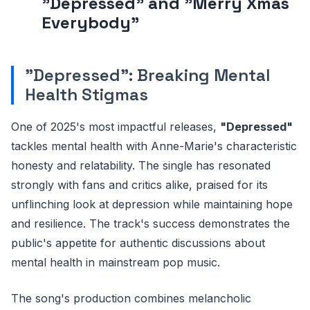
"Depressed" and "Merry Xmas
Everybody"
"Depressed": Breaking Mental
Health Stigmas
One of 2025's most impactful releases,
"Depressed"
tackles mental health with Anne-Marie's characteristic
honesty and relatability. The single has resonated
strongly with fans and critics alike, praised for its
unflinching look at depression while maintaining hope
and resilience. The track's success demonstrates the
public's appetite for authentic discussions about
mental health in mainstream pop music.
The song's production combines melancholic