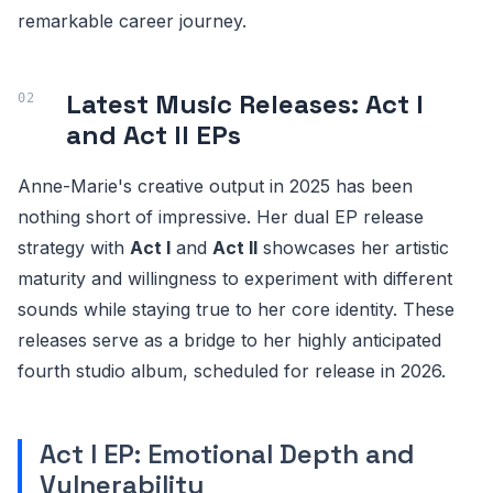
remarkable career journey.
Latest Music Releases: Act I
and Act II EPs
Anne-Marie's creative output in 2025 has been
nothing short of impressive. Her dual EP release
strategy with
Act I
and
Act II
showcases her artistic
maturity and willingness to experiment with different
sounds while staying true to her core identity. These
releases serve as a bridge to her highly anticipated
fourth studio album, scheduled for release in 2026.
Act I EP: Emotional Depth and
Vulnerability