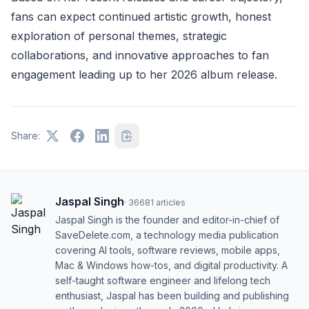
fans can expect continued artistic growth, honest
exploration of personal themes, strategic
collaborations, and innovative approaches to fan
engagement leading up to her 2026 album release.
Share:
Jaspal Singh
·
36681
articles
Jaspal Singh is the founder and editor-in-chief of
SaveDelete.com, a technology media publication
covering AI tools, software reviews, mobile apps,
Mac & Windows how-tos, and digital productivity. A
self-taught software engineer and lifelong tech
enthusiast, Jaspal has been building and publishing