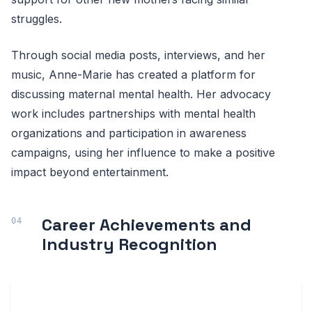
struggles.
Through social media posts, interviews, and her
music, Anne-Marie has created a platform for
discussing maternal mental health. Her advocacy
work includes partnerships with mental health
organizations and participation in awareness
campaigns, using her influence to make a positive
impact beyond entertainment.
Career Achievements and
Industry Recognition
ANNE-
ACHIEVEMENT
INDUSTRY
MARIE'S