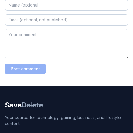
Post comment
Save
Delete
Your source for technology, gaming, business, and lifestyle
content.