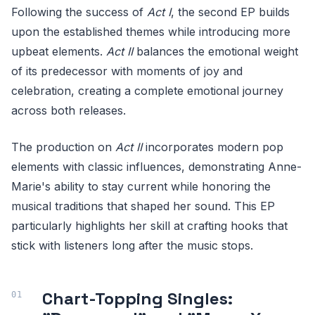
Following the success of
Act I
, the second EP builds
upon the established themes while introducing more
upbeat elements.
Act II
balances the emotional weight
of its predecessor with moments of joy and
celebration, creating a complete emotional journey
across both releases.
The production on
Act II
incorporates modern pop
elements with classic influences, demonstrating Anne-
Marie's ability to stay current while honoring the
musical traditions that shaped her sound. This EP
particularly highlights her skill at crafting hooks that
stick with listeners long after the music stops.
Chart-Topping Singles: