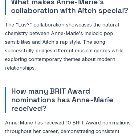
What makes Anne-Marie's
collaboration with Aitch special?
The "Luv?" collaboration showcases the natural
chemistry between Anne-Marie's melodic pop
sensibilities and Aitch's rap style. The song
successfully bridges different musical genres while
exploring contemporary themes about modern
relationships.
How many BRIT Award
nominations has Anne-Marie
received?
Anne-Marie has received 10 BRIT Award nominations
throughout her career, demonstrating consistent