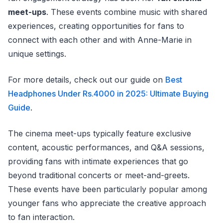
meet-ups
. These events combine music with shared
experiences, creating opportunities for fans to
connect with each other and with Anne-Marie in
unique settings.
For more details, check out our guide on
Best
Headphones Under Rs.4000 in 2025: Ultimate Buying
Guide
.
The cinema meet-ups typically feature exclusive
content, acoustic performances, and Q&A sessions,
providing fans with intimate experiences that go
beyond traditional concerts or meet-and-greets.
These events have been particularly popular among
younger fans who appreciate the creative approach
to fan interaction.