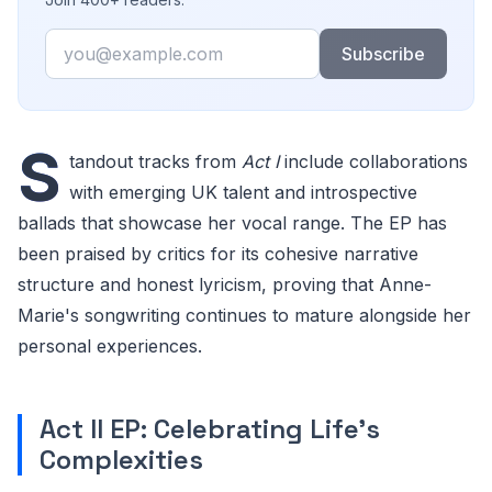
Email
Subscribe
S
tandout tracks from
Act I
include collaborations
with emerging UK talent and introspective
ballads that showcase her vocal range. The EP has
been praised by critics for its cohesive narrative
structure and honest lyricism, proving that Anne-
Marie's songwriting continues to mature alongside her
personal experiences.
Act II EP: Celebrating Life's
Complexities