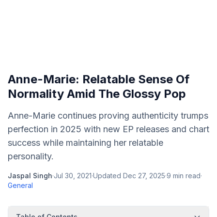
Anne-Marie: Relatable Sense Of
Normality Amid The Glossy Pop
Anne-Marie continues proving authenticity trumps
perfection in 2025 with new EP releases and chart
success while maintaining her relatable
personality.
Jaspal Singh
·
Jul 30, 2021
·
Updated
Dec 27, 2025
·
9
min read
·
General
Table of Contents