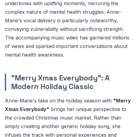
undertones with uplifting moments, mirroring the
complex nature of mental health struggles. Anne-
Marie's vocal delivery is particularly noteworthy,
conveying vulnerability without sacrificing strength.
The accompanying music video has garnered millions
of views and sparked important conversations about
mental health awareness.
"Merry Xmas Everybody": A
Modern Holiday Classic
Anne-Marie's take on the holiday season with
"Merry
Xmas Everybody"
brings her unique perspective to
the crowded Christmas music market. Rather than
simply creating another generic holiday song, she
infuses the track with personal experiences and