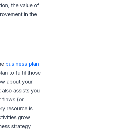
ion, the value of
provement in the
the
business plan
an to fulfil those
now about your
 also assists you
 flaws (or
ery resource is
tivities grow
ness strategy