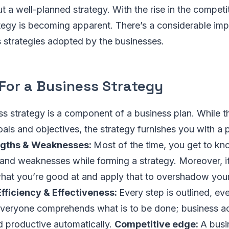
t a well-planned strategy. With the rise in the competit
tegy is becoming apparent. There’s a considerable im
 strategies adopted by the businesses.
For a Business Strategy
ss strategy is a component of a business plan. While 
als and objectives, the strategy furnishes you with a pl
ngths & Weaknesses:
Most of the time, you get to k
 and weaknesses while forming a strategy. Moreover, it
what you’re good at and apply that to overshadow your
Efficiency & Effectiveness:
Every step is outlined, ev
veryone comprehends what is to be done; business ac
d productive automatically.
Competitive edge:
A busi