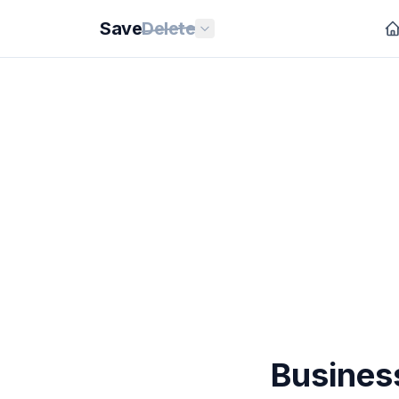
Save
Delete
Business