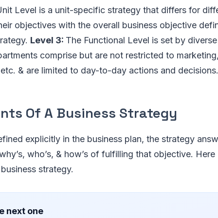
it Level is a unit-specific strategy that differs for dif
heir objectives with the overall business objective defi
trategy.
Level 3:
The Functional Level is set by divers
partments comprise but are not restricted to marketing,
tc. & are limited to day-to-day actions and decisions
ts Of A Business Strategy
fined explicitly in the business plan, the strategy answ
hy’s, who’s, & how’s of fulfilling that objective. Here a
business strategy.
e next one