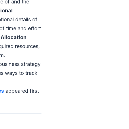
e of and the
ional
tional details of
of time and effort
Allocation
quired resources,
em.
 business strategy
es ways to track
es
appeared first