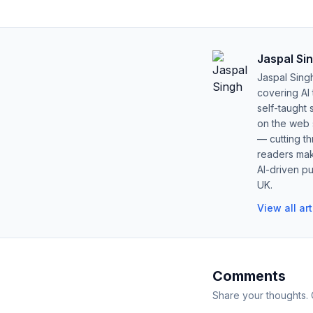
Jaspal Si
Jaspal Sing
covering AI
self-taught 
on the web s
— cutting t
readers mak
AI-driven pu
UK.
View all ar
Comments
Share your thoughts.