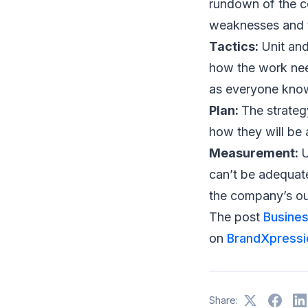
rundown of the c
weaknesses and t
Tactics:
Unit and
how the work needs
as everyone kno
Plan:
The strateg
how they will be 
Measurement:
U
can’t be adequat
the company’s ou
The post
Busines
on
BrandXpressi
Share: