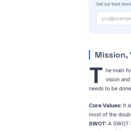
Get our best stor
Email
Mission, 
T
he main foc
vision and
needs to be done. 
Core Values:
It 
most of the doubt
SWOT:
A SWOT is