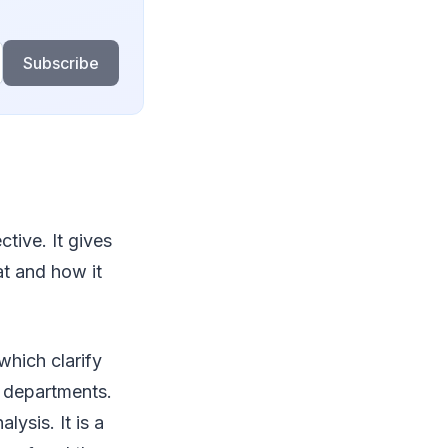
Subscribe
ctive. It gives
at and how it
which clarify
d departments.
ysis. It is a