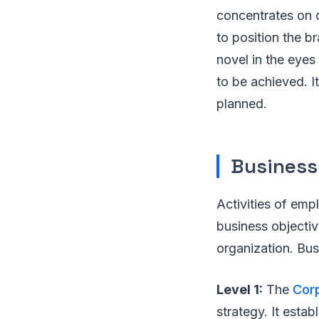
concentrates on c
to position the br
novel in the eyes 
to be achieved. It
planned.
Business
Activities of emp
business objectiv
organization. Bus
Level 1:
The
Cor
strategy. It esta