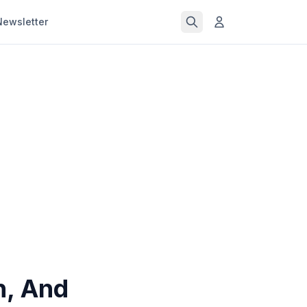
Newsletter
n, And