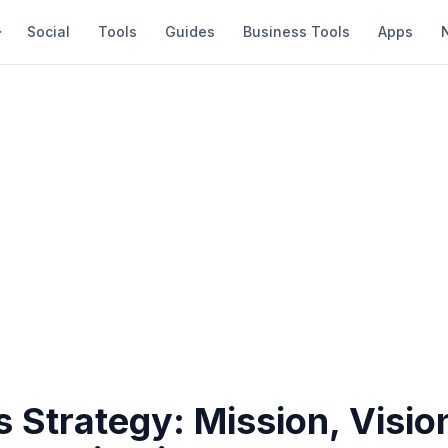
Social
Tools
Guides
Business Tools
Apps
 Strategy: Mission, Visio