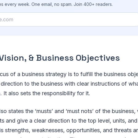
ies every week. One email, no spam. Join 400+ readers.
Vision, & Business Objectives
us of a business strategy is to fulfill the business obje
 direction to the business with clear instructions of wh
It also sets the responsibility for it.
also states the ‘musts’ and ‘must nots’ of the business, 
s and give a clear direction to the top level, units, an
 strengths, weaknesses, opportunities, and threats anal