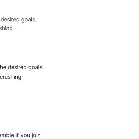
e desired goals.
ushing
the desired goals.
 crushing
amble if you join