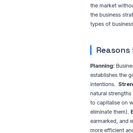
the market withou
the business stra
types of business
Reasons 
Planning:
Busine
establishes the go
intentions.
Stre
natural strengths
to capitalise on 
eliminate them).
earmarked, and e
more efficient an