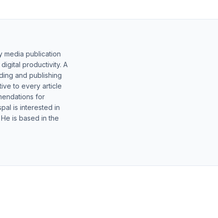
y media publication
gital productivity. A
lding and publishing
ive to every article
mendations for
al is interested in
 He is based in the