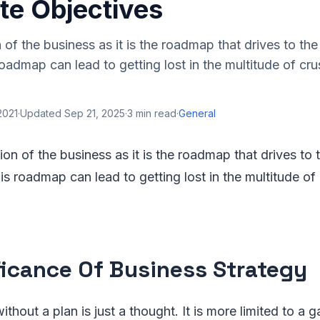
te Objectives
on of the business as it is the roadmap that drives to th
 roadmap can lead to getting lost in the multitude of cr
 2021
·
Updated
Sep 21, 2025
·
3
min read
·
General
ution of the business as it is the roadmap that drives to 
his roadmap can lead to getting lost in the multitude of
ficance Of Business Strategy
thout a plan is just a thought. It is more limited to a g