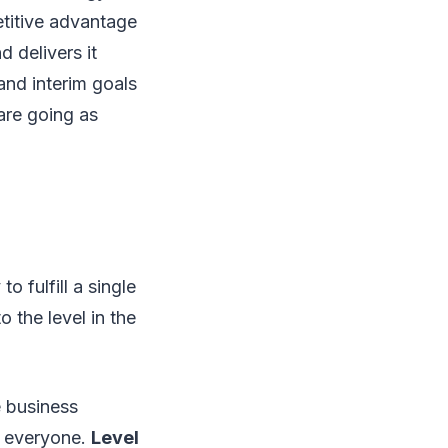
etitive advantage
d delivers it
and interim goals
 are going as
o fulfill a single
 the level in the
e business
or everyone.
Level