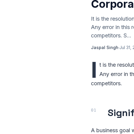
Corpora
It is the resoluti
Any error in this
competitors. S...
Jaspal Singh
·
Jul 31,
I
t is the resol
Any error in t
competitors.
Signi
A business goal wi