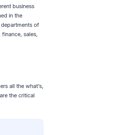
ferent business
ned in the
e departments of
 finance, sales,
.
ers all the what’s,
re the critical