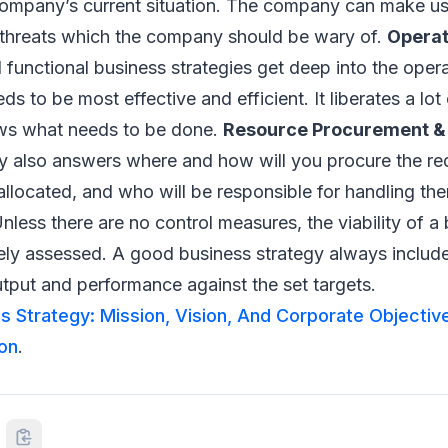
ompany’s current situation. The company can make us
hreats which the company should be wary of.
Operat
 functional business strategies get deep into the opera
 to be most effective and efficient. It liberates a lot 
ws what needs to be done.
Resource Procurement & 
y also answers where and how will you procure the re
allocated, and who will be responsible for handling th
nless there are no control measures, the viability of a
ely assessed. A good business strategy always includ
tput and performance against the set targets.
s Strategy: Mission, Vision, And Corporate Objectiv
on
.