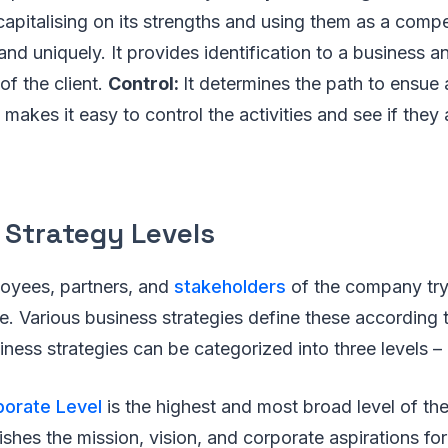
apitalising on its strengths and using them as a comp
and uniquely. It provides identification to a business an
of the client.
Control:
It determines the path to ensue 
 makes it easy to control the activities and see if they
 Strategy Levels
loyees, partners, and
stakeholders
of the company try t
e. Various business strategies define these according to
iness strategies can be categorized into three levels –
porate Level
is the highest and most broad level of th
blishes the mission, vision, and corporate aspirations f