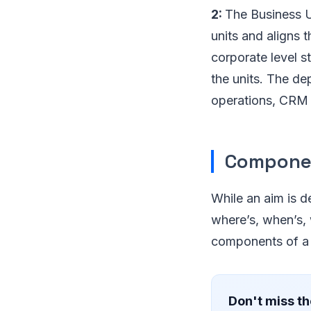
2:
The Business Un
units and aligns t
corporate level s
the units. The de
operations, CRM e
Componen
While an aim is de
where’s, when’s, w
components of a 
Don't miss th