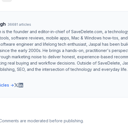
ngh
·
36681
articles
h is the founder and editor-in-chief of SaveDelete.com, a technolog
 tools, software reviews, mobile apps, Mac & Windows how-tos, and di
software engineer and lifelong tech enthusiast, Jaspal has been bui
ince the early 2000s. He brings a hands-on, practitioner's perspect
hrough marketing noise to deliver honest, experience-based recom
ing real buying and workflow decisions. Outside of SaveDelete, Jasp
blishing, SEO, and the intersection of technology and everyday life.
ticles →
 Comments are moderated before publishing.