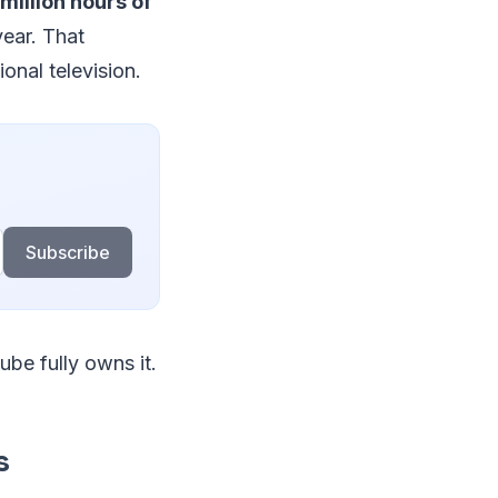
million hours of
year. That
onal television.
Subscribe
ube fully owns it.
s