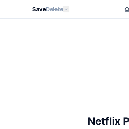
Save
Delete
Netflix