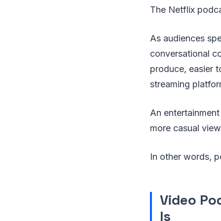
The Netflix podca
As audiences spe
conversational co
produce, easier 
streaming platfor
An entertainment
more casual viewi
In other words, p
Video Po
Is