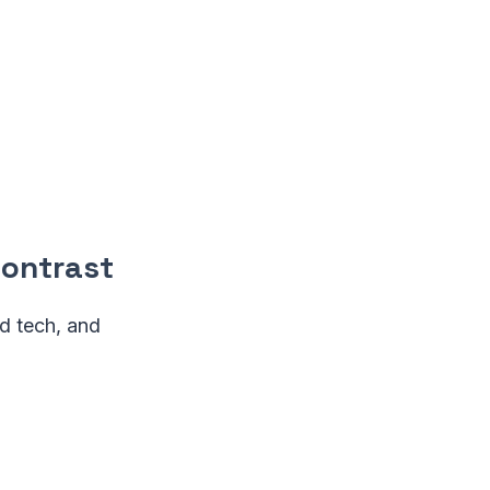
Contrast
d tech, and