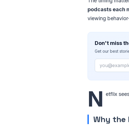
The timing matte
podcasts each 
viewing behavior—
Don't miss th
Get our best stor
Email
N
etflix see
Why the 