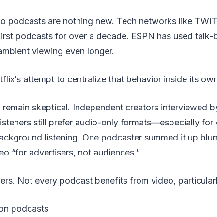
deo podcasts are nothing new. Tech networks like TWiT
irst podcasts for over a decade. ESPN has used talk-
mbient viewing even longer.
flix’s attempt to centralize that behavior inside its o
remain skeptical. Independent creators interviewed 
isteners still prefer audio-only formats—especially fo
background listening. One podcaster summed it up blunt
deo “for advertisers, not audiences.”
ers. Not every podcast benefits from video, particularl
tion podcasts