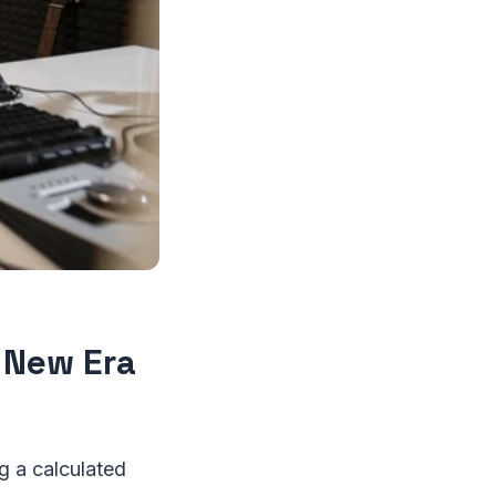
a New Era
 a calculated