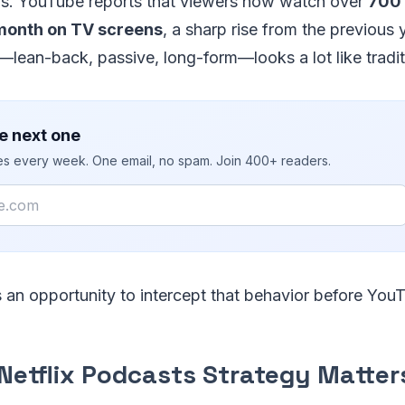
rs. YouTube reports that viewers now watch over
700 
month on TV screens
, a sharp rise from the previous 
lean-back, passive, long-form—looks a lot like traditi
e next one
ies every week. One email, no spam. Join 400+ readers.
s an opportunity to intercept that behavior before YouT
Netflix Podcasts Strategy Matter