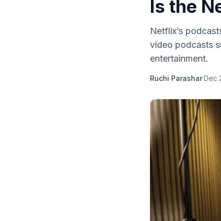
Is the N
Netflix’s podcas
video podcasts su
entertainment.
Ruchi Parashar
·
Dec 