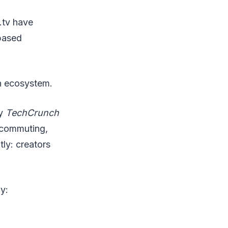
.tv have
based
wn ecosystem.
by
TechCrunch
r commuting,
ly: creators
y: