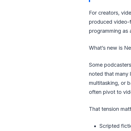
For creators, vi
produced video-f
programming as a
What’s new is Net
Some podcasters 
noted that many l
multitasking, or 
often pivot to vi
That tension matt
Scripted fic