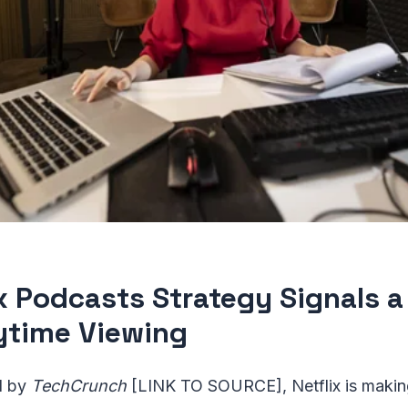
ix Podcasts Strategy Signals 
ytime Viewing
d by
TechCrunch
[LINK TO SOURCE], Netflix is making