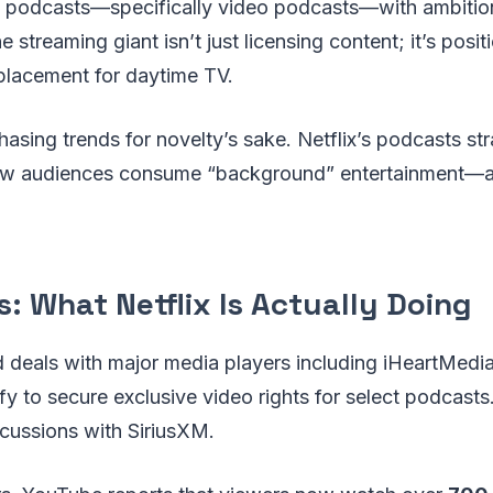
 podcasts—specifically video podcasts—with ambitions
 streaming giant isn’t just licensing content; it’s posi
placement for daytime TV.
hasing trends for novelty’s sake. Netflix’s podcasts str
how audiences consume “background” entertainment—
: What Netflix Is Actually Doing
d deals with major media players including iHeartMedia
fy to secure exclusive video rights for select podcasts.
scussions with SiriusXM.