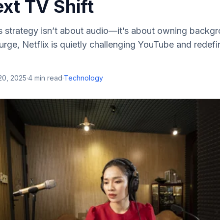
ext TV Shift
ts strategy isn’t about audio—it’s about owning backg
rge, Netflix is quietly challenging YouTube and redef
20, 2025
·
4
min read
·
Technology