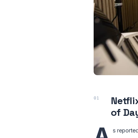
Netfl
of Da
A
s reporte