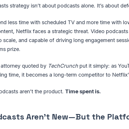
sts strategy isn’t about podcasts alone. It’s about def
nd less time with scheduled TV and more time with lo
ntent, Netflix faces a strategic threat. Video podcasts
to scale, and capable of driving long engagement se
ms prize.
 attorney quoted by
TechCrunch
put it simply: as Yo
ng time, it becomes a long-term competitor to Netflix’
odcasts aren’t the product.
Time spent is.
dcasts Aren’t New—But the Platf