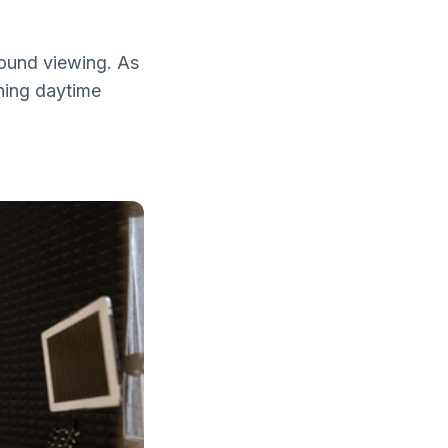
round viewing. As
ining daytime