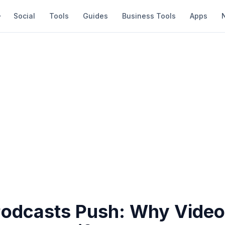
Social
Tools
Guides
Business Tools
Apps
 Podcasts Push: Why Video