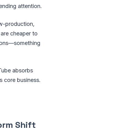
ending attention.
w-production,
 are cheaper to
ssions—something
uTube absorbs
s core business.
orm Shift