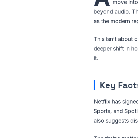
move into
beyond audio. The
as the modern re
This isn’t about c
deeper shift in 
it.
Key Facts
Netflix has signe
Sports, and Spoti
also suggests di