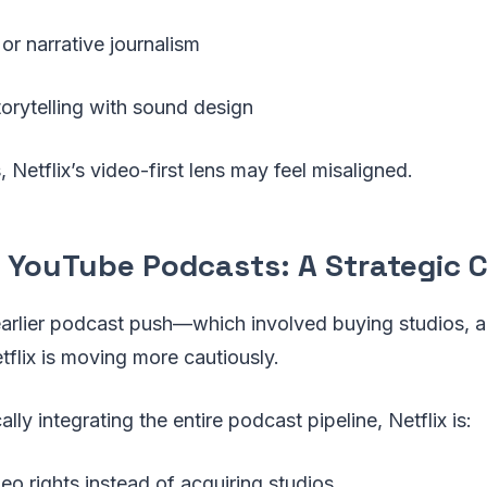
 or narrative journalism
torytelling with sound design
 Netflix’s video-first lens may feel misaligned.
vs YouTube Podcasts: A Strategic 
earlier podcast push—which involved buying studios, a
flix is moving more cautiously.
ally integrating the entire podcast pipeline, Netflix is:
eo rights instead of acquiring studios