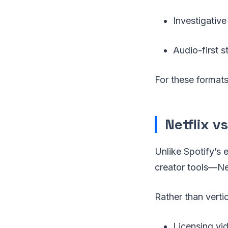
Investigative
Audio-first s
For these formats,
Netflix 
Unlike Spotify’s 
creator tools—Net
Rather than vertic
Licensing vid