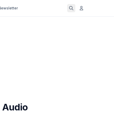
Newsletter
 Audio