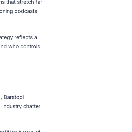
 that stretch far
tioning podcasts
ategy reflects a
and who controls
, Barstool
 Industry chatter