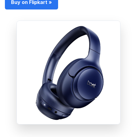
Buy on Flipkart »