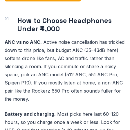
How to Choose Headphones
Under ₹4,000
ANC vs no ANC.
Active noise cancellation has trickled
down to this price, but budget ANC (35–43dB here)
softens drone like fans, AC and traffic rather than
silencing a room. If you commute or share a noisy
space, pick an ANC model (512 ANC, 551 ANC Pro,
Spigen P10). If you mostly listen at home, a non-ANC
pair like the Rockerz 650 Pro often sounds fuller for
the money.
Battery and charging.
Most picks here last 60–120
hours, so you charge once a week or less. Look for