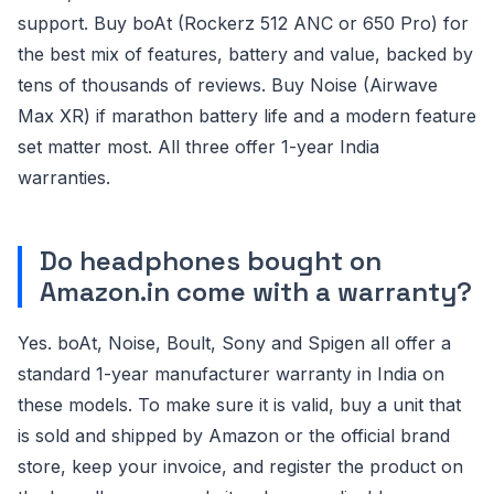
support. Buy boAt (Rockerz 512 ANC or 650 Pro) for
the best mix of features, battery and value, backed by
tens of thousands of reviews. Buy Noise (Airwave
Max XR) if marathon battery life and a modern feature
set matter most. All three offer 1-year India
warranties.
Do headphones bought on
Amazon.in come with a warranty?
Yes. boAt, Noise, Boult, Sony and Spigen all offer a
standard 1-year manufacturer warranty in India on
these models. To make sure it is valid, buy a unit that
is sold and shipped by Amazon or the official brand
store, keep your invoice, and register the product on