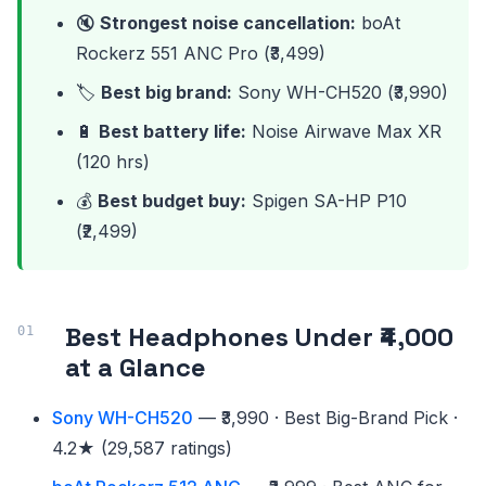
🔇
Strongest noise cancellation:
boAt
Rockerz 551 ANC Pro (₹3,499)
🏷️
Best big brand:
Sony WH-CH520 (₹3,990)
🔋
Best battery life:
Noise Airwave Max XR
(120 hrs)
💰
Best budget buy:
Spigen SA-HP P10
(₹2,499)
Best Headphones Under ₹4,000
at a Glance
Sony WH-CH520
— ₹3,990 · Best Big-Brand Pick ·
4.2★ (29,587 ratings)