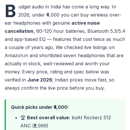
B
udget audio in India has come a long way. In
2026, under ₹4,000 you can buy wireless over-
ear headphones with genuine
active noise
cancellation
, 60–120 hour batteries, Bluetooth 5.3/5.4
and app-based EQ — features that cost twice as much
a couple of years ago. We checked live listings on
Amazon.in and shortlisted seven headphones that are
actually in stock, well-reviewed and worth your
money. Every price, rating and spec below was
verified in
June 2026
; Indian prices move fast, so
always confirm the live price before you buy.
Quick picks under ₹4,000:
🏆
Best overall value:
boAt Rockerz 512
ANC (₹2,999)