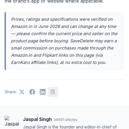
the brand's app or website where applicable.
Prices, ratings and specifications were verified on
Amazon.in in June 2026 and can change at any time
— please confirm the current price and seller on the
product page before buying. SaveDelete may earn a
small commission on purchases made through the
Amazon.in and Flipkart links on this page (via
EarnKaro affiliate links), at no extra cost to you.
Share:
Jaspal Singh
·
36681
articles
Jaspal Singh is the founder and editor-in-chief of