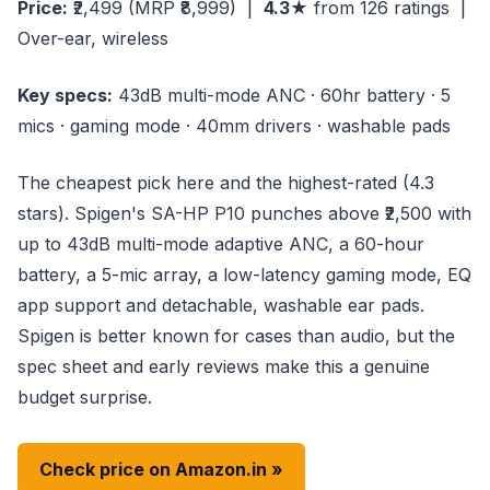
Price:
₹2,499
(MRP ₹8,999)
|
4.3★
from 126 ratings |
Over-ear, wireless
Key specs:
43dB multi-mode ANC · 60hr battery · 5
mics · gaming mode · 40mm drivers · washable pads
The cheapest pick here and the highest-rated (4.3
stars). Spigen's SA-HP P10 punches above ₹2,500 with
up to 43dB multi-mode adaptive ANC, a 60-hour
battery, a 5-mic array, a low-latency gaming mode, EQ
app support and detachable, washable ear pads.
Spigen is better known for cases than audio, but the
spec sheet and early reviews make this a genuine
budget surprise.
Check price on Amazon.in »