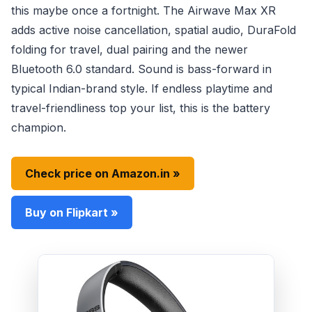
this maybe once a fortnight. The Airwave Max XR
adds active noise cancellation, spatial audio, DuraFold
folding for travel, dual pairing and the newer
Bluetooth 6.0 standard. Sound is bass-forward in
typical Indian-brand style. If endless playtime and
travel-friendliness top your list, this is the battery
champion.
Check price on Amazon.in »
Buy on Flipkart »