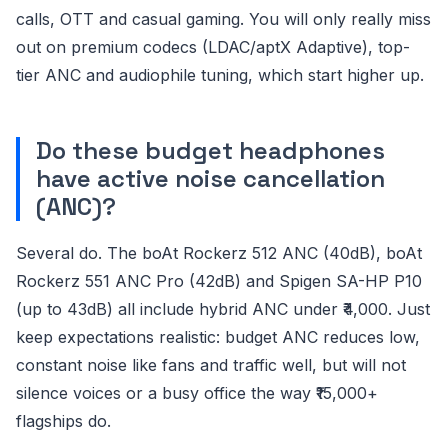
calls, OTT and casual gaming. You will only really miss
out on premium codecs (LDAC/aptX Adaptive), top-
tier ANC and audiophile tuning, which start higher up.
Do these budget headphones
have active noise cancellation
(ANC)?
Several do. The boAt Rockerz 512 ANC (40dB), boAt
Rockerz 551 ANC Pro (42dB) and Spigen SA-HP P10
(up to 43dB) all include hybrid ANC under ₹4,000. Just
keep expectations realistic: budget ANC reduces low,
constant noise like fans and traffic well, but will not
silence voices or a busy office the way ₹15,000+
flagships do.