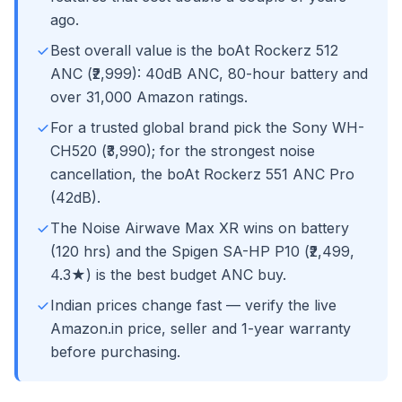
ago.
Best overall value is the boAt Rockerz 512
ANC (₹2,999): 40dB ANC, 80-hour battery and
over 31,000 Amazon ratings.
For a trusted global brand pick the Sony WH-
CH520 (₹3,990); for the strongest noise
cancellation, the boAt Rockerz 551 ANC Pro
(42dB).
The Noise Airwave Max XR wins on battery
(120 hrs) and the Spigen SA-HP P10 (₹2,499,
4.3★) is the best budget ANC buy.
Indian prices change fast — verify the live
Amazon.in price, seller and 1-year warranty
before purchasing.