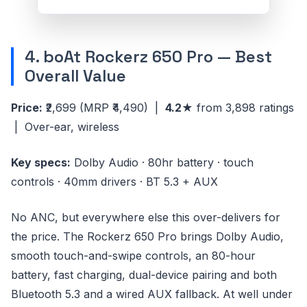
4. boAt Rockerz 650 Pro — Best
Overall Value
Price:
₹2,699
(MRP ₹4,490)
|
4.2★
from 3,898 ratings
| Over-ear, wireless
Key specs:
Dolby Audio · 80hr battery · touch
controls · 40mm drivers · BT 5.3 + AUX
No ANC, but everywhere else this over-delivers for
the price. The Rockerz 650 Pro brings Dolby Audio,
smooth touch-and-swipe controls, an 80-hour
battery, fast charging, dual-device pairing and both
Bluetooth 5.3 and a wired AUX fallback. At well under