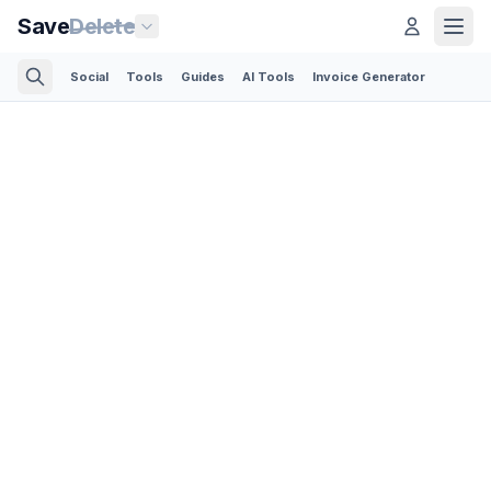
Save
Delete
Social
Tools
Guides
AI Tools
Invoice Generator