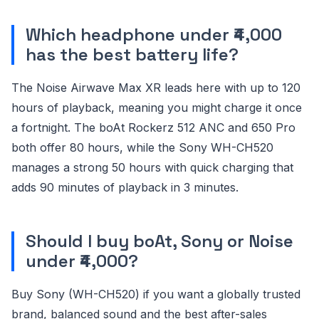
Which headphone under ₹4,000
has the best battery life?
The Noise Airwave Max XR leads here with up to 120
hours of playback, meaning you might charge it once
a fortnight. The boAt Rockerz 512 ANC and 650 Pro
both offer 80 hours, while the Sony WH-CH520
manages a strong 50 hours with quick charging that
adds 90 minutes of playback in 3 minutes.
Should I buy boAt, Sony or Noise
under ₹4,000?
Buy Sony (WH-CH520) if you want a globally trusted
brand, balanced sound and the best after-sales