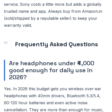
service; Sony costs a little more but adds a globally
trusted name and app. Always buy from Amazon.in
(sold/shipped by a reputable seller) to keep your
warranty valid.
Frequently Asked Questions
Are headphones under ₹4,000
good enough for daily use in
2026?
Yes. In 2026 this budget gets you wireless over-ear
headphones with 40mm drivers, Bluetooth 5.3/5.4,
60-120 hour batteries and even active noise
cancellation. They are more than enough for music,