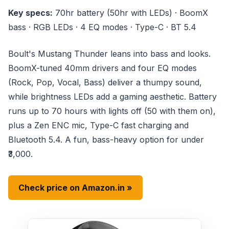
Key specs:
70hr battery (50hr with LEDs) · BoomX
bass · RGB LEDs · 4 EQ modes · Type-C · BT 5.4
Boult's Mustang Thunder leans into bass and looks.
BoomX-tuned 40mm drivers and four EQ modes
(Rock, Pop, Vocal, Bass) deliver a thumpy sound,
while brightness LEDs add a gaming aesthetic. Battery
runs up to 70 hours with lights off (50 with them on),
plus a Zen ENC mic, Type-C fast charging and
Bluetooth 5.4. A fun, bass-heavy option for under
₹3,000.
Check price on Amazon.in »