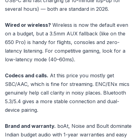
USB-C and fast charging (a 10-minute top-up for
several hours) — both are standard in 2026.
Wired or wireless?
Wireless is now the default even
on a budget, but a 3.5mm AUX fallback (like on the
650 Pro) is handy for flights, consoles and zero-
latency listening. For competitive gaming, look for a
low-latency mode (40–60ms).
Codecs and calls.
At this price you mostly get
SBC/AAC, which is fine for streaming. ENC/ENx mics
genuinely help call clarity in noisy places. Bluetooth
5.3/5.4 gives a more stable connection and dual-
device pairing.
Brand and warranty.
boAt, Noise and Boult dominate
Indian budget audio with 1-year warranties and easy