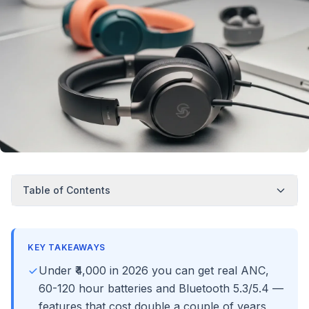
Table of Contents
KEY TAKEAWAYS
Under ₹4,000 in 2026 you can get real ANC,
60-120 hour batteries and Bluetooth 5.3/5.4 —
features that cost double a couple of years