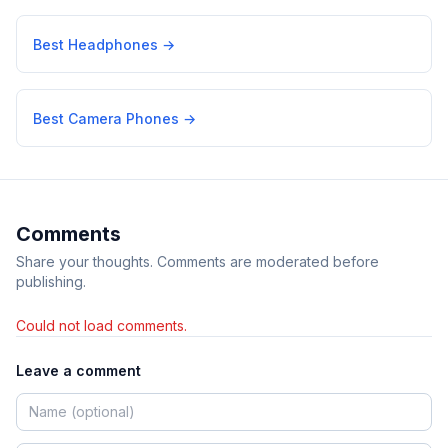
Best Headphones
→
Best Camera Phones
→
Comments
Share your thoughts. Comments are moderated before
publishing.
Could not load comments.
Leave a comment