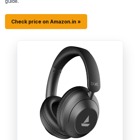
guide.
Check price on Amazon.in »