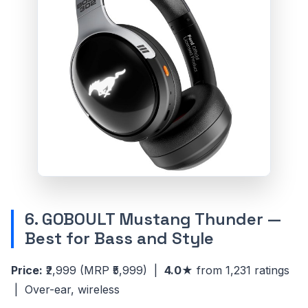
6. GOBOULT Mustang Thunder —
Best for Bass and Style
Price:
₹2,999
(MRP ₹5,999)
|
4.0★
from 1,231 ratings
| Over-ear, wireless