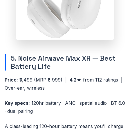
5. Noise Airwave Max XR — Best
Battery Life
Price:
₹3,499
(MRP ₹5,999)
|
4.2★
from 112 ratings |
Over-ear, wireless
Key specs:
120hr battery · ANC · spatial audio · BT 6.0
· dual pairing
A class-leading 120-hour battery means you'll charge