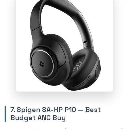
7. Spigen SA-HP P10 — Best
Budget ANC Buy