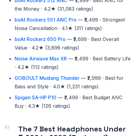
boAt Rockerz 512 ANC
— ₹2,999 · Best ANC for
the Money · 4.2★ (31,083 ratings)
boAt Rockerz 551 ANC Pro
— ₹3,499 · Strongest
Noise Cancellation · 4.1★ (311 ratings)
boAt Rockerz 650 Pro
— ₹2,699 · Best Overall
Value · 4.2★ (3,898 ratings)
Noise Airwave Max XR
— ₹3,499 · Best Battery Life
· 4.2★ (112 ratings)
GOBOULT Mustang Thunder
— ₹2,999 · Best for
Bass and Style · 4.0★ (1,231 ratings)
Spigen SA-HP P10
— ₹2,499 · Best Budget ANC
Buy · 4.3★ (126 ratings)
The 7 Best Headphones Under