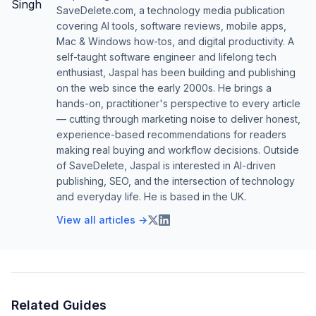
SaveDelete.com, a technology media publication
covering AI tools, software reviews, mobile apps,
Mac & Windows how-tos, and digital productivity. A
self-taught software engineer and lifelong tech
enthusiast, Jaspal has been building and publishing
on the web since the early 2000s. He brings a
hands-on, practitioner's perspective to every article
— cutting through marketing noise to deliver honest,
experience-based recommendations for readers
making real buying and workflow decisions. Outside
of SaveDelete, Jaspal is interested in AI-driven
publishing, SEO, and the intersection of technology
and everyday life. He is based in the UK.
View all articles →
Related Guides