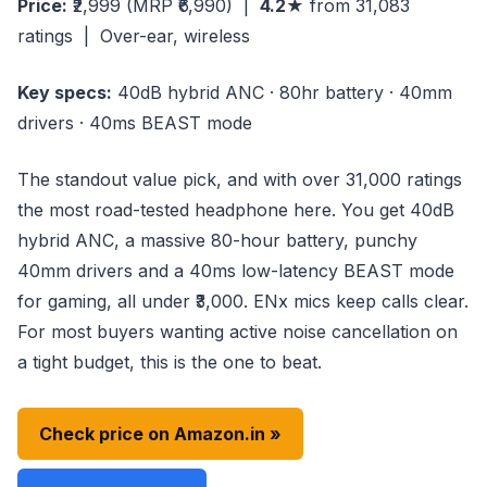
Price:
₹2,999
(MRP ₹6,990)
|
4.2★
from 31,083
ratings | Over-ear, wireless
Key specs:
40dB hybrid ANC · 80hr battery · 40mm
drivers · 40ms BEAST mode
The standout value pick, and with over 31,000 ratings
the most road-tested headphone here. You get 40dB
hybrid ANC, a massive 80-hour battery, punchy
40mm drivers and a 40ms low-latency BEAST mode
for gaming, all under ₹3,000. ENx mics keep calls clear.
For most buyers wanting active noise cancellation on
a tight budget, this is the one to beat.
Check price on Amazon.in »