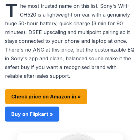
T
he most trusted name on this list. Sony's WH-
CH520 is a lightweight on-ear with a genuinely
huge 50-hour battery, quick charge (3 min for 90
minutes), DSEE upscaling and multipoint pairing so it
stays connected to your phone and laptop at once.
There's no ANC at this price, but the customizable EQ
in Sony's app and clean, balanced sound make it the
safest buy if you want a recognised brand with
reliable after-sales support.
Check price on Amazon.in »
Buy on Flipkart »