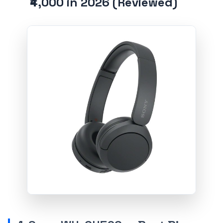
₹4,000 in 2026 (Reviewed)