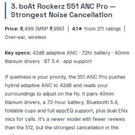
3. boAt Rockerz 551 ANC Pro —
Strongest Noise Cancellation
Price:
₹3,499
(MRP ₹7,990)
|
4.1★
from 311 ratings |
Over-ear, wireless
Key specs:
42dB adaptive ANC · 72hr battery · 40mm
titanium drivers · BT 5.4 · app support
If quietness is your priority, the 551 ANC Pro pushes
hybrid adaptive ANC to 42dB and reads your
surroundings to adjust on the fly. It pairs 40mm
titanium drivers, a 72-hour battery, Bluetooth 5.4,
foldable cups and full app/EQ support, plus dual ENx
mics for calls. It's a newer model with fewer reviews
than the 512, but the strongest cancellation in this