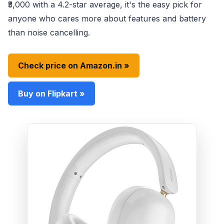
₹3,000 with a 4.2-star average, it's the easy pick for
anyone who cares more about features and battery
than noise cancelling.
Check price on Amazon.in »
Buy on Flipkart »