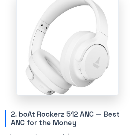
2. boAt Rockerz 512 ANC — Best
ANC for the Money