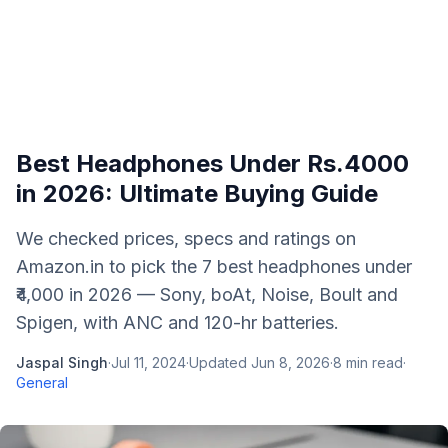
Best Headphones Under Rs.4000
in 2026: Ultimate Buying Guide
We checked prices, specs and ratings on
Amazon.in to pick the 7 best headphones under
₹4,000 in 2026 — Sony, boAt, Noise, Boult and
Spigen, with ANC and 120-hr batteries.
Jaspal Singh
·
Jul 11, 2024
·
Updated
Jun 8, 2026
·
8
min read
·
General