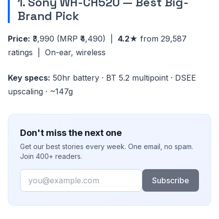
1. Sony WH-CH520 — Best Big-
Brand Pick
Price:
₹3,990
(MRP ₹4,490)
|
4.2★
from 29,587
ratings | On-ear, wireless
Key specs:
50hr battery · BT 5.2 multipoint · DSEE
upscaling · ~147g
Don't miss the next one
Get our best stories every week. One email, no spam.
Join 400+ readers.
Email
Subscribe