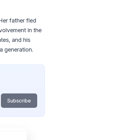
er father fled
volvement in the
tes, and his
a generation.
Subscribe