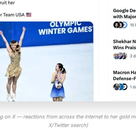
ng on X — reactions from across the internet to her gold m
X/Twitter search)