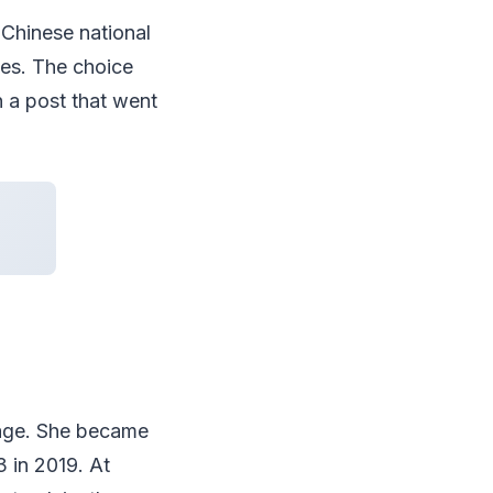
e Chinese national
tes. The choice
n a post that went
 age. She became
 in 2019. At