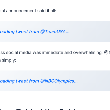
al announcement said it all:
oading tweet from @TeamUSA...
ross social media was immediate and overwhelming.
 simply:
oading tweet from @NBCOlympics...