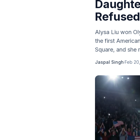
Daughte
Refused 
Alysa Liu won Ol
the first Americ
Square, and she r
Jaspal Singh
·
Feb 20