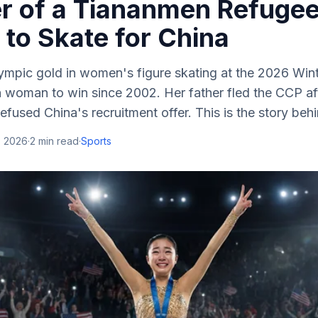
r of a Tiananmen Refuge
to Skate for China
ympic gold in women's figure skating at the 2026 Wi
an woman to win since 2002. Her father fled the CCP a
efused China's recruitment offer. This is the story behi
, 2026
·
2
min read
·
Sports