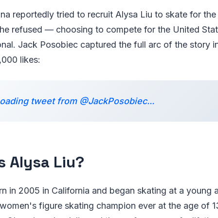
na reportedly tried to recruit Alysa Liu to skate for th
he refused — choosing to compete for the United Sta
al. Jack Posobiec captured the full arc of the story i
,000 likes:
oading tweet from @JackPosobiec...
s Alysa Liu?
rn in 2005 in California and began skating at a young
women's figure skating champion ever at the age of 13