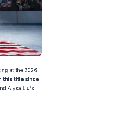
ting at the 2026
this title since
ind Alysa Liu's