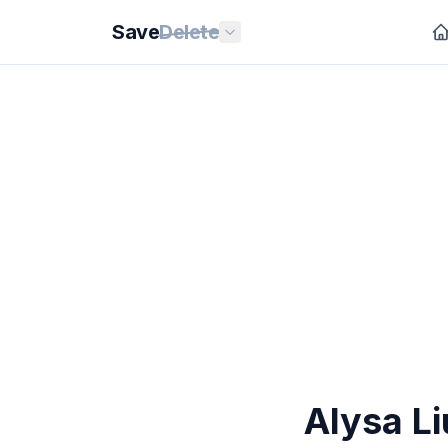
Save
Delete
Alysa L