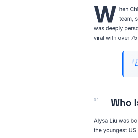
W
hen Chi
team, s
was deeply person
viral with over 75
L
Who I
Alysa Liu was bo
the youngest US 