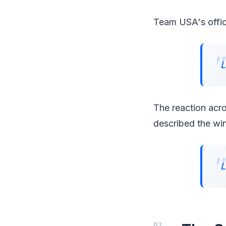
Team USA's offici
L
The reaction ac
described the win
L