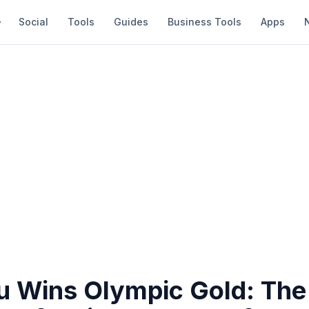
Social
Tools
Guides
Business Tools
Apps
iu Wins Olympic Gold: The