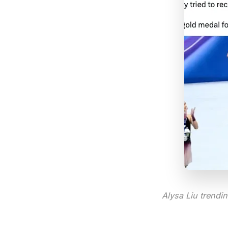
Alysa Liu trendi