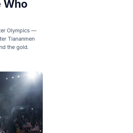
e Who
nter Olympics —
fter Tiananmen
nd the gold.