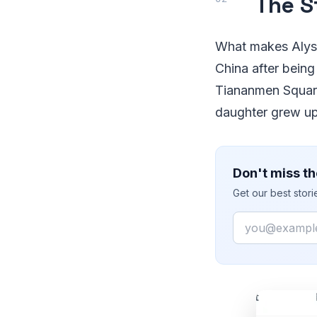
The S
What makes Alysa 
China after being
Tiananmen Square 
daughter grew up 
Don't miss th
Get our best stor
Email