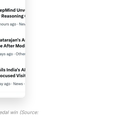
edal win (Source: