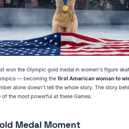
just won the Olympic gold medal in women's figure ska
lympics — becoming the
first American woman to win 
umber alone doesn't tell the whole story. The story beh
e of the most powerful at these Games.
old Medal Moment