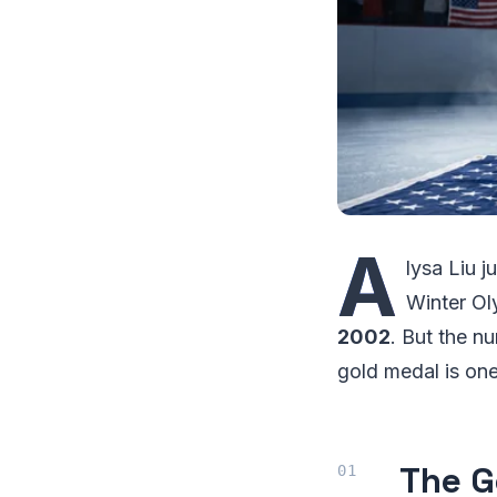
A
lysa Liu 
Winter O
2002
. But the n
gold medal is on
The G