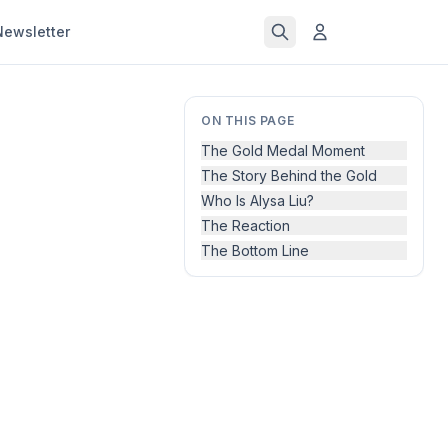
Newsletter
ON THIS PAGE
The Gold Medal Moment
The Story Behind the Gold
Who Is Alysa Liu?
The Reaction
The Bottom Line