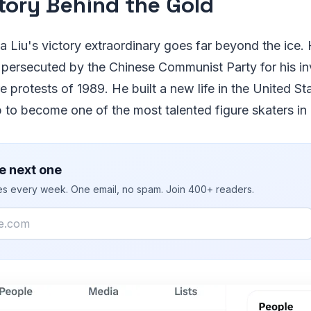
tory Behind the Gold
Liu's victory extraordinary goes far beyond the ice. H
 persecuted by the Chinese Communist Party for his in
protests of 1989. He built a new life in the United Sta
to become one of the most talented figure skaters in 
e next one
ies every week. One email, no spam. Join 400+ readers.