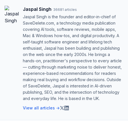
Jaspal Singh
·
36681
articles
Jaspal Singh is the founder and editor-in-chief of
SaveDelete.com, a technology media publication
covering AI tools, software reviews, mobile apps,
Mac & Windows how-tos, and digital productivity. A
self-taught software engineer and lifelong tech
enthusiast, Jaspal has been building and publishing
on the web since the early 2000s. He brings a
hands-on, practitioner's perspective to every article
— cutting through marketing noise to deliver honest,
experience-based recommendations for readers
making real buying and workflow decisions. Outside
of SaveDelete, Jaspal is interested in AI-driven
publishing, SEO, and the intersection of technology
and everyday life. He is based in the UK.
View all articles →