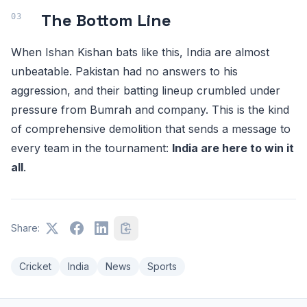
The Bottom Line
When Ishan Kishan bats like this, India are almost
unbeatable. Pakistan had no answers to his
aggression, and their batting lineup crumbled under
pressure from Bumrah and company. This is the kind
of comprehensive demolition that sends a message to
every team in the tournament:
India are here to win it
all
.
Share:
Cricket
India
News
Sports