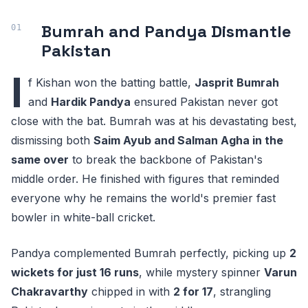
Bumrah and Pandya Dismantle
Pakistan
I
f Kishan won the batting battle,
Jasprit Bumrah
and
Hardik Pandya
ensured Pakistan never got
close with the bat. Bumrah was at his devastating best,
dismissing both
Saim Ayub and Salman Agha in the
same over
to break the backbone of Pakistan's
middle order. He finished with figures that reminded
everyone why he remains the world's premier fast
bowler in white-ball cricket.
Pandya complemented Bumrah perfectly, picking up
2
wickets for just 16 runs
, while mystery spinner
Varun
Chakravarthy
chipped in with
2 for 17
, strangling