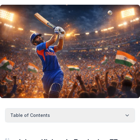
Table of Contents