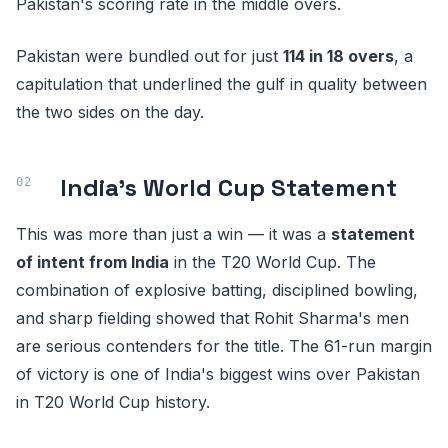
Pakistan's scoring rate in the middle overs.
Pakistan were bundled out for just
114 in 18 overs
, a
capitulation that underlined the gulf in quality between
the two sides on the day.
India's World Cup Statement
This was more than just a win — it was a
statement
of intent from India
in the T20 World Cup. The
combination of explosive batting, disciplined bowling,
and sharp fielding showed that Rohit Sharma's men
are serious contenders for the title. The 61-run margin
of victory is one of India's biggest wins over Pakistan
in T20 World Cup history.