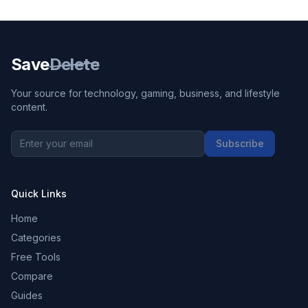
Save
Delete
Your source for technology, gaming, business, and lifestyle
content.
Subscribe
Quick Links
Home
Categories
Free Tools
Compare
Guides