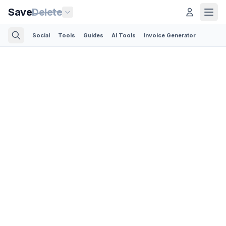
Save
Delete
Social
Tools
Guides
AI Tools
Invoice Generator