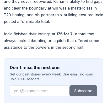
and they never recovered. Kishan's ability to find gaps
and clear the boundary at will was a masterclass in
T20 batting, and his partnership-building ensured India
posted a formidable total.
India finished their innings at
175 for 7
, a total that
always looked daunting on a pitch that offered some
assistance to the bowlers in the second half.
Don't miss the next one
Get our best stories every week. One email, no spam.
Join 400+ readers.
Email
Subscribe