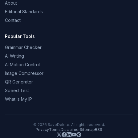
About
Editorial Standards
Contact
Popular Tools
Grammar Checker
AI Writing
AI Motion Control
Image Compressor
QR Generator
Speed Test
What Is My IP
©
2026
SaveDelete. All rights reserved.
Privacy
Terms
Disclaimer
Sitemap
RSS