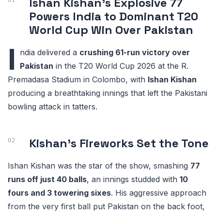
Ishan Kishan's Explosive 77
Powers India to Dominant T20
World Cup Win Over Pakistan
I
ndia delivered a
crushing 61-run victory over
Pakistan
in the T20 World Cup 2026 at the R.
Premadasa Stadium in Colombo, with
Ishan Kishan
producing a breathtaking innings that left the Pakistani
bowling attack in tatters.
Kishan's Fireworks Set the Tone
Ishan Kishan was the star of the show, smashing
77
runs off just 40 balls
, an innings studded with
10
fours and 3 towering sixes
. His aggressive approach
from the very first ball put Pakistan on the back foot,