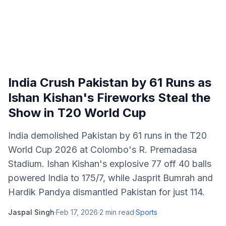
India Crush Pakistan by 61 Runs as
Ishan Kishan's Fireworks Steal the
Show in T20 World Cup
India demolished Pakistan by 61 runs in the T20
World Cup 2026 at Colombo's R. Premadasa
Stadium. Ishan Kishan's explosive 77 off 40 balls
powered India to 175/7, while Jasprit Bumrah and
Hardik Pandya dismantled Pakistan for just 114.
Jaspal Singh
·
Feb 17, 2026
·
2
min read
·
Sports