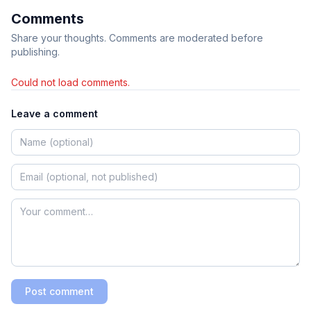
Comments
Share your thoughts. Comments are moderated before
publishing.
Could not load comments.
Leave a comment
Post comment