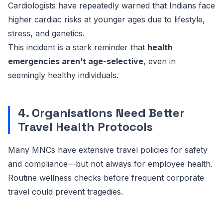
Cardiologists have repeatedly warned that Indians face
higher cardiac risks at younger ages due to lifestyle,
stress, and genetics.
This incident is a stark reminder that
health
emergencies aren’t age-selective
, even in
seemingly healthy individuals.
4. Organisations Need Better
Travel Health Protocols
Many MNCs have extensive travel policies for safety
and compliance—but not always for employee health.
Routine wellness checks before frequent corporate
travel could prevent tragedies.