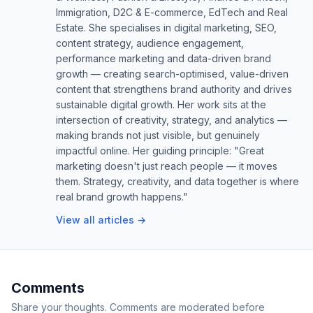
Immigration, D2C & E-commerce, EdTech and Real
Estate. She specialises in digital marketing, SEO,
content strategy, audience engagement,
performance marketing and data-driven brand
growth — creating search-optimised, value-driven
content that strengthens brand authority and drives
sustainable digital growth. Her work sits at the
intersection of creativity, strategy, and analytics —
making brands not just visible, but genuinely
impactful online. Her guiding principle: "Great
marketing doesn't just reach people — it moves
them. Strategy, creativity, and data together is where
real brand growth happens."
View all articles →
Comments
Share your thoughts. Comments are moderated before