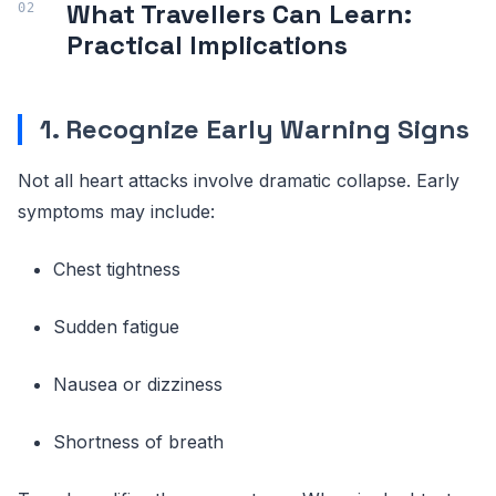
What Travellers Can Learn:
Practical Implications
1. Recognize Early Warning Signs
Not all heart attacks involve dramatic collapse. Early
symptoms may include:
Chest tightness
Sudden fatigue
Nausea or dizziness
Shortness of breath