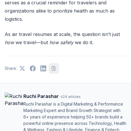
serves as a crucial reminder for travelers and
organizations alike to prioritize health as much as
logistics.
As air travel resumes at scale, the question isn’t just
how
we travel—but
how safely
we do it.
Share:
Ruchi Parashar
·
424
articles
Ruchi Parashar is a Digital Marketing & Performance
Marketing Expert and Brand Growth Strategist with
6+ years of experience helping 50+ brands build a
powerful online presence across Technology, Health
& Wellness, Fashion & Lifestyle, Finance & Fintech,