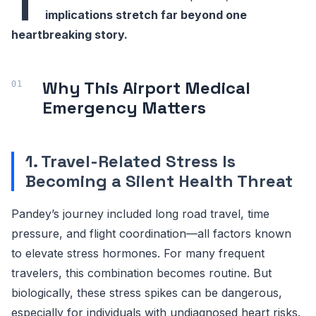
T
implications stretch far beyond one
heartbreaking story.
Why This Airport Medical
Emergency Matters
1. Travel-Related Stress Is
Becoming a Silent Health Threat
Pandey’s journey included long road travel, time
pressure, and flight coordination—all factors known
to elevate stress hormones. For many frequent
travelers, this combination becomes routine. But
biologically, these stress spikes can be dangerous,
especially for individuals with undiagnosed heart risks.