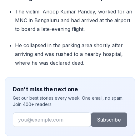
The victim, Anoop Kumar Pandey, worked for an
MNC in Bengaluru and had arrived at the airport
to board a late-evening flight.
He collapsed in the parking area shortly after
arriving and was rushed to a nearby hospital,
where he was declared dead.
Don't miss the next one
Get our best stories every week. One email, no spam.
Join 400+ readers.
Email
Subscribe