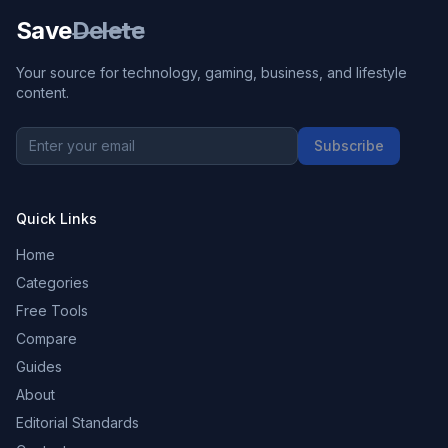
Save
Delete
Your source for technology, gaming, business, and lifestyle
content.
Subscribe
Quick Links
Home
Categories
Free Tools
Compare
Guides
About
Editorial Standards