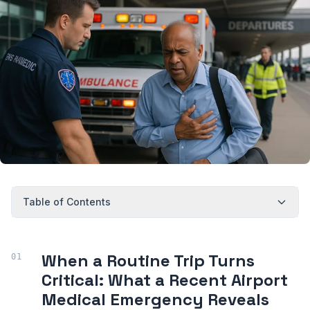
Table of Contents
When a Routine Trip Turns
Critical: What a Recent Airport
Medical Emergency Reveals