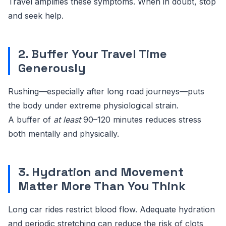
Travel amplifies these symptoms. When in doubt, stop
and seek help.
2. Buffer Your Travel Time
Generously
Rushing—especially after long road journeys—puts
the body under extreme physiological strain.
A buffer of
at least
90–120 minutes reduces stress
both mentally and physically.
3. Hydration and Movement
Matter More Than You Think
Long car rides restrict blood flow. Adequate hydration
and periodic stretching can reduce the risk of clots