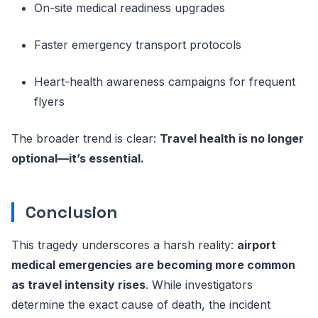
On-site medical readiness upgrades
Faster emergency transport protocols
Heart-health awareness campaigns for frequent
flyers
The broader trend is clear:
Travel health is no longer
optional—it’s essential.
Conclusion
This tragedy underscores a harsh reality:
airport
medical emergencies are becoming more common
as travel intensity rises
. While investigators
determine the exact cause of death, the incident