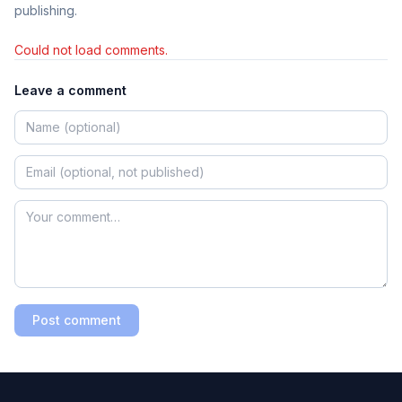
publishing.
Could not load comments.
Leave a comment
Post comment