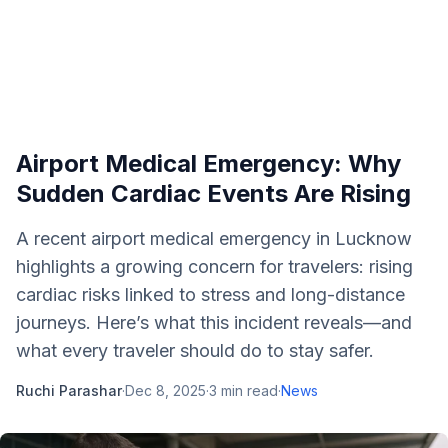
Airport Medical Emergency: Why
Sudden Cardiac Events Are Rising
A recent airport medical emergency in Lucknow
highlights a growing concern for travelers: rising
cardiac risks linked to stress and long-distance
journeys. Here’s what this incident reveals—and
what every traveler should do to stay safer.
Ruchi Parashar
·
Dec 8, 2025
·
3
min read
·
News