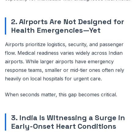
2. Airports Are Not Designed for
Health Emergencies—Yet
Airports prioritize logistics, security, and passenger
flow. Medical readiness varies widely across Indian
airports. While larger airports have emergency
response teams, smaller or mid-tier ones often rely
heavily on local hospitals for urgent care.
When seconds matter, this gap becomes critical.
3. India Is Witnessing a Surge in
Early-Onset Heart Conditions