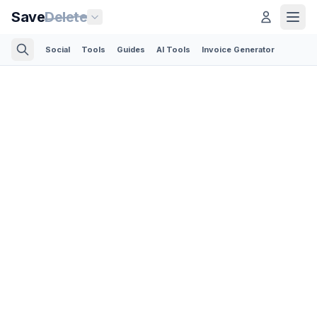
Save
Delete
Social
Tools
Guides
AI Tools
Invoice Generator