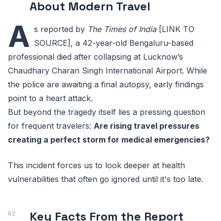
About Modern Travel
A
s reported by
The Times of India
[LINK TO
SOURCE], a 42-year-old Bengaluru-based
professional died after collapsing at Lucknow’s
Chaudhary Charan Singh International Airport. While
the police are awaiting a final autopsy, early findings
point to a heart attack.
But beyond the tragedy itself lies a pressing question
for frequent travelers:
Are rising travel pressures
creating a perfect storm for medical emergencies?
This incident forces us to look deeper at health
vulnerabilities that often go ignored until it's too late.
Key Facts From the Report