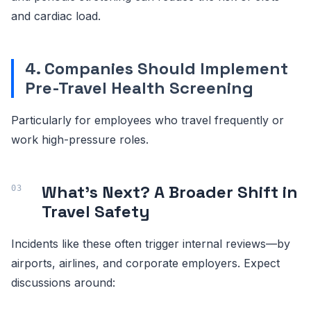
and cardiac load.
4. Companies Should Implement
Pre-Travel Health Screening
Particularly for employees who travel frequently or
work high-pressure roles.
What’s Next? A Broader Shift in
Travel Safety
Incidents like these often trigger internal reviews—by
airports, airlines, and corporate employers. Expect
discussions around: