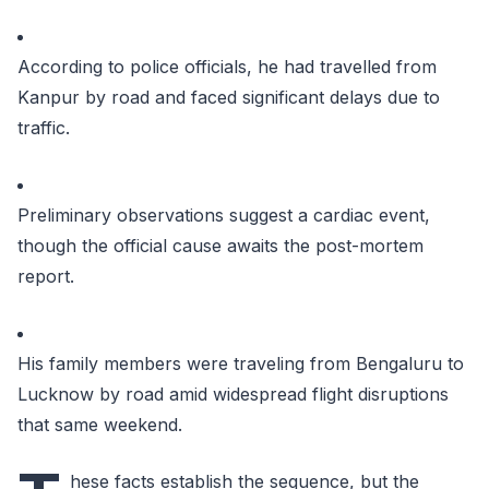
According to police officials, he had travelled from
Kanpur by road and faced significant delays due to
traffic.
Preliminary observations suggest a cardiac event,
though the official cause awaits the post-mortem
report.
His family members were traveling from Bengaluru to
Lucknow by road amid widespread flight disruptions
that same weekend.
hese facts establish the sequence, but the