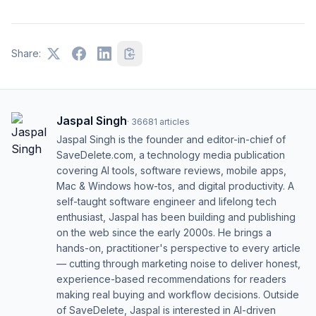
Share:
Jaspal Singh
·
36681
articles
Jaspal Singh is the founder and editor-in-chief of
SaveDelete.com, a technology media publication
covering AI tools, software reviews, mobile apps,
Mac & Windows how-tos, and digital productivity. A
self-taught software engineer and lifelong tech
enthusiast, Jaspal has been building and publishing
on the web since the early 2000s. He brings a
hands-on, practitioner's perspective to every article
— cutting through marketing noise to deliver honest,
experience-based recommendations for readers
making real buying and workflow decisions. Outside
of SaveDelete, Jaspal is interested in AI-driven