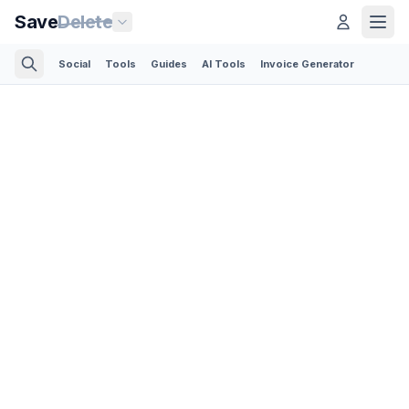
Save
Delete
Social
Tools
Guides
AI Tools
Invoice Generator