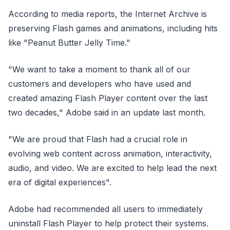
According to media reports, the Internet Archive is
preserving Flash games and animations, including hits
like "Peanut Butter Jelly Time."
"We want to take a moment to thank all of our
customers and developers who have used and
created amazing Flash Player content over the last
two decades," Adobe said in an update last month.
"We are proud that Flash had a crucial role in
evolving web content across animation, interactivity,
audio, and video. We are excited to help lead the next
era of digital experiences".
Adobe had recommended all users to immediately
uninstall Flash Player to help protect their systems.