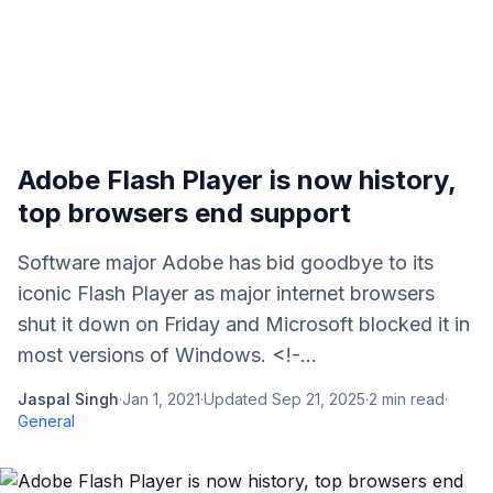
Adobe Flash Player is now history,
top browsers end support
Software major Adobe has bid goodbye to its
iconic Flash Player as major internet browsers
shut it down on Friday and Microsoft blocked it in
most versions of Windows. <!-...
Jaspal Singh
·
Jan 1, 2021
·
Updated
Sep 21, 2025
·
2
min read
·
General