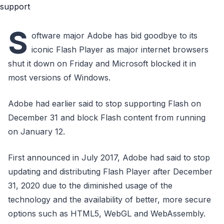
S
oftware major Adobe has bid goodbye to its
iconic Flash Player as major internet browsers
shut it down on Friday and Microsoft blocked it in
most versions of Windows.
Adobe had earlier said to stop supporting Flash on
December 31 and block Flash content from running
on January 12.
First announced in July 2017, Adobe had said to stop
updating and distributing Flash Player after December
31, 2020 due to the diminished usage of the
technology and the availability of better, more secure
options such as HTML5, WebGL and WebAssembly.