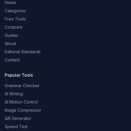
Home
Categories
Free Tools
Compare
Guides
About
Editorial Standards
Contact
Popular Tools
Grammar Checker
AI Writing
AI Motion Control
Image Compressor
QR Generator
Speed Test