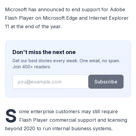
Microsoft has announced to end support for Adobe
Flash Player on Microsoft Edge and Internet Explorer
11 at the end of the year.
Don't miss the next one
Get our best stories every week. One email, no spam.
Join 400+ readers.
Email
Subscribe
S
ome enterprise customers may still require
Flash Player commercial support and licensing
beyond 2020 to run internal business systems.