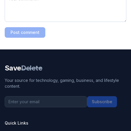
Post comment
Save
Delete
Your source for technology, gaming, business, and lifestyle
content.
Subscribe
Quick Links