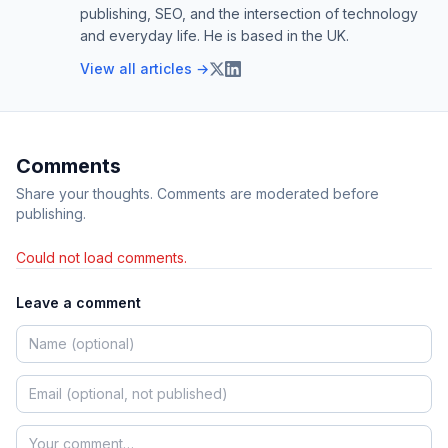
publishing, SEO, and the intersection of technology
and everyday life. He is based in the UK.
View all articles →
Comments
Share your thoughts. Comments are moderated before
publishing.
Could not load comments.
Leave a comment