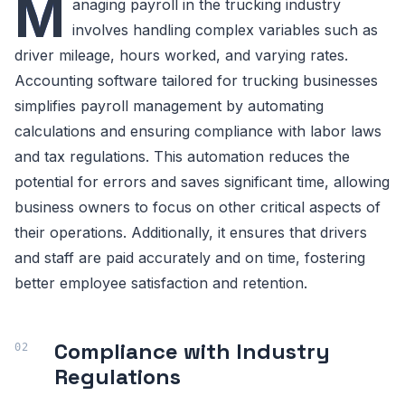
M
anaging payroll in the trucking industry
involves handling complex variables such as
driver mileage, hours worked, and varying rates.
Accounting software tailored for trucking businesses
simplifies payroll management by automating
calculations and ensuring compliance with labor laws
and tax regulations. This automation reduces the
potential for errors and saves significant time, allowing
business owners to focus on other critical aspects of
their operations. Additionally, it ensures that drivers
and staff are paid accurately and on time, fostering
better employee satisfaction and retention.
Compliance with Industry
Regulations