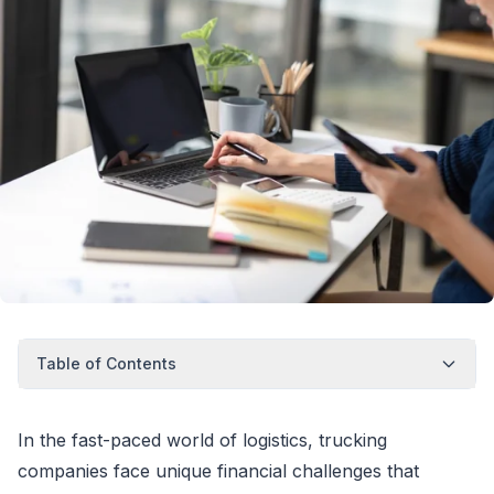
Table of Contents
In the fast-paced world of logistics, trucking
companies face unique financial challenges that