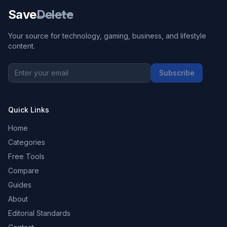
Save
Delete
Your source for technology, gaming, business, and lifestyle
content.
Subscribe
Quick Links
Home
Categories
Free Tools
Compare
Guides
About
Editorial Standards