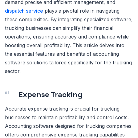
demand precise and efficient management, and
dispatch service
plays a pivotal role in navigating
these complexities. By integrating specialized software,
trucking businesses can simplify their financial
operations, ensuring accuracy and compliance while
boosting overall profitability. This article delves into
the essential features and benefits of accounting
software solutions tailored specifically for the trucking
sector.
Expense Tracking
Accurate expense tracking is crucial for trucking
businesses to maintain profitability and control costs.
Accounting software designed for trucking companies
offers comprehensive expense tracking capabilities