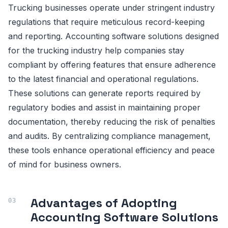
Trucking businesses operate under stringent industry
regulations that require meticulous record-keeping
and reporting. Accounting software solutions designed
for the trucking industry help companies stay
compliant by offering features that ensure adherence
to the latest financial and operational regulations.
These solutions can generate reports required by
regulatory bodies and assist in maintaining proper
documentation, thereby reducing the risk of penalties
and audits. By centralizing compliance management,
these tools enhance operational efficiency and peace
of mind for business owners.
Advantages of Adopting
Accounting Software Solutions