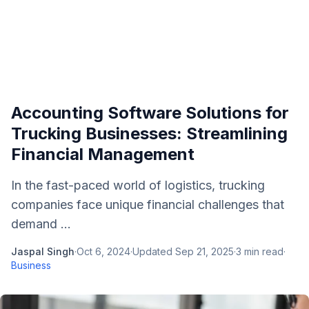
Accounting Software Solutions for
Trucking Businesses: Streamlining
Financial Management
In the fast-paced world of logistics, trucking
companies face unique financial challenges that
demand ...
Jaspal Singh
·
Oct 6, 2024
·
Updated
Sep 21, 2025
·
3
min read
·
Business