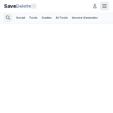
Save
Delete
Social
Tools
Guides
AI Tools
Invoice Generator