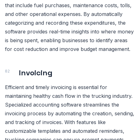
that include fuel purchases, maintenance costs, tolls,
and other operational expenses. By automatically
categorizing and recording these expenditures, the
software provides real-time insights into where money
is being spent, enabling businesses to identify areas
for cost reduction and improve budget management.
Invoicing
Efficient and timely invoicing is essential for
maintaining healthy cash flow in the trucking industry.
Specialized accounting software streamlines the
invoicing process by automating the creation, sending,
and tracking of invoices. With features like
customizable templates and automated reminders,
trucking companies can ensure prompt payments