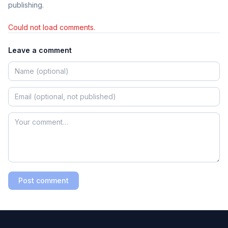
publishing.
Could not load comments.
Leave a comment
Post comment