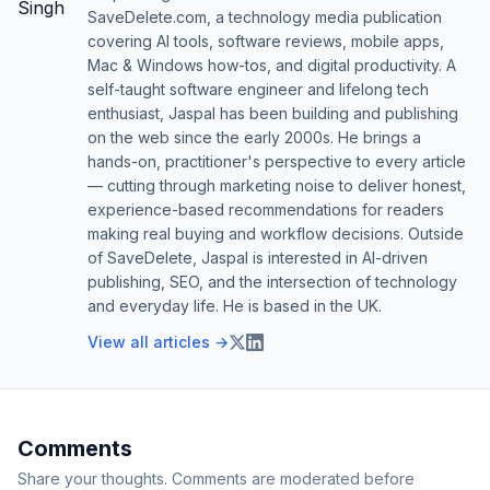
SaveDelete.com, a technology media publication
covering AI tools, software reviews, mobile apps,
Mac & Windows how-tos, and digital productivity. A
self-taught software engineer and lifelong tech
enthusiast, Jaspal has been building and publishing
on the web since the early 2000s. He brings a
hands-on, practitioner's perspective to every article
— cutting through marketing noise to deliver honest,
experience-based recommendations for readers
making real buying and workflow decisions. Outside
of SaveDelete, Jaspal is interested in AI-driven
publishing, SEO, and the intersection of technology
and everyday life. He is based in the UK.
View all articles →
Comments
Share your thoughts. Comments are moderated before