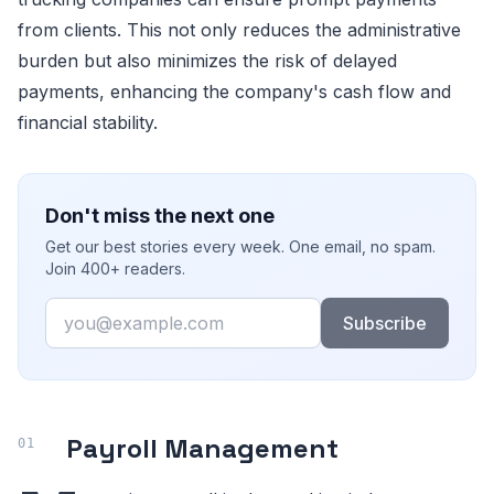
from clients. This not only reduces the administrative
burden but also minimizes the risk of delayed
payments, enhancing the company's cash flow and
financial stability.
Don't miss the next one
Get our best stories every week. One email, no spam.
Join 400+ readers.
Email
Subscribe
Payroll Management