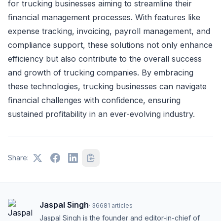
for trucking businesses aiming to streamline their
financial management processes. With features like
expense tracking, invoicing, payroll management, and
compliance support, these solutions not only enhance
efficiency but also contribute to the overall success
and growth of trucking companies. By embracing
these technologies, trucking businesses can navigate
financial challenges with confidence, ensuring
sustained profitability in an ever-evolving industry.
Share:
Jaspal Singh
·
36681
articles
Jaspal Singh is the founder and editor-in-chief of