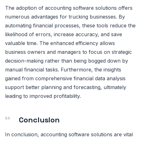
The adoption of accounting software solutions offers
numerous advantages for trucking businesses. By
automating financial processes, these tools reduce the
likelihood of errors, increase accuracy, and save
valuable time. The enhanced efficiency allows
business owners and managers to focus on strategic
decision-making rather than being bogged down by
manual financial tasks. Furthermore, the insights
gained from comprehensive financial data analysis
support better planning and forecasting, ultimately
leading to improved profitability.
Conclusion
In conclusion, accounting software solutions are vital