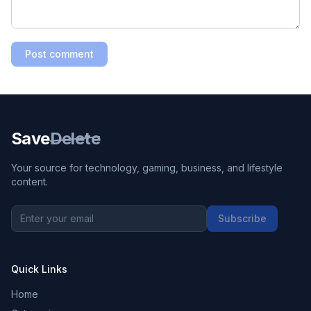
Post comment
Save
Delete
Your source for technology, gaming, business, and lifestyle
content.
Subscribe
Quick Links
Home