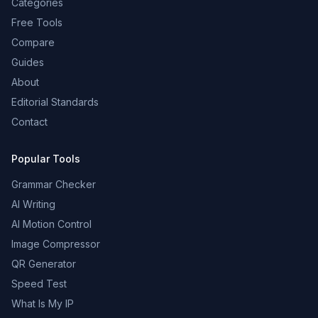
Categories
Free Tools
Compare
Guides
About
Editorial Standards
Contact
Popular Tools
Grammar Checker
AI Writing
AI Motion Control
Image Compressor
QR Generator
Speed Test
What Is My IP