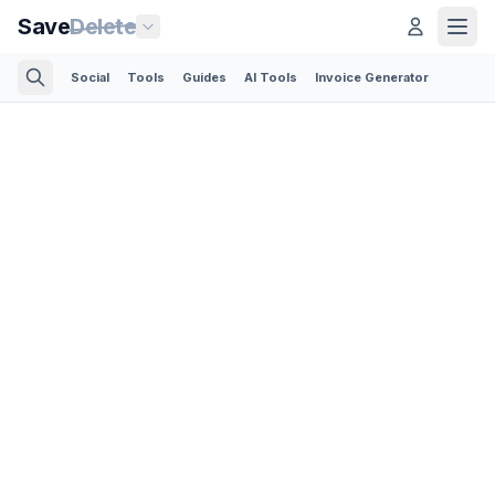
Save
Delete
Social
Tools
Guides
AI Tools
Invoice Generator