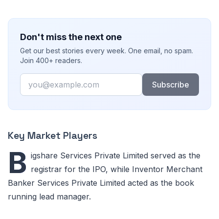
Don't miss the next one
Get our best stories every week. One email, no spam.
Join 400+ readers.
Email
Subscribe
Key Market Players
B
igshare Services Private Limited served as the
registrar for the IPO, while Inventor Merchant
Banker Services Private Limited acted as the book
running lead manager.