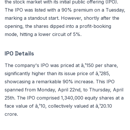
the stock market with its initial public offering (IPO).
The IPO was listed with a 90% premium on a Tuesday,
marking a standout start. However, shortly after the
opening, the shares dipped into a profit-booking
mode, hitting a lower circuit of 5%.
IPO Details
The company's IPO was priced at â‚¹150 per share,
significantly higher than its issue price of â‚¹285,
showcasing a remarkable 90% increase. This IPO
spanned from Monday, April 22nd, to Thursday, April
25th. The IPO comprised 1,340,000 equity shares at a
face value of â‚¹10, collectively valued at â‚¹20.10
crore.