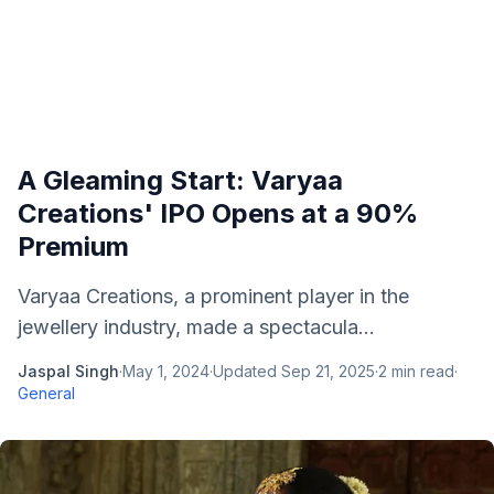
A Gleaming Start: Varyaa
Creations' IPO Opens at a 90%
Premium
Varyaa Creations, a prominent player in the
jewellery industry, made a spectacula...
Jaspal Singh
·
May 1, 2024
·
Updated
Sep 21, 2025
·
2
min read
·
General