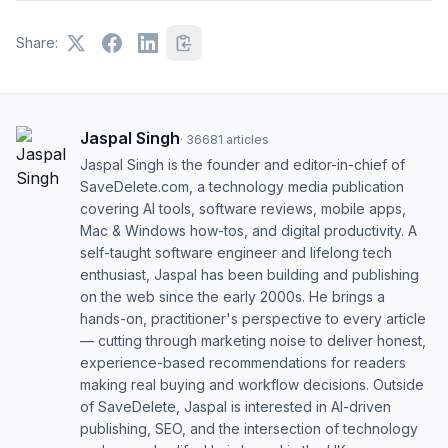
Share:
Jaspal Singh
·
36681
articles
Jaspal Singh is the founder and editor-in-chief of
SaveDelete.com, a technology media publication
covering AI tools, software reviews, mobile apps,
Mac & Windows how-tos, and digital productivity. A
self-taught software engineer and lifelong tech
enthusiast, Jaspal has been building and publishing
on the web since the early 2000s. He brings a
hands-on, practitioner's perspective to every article
— cutting through marketing noise to deliver honest,
experience-based recommendations for readers
making real buying and workflow decisions. Outside
of SaveDelete, Jaspal is interested in AI-driven
publishing, SEO, and the intersection of technology