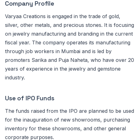
Company Profile
Varyaa Creations is engaged in the trade of gold,
silver, other metals, and precious stones. It is focusing
on jewelry manufacturing and branding in the current
fiscal year. The company operates its manufacturing
through job workers in Mumbai and is led by
promoters Sarika and Puja Naheta, who have over 20
years of experience in the jewelry and gemstone
industry.
Use of IPO Funds
The funds raised from the IPO are planned to be used
for the inauguration of new showrooms, purchasing
inventory for these showrooms, and other general
corporate purposes.