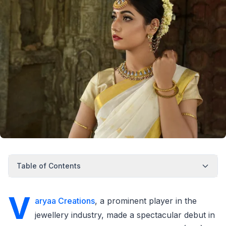
Table of Contents
V
aryaa Creations
, a prominent player in the
jewellery industry, made a spectacular debut in