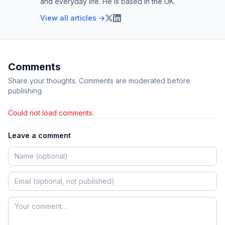
and everyday life. He is based in the UK.
View all articles →
Comments
Share your thoughts. Comments are moderated before
publishing.
Could not load comments.
Leave a comment