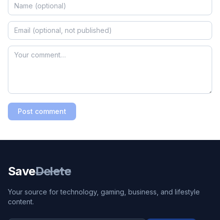
Post comment
Save
Delete
Your source for technology, gaming, business, and lifestyle
content.