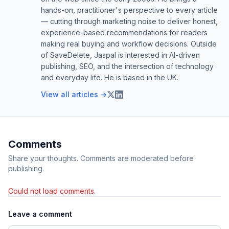
hands-on, practitioner's perspective to every article
— cutting through marketing noise to deliver honest,
experience-based recommendations for readers
making real buying and workflow decisions. Outside
of SaveDelete, Jaspal is interested in AI-driven
publishing, SEO, and the intersection of technology
and everyday life. He is based in the UK.
View all articles →
Comments
Share your thoughts. Comments are moderated before
publishing.
Could not load comments.
Leave a comment