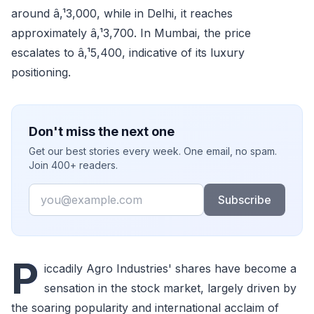
around â‚¹3,000, while in Delhi, it reaches
approximately â‚¹3,700. In Mumbai, the price
escalates to â‚¹5,400, indicative of its luxury
positioning.
Don't miss the next one
Get our best stories every week. One email, no spam.
Join 400+ readers.
Email
Subscribe
P
iccadily Agro Industries' shares have become a
sensation in the stock market, largely driven by
the soaring popularity and international acclaim of