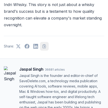
Indri Whisky. This story is not just about a whisky
brand's success but is a testament to how quality
recognition can elevate a company's market standing
overnight.
Share:
Jaspal Singh
·
36681
articles
Jaspal Singh is the founder and editor-in-chief of
SaveDelete.com, a technology media publication
covering AI tools, software reviews, mobile apps,
Mac & Windows how-tos, and digital productivity. A
self-taught software engineer and lifelong tech
enthusiast, Jaspal has been building and publishing
on the web since the early 2000s. He brings a