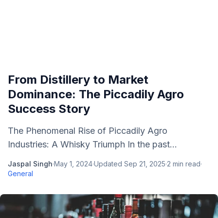
From Distillery to Market
Dominance: The Piccadily Agro
Success Story
The Phenomenal Rise of Piccadily Agro
Industries: A Whisky Triumph In the past...
Jaspal Singh
·
May 1, 2024
·
Updated
Sep 21, 2025
·
2
min read
·
General