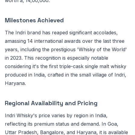
worth â‚¹14,00,000.
Milestones Achieved
The Indri brand has reaped significant accolades,
amassing 14 international awards over the last three
years, including the prestigious 'Whisky of the World'
in 2023. This recognition is especially notable
considering it's the first triple-cask single malt whisky
produced in India, crafted in the small village of Indri,
Haryana.
Regional Availability and Pricing
Indri Whisky's price varies by region in India,
reflecting its premium status and demand. In Goa,
Uttar Pradesh, Bangalore, and Haryana, it is available