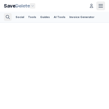
Save
Delete
Social
Tools
Guides
AI Tools
Invoice Generator