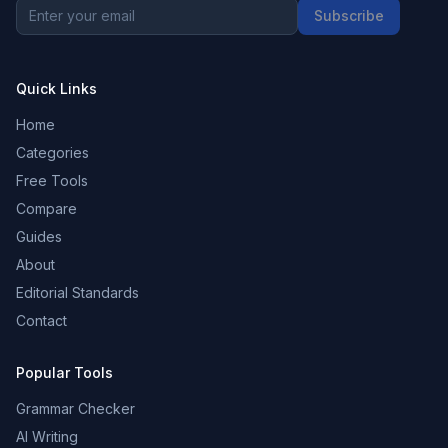
Subscribe
Quick Links
Home
Categories
Free Tools
Compare
Guides
About
Editorial Standards
Contact
Popular Tools
Grammar Checker
AI Writing