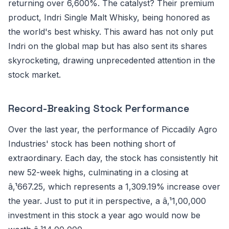
returning over 6,600%. The catalyst? Their premium
product, Indri Single Malt Whisky, being honored as
the world's best whisky. This award has not only put
Indri on the global map but has also sent its shares
skyrocketing, drawing unprecedented attention in the
stock market.
Record-Breaking Stock Performance
Over the last year, the performance of Piccadily Agro
Industries' stock has been nothing short of
extraordinary. Each day, the stock has consistently hit
new 52-week highs, culminating in a closing at
â‚¹667.25, which represents a 1,309.19% increase over
the year. Just to put it in perspective, a â‚¹1,00,000
investment in this stock a year ago would now be