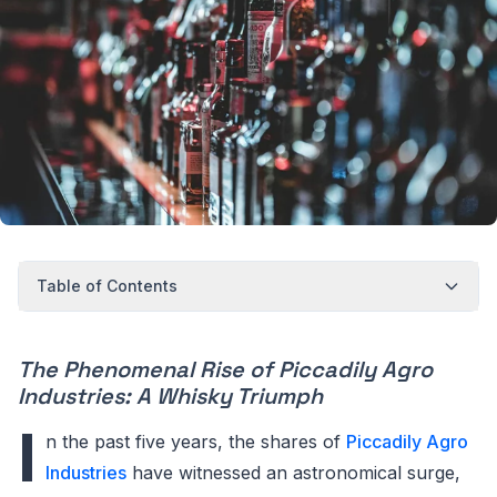
Table of Contents
The Phenomenal Rise of Piccadily Agro
Industries: A Whisky Triumph
I
n the past five years, the shares of
Piccadily Agro
Industries
have witnessed an astronomical surge,