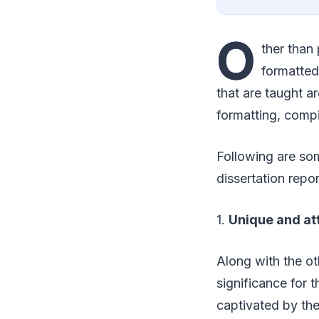
O
ther than 
formatted 
that are taught a
formatting, comp
Following are som
dissertation repo
1.
Unique and at
Along with the ot
significance for t
captivated by the