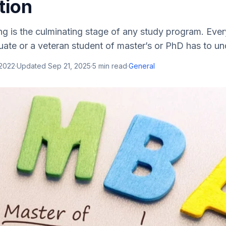
tion
ing is the culminating stage of any study program. Ever
ate or a veteran student of master’s or PhD has to und
 2022
·
Updated
Sep 21, 2025
·
5
min read
·
General