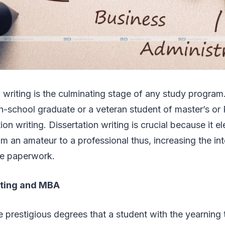
n writing is the culminating stage of any study program
gh-school graduate or a veteran student of master’s or
on writing. Dissertation writing is crucial because it e
om an amateur to a professional thus, increasing the in
the paperwork.
iting and MBA
 prestigious degrees that a student with the yearning t