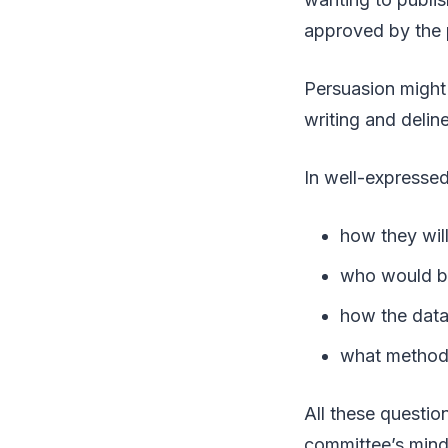
approved by the 
Persuasion might 
writing and deli
In well-expressed
how they wil
who would be
how the data
what method
All these questio
committee’s mind