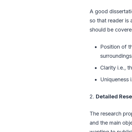
A good dissertati
so that reader is
should be covere
Position of t
surrounding
Clarity i.e.,
Uniqueness i.
2.
Detailed Res
The research prop
and the main obje
wanting to publis