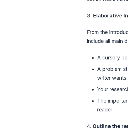
3.
Elaborative I
From the introduc
include all main d
A cursory ba
A problem sta
writer wants 
Your research
The importanc
reader
4.
Outline the r