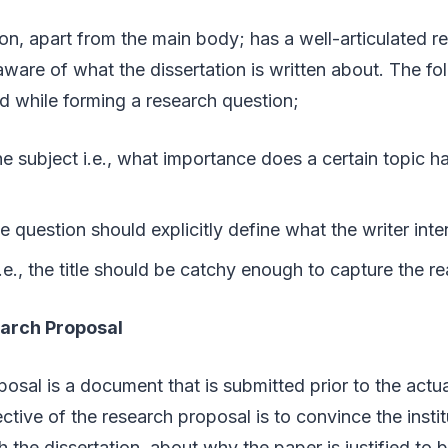
on, apart from the main body; has a well-articulated r
 aware of what the dissertation is written about. The fo
d while forming a research question;
he subject i.e., what importance does a certain topic ha
s
 the question should explicitly define what the writer int
e., the title should be catchy enough to capture the re
earch Proposal
osal is a document that is submitted prior to the actua
ctive of the research proposal is to convince the instit
h the dissertation, about why the paper is justified to