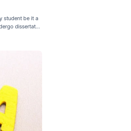
y student be it a
ergo dissertat...