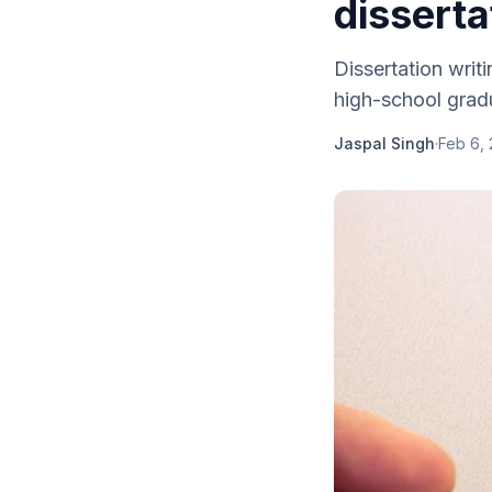
disserta
Dissertation writ
high-school gradu
Jaspal Singh
·
Feb 6,