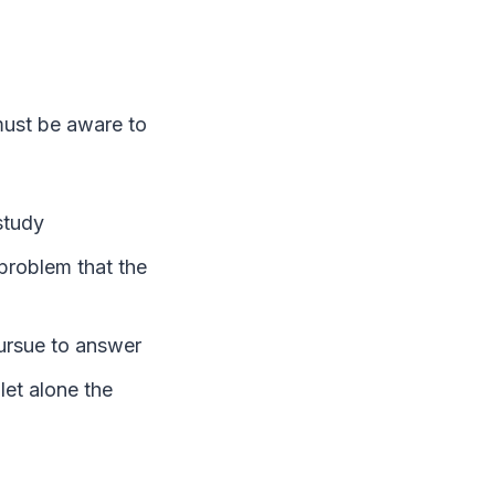
 must be aware to
study
 problem that the
 pursue to answer
let alone the