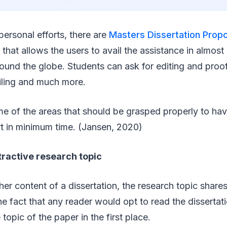
personal efforts, there are
Masters Dissertation Prop
that allows the users to avail the assistance in almost a
round the globe. Students can ask for editing and proo
iling and much more.
e of the areas that should be grasped properly to hav
rt in minimum time. (Jansen, 2020)
tractive research topic
her content of a dissertation, the research topic share
he fact that any reader would opt to read the dissertati
 topic of the paper in the first place.