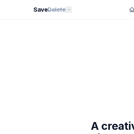
Save
Delete
A creat