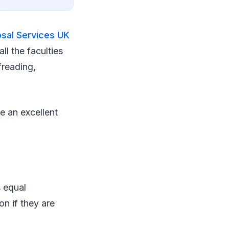
osal Services UK
ll the faculties
freading,
e an excellent
s equal
on if they are