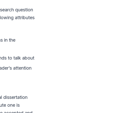
esearch question
llowing attributes
s in the
ends to talk about
ader’s attention
l dissertation
ute one is
 be accepted and