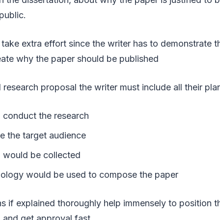
public.
take extra effort since the writer has to demonstrate th
neate why the paper should be published
 research proposal the writer must include all their pla
l conduct the research
 the target audience
 would be collected
ology would be used to compose the paper
ns if explained thoroughly help immensely to position t
 and get approval fast.