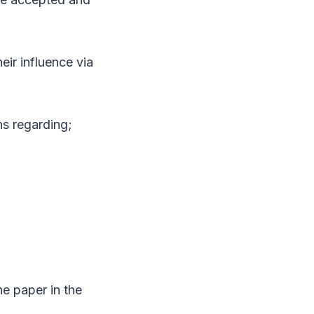
eir influence via
ns regarding;
he paper in the