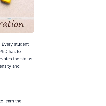
. Every student
 PhD has to
levates the status
tensity and
o learn the