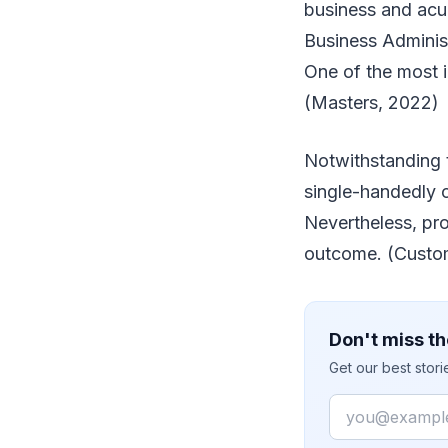
business and acu
Business Administ
One of the most i
(Masters, 2022)
Notwithstanding t
single-handedly c
Nevertheless, pro
outcome. (Custo
Don't miss th
Get our best stor
Email