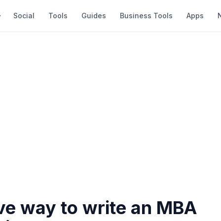
Social
Tools
Guides
Business Tools
Apps
ive way to write an MBA