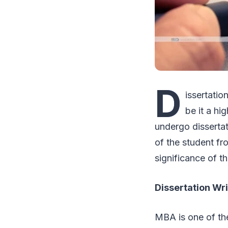
D
issertatio
be it a hi
undergo dissertati
of the student fr
significance of 
Dissertation Wr
MBA is one of the