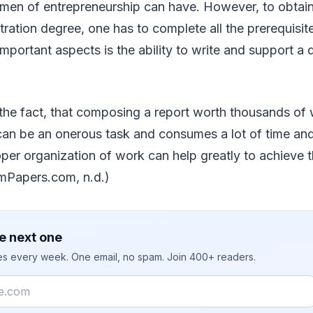
men of entrepreneurship can have. However, to obtain
ration degree, one has to complete all the prerequisites
mportant aspects is the ability to write and support a d
he fact, that composing a report worth thousands of 
an be an onerous task and consumes a lot of time and 
per organization of work can help greatly to achieve 
mPapers.com, n.d.)
e next one
ies every week. One email, no spam. Join 400+ readers.