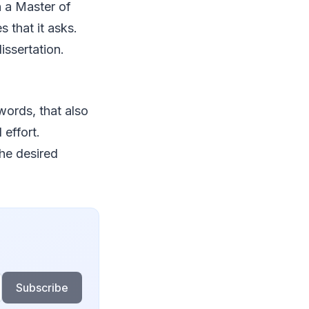
 a Master of
 that it asks.
issertation.
words, that also
effort.
the desired
Subscribe