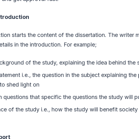
ntroduction
tion starts the content of the dissertation. The writer
etails in the introduction. For example;
ckground of the study, explaining the idea behind the 
tement i.e., the question in the subject explaining the
to shed light on
 questions that specific the questions the study will
e of the study i.e., how the study will benefit society 
eport