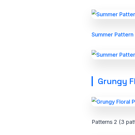
Summer Pattern P
Grungy Fl
Patterns 2 (3 pat