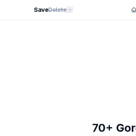
Save
Delete
70+ Gor