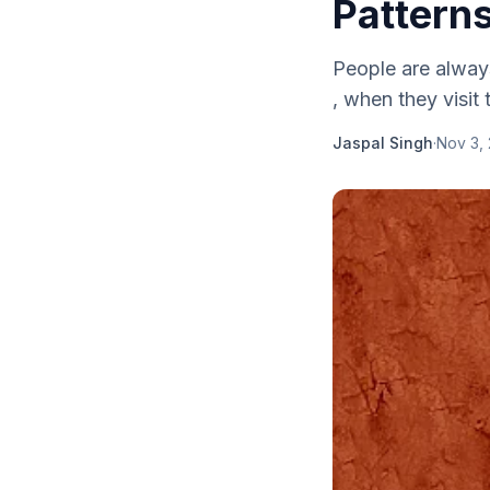
Pattern
People are alway
, when they visit 
Jaspal Singh
·
Nov 3, 