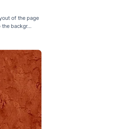
yout of the page
 the backgr...