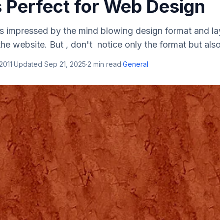
s Perfect for Web Design
s impressed by the mind blowing design format and la
the website. But , don't notice only the format but also
2011
·
Updated
Sep 21, 2025
·
2
min read
·
General