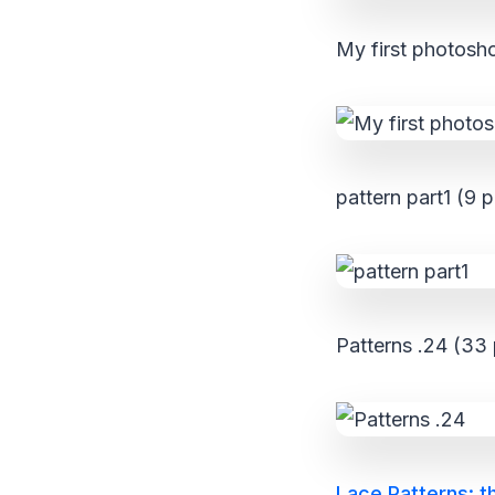
My first photosho
pattern part1 (9 p
Patterns .24 (33 
Lace Patterns: t