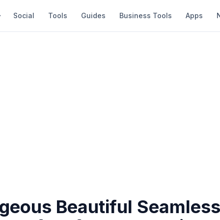
Social
Tools
Guides
Business Tools
Apps
geous Beautiful Seamles