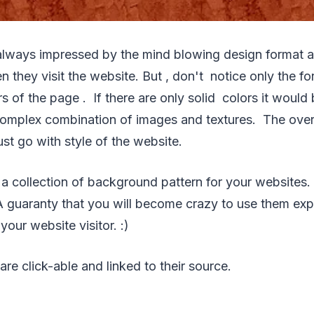
always impressed by the mind blowing design format a
n they visit the website. But , don't notice only the fo
 of the page . If there are only solid colors it would
complex combination of images and textures. The ove
st go with style of the website.
 a collection of background pattern for your websites. 
 A guaranty that you will become crazy to use them expe
our website visitor. :)
are click-able and linked to their source.