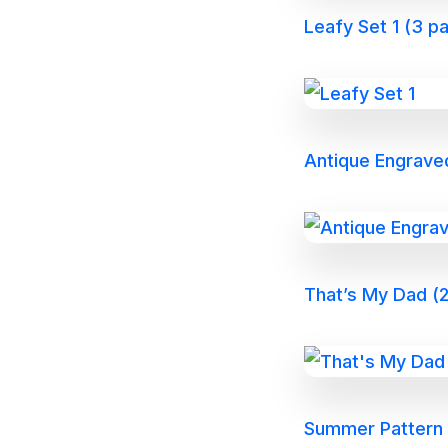
Leafy Set 1 (3 p
Antique Engrave
That’s My Dad (2
Summer Pattern P