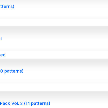
atterns)
d
0 patterns)
ack Vol. 2 (14 patterns)