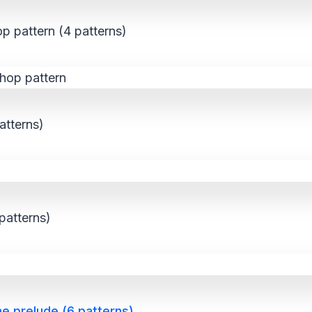
p pattern (4 patterns)
atterns)
patterns)
he prelude (6 patterns)