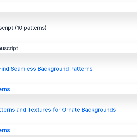
cript (10 patterns)
 Find Seamless Background Patterns
atterns and Textures for Ornate Backgrounds