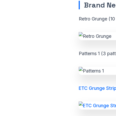
Brand Ne
Retro Grunge (10 
Patterns 1 (3 pat
ETC Grunge Strip