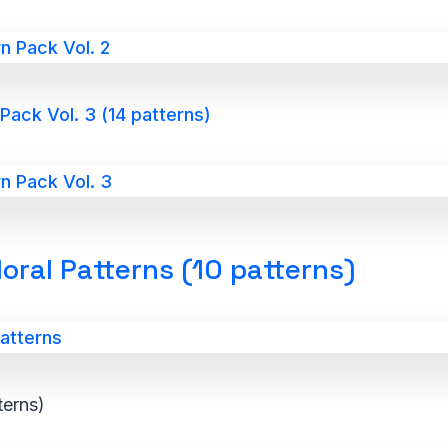
ack Vol. 3 (14 patterns)
oral Patterns (10 patterns)
terns)