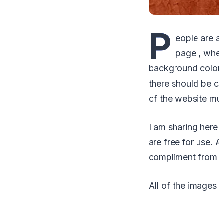
P
eople are 
page , whe
background colors
there should be 
of the website mu
I am sharing here
are free for use.
compliment from y
All of the images 