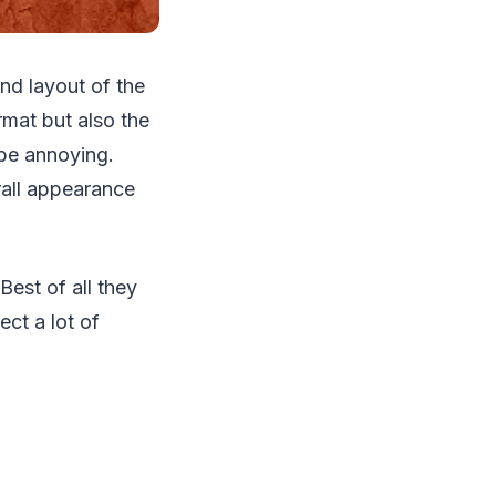
nd layout of the
rmat but also the
 be annoying.
rall appearance
Best of all they
ct a lot of