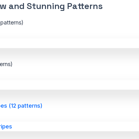
w and Stunning Patterns
patterns)
terns)
es (12 patterns)