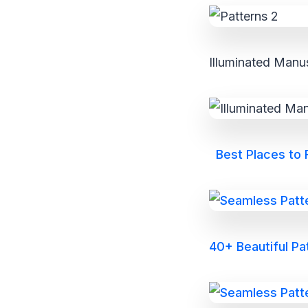
Illuminated Manus
Best Places to
40+ Beautiful P