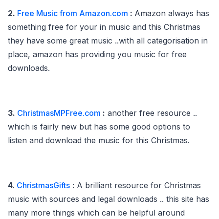
2.
Free Music from Amazon.com
:
Amazon always has
something free for your in music and this Christmas
they have some great music ..with all categorisation in
place, amazon has providing you music for free
downloads.
3.
ChristmasMPFree.com
:
another free resource ..
which is fairly new but has some good options to
listen and download the music for this Christmas.
4.
ChristmasGifts
: A brilliant resource for Christmas
music with sources and legal downloads .. this site has
many more things which can be helpful around