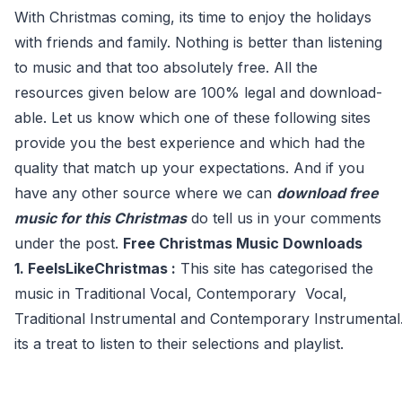
With Christmas coming, its time to enjoy the holidays
with friends and family. Nothing is better than listening
to music and that too absolutely free. All the
resources given below are 100% legal and download-
able. Let us know which one of these following sites
provide you the best experience and which had the
quality that match up your expectations. And if you
have any other source where we can
download free
music for this Christmas
do tell us in your comments
under the post.
Free Christmas Music Downloads
1. FeelsLikeChristmas :
This site has categorised the
music in Traditional Vocal, Contemporary Vocal,
Traditional Instrumental and Contemporary Instrumental.
its a treat to listen to their selections and playlist.