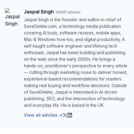
Jaspal Singh
·
36681
articles
Jaspal Singh is the founder and editor-in-chief of
SaveDelete.com, a technology media publication
covering AI tools, software reviews, mobile apps,
Mac & Windows how-tos, and digital productivity. A
self-taught software engineer and lifelong tech
enthusiast, Jaspal has been building and publishing
on the web since the early 2000s. He brings a
hands-on, practitioner's perspective to every article
— cutting through marketing noise to deliver honest,
experience-based recommendations for readers
making real buying and workflow decisions. Outside
of SaveDelete, Jaspal is interested in AI-driven
publishing, SEO, and the intersection of technology
and everyday life. He is based in the UK.
View all articles →