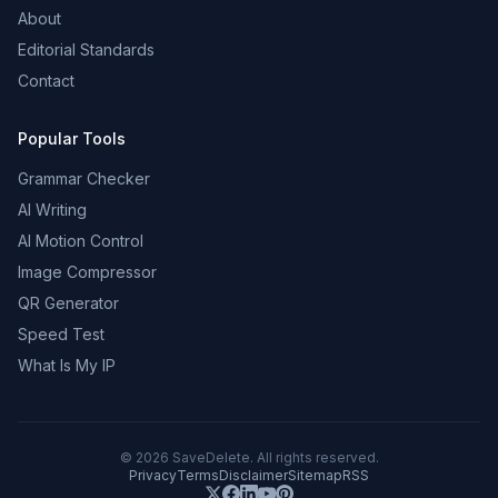
About
Editorial Standards
Contact
Popular Tools
Grammar Checker
AI Writing
AI Motion Control
Image Compressor
QR Generator
Speed Test
What Is My IP
©
2026
SaveDelete. All rights reserved.
Privacy
Terms
Disclaimer
Sitemap
RSS