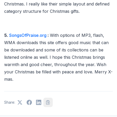
Christmas. I really like their simple layout and defined
category structure for Christmas gifts.
5.
SongsOfPraise.org
:
With options of MP3, flash,
WMA downloads this site offers good music that can
be downloaded and some of its collections can be
listened online as well. I hope this Christmas brings
warmth and good cheer, throughout the year. Wish
your Christmas be filled with peace and love. Merry X-
mas.
Share: