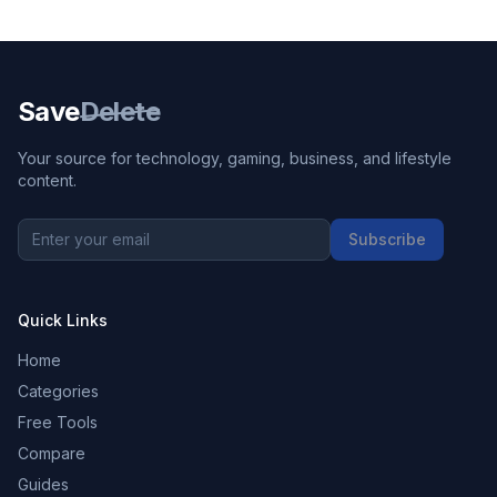
Save
Delete
Your source for technology, gaming, business, and lifestyle
content.
Subscribe
Quick Links
Home
Categories
Free Tools
Compare
Guides