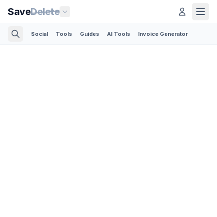
Save
Delete
Social
Tools
Guides
AI Tools
Invoice Generator