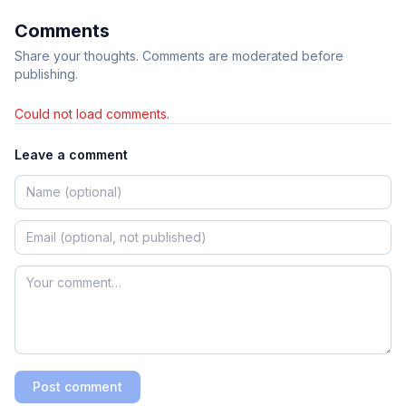
Comments
Share your thoughts. Comments are moderated before
publishing.
Could not load comments.
Leave a comment
Post comment