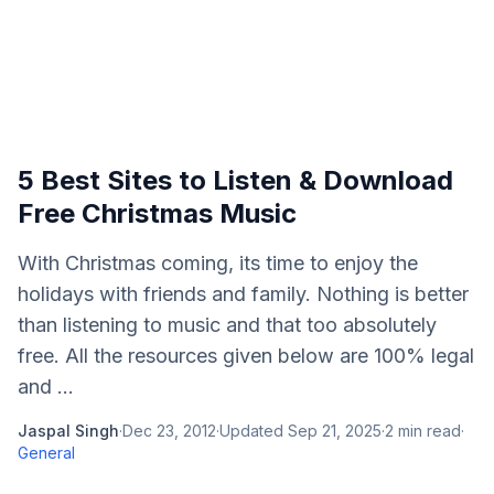
5 Best Sites to Listen & Download
Free Christmas Music
With Christmas coming, its time to enjoy the
holidays with friends and family. Nothing is better
than listening to music and that too absolutely
free. All the resources given below are 100% legal
and ...
Jaspal Singh
·
Dec 23, 2012
·
Updated
Sep 21, 2025
·
2
min read
·
General