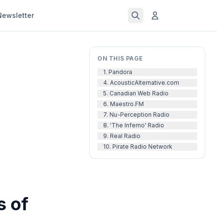
Newsletter
ON THIS PAGE
1. Pandora
4. AcousticAlternative.com
5. Canadian Web Radio
6. Maestro.FM
7. Nu-Perception Radio
8. 'The Inferno' Radio
9. Real Radio
10. Pirate Radio Network
s of