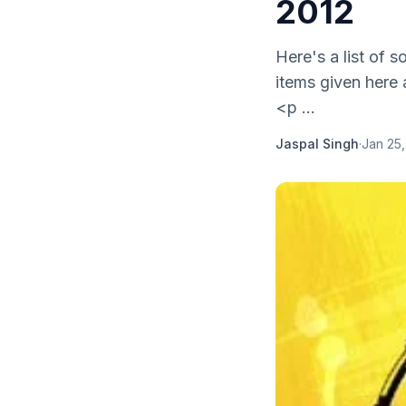
2012
Here's a list of 
items given here 
<p ...
Jaspal Singh
·
Jan 25,