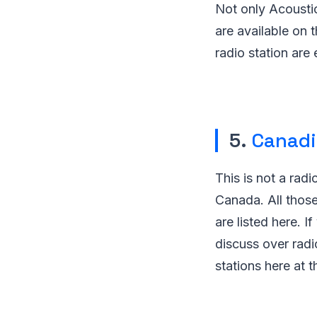
Not only Acoustic
are available on t
radio station are 
5.
Canadi
This is not a radio
Canada. All those
are listed here. I
discuss over radi
stations here at th