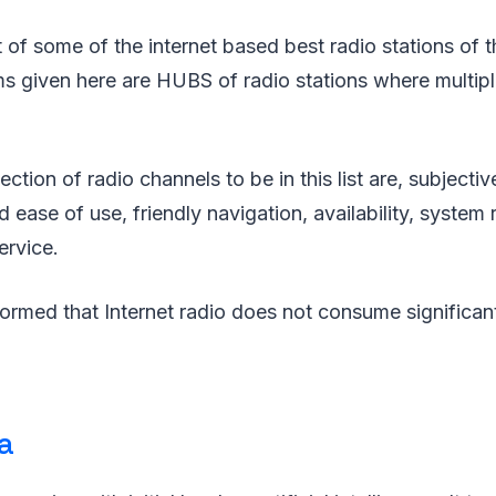
st of some of the internet based best radio stations of 
s given here are HUBS of radio stations where multipl
lection of radio channels to be in this list are, subjecti
d ease of use, friendly navigation, availability, system
ervice.
formed that Internet radio does not consume significa
a