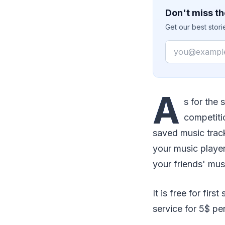
Don't miss th
Get our best stor
Email
A
s for the 
competitio
saved music track
your music player
your friends' mus
It is free for fir
service for 5$ pe