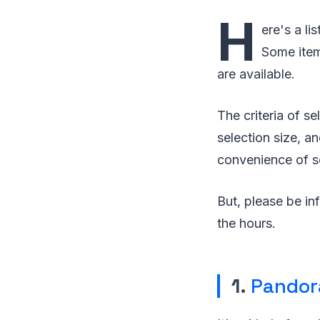
H
ere's a li
Some item
are available.
The criteria of se
selection size, an
convenience of s
But, please be in
the hours.
1.
Pandor