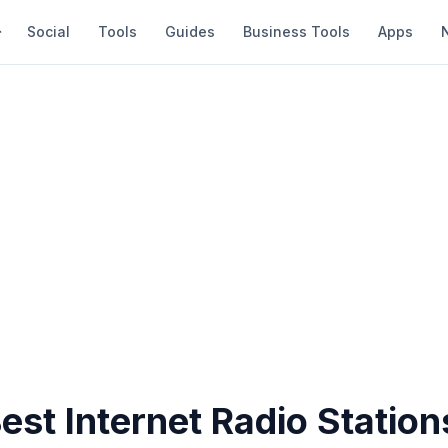
Social
Tools
Guides
Business Tools
Apps
est Internet Radio Station