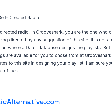
Self-Directed Radio
lf-directed radio. In Grooveshark, you are the one who
eing directed by any suggestion of this site. It is not a
tion where a DJ or database designs the playlists. But b
s are available for you to chose from at Grooveshark.
es to this site in designing your play list, I am sure y
t of luck.
icAlternative.com