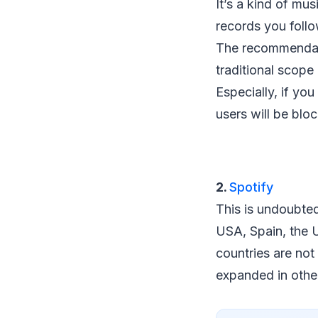
It’s a kind of musi
records you follo
The recommendati
traditional scope
Especially, if yo
users will be blo
2.
Spotify
This is undoubtedl
USA, Spain, the U
countries are not
expanded in other