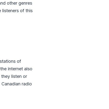
and other genres
 listeners of this
 stations of
the internet also
 they listen or
f Canadian radio