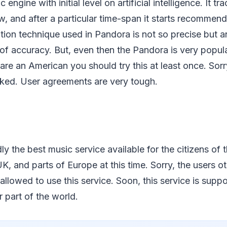
c engine with initial level on artificial intelligence. It t
w, and after a particular time-span it starts recommen
on technique used in Pandora is not so precise but a
 of accuracy. But, even then the Pandora is very popu
u are an American you should try this at least once. So
cked. User agreements are very tough.
y the best music service available for the citizens of t
K, and parts of Europe at this time. Sorry, the users o
 allowed to use this service. Soon, this service is supp
 part of the world.