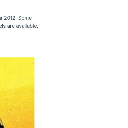
ear 2012. Some
ls are available.