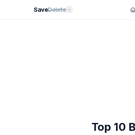
Save
Delete
Top 10 B