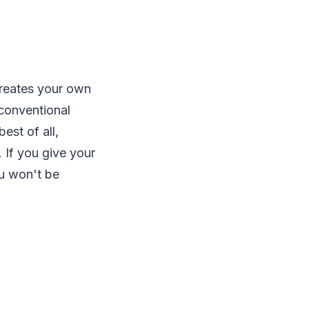
 creates your own
 conventional
est of all,
 If you give your
ou won't be