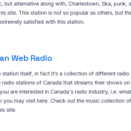
, but alternative along with, Charlestown, Ska, punk, 
his site. This station is not so popular as others, but the
extremely satisfied with this station.
an Web Radio
 station itself, in fact it’s a collection of different radio
 radio stations of Canada that streams their shows on 
f you are interested in Canada's radio industry, i.e. what
o you may visit here. Check out the music collection o
is site.