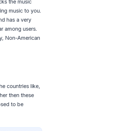
racks the music
ding music to you.
nd has a very
lar among users.
rry, Non-American
he countries like,
ther then these
osed to be