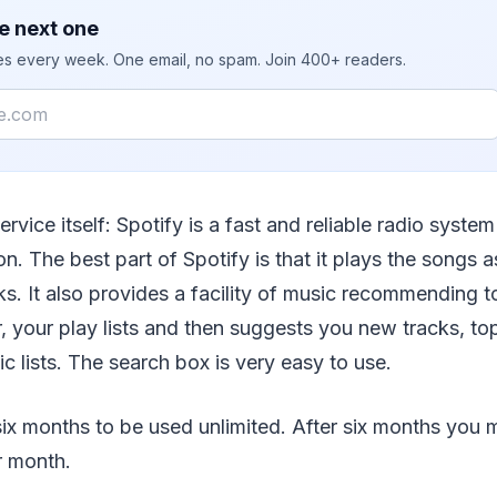
e next one
ies every week. One email, no spam. Join 400+ readers.
service itself: Spotify is a fast and reliable radio system
n. The best part of Spotify is that it plays the songs 
s. It also provides a facility of music recommending to
, your play lists and then suggests you new tracks, top
ic lists. The search box is very easy to use.
st six months to be used unlimited. After six months you
r month.