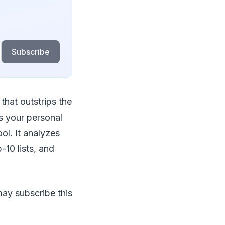
Subscribe
 that outstrips the
as your personal
ol. It analyzes
-10 lists, and
 may subscribe this