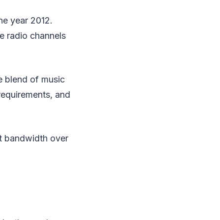
the year 2012.
e radio channels
ve blend of music
 requirements, and
nt bandwidth over