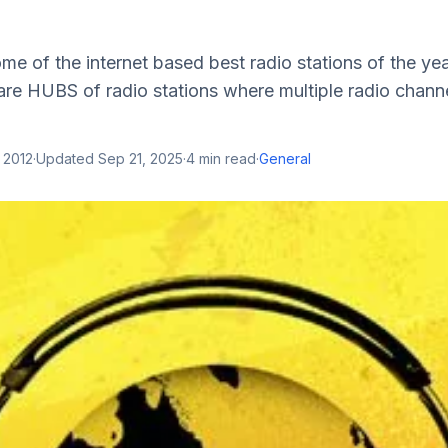
some of the internet based best radio stations of the y
are HUBS of radio stations where multiple radio channe
 2012
·
Updated
Sep 21, 2025
·
4
min read
·
General