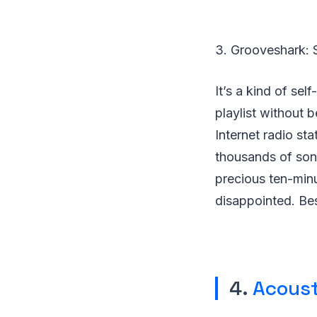
3. Grooveshark: 
It’s a kind of se
playlist without b
Internet radio sta
thousands of song
precious ten-minut
disappointed. Bes
4.
Acoust