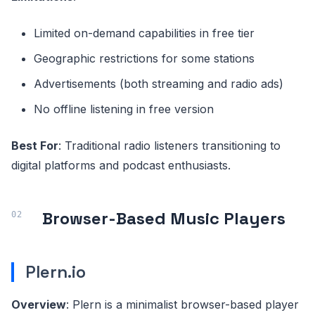
Limited on-demand capabilities in free tier
Geographic restrictions for some stations
Advertisements (both streaming and radio ads)
No offline listening in free version
Best For
: Traditional radio listeners transitioning to
digital platforms and podcast enthusiasts.
Browser-Based Music Players
Plern.io
Overview
: Plern is a minimalist browser-based player