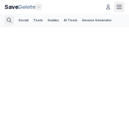
Save
Delete
Social
Tools
Guides
AI Tools
Invoice Generator