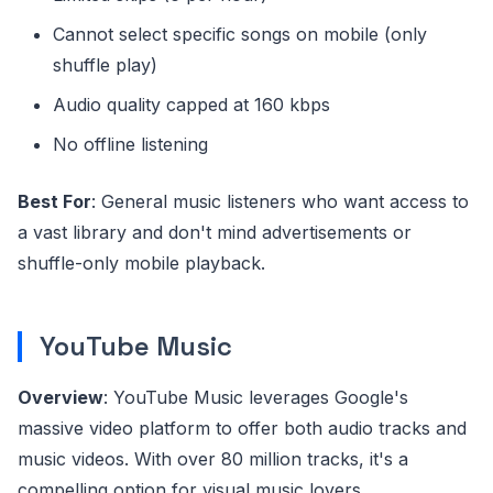
Cannot select specific songs on mobile (only
shuffle play)
Audio quality capped at 160 kbps
No offline listening
Best For
: General music listeners who want access to
a vast library and don't mind advertisements or
shuffle-only mobile playback.
YouTube Music
Overview
: YouTube Music leverages Google's
massive video platform to offer both audio tracks and
music videos. With over 80 million tracks, it's a
compelling option for visual music lovers.