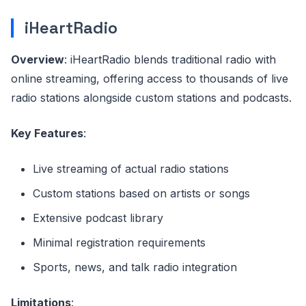
iHeartRadio
Overview
: iHeartRadio blends traditional radio with
online streaming, offering access to thousands of live
radio stations alongside custom stations and podcasts.
Key Features
:
Live streaming of actual radio stations
Custom stations based on artists or songs
Extensive podcast library
Minimal registration requirements
Sports, news, and talk radio integration
Limitations
: