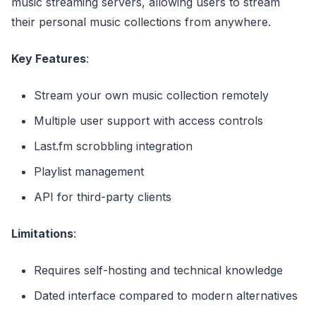
music streaming servers, allowing users to stream
their personal music collections from anywhere.
Key Features
:
Stream your own music collection remotely
Multiple user support with access controls
Last.fm scrobbling integration
Playlist management
API for third-party clients
Limitations
:
Requires self-hosting and technical knowledge
Dated interface compared to modern alternatives