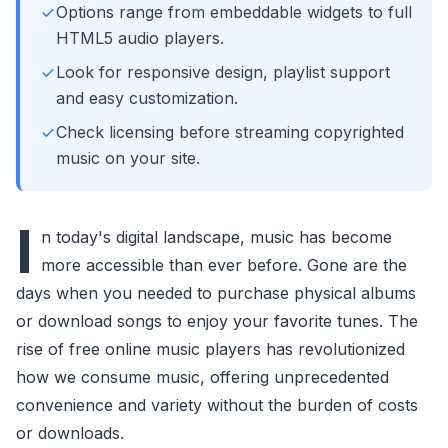
Options range from embeddable widgets to full
HTML5 audio players.
Look for responsive design, playlist support
and easy customization.
Check licensing before streaming copyrighted
music on your site.
I
n today's digital landscape, music has become
more accessible than ever before. Gone are the
days when you needed to purchase physical albums
or download songs to enjoy your favorite tunes. The
rise of free online music players has revolutionized
how we consume music, offering unprecedented
convenience and variety without the burden of costs
or downloads.