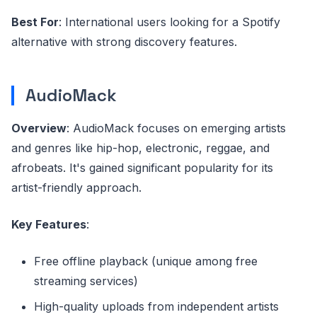
Best For
: International users looking for a Spotify
alternative with strong discovery features.
AudioMack
Overview
: AudioMack focuses on emerging artists
and genres like hip-hop, electronic, reggae, and
afrobeats. It's gained significant popularity for its
artist-friendly approach.
Key Features
:
Free offline playback (unique among free
streaming services)
High-quality uploads from independent artists