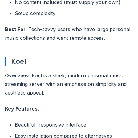
No content included (must supply your own)
Setup complexity
Best For
: Tech-savvy users who have large personal
music collections and want remote access.
Koel
Overview
: Koel is a sleek, modern personal music
streaming server with an emphasis on simplicity and
aesthetic appeal.
Key Features
:
Beautiful, responsive interface
Easy installation compared to alternatives