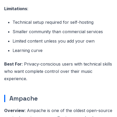
Limitations
:
Technical setup required for self-hosting
Smaller community than commercial services
Limited content unless you add your own
Learning curve
Best For
: Privacy-conscious users with technical skills
who want complete control over their music
experience.
Ampache
Overview
: Ampache is one of the oldest open-source