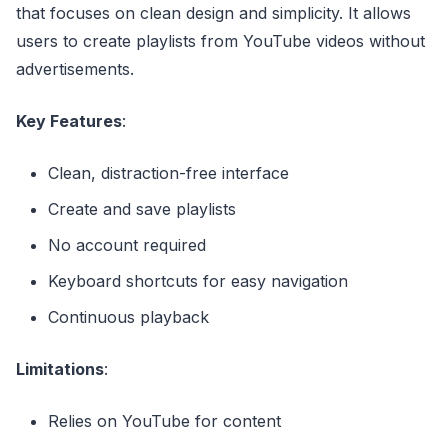
that focuses on clean design and simplicity. It allows
users to create playlists from YouTube videos without
advertisements.
Key Features
:
Clean, distraction-free interface
Create and save playlists
No account required
Keyboard shortcuts for easy navigation
Continuous playback
Limitations
:
Relies on YouTube for content