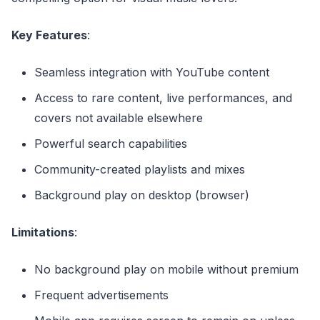
Key Features
:
Seamless integration with YouTube content
Access to rare content, live performances, and
covers not available elsewhere
Powerful search capabilities
Community-created playlists and mixes
Background play on desktop (browser)
Limitations
:
No background play on mobile without premium
Frequent advertisements