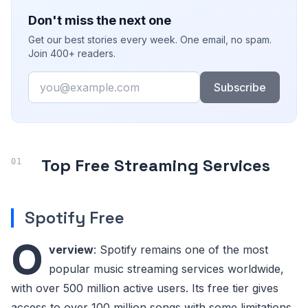
Don't miss the next one
Get our best stories every week. One email, no spam.
Join 400+ readers.
Email
Subscribe
Top Free Streaming Services
Spotify Free
O
verview
: Spotify remains one of the most
popular music streaming services worldwide,
with over 500 million active users. Its free tier gives
access to over 100 million songs with some limitations.