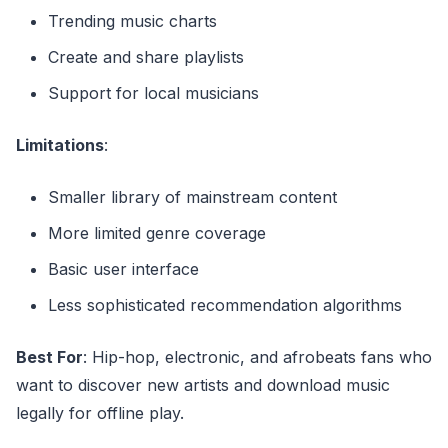
Trending music charts
Create and share playlists
Support for local musicians
Limitations
:
Smaller library of mainstream content
More limited genre coverage
Basic user interface
Less sophisticated recommendation algorithms
Best For
: Hip-hop, electronic, and afrobeats fans who
want to discover new artists and download music
legally for offline play.