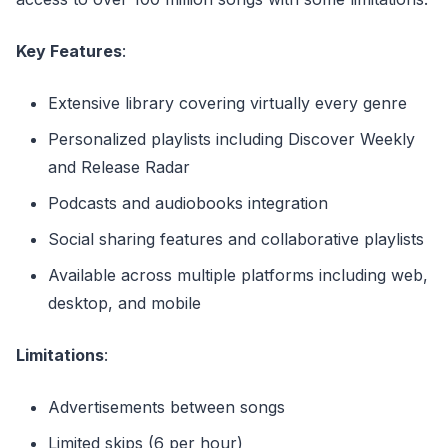
Key Features
:
Extensive library covering virtually every genre
Personalized playlists including Discover Weekly
and Release Radar
Podcasts and audiobooks integration
Social sharing features and collaborative playlists
Available across multiple platforms including web,
desktop, and mobile
Limitations
:
Advertisements between songs
Limited skips (6 per hour)