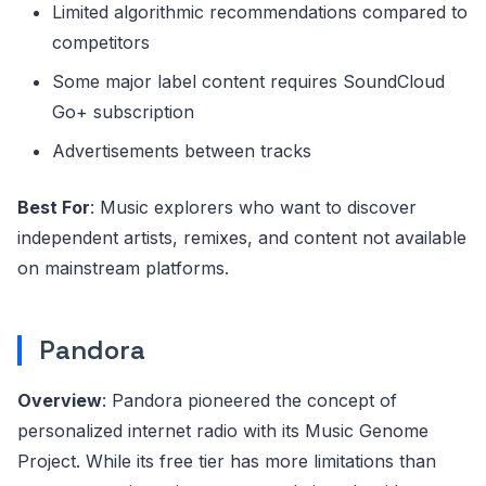
Limited algorithmic recommendations compared to
competitors
Some major label content requires SoundCloud
Go+ subscription
Advertisements between tracks
Best For
: Music explorers who want to discover
independent artists, remixes, and content not available
on mainstream platforms.
Pandora
Overview
: Pandora pioneered the concept of
personalized internet radio with its Music Genome
Project. While its free tier has more limitations than