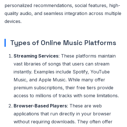
personalized recommendations, social features, high-
quality audio, and seamless integration across multiple
devices.
Types of Online Music Platforms
Streaming Services
: These platforms maintain
vast libraries of songs that users can stream
instantly. Examples include Spotify, YouTube
Music, and Apple Music. While many offer
premium subscriptions, their free tiers provide
access to millions of tracks with some limitations.
Browser-Based Players
: These are web
applications that run directly in your browser
without requiring downloads. They often offer