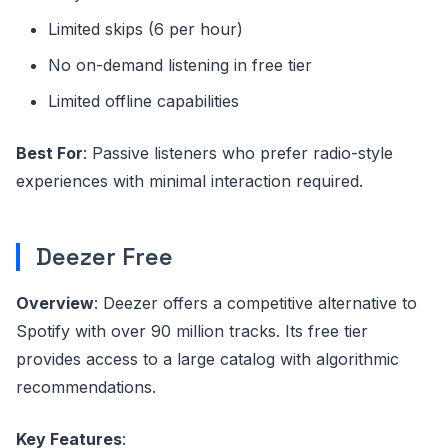
Limited skips (6 per hour)
No on-demand listening in free tier
Limited offline capabilities
Best For
: Passive listeners who prefer radio-style
experiences with minimal interaction required.
Deezer Free
Overview
: Deezer offers a competitive alternative to
Spotify with over 90 million tracks. Its free tier
provides access to a large catalog with algorithmic
recommendations.
Key Features
: