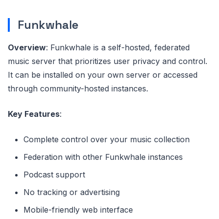
Funkwhale
Overview
: Funkwhale is a self-hosted, federated
music server that prioritizes user privacy and control.
It can be installed on your own server or accessed
through community-hosted instances.
Key Features
:
Complete control over your music collection
Federation with other Funkwhale instances
Podcast support
No tracking or advertising
Mobile-friendly web interface