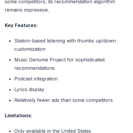
some competitors, its recommendation algorithm
remains impressive.
Key Features
:
Station-based listening with thumbs up/down
customization
Music Genome Project for sophisticated
recommendations
Podcast integration
Lyrics display
Relatively fewer ads than some competitors
Limitations
:
Only available in the United States