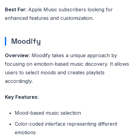
Best For
: Apple Music subscribers looking for
enhanced features and customization.
Moodify
Overview
: Moodify takes a unique approach by
focusing on emotion-based music discovery. It allows
users to select moods and creates playlists
accordingly.
Key Features
:
Mood-based music selection
Color-coded interface representing different
emotions