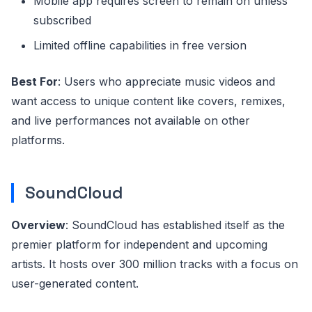
Mobile app requires screen to remain on unless
subscribed
Limited offline capabilities in free version
Best For
: Users who appreciate music videos and
want access to unique content like covers, remixes,
and live performances not available on other
platforms.
SoundCloud
Overview
: SoundCloud has established itself as the
premier platform for independent and upcoming
artists. It hosts over 300 million tracks with a focus on
user-generated content.