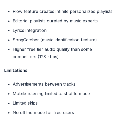
Flow feature creates infinite personalized playlists
Editorial playlists curated by music experts
Lyrics integration
SongCatcher (music identification feature)
Higher free tier audio quality than some
competitors (128 kbps)
Limitations
:
Advertisements between tracks
Mobile listening limited to shuffle mode
Limited skips
No offline mode for free users