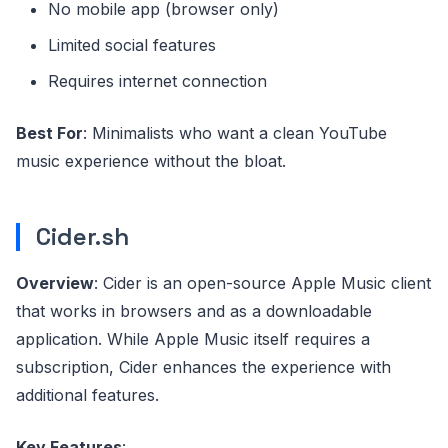
No mobile app (browser only)
Limited social features
Requires internet connection
Best For
: Minimalists who want a clean YouTube
music experience without the bloat.
Cider.sh
Overview
: Cider is an open-source Apple Music client
that works in browsers and as a downloadable
application. While Apple Music itself requires a
subscription, Cider enhances the experience with
additional features.
Key Features
: