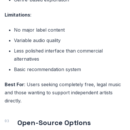
Limitations
:
No major label content
Variable audio quality
Less polished interface than commercial
alternatives
Basic recommendation system
Best For
: Users seeking completely free, legal music
and those wanting to support independent artists
directly.
Open-Source Options