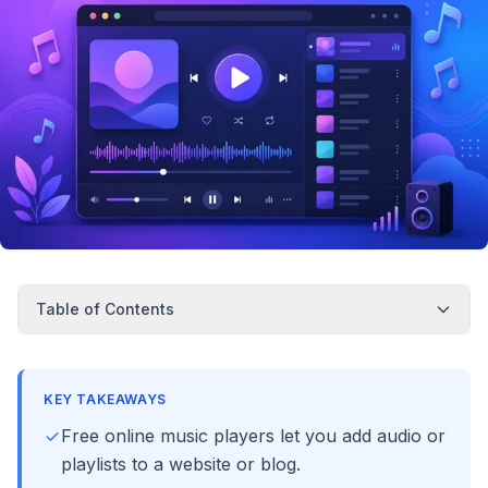
Table of Contents
KEY TAKEAWAYS
Free online music players let you add audio or
playlists to a website or blog.