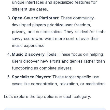
unique interfaces and specialized features for
different use cases.
Open-Source Platforms
: These community-
developed players prioritize user freedom,
privacy, and customization. They're ideal for tech-
savvy users who want more control over their
music experience.
Music Discovery Tools
: These focus on helping
users discover new artists and genres rather than
functioning as complete players.
Specialized Players
: These target specific use
cases like concentration, relaxation, or meditation.
Let's explore the top options in each category.