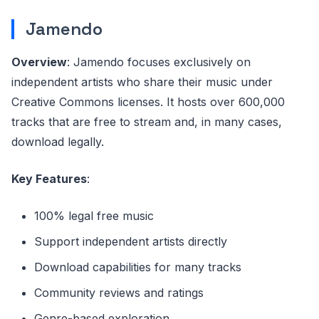
Jamendo
Overview
: Jamendo focuses exclusively on
independent artists who share their music under
Creative Commons licenses. It hosts over 600,000
tracks that are free to stream and, in many cases,
download legally.
Key Features
:
100% legal free music
Support independent artists directly
Download capabilities for many tracks
Community reviews and ratings
Genre-based exploration