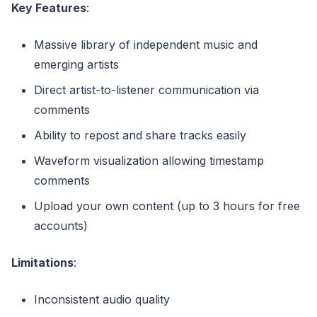
Key Features
:
Massive library of independent music and
emerging artists
Direct artist-to-listener communication via
comments
Ability to repost and share tracks easily
Waveform visualization allowing timestamp
comments
Upload your own content (up to 3 hours for free
accounts)
Limitations
:
Inconsistent audio quality