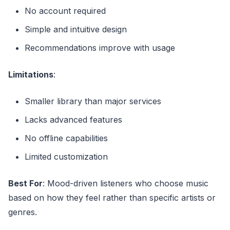
No account required
Simple and intuitive design
Recommendations improve with usage
Limitations
:
Smaller library than major services
Lacks advanced features
No offline capabilities
Limited customization
Best For
: Mood-driven listeners who choose music
based on how they feel rather than specific artists or
genres.