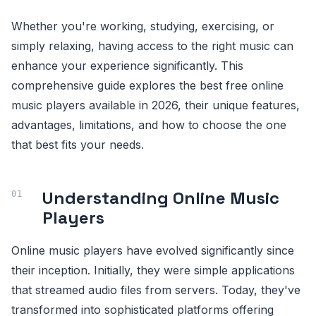
Whether you're working, studying, exercising, or
simply relaxing, having access to the right music can
enhance your experience significantly. This
comprehensive guide explores the best free online
music players available in 2026, their unique features,
advantages, limitations, and how to choose the one
that best fits your needs.
Understanding Online Music
Players
Online music players have evolved significantly since
their inception. Initially, they were simple applications
that streamed audio files from servers. Today, they've
transformed into sophisticated platforms offering