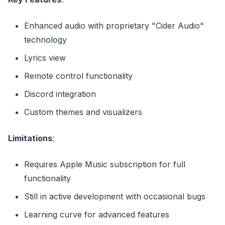
Enhanced audio with proprietary "Cider Audio"
technology
Lyrics view
Remote control functionality
Discord integration
Custom themes and visualizers
Limitations
:
Requires Apple Music subscription for full
functionality
Still in active development with occasional bugs
Learning curve for advanced features