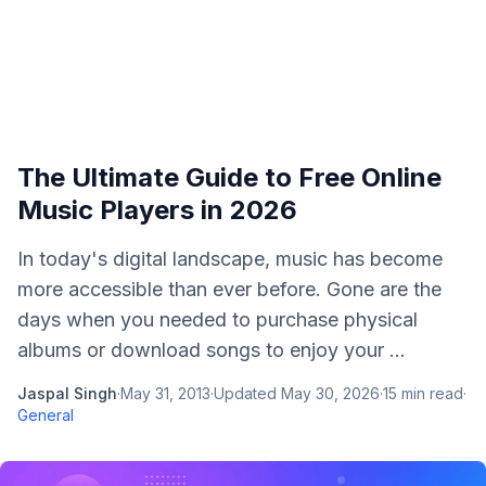
The Ultimate Guide to Free Online
Music Players in 2026
In today's digital landscape, music has become
more accessible than ever before. Gone are the
days when you needed to purchase physical
albums or download songs to enjoy your ...
Jaspal Singh
·
May 31, 2013
·
Updated
May 30, 2026
·
15
min read
·
General