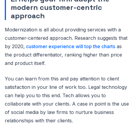
modern customer-centric
approach
Modernization is all about providing services with a
customer-centered approach. Research suggests that
by 2020,
customer experience will top the charts
as
the product differentiator, ranking higher than price
and product itself.
You can learn from this and pay attention to client
satisfaction in your line of work too. Legal technology
can help you to this end. Tech allows you to
collaborate with your clients. A case in point is the use
of social media by law firms to nurture business
relationships with their clients.