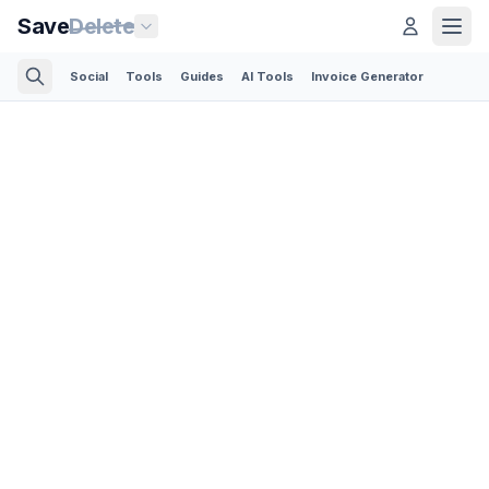
Save
Delete
Social
Tools
Guides
AI Tools
Invoice Generator