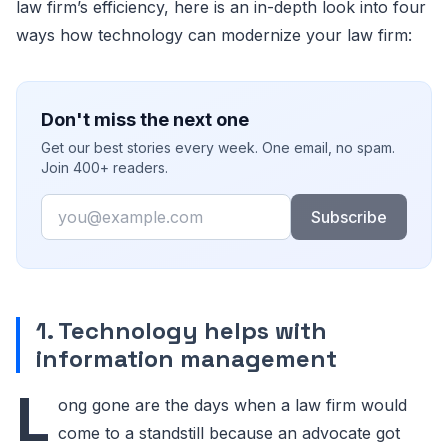
law firm’s efficiency, here is an in-depth look into four
ways how technology can modernize your law firm:
Don't miss the next one
Get our best stories every week. One email, no spam.
Join 400+ readers.
Email
Subscribe
1. Technology helps with
information management
L
ong gone are the days when a law firm would
come to a standstill because an advocate got