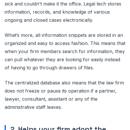
sick and couldn’t make it the office. Legal tech stores
information, records, and knowledge of various
ongoing and closed cases electronically.
What’s more, all information snippets are stored in an
organized and easy to access fashion. This means that
when your firm members search for information, they
can pull whatever they are looking for easily instead
of having to go through drawers of files.
The centralized database also means that the law firm
does not freeze or pause its operation if a partner,
lawyer, consultant, assistant or any of the
administrative staff leaves.
2. Helps your firm adopt the