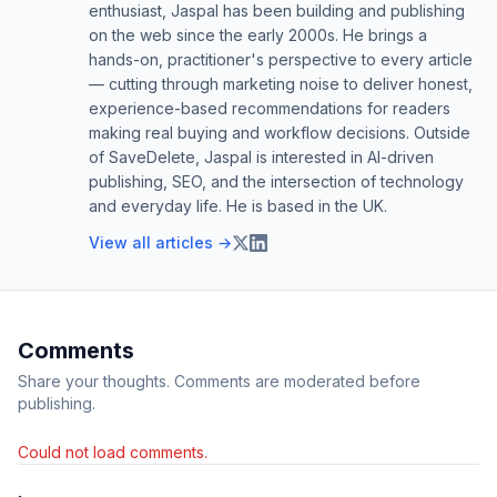
enthusiast, Jaspal has been building and publishing
on the web since the early 2000s. He brings a
hands-on, practitioner's perspective to every article
— cutting through marketing noise to deliver honest,
experience-based recommendations for readers
making real buying and workflow decisions. Outside
of SaveDelete, Jaspal is interested in AI-driven
publishing, SEO, and the intersection of technology
and everyday life. He is based in the UK.
View all articles →
Comments
Share your thoughts. Comments are moderated before
publishing.
Could not load comments.