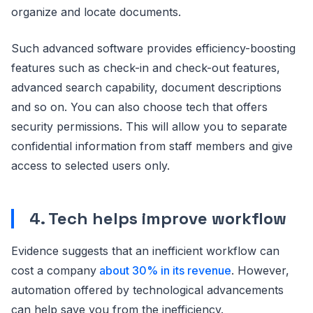
organize and locate documents.
Such advanced software provides efficiency-boosting
features such as check-in and check-out features,
advanced search capability, document descriptions
and so on. You can also choose tech that offers
security permissions. This will allow you to separate
confidential information from staff members and give
access to selected users only.
4. Tech helps improve workflow
Evidence suggests that an inefficient workflow can
cost a company
about 30% in its revenue
. However,
automation offered by technological advancements
can help save you from the inefficiency.