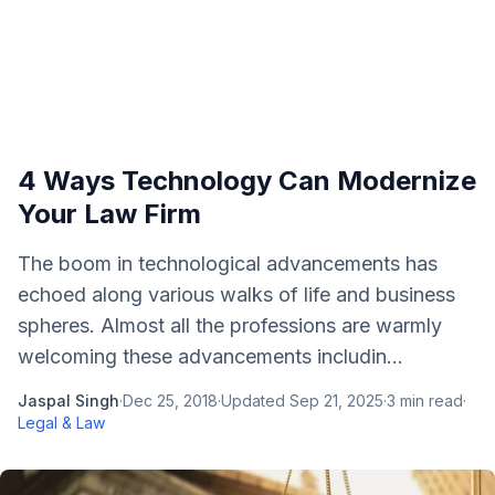
4 Ways Technology Can Modernize
Your Law Firm
The boom in technological advancements has
echoed along various walks of life and business
spheres. Almost all the professions are warmly
welcoming these advancements includin...
Jaspal Singh
·
Dec 25, 2018
·
Updated
Sep 21, 2025
·
3
min read
·
Legal & Law