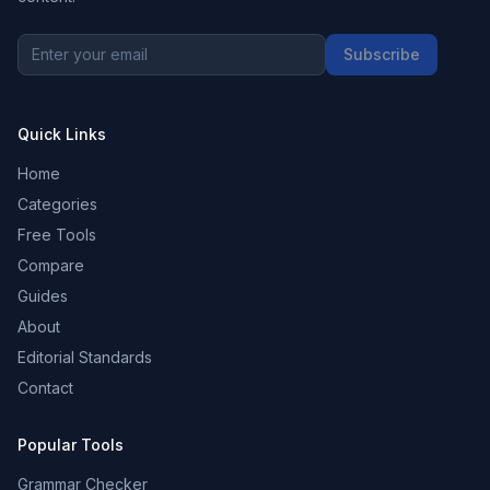
Subscribe
Quick Links
Home
Categories
Free Tools
Compare
Guides
About
Editorial Standards
Contact
Popular Tools
Grammar Checker