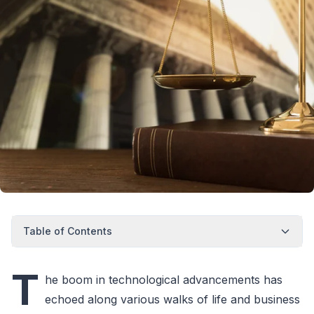
Table of Contents
T
he boom in technological advancements has
echoed along various walks of life and business