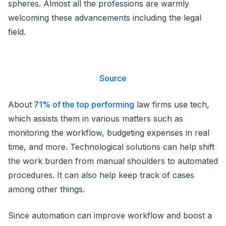
spheres. Almost all the professions are warmly
welcoming these advancements including the legal
field.
Source
About
71% of the top performing
law firms use tech,
which assists them in various matters such as
monitoring the workflow, budgeting expenses in real
time, and more. Technological solutions can help shift
the work burden from manual shoulders to automated
procedures. It can also help keep track of cases
among other things.
Since automation can improve workflow and boost a