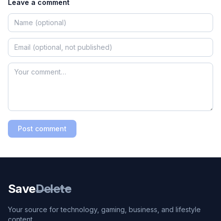
Leave a comment
Post comment
Save
Delete
Your source for technology, gaming, business, and lifestyle
content.