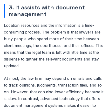
3. It assists with document
management
Location resources and the information is a time-
consuming process. The problem is that lawyers are
busy people who spend more of their time between
client meetings, the courthouse, and their offices. This
means that the legal team is left with little time at the
dispense to gather the relevant documents and stay
updated.
At most, the law firm may depend on emails and calls
to track opinions, judgments, transaction files, and so
on. However, that can also lower efficiency because it
is slow. In contrast, advanced technology that offers
document management systems makes it easier to