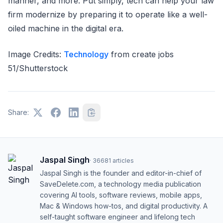
manner, and more. Put simply, tech can help your law
firm modernize by preparing it to operate like a well-
oiled machine in the digital era.
Image Credits:
Technology
from create jobs
51/Shutterstock
Share:
Jaspal Singh
·
36681
articles
Jaspal Singh is the founder and editor-in-chief of
SaveDelete.com, a technology media publication
covering AI tools, software reviews, mobile apps,
Mac & Windows how-tos, and digital productivity. A
self-taught software engineer and lifelong tech