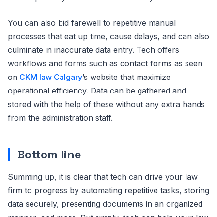
You can also bid farewell to repetitive manual
processes that eat up time, cause delays, and can also
culminate in inaccurate data entry. Tech offers
workflows and forms such as contact forms as seen
on
CKM law Calgary
’s website that maximize
operational efficiency. Data can be gathered and
stored with the help of these without any extra hands
from the administration staff.
Bottom line
Summing up, it is clear that tech can drive your law
firm to progress by automating repetitive tasks, storing
data securely, presenting documents in an organized