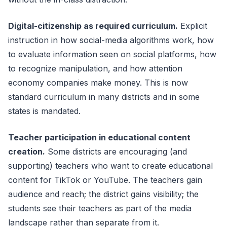
Digital-citizenship as required curriculum.
Explicit
instruction in how social-media algorithms work, how
to evaluate information seen on social platforms, how
to recognize manipulation, and how attention
economy companies make money. This is now
standard curriculum in many districts and in some
states is mandated.
Teacher participation in educational content
creation.
Some districts are encouraging (and
supporting) teachers who want to create educational
content for TikTok or YouTube. The teachers gain
audience and reach; the district gains visibility; the
students see their teachers as part of the media
landscape rather than separate from it.