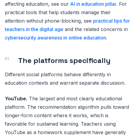
affecting education, see our
AI in education pillar
. For
practical tools that help students manage their
attention without phone-blocking, see
practical tips for
teachers in the digital age
and the related concerns in
cybersecurity awareness in online education
.
The platforms specifically
Different social platforms behave differently in
education contexts and warrant separate discussion.
YouTube.
The largest and most clearly educational
platform. The recommendation algorithm pulls toward
longer-form content where it works, which is
favorable for sustained learning. Teachers using
YouTube as a homework supplement have generally