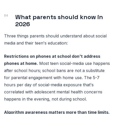
What parents should know in
2026
Three things parents should understand about social
media and their teen's education:
Restrictions on phones at school don't address
phones at home.
Most teen social-media use happens
after school hours; school bans are not a substitute
for parental engagement with home use. The 5-7
hours per day of social-media exposure that's
correlated with adolescent mental health concerns
happens in the evening, not during school.
Algorithm awareness matters more than time limits.