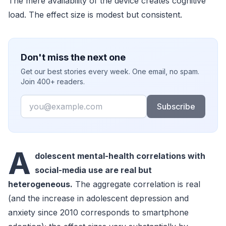
The mere availability of the device creates cognitive
load. The effect size is modest but consistent.
Don't miss the next one
Get our best stories every week. One email, no spam.
Join 400+ readers.
Email
Subscribe
A
dolescent mental-health correlations with
social-media use are real but
heterogeneous.
The aggregate correlation is real
(and the increase in adolescent depression and
anxiety since 2010 corresponds to smartphone