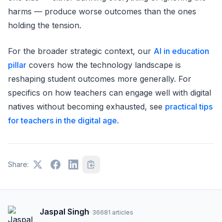
harms — produce worse outcomes than the ones
holding the tension.
For the broader strategic context, our
AI in education
pillar
covers how the technology landscape is
reshaping student outcomes more generally. For
specifics on how teachers can engage well with digital
natives without becoming exhausted, see
practical tips
for teachers in the digital age
.
Share:
Jaspal Singh
·
36681
articles