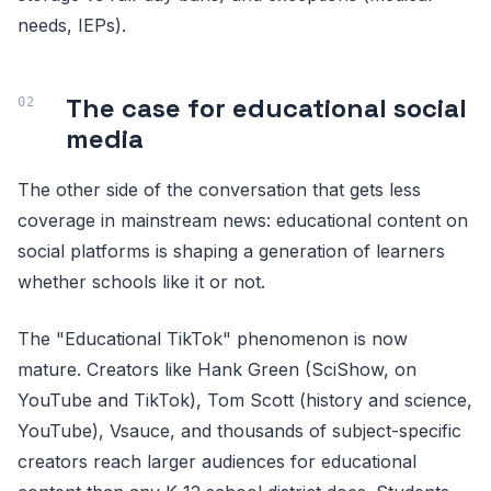
needs, IEPs).
The case for educational social
media
The other side of the conversation that gets less
coverage in mainstream news: educational content on
social platforms is shaping a generation of learners
whether schools like it or not.
The "Educational TikTok" phenomenon is now
mature. Creators like Hank Green (SciShow, on
YouTube and TikTok), Tom Scott (history and science,
YouTube), Vsauce, and thousands of subject-specific
creators reach larger audiences for educational