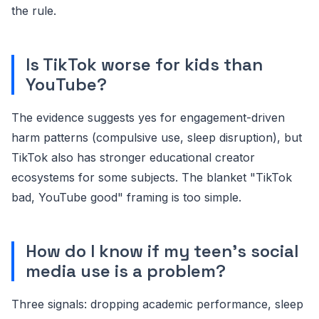
the rule.
Is TikTok worse for kids than
YouTube?
The evidence suggests yes for engagement-driven
harm patterns (compulsive use, sleep disruption), but
TikTok also has stronger educational creator
ecosystems for some subjects. The blanket "TikTok
bad, YouTube good" framing is too simple.
How do I know if my teen's social
media use is a problem?
Three signals: dropping academic performance, sleep