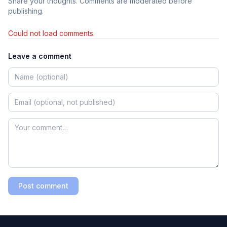
Share your thoughts. Comments are moderated before
publishing.
Could not load comments.
Leave a comment
Post comment