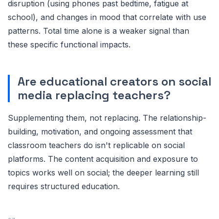
disruption (using phones past bedtime, fatigue at
school), and changes in mood that correlate with use
patterns. Total time alone is a weaker signal than
these specific functional impacts.
Are educational creators on social
media replacing teachers?
Supplementing them, not replacing. The relationship-
building, motivation, and ongoing assessment that
classroom teachers do isn't replicable on social
platforms. The content acquisition and exposure to
topics works well on social; the deeper learning still
requires structured education.