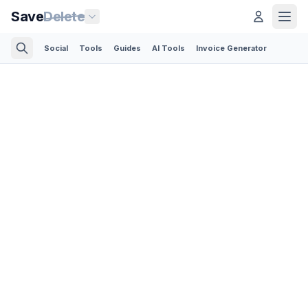
Save
Delete
Social
Tools
Guides
AI Tools
Invoice Generator