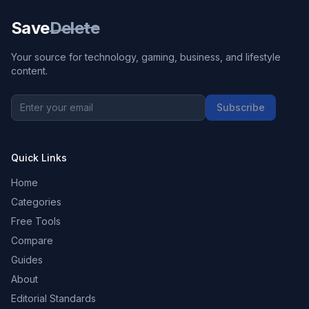
Save
Delete
Your source for technology, gaming, business, and lifestyle
content.
Subscribe
Quick Links
Home
Categories
Free Tools
Compare
Guides
About
Editorial Standards