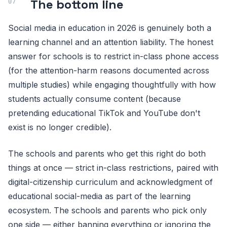
The bottom line
Social media in education in 2026 is genuinely both a
learning channel and an attention liability. The honest
answer for schools is to restrict in-class phone access
(for the attention-harm reasons documented across
multiple studies) while engaging thoughtfully with how
students actually consume content (because
pretending educational TikTok and YouTube don't
exist is no longer credible).
The schools and parents who get this right do both
things at once — strict in-class restrictions, paired with
digital-citizenship curriculum and acknowledgment of
educational social-media as part of the learning
ecosystem. The schools and parents who pick only
one side — either banning everything or ignoring the