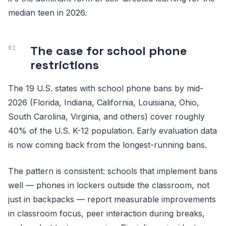
median teen in 2026.
The case for school phone
restrictions
The 19 U.S. states with school phone bans by mid-
2026 (Florida, Indiana, California, Louisiana, Ohio,
South Carolina, Virginia, and others) cover roughly
40% of the U.S. K-12 population. Early evaluation data
is now coming back from the longest-running bans.
The pattern is consistent: schools that implement bans
well — phones in lockers outside the classroom, not
just in backpacks — report measurable improvements
in classroom focus, peer interaction during breaks,