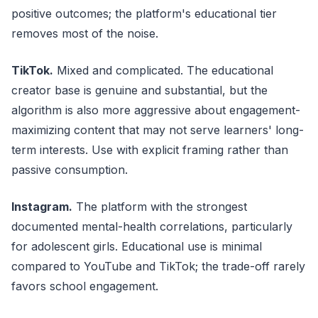
positive outcomes; the platform's educational tier
removes most of the noise.
TikTok.
Mixed and complicated. The educational
creator base is genuine and substantial, but the
algorithm is also more aggressive about engagement-
maximizing content that may not serve learners' long-
term interests. Use with explicit framing rather than
passive consumption.
Instagram.
The platform with the strongest
documented mental-health correlations, particularly
for adolescent girls. Educational use is minimal
compared to YouTube and TikTok; the trade-off rarely
favors school engagement.