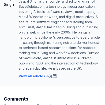
Jaspal Singh is the founder and editor-in-chief of
SaveDelete.com, a technology media publication
covering AI tools, software reviews, mobile apps,
Mac & Windows how-tos, and digital productivity. A
self-taught software engineer and lifelong tech
enthusiast, Jaspal has been building and publishing
on the web since the early 2000s. He brings a
hands-on, practitioner's perspective to every article
— cutting through marketing noise to deliver honest,
experience-based recommendations for readers
making real buying and workflow decisions. Outside
of SaveDelete, Jaspal is interested in AI-driven
publishing, SEO, and the intersection of technology
and everyday life. He is based in the UK.
View all articles →
Comments