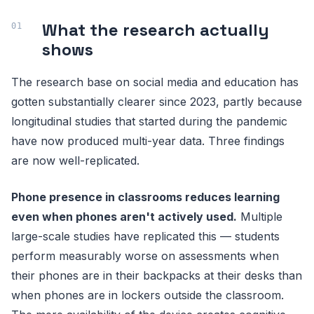
What the research actually
shows
The research base on social media and education has
gotten substantially clearer since 2023, partly because
longitudinal studies that started during the pandemic
have now produced multi-year data. Three findings
are now well-replicated.
Phone presence in classrooms reduces learning
even when phones aren't actively used.
Multiple
large-scale studies have replicated this — students
perform measurably worse on assessments when
their phones are in their backpacks at their desks than
when phones are in lockers outside the classroom.