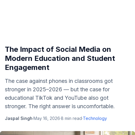
The Impact of Social Media on
Modern Education and Student
Engagement
The case against phones in classrooms got
stronger in 2025–2026 — but the case for
educational TikTok and YouTube also got
stronger. The right answer is uncomfortable.
Jaspal Singh
·
May 16, 2026
·
8
min read
·
Technology