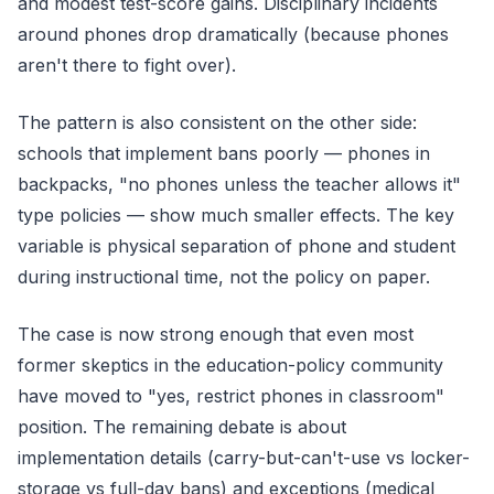
and modest test-score gains. Disciplinary incidents
around phones drop dramatically (because phones
aren't there to fight over).
The pattern is also consistent on the other side:
schools that implement bans poorly — phones in
backpacks, "no phones unless the teacher allows it"
type policies — show much smaller effects. The key
variable is physical separation of phone and student
during instructional time, not the policy on paper.
The case is now strong enough that even most
former skeptics in the education-policy community
have moved to "yes, restrict phones in classroom"
position. The remaining debate is about
implementation details (carry-but-can't-use vs locker-
storage vs full-day bans) and exceptions (medical