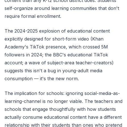
content than any K-12 school district does. Students
self-organize around learning communities that don't
require formal enrollment.
The 2024-2025 explosion of educational content
explicitly designed for short-form video (Khan
Academy's TikTok presence, which crossed 5M
followers in 2024; the BBC's educational TikTok
account; a wave of subject-area teacher-creators)
suggests this isn't a bug in young-adult media
consumption — it's the new norm.
The implication for schools: ignoring social-media-as-
learning-channel is no longer viable. The teachers and
schools that engage thoughtfully with how students
actually consume educational content have a different
relationship with their students than ones who pretend