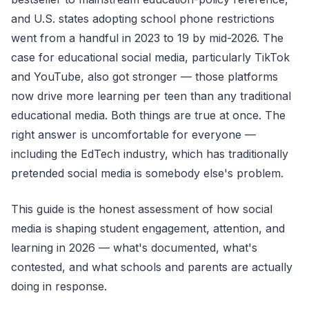
and U.S. states adopting school phone restrictions
went from a handful in 2023 to 19 by mid-2026. The
case for educational social media, particularly TikTok
and YouTube, also got stronger — those platforms
now drive more learning per teen than any traditional
educational media. Both things are true at once. The
right answer is uncomfortable for everyone —
including the EdTech industry, which has traditionally
pretended social media is somebody else's problem.
This guide is the honest assessment of how social
media is shaping student engagement, attention, and
learning in 2026 — what's documented, what's
contested, and what schools and parents are actually
doing in response.