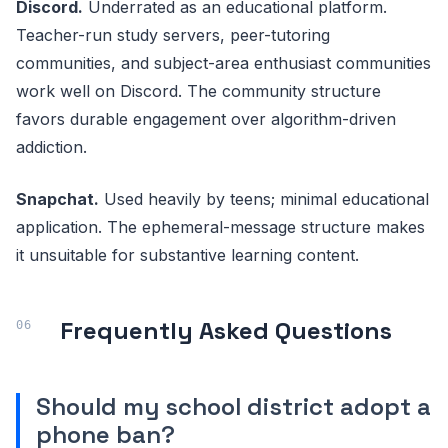
Discord.
Underrated as an educational platform.
Teacher-run study servers, peer-tutoring
communities, and subject-area enthusiast communities
work well on Discord. The community structure
favors durable engagement over algorithm-driven
addiction.
Snapchat.
Used heavily by teens; minimal educational
application. The ephemeral-message structure makes
it unsuitable for substantive learning content.
Frequently Asked Questions
Should my school district adopt a
phone ban?