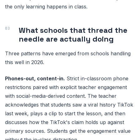
the only learning happens in class.
What schools that thread the
needle are actually doing
Three patterns have emerged from schools handling
this well in 2026.
Phones-out, content-in.
Strict in-classroom phone
restrictions paired with explicit teacher engagement
with social-media-derived content. The teacher
acknowledges that students saw a viral history TikTok
last week, plays a clip to start the lesson, and then
discusses how the TikTok's claim holds up against
primary sources. Students get the engagement value
without the in-class distraction.