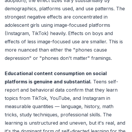
adoption); the effect sizes vary substantially by
demographics, platforms used, and use patterns. The
strongest negative effects are concentrated in
adolescent girls using image-focused platforms
(Instagram, TikTok) heavily. Effects on boys and
effects of less image-focused use are smaller. This is
more nuanced than either the "phones cause
depression" or "phones don't matter" framings.
Educational content consumption on social
platforms is genuine and substantial.
Teens self-
report and behavioral data confirm that they learn
topics from TikTok, YouTube, and Instagram in
measurable quantities — language, history, math
tricks, study techniques, professional skills. The
learning is unstructured and uneven, but it's real, and
it's the dominant form of self-directed learning for the