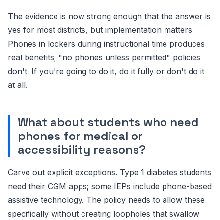
The evidence is now strong enough that the answer is
yes for most districts, but implementation matters.
Phones in lockers during instructional time produces
real benefits; "no phones unless permitted" policies
don't. If you're going to do it, do it fully or don't do it
at all.
What about students who need
phones for medical or
accessibility reasons?
Carve out explicit exceptions. Type 1 diabetes students
need their CGM apps; some IEPs include phone-based
assistive technology. The policy needs to allow these
specifically without creating loopholes that swallow