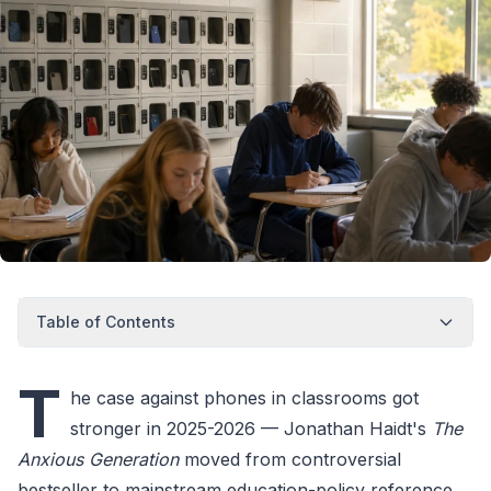
Table of Contents
T
he case against phones in classrooms got
stronger in 2025-2026 — Jonathan Haidt's
The
Anxious Generation
moved from controversial
bestseller to mainstream education-policy reference,