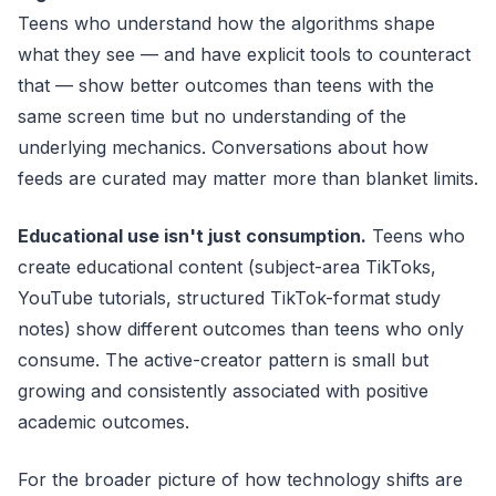
Teens who understand how the algorithms shape
what they see — and have explicit tools to counteract
that — show better outcomes than teens with the
same screen time but no understanding of the
underlying mechanics. Conversations about how
feeds are curated may matter more than blanket limits.
Educational use isn't just consumption.
Teens who
create educational content (subject-area TikToks,
YouTube tutorials, structured TikTok-format study
notes) show different outcomes than teens who only
consume. The active-creator pattern is small but
growing and consistently associated with positive
academic outcomes.
For the broader picture of how technology shifts are