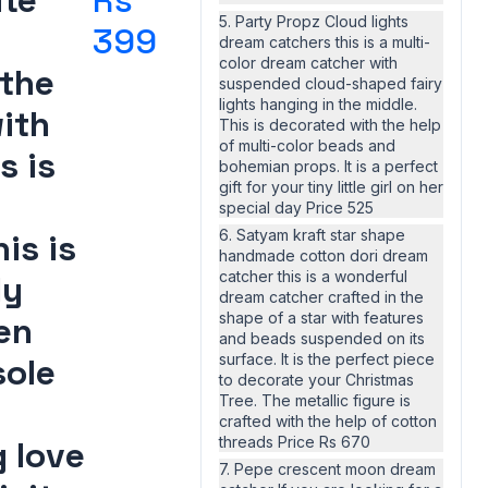
ite
Rs
5. Party Propz Cloud lights
399
dream catchers this is a multi-
color dream catcher with
 the
suspended cloud-shaped fairy
lights hanging in the middle.
ith
This is decorated with the help
of multi-color beads and
s is
bohemian props. It is a perfect
gift for your tiny little girl on her
special day Price 525
6. Satyam kraft star shape
is is
handmade cotton dori dream
catcher this is a wonderful
ly
dream catcher crafted in the
shape of a star with features
en
and beads suspended on its
surface. It is the perfect piece
sole
to decorate your Christmas
Tree. The metallic figure is
crafted with the help of cotton
threads Price Rs 670
 love
7. Pepe crescent moon dream