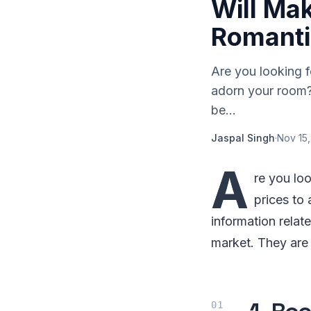
Will Ma
Romanti
Are you looking f
adorn your room? 
be...
Jaspal Singh
·
Nov 15,
A
re you lo
prices to 
information relat
market. They are