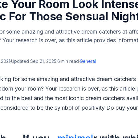
ke Your Room Look Intens
c For Those Sensual Nigh
or some amazing and attractive dream catchers at affo
Your research is over, as this article provides informat
 2021
·
Updated
Sep 21, 2025
·
6
min read
·
General
oking for some amazing and attractive dream catchers 
adorn your room? Your research is over, as this article
ed to the best and the most iconic dream catchers avail
 considered to be the symbol of positivity Do buy you