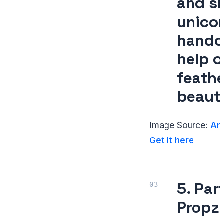
and s
unico
handc
help o
feath
beaut
Image Source:
Am
Get it here
5. Pa
Propz