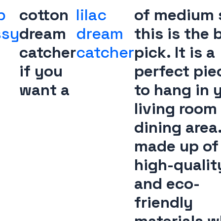
b
cotton
lilac
of medium s
ssy
dream
dream
this is the 
catcher
catcher
pick. It is a
if you
perfect pie
want a
to hang in 
living room
dining area. 
made up of
high-qualit
and eco-
friendly