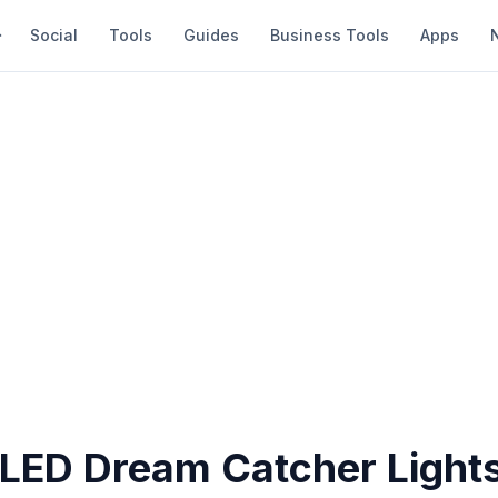
Social
Tools
Guides
Business Tools
Apps
 LED Dream Catcher Light