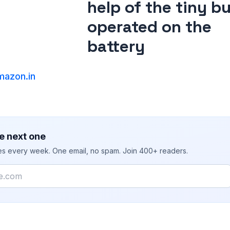
help of the tiny b
operated on the
battery
azon.in
e next one
ies every week. One email, no spam. Join 400+ readers.