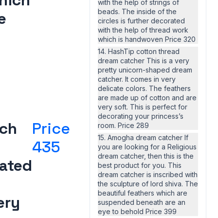
hich
with the help of strings of
beads. The inside of the
e
circles is further decorated
with the help of thread work
which is handwoven Price 320
14. HashTip cotton thread
dream catcher This is a very
pretty unicorn-shaped dream
catcher. It comes in very
delicate colors. The feathers
are made up of cotton and are
very soft. This is perfect for
decorating your princess’s
ich
Price
room. Price 289
15. Amogha dream catcher If
435
you are looking for a Religious
dream catcher, then this is the
ated
best product for you. This
dream catcher is inscribed with
the sculpture of lord shiva. The
beautiful feathers which are
ery
suspended beneath are an
eye to behold Price 399