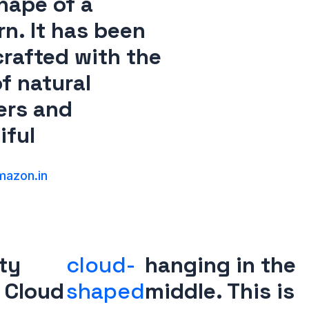
hape of a
rn. It has been
rafted with the
f natural
ers and
iful
azon.in
rty
cloud-
hanging in the
 Cloud
shaped
middle. This is