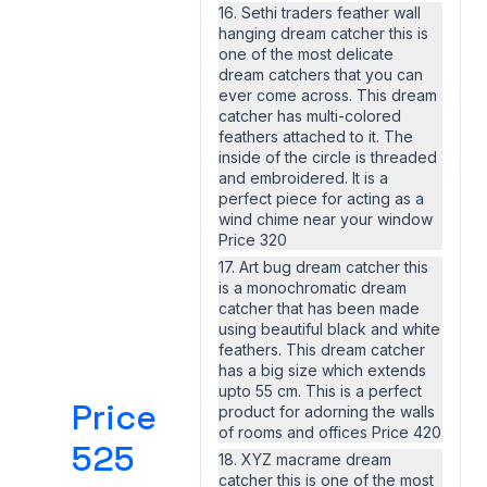
16. Sethi traders feather wall
hanging dream catcher this is
one of the most delicate
dream catchers that you can
ever come across. This dream
catcher has multi-colored
feathers attached to it. The
inside of the circle is threaded
and embroidered. It is a
perfect piece for acting as a
wind chime near your window
Price 320
17. Art bug dream catcher this
is a monochromatic dream
catcher that has been made
using beautiful black and white
feathers. This dream catcher
has a big size which extends
upto 55 cm. This is a perfect
Price
product for adorning the walls
of rooms and offices Price 420
525
18. XYZ macrame dream
catcher this is one of the most