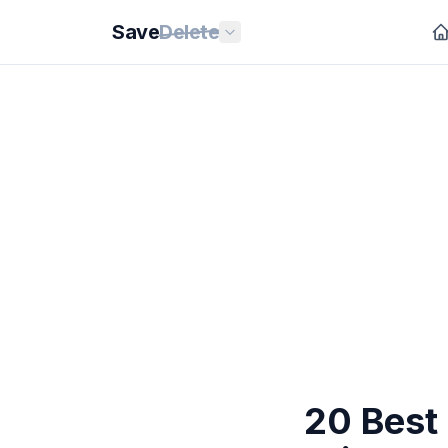
Save
Delete
20 Best