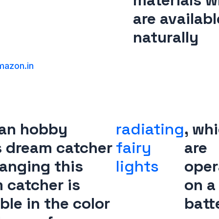
materials w
are availabl
naturally
azon.in
ian hobby
radiating
, wh
s dream catcher
fairy
are
hanging this
lights
oper
 catcher is
on a
ble in the color
batt