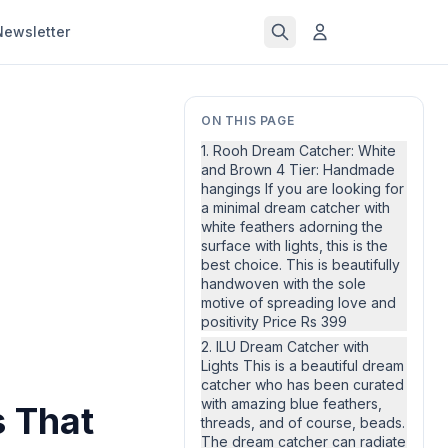
Newsletter
ON THIS PAGE
1. Rooh Dream Catcher: White
and Brown 4 Tier: Handmade
hangings If you are looking for
a minimal dream catcher with
white feathers adorning the
surface with lights, this is the
best choice. This is beautifully
handwoven with the sole
motive of spreading love and
positivity Price Rs 399
2. ILU Dream Catcher with
Lights This is a beautiful dream
catcher who has been curated
with amazing blue feathers,
s That
threads, and of course, beads.
The dream catcher can radiate