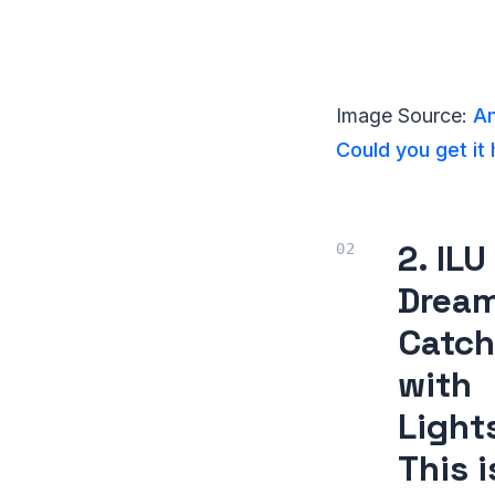
Image Source:
Am
Could you get it
2. ILU
Drea
Catch
with
Light
This i