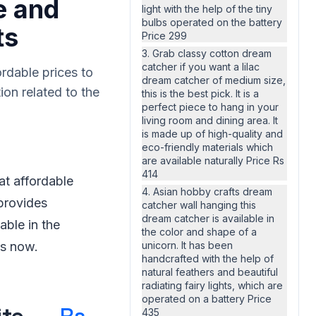
e and
light with the help of the tiny
bulbs operated on the battery
ts
Price 299
3. Grab classy cotton dream
catcher if you want a lilac
rdable prices to
dream catcher of medium size,
ion related to the
this is the best pick. It is a
perfect piece to hang in your
living room and dining area. It
is made up of high-quality and
eco-friendly materials which
are available naturally Price Rs
414
at affordable
4. Asian hobby crafts dream
 provides
catcher wall hanging this
dream catcher is available in
able in the
the color and shape of a
rs now.
unicorn. It has been
handcrafted with the help of
natural feathers and beautiful
radiating fairy lights, which are
operated on a battery Price
435