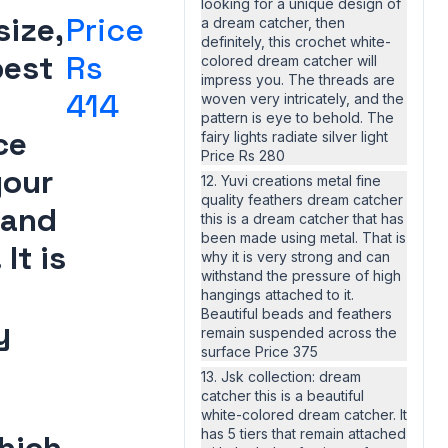
looking for a unique design of
ize,
Price
a dream catcher, then
definitely, this crochet white-
best
Rs
colored dream catcher will
impress you. The threads are
414
woven very intricately, and the
pattern is eye to behold. The
ce
fairy lights radiate silver light
Price Rs 280
your
12. Yuvi creations metal fine
quality feathers dream catcher
 and
this is a dream catcher that has
been made using metal. That is
It is
why it is very strong and can
withstand the pressure of high
hangings attached to it.
Beautiful beads and feathers
y
remain suspended across the
surface Price 375
13. Jsk collection: dream
catcher this is a beautiful
white-colored dream catcher. It
has 5 tiers that remain attached