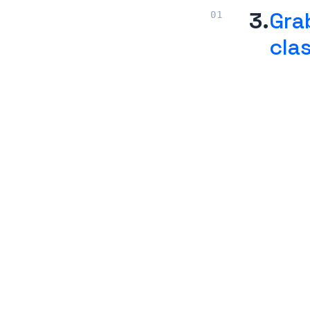
3.
Gra
cla