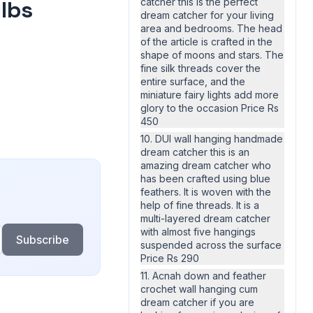
ulbs
catcher this is the perfect
dream catcher for your living
area and bedrooms. The head
of the article is crafted in the
shape of moons and stars. The
fine silk threads cover the
entire surface, and the
miniature fairy lights add more
glory to the occasion Price Rs
450
10. DUI wall hanging handmade
dream catcher this is an
amazing dream catcher who
has been crafted using blue
feathers. It is woven with the
help of fine threads. It is a
multi-layered dream catcher
with almost five hangings
Subscribe
suspended across the surface
Price Rs 290
11. Acnah down and feather
crochet wall hanging cum
dream catcher if you are