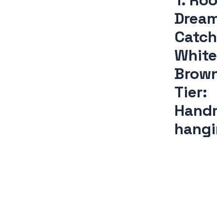
1. Ro
Drea
Catch
White
Brow
Tier:
Hand
hang