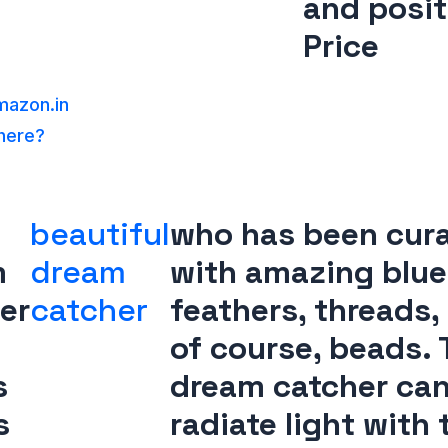
and posit
Price
azon.in
 here?
beautiful
who has been cur
m
dream
with amazing blue
er
catcher
feathers, threads,
of course, beads. 
s
dream catcher ca
s
radiate light with 