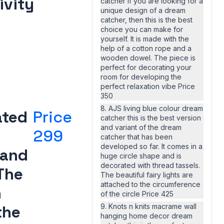
ivity
catcher If you are looking for a
unique design of a dream
catcher, then this is the best
choice you can make for
yourself. It is made with the
help of a cotton rope and a
wooden dowel. The piece is
perfect for decorating your
room for developing the
perfect relaxation vibe Price
350
8. AJS living blue colour dream
ated
Price
catcher this is the best version
and variant of the dream
299
catcher that has been
developed so far. It comes in a
 and
huge circle shape and is
decorated with thread tassels.
The
The beautiful fairy lights are
attached to the circumference
n
of the circle Price 425
the
9. Knots n knits macrame wall
hanging home decor dream