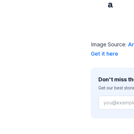
a
Image Source:
Am
Get it here
Don't miss th
Get our best stor
Email