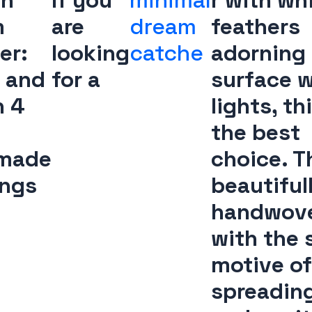
oh
If you
minimal
r with wh
m
are
dream
feathers
er:
looking
catche
adorning
 and
for a
surface w
n 4
lights, thi
the best
made
choice. Th
ings
beautiful
handwov
with the 
motive of
spreading