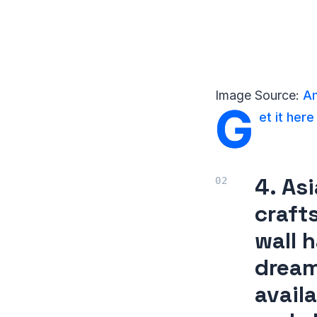
Image Source:
Am
G
et it here
4. As
craft
wall 
dream
availa