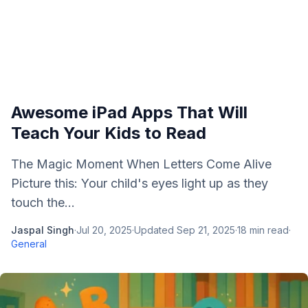
Awesome iPad Apps That Will
Teach Your Kids to Read
The Magic Moment When Letters Come Alive
Picture this: Your child's eyes light up as they
touch the...
Jaspal Singh
·
Jul 20, 2025
·
Updated
Sep 21, 2025
·
18
min read
·
General