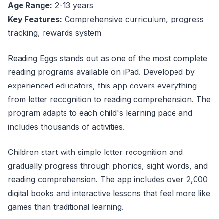
Age Range:
2-13 years
Key Features:
Comprehensive curriculum, progress
tracking, rewards system
Reading Eggs stands out as one of the most complete
reading programs available on iPad. Developed by
experienced educators, this app covers everything
from letter recognition to reading comprehension. The
program adapts to each child's learning pace and
includes thousands of activities.
Children start with simple letter recognition and
gradually progress through phonics, sight words, and
reading comprehension. The app includes over 2,000
digital books and interactive lessons that feel more like
games than traditional learning.