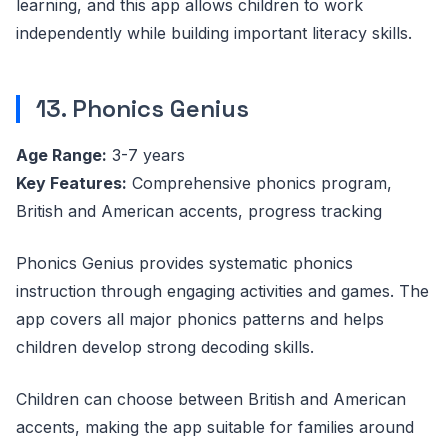
learning, and this app allows children to work
independently while building important literacy skills.
13. Phonics Genius
Age Range:
3-7 years
Key Features:
Comprehensive phonics program,
British and American accents, progress tracking
Phonics Genius provides systematic phonics
instruction through engaging activities and games. The
app covers all major phonics patterns and helps
children develop strong decoding skills.
Children can choose between British and American
accents, making the app suitable for families around