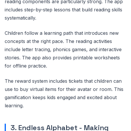
reading components are particularly strong. The app
includes step-by-step lessons that build reading skills
systematically.
Children follow a learning path that introduces new
concepts at the right pace. The reading activities
include letter tracing, phonics games, and interactive
stories. The app also provides printable worksheets
for offline practice.
The reward system includes tickets that children can
use to buy virtual items for their avatar or room. This
gamification keeps kids engaged and excited about
learning.
3. Endless Alphabet - Making