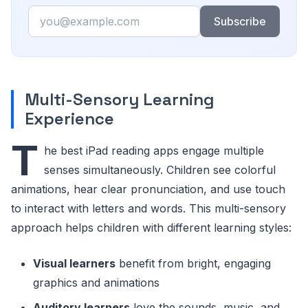
Email
Subscribe
Multi-Sensory Learning
Experience
T
he best iPad reading apps engage multiple
senses simultaneously. Children see colorful
animations, hear clear pronunciation, and use touch
to interact with letters and words. This multi-sensory
approach helps children with different learning styles:
Visual learners
benefit from bright, engaging
graphics and animations
Auditory learners
love the sounds, music, and