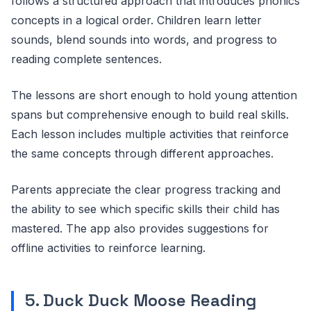
follows a structured approach that introduces phonics
concepts in a logical order. Children learn letter
sounds, blend sounds into words, and progress to
reading complete sentences.
The lessons are short enough to hold young attention
spans but comprehensive enough to build real skills.
Each lesson includes multiple activities that reinforce
the same concepts through different approaches.
Parents appreciate the clear progress tracking and
the ability to see which specific skills their child has
mastered. The app also provides suggestions for
offline activities to reinforce learning.
5. Duck Duck Moose Reading