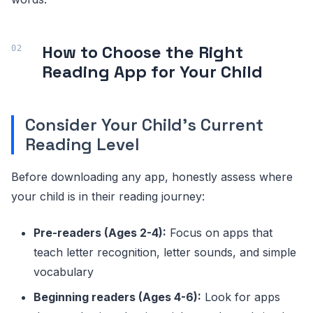
How to Choose the Right
Reading App for Your Child
Consider Your Child's Current
Reading Level
Before downloading any app, honestly assess where
your child is in their reading journey:
Pre-readers (Ages 2-4):
Focus on apps that
teach letter recognition, letter sounds, and simple
vocabulary
Beginning readers (Ages 4-6):
Look for apps