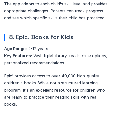
The app adapts to each child's skill level and provides
appropriate challenges. Parents can track progress
and see which specific skills their child has practiced.
8. Epic! Books for Kids
Age Range:
2-12 years
Key Features:
Vast digital library, read-to-me options,
personalized recommendations
Epic! provides access to over 40,000 high-quality
children's books. While not a structured learning
program, it's an excellent resource for children who
are ready to practice their reading skills with real
books.