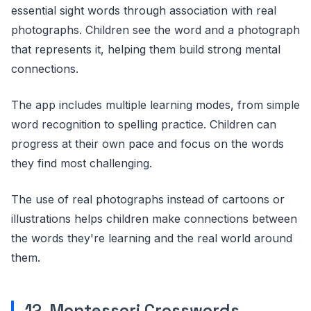
essential sight words through association with real
photographs. Children see the word and a photograph
that represents it, helping them build strong mental
connections.
The app includes multiple learning modes, from simple
word recognition to spelling practice. Children can
progress at their own pace and focus on the words
they find most challenging.
The use of real photographs instead of cartoons or
illustrations helps children make connections between
the words they're learning and the real world around
them.
12. Montessori Crosswords