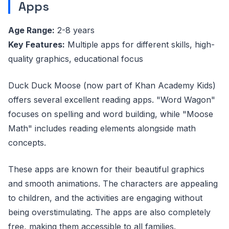
Apps
Age Range:
2-8 years
Key Features:
Multiple apps for different skills, high-
quality graphics, educational focus
Duck Duck Moose (now part of Khan Academy Kids)
offers several excellent reading apps. "Word Wagon"
focuses on spelling and word building, while "Moose
Math" includes reading elements alongside math
concepts.
These apps are known for their beautiful graphics
and smooth animations. The characters are appealing
to children, and the activities are engaging without
being overstimulating. The apps are also completely
free, making them accessible to all families.