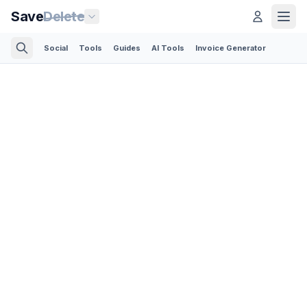
Save
Delete
Social
Tools
Guides
AI Tools
Invoice Generator