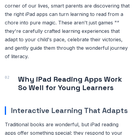
corner of our lives, smart parents are discovering that
the right iPad apps can turn learning to read from a
chore into pure magic. These aren't just games "“
they're carefully crafted learning experiences that
adapt to your child's pace, celebrate their victories,
and gently guide them through the wonderful journey
of literacy.
Why iPad Reading Apps Work
So Well for Young Learners
Interactive Learning That Adapts
Traditional books are wonderful, but iPad reading
apps offer something special: they respond to your