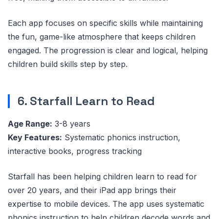
Each app focuses on specific skills while maintaining
the fun, game-like atmosphere that keeps children
engaged. The progression is clear and logical, helping
children build skills step by step.
6. Starfall Learn to Read
Age Range:
3-8 years
Key Features:
Systematic phonics instruction,
interactive books, progress tracking
Starfall has been helping children learn to read for
over 20 years, and their iPad app brings their
expertise to mobile devices. The app uses systematic
phonics instruction to help children decode words and