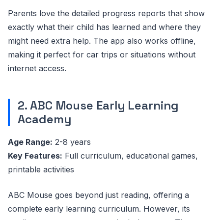
Parents love the detailed progress reports that show
exactly what their child has learned and where they
might need extra help. The app also works offline,
making it perfect for car trips or situations without
internet access.
2. ABC Mouse Early Learning
Academy
Age Range:
2-8 years
Key Features:
Full curriculum, educational games,
printable activities
ABC Mouse goes beyond just reading, offering a
complete early learning curriculum. However, its