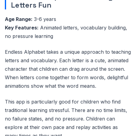
Letters Fun
Age Range:
3-6 years
Key Features:
Animated letters, vocabulary building,
no pressure learning
Endless Alphabet takes a unique approach to teaching
letters and vocabulary. Each letter is a cute, animated
character that children can drag around the screen.
When letters come together to form words, delightful
animations show what the word means.
This app is particularly good for children who find
traditional learning stressful. There are no time limits,
no failure states, and no pressure. Children can
explore at their own pace and replay activities as
many times as they want.