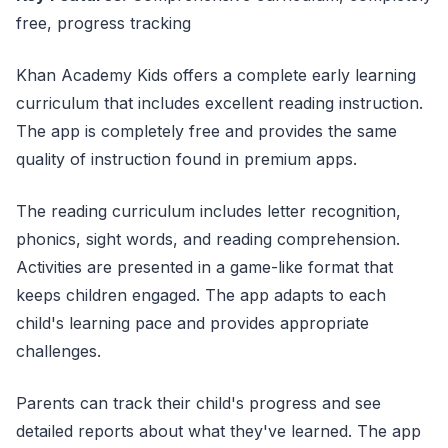
free, progress tracking
Khan Academy Kids offers a complete early learning
curriculum that includes excellent reading instruction.
The app is completely free and provides the same
quality of instruction found in premium apps.
The reading curriculum includes letter recognition,
phonics, sight words, and reading comprehension.
Activities are presented in a game-like format that
keeps children engaged. The app adapts to each
child's learning pace and provides appropriate
challenges.
Parents can track their child's progress and see
detailed reports about what they've learned. The app