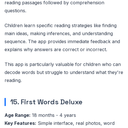
reading passages followed by comprehension
questions.
Children learn specific reading strategies like finding
main ideas, making inferences, and understanding
sequence. The app provides immediate feedback and
explains why answers are correct or incorrect.
This app is particularly valuable for children who can
decode words but struggle to understand what they're
reading.
15. First Words Deluxe
Age Range:
18 months - 4 years
Key Features:
Simple interface, real photos, word