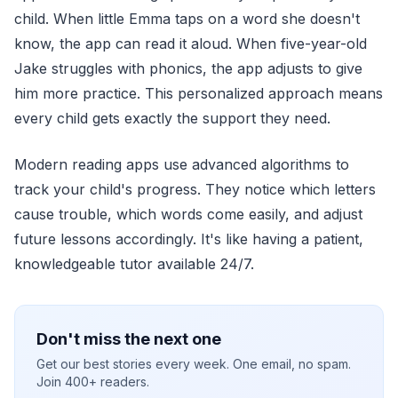
child. When little Emma taps on a word she doesn't
know, the app can read it aloud. When five-year-old
Jake struggles with phonics, the app adjusts to give
him more practice. This personalized approach means
every child gets exactly the support they need.
Modern reading apps use advanced algorithms to
track your child's progress. They notice which letters
cause trouble, which words come easily, and adjust
future lessons accordingly. It's like having a patient,
knowledgeable tutor available 24/7.
Don't miss the next one
Get our best stories every week. One email, no spam.
Join 400+ readers.