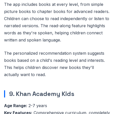
The app includes books at every level, from simple
picture books to chapter books for advanced readers.
Children can choose to read independently or listen to
narrated versions. The read-along feature highlights
words as they're spoken, helping children connect
written and spoken language.
The personalized recommendation system suggests
books based on a child's reading level and interests.
This helps children discover new books they'll
actually want to read.
9. Khan Academy Kids
Age Range:
2-7 years
Key Features:
Comprehensive curriculum, completely