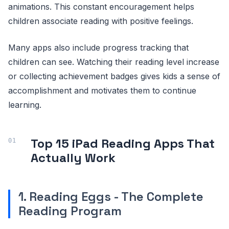
animations. This constant encouragement helps
children associate reading with positive feelings.
Many apps also include progress tracking that
children can see. Watching their reading level increase
or collecting achievement badges gives kids a sense of
accomplishment and motivates them to continue
learning.
Top 15 iPad Reading Apps That
Actually Work
1. Reading Eggs - The Complete
Reading Program