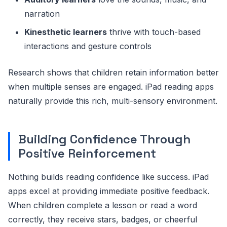
narration
Kinesthetic learners
thrive with touch-based
interactions and gesture controls
Research shows that children retain information better
when multiple senses are engaged. iPad reading apps
naturally provide this rich, multi-sensory environment.
Building Confidence Through
Positive Reinforcement
Nothing builds reading confidence like success. iPad
apps excel at providing immediate positive feedback.
When children complete a lesson or read a word
correctly, they receive stars, badges, or cheerful