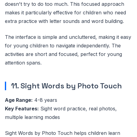
doesn't try to do too much. This focused approach
makes it particularly effective for children who need
extra practice with letter sounds and word building.
The interface is simple and uncluttered, making it easy
for young children to navigate independently. The
activities are short and focused, perfect for young
attention spans.
11. Sight Words by Photo Touch
Age Range:
4-8 years
Key Features:
Sight word practice, real photos,
multiple learning modes
Sight Words by Photo Touch helps children learn