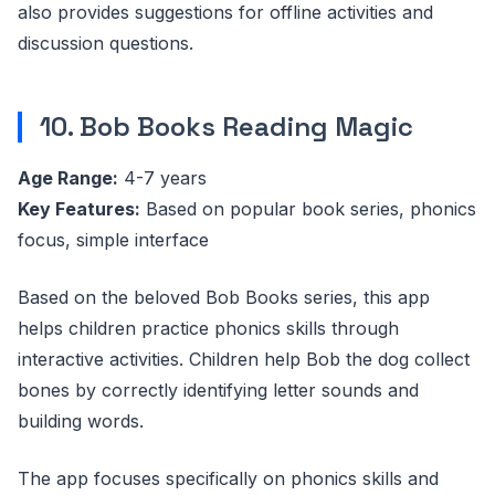
also provides suggestions for offline activities and
discussion questions.
10. Bob Books Reading Magic
Age Range:
4-7 years
Key Features:
Based on popular book series, phonics
focus, simple interface
Based on the beloved Bob Books series, this app
helps children practice phonics skills through
interactive activities. Children help Bob the dog collect
bones by correctly identifying letter sounds and
building words.
The app focuses specifically on phonics skills and