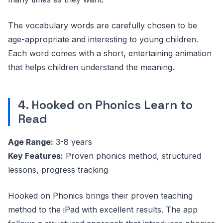
The vocabulary words are carefully chosen to be
age-appropriate and interesting to young children.
Each word comes with a short, entertaining animation
that helps children understand the meaning.
4. Hooked on Phonics Learn to
Read
Age Range:
3-8 years
Key Features:
Proven phonics method, structured
lessons, progress tracking
Hooked on Phonics brings their proven teaching
method to the iPad with excellent results. The app