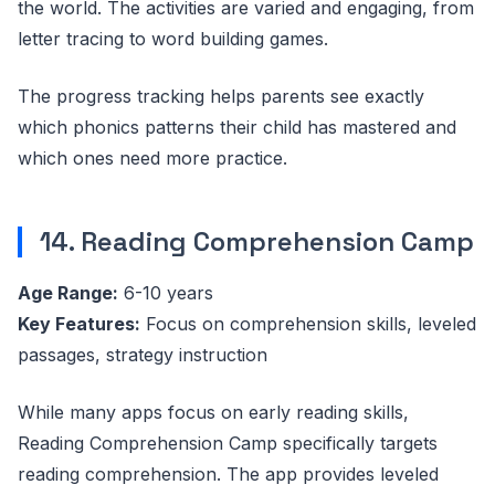
the world. The activities are varied and engaging, from
letter tracing to word building games.
The progress tracking helps parents see exactly
which phonics patterns their child has mastered and
which ones need more practice.
14. Reading Comprehension Camp
Age Range:
6-10 years
Key Features:
Focus on comprehension skills, leveled
passages, strategy instruction
While many apps focus on early reading skills,
Reading Comprehension Camp specifically targets
reading comprehension. The app provides leveled