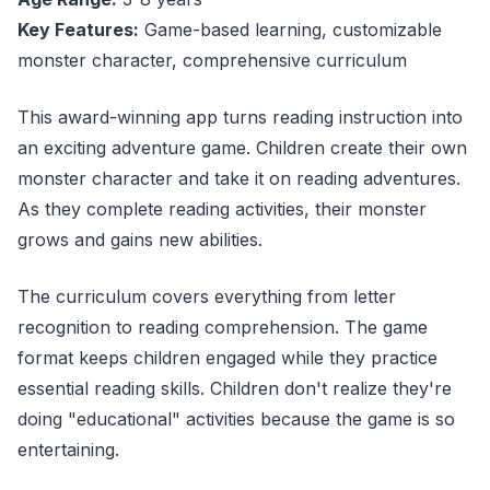
Key Features:
Game-based learning, customizable
monster character, comprehensive curriculum
This award-winning app turns reading instruction into
an exciting adventure game. Children create their own
monster character and take it on reading adventures.
As they complete reading activities, their monster
grows and gains new abilities.
The curriculum covers everything from letter
recognition to reading comprehension. The game
format keeps children engaged while they practice
essential reading skills. Children don't realize they're
doing "educational" activities because the game is so
entertaining.