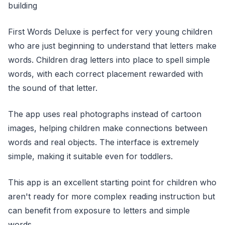
building
First Words Deluxe is perfect for very young children
who are just beginning to understand that letters make
words. Children drag letters into place to spell simple
words, with each correct placement rewarded with
the sound of that letter.
The app uses real photographs instead of cartoon
images, helping children make connections between
words and real objects. The interface is extremely
simple, making it suitable even for toddlers.
This app is an excellent starting point for children who
aren't ready for more complex reading instruction but
can benefit from exposure to letters and simple
words.