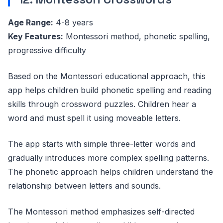
Age Range:
4-8 years
Key Features:
Montessori method, phonetic spelling,
progressive difficulty
Based on the Montessori educational approach, this
app helps children build phonetic spelling and reading
skills through crossword puzzles. Children hear a
word and must spell it using moveable letters.
The app starts with simple three-letter words and
gradually introduces more complex spelling patterns.
The phonetic approach helps children understand the
relationship between letters and sounds.
The Montessori method emphasizes self-directed