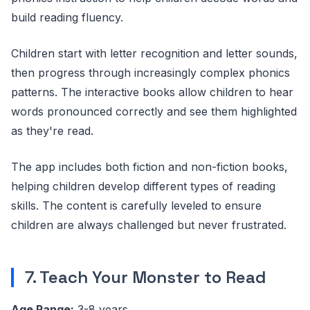
build reading fluency.
Children start with letter recognition and letter sounds,
then progress through increasingly complex phonics
patterns. The interactive books allow children to hear
words pronounced correctly and see them highlighted
as they're read.
The app includes both fiction and non-fiction books,
helping children develop different types of reading
skills. The content is carefully leveled to ensure
children are always challenged but never frustrated.
7. Teach Your Monster to Read
Age Range:
3-8 years