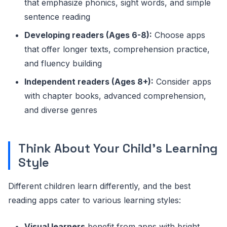
that emphasize phonics, sight words, and simple
sentence reading
Developing readers (Ages 6-8):
Choose apps
that offer longer texts, comprehension practice,
and fluency building
Independent readers (Ages 8+):
Consider apps
with chapter books, advanced comprehension,
and diverse genres
Think About Your Child's Learning
Style
Different children learn differently, and the best
reading apps cater to various learning styles:
Visual learners
benefit from apps with bright