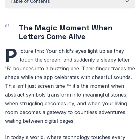
Table of Contents
The Magic Moment When
Letters Come Alive
P
icture this: Your child's eyes light up as they
touch the screen, and suddenly a sleepy letter
'B' bounces into a buzzing bee. Their finger traces the
shape while the app celebrates with cheerful sounds.
This isn't just screen time "“ it's the moment when
abstract symbols transform into meaningful stories,
when struggling becomes joy, and when your living
room becomes a gateway to countless adventures
waiting between digital pages.
In today's world, where technology touches every