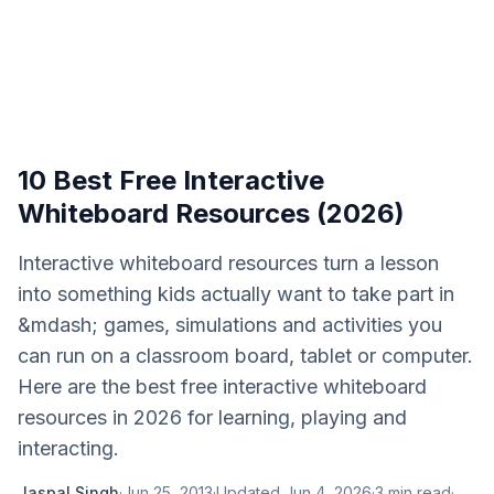
10 Best Free Interactive
Whiteboard Resources (2026)
Interactive whiteboard resources turn a lesson
into something kids actually want to take part in
&mdash; games, simulations and activities you
can run on a classroom board, tablet or computer.
Here are the best free interactive whiteboard
resources in 2026 for learning, playing and
interacting.
Jaspal Singh
·
Jun 25, 2013
·
Updated
Jun 4, 2026
·
3
min read
·