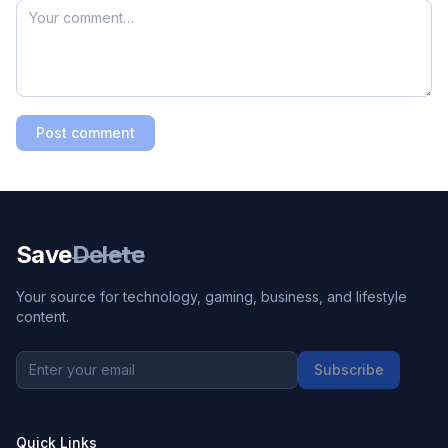
Post comment
Save
Delete
Your source for technology, gaming, business, and lifestyle
content.
Subscribe
Quick Links