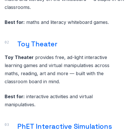
classrooms.
Best for:
maths and literacy whiteboard games.
Toy Theater
Toy Theater
provides free, ad-light interactive
learning games and virtual manipulatives across
maths, reading, art and more — built with the
classroom board in mind.
Best for:
interactive activities and virtual
manipulatives.
PhET Interactive Simulations