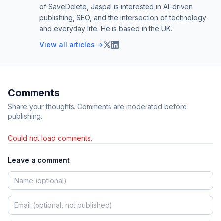
of SaveDelete, Jaspal is interested in AI-driven
publishing, SEO, and the intersection of technology
and everyday life. He is based in the UK.
View all articles →
Comments
Share your thoughts. Comments are moderated before
publishing.
Could not load comments.
Leave a comment