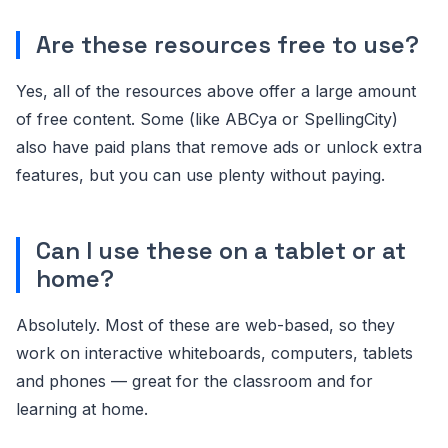
Are these resources free to use?
Yes, all of the resources above offer a large amount
of free content. Some (like ABCya or SpellingCity)
also have paid plans that remove ads or unlock extra
features, but you can use plenty without paying.
Can I use these on a tablet or at
home?
Absolutely. Most of these are web-based, so they
work on interactive whiteboards, computers, tablets
and phones — great for the classroom and for
learning at home.