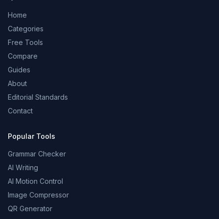
Home
Categories
Free Tools
Compare
Guides
About
Editorial Standards
Contact
Popular Tools
Grammar Checker
AI Writing
AI Motion Control
Image Compressor
QR Generator