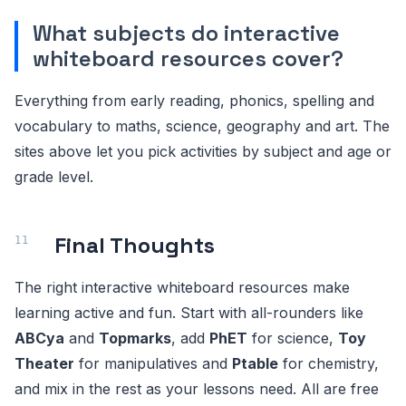
What subjects do interactive
whiteboard resources cover?
Everything from early reading, phonics, spelling and
vocabulary to maths, science, geography and art. The
sites above let you pick activities by subject and age or
grade level.
Final Thoughts
The right interactive whiteboard resources make
learning active and fun. Start with all-rounders like
ABCya
and
Topmarks
, add
PhET
for science,
Toy
Theater
for manipulatives and
Ptable
for chemistry,
and mix in the rest as your lessons need. All are free