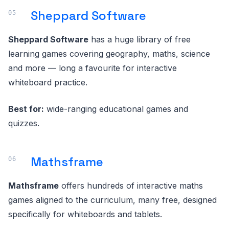
Sheppard Software
Sheppard Software
has a huge library of free
learning games covering geography, maths, science
and more — long a favourite for interactive
whiteboard practice.
Best for:
wide-ranging educational games and
quizzes.
Mathsframe
Mathsframe
offers hundreds of interactive maths
games aligned to the curriculum, many free, designed
specifically for whiteboards and tablets.