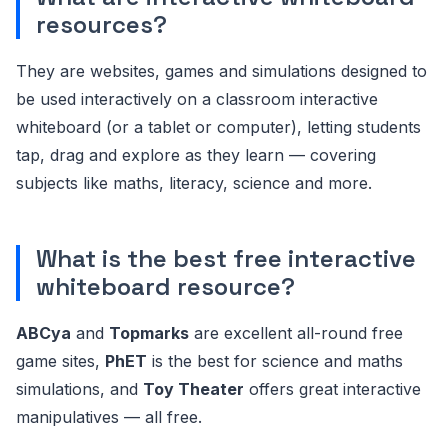
resources?
They are websites, games and simulations designed to
be used interactively on a classroom interactive
whiteboard (or a tablet or computer), letting students
tap, drag and explore as they learn — covering
subjects like maths, literacy, science and more.
What is the best free interactive
whiteboard resource?
ABCya
and
Topmarks
are excellent all-round free
game sites,
PhET
is the best for science and maths
simulations, and
Toy Theater
offers great interactive
manipulatives — all free.