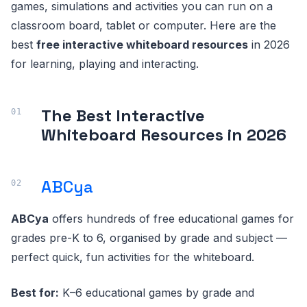
games, simulations and activities you can run on a
classroom board, tablet or computer. Here are the
best
free interactive whiteboard resources
in 2026
for learning, playing and interacting.
The Best Interactive
Whiteboard Resources in 2026
ABCya
ABCya
offers hundreds of free educational games for
grades pre-K to 6, organised by grade and subject —
perfect quick, fun activities for the whiteboard.
Best for:
K–6 educational games by grade and