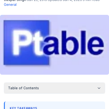
General
Table of Contents
KEY TAKEAWAYS