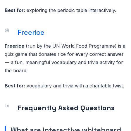
Best for:
exploring the periodic table interactively.
Freerice
Freerice
(run by the UN World Food Programme) is a
quiz game that donates rice for every correct answer
— a fun, meaningful vocabulary and trivia activity for
the board.
Best for:
vocabulary and trivia with a charitable twist.
Frequently Asked Questions
What are interactive whiteboard