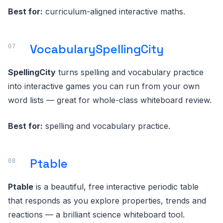
Best for:
curriculum-aligned interactive maths.
VocabularySpellingCity
SpellingCity
turns spelling and vocabulary practice
into interactive games you can run from your own
word lists — great for whole-class whiteboard review.
Best for:
spelling and vocabulary practice.
Ptable
Ptable
is a beautiful, free interactive periodic table
that responds as you explore properties, trends and
reactions — a brilliant science whiteboard tool.