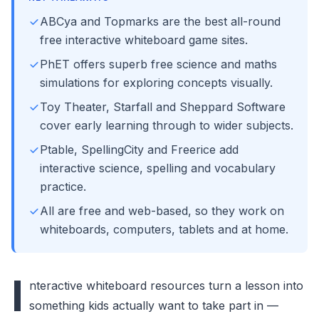
ABCya and Topmarks are the best all-round
free interactive whiteboard game sites.
PhET offers superb free science and maths
simulations for exploring concepts visually.
Toy Theater, Starfall and Sheppard Software
cover early learning through to wider subjects.
Ptable, SpellingCity and Freerice add
interactive science, spelling and vocabulary
practice.
All are free and web-based, so they work on
whiteboards, computers, tablets and at home.
I
nteractive whiteboard resources turn a lesson into
something kids actually want to take part in —