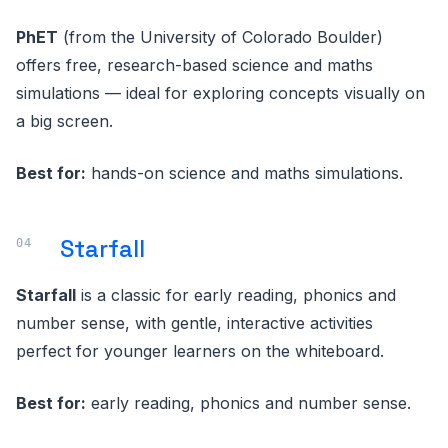
PhET
(from the University of Colorado Boulder)
offers free, research-based science and maths
simulations — ideal for exploring concepts visually on
a big screen.
Best for:
hands-on science and maths simulations.
Starfall
Starfall
is a classic for early reading, phonics and
number sense, with gentle, interactive activities
perfect for younger learners on the whiteboard.
Best for:
early reading, phonics and number sense.