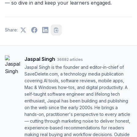
— so dive in and keep your learners engaged.
Share:
Jaspal Singh
·
36682
articles
Jaspal Singh is the founder and editor-in-chief of
SaveDelete.com, a technology media publication
covering AI tools, software reviews, mobile apps,
Mac & Windows how-tos, and digital productivity. A
self-taught software engineer and lifelong tech
enthusiast, Jaspal has been building and publishing
on the web since the early 2000s. He brings a
hands-on, practitioner's perspective to every article
— cutting through marketing noise to deliver honest,
experience-based recommendations for readers
making real buying and workflow decisions. Outside