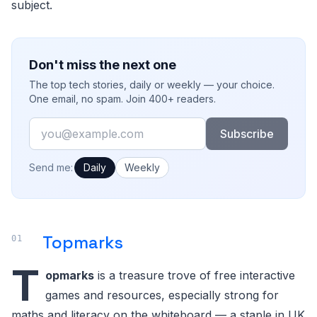
subject.
Don't miss the next one
The top tech stories, daily or weekly — your choice.
One email, no spam. Join 400+ readers.
Email
Subscribe
How often would you like emails?
Send me:
Daily
Weekly
Topmarks
T
opmarks
is a treasure trove of free interactive
games and resources, especially strong for
maths and literacy on the whiteboard — a staple in UK