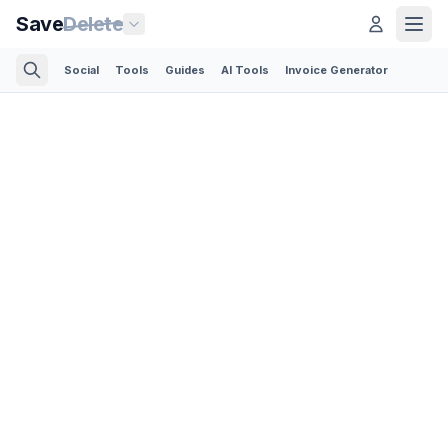
Save
Delete
Social
Tools
Guides
AI Tools
Invoice Generator