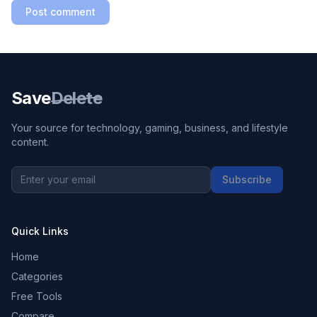
Post comment
Save
Delete
Your source for technology, gaming, business, and lifestyle
content.
Subscribe
Quick Links
Home
Categories
Free Tools
Compare