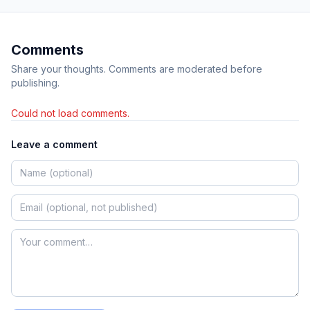
Comments
Share your thoughts. Comments are moderated before
publishing.
Could not load comments.
Leave a comment