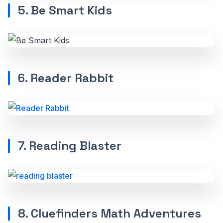
5. Be Smart Kids
6. Reader Rabbit
7. Reading Blaster
8. Cluefinders Math Adventures