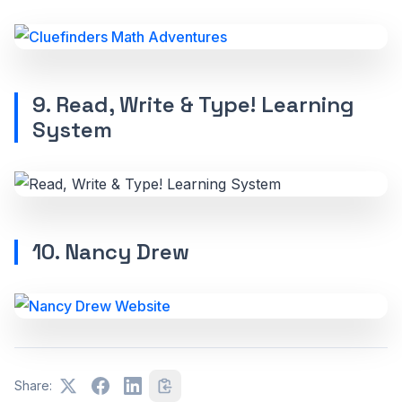
9. Read, Write & Type! Learning
System
10. Nancy Drew
Share: