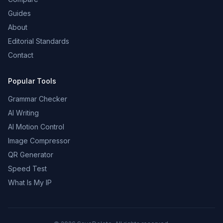
Guides
About
Editorial Standards
Contact
Popular Tools
Grammar Checker
AI Writing
AI Motion Control
Image Compressor
QR Generator
Speed Test
What Is My IP