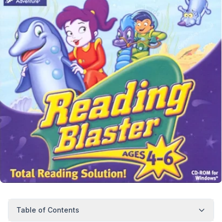
Table of Contents