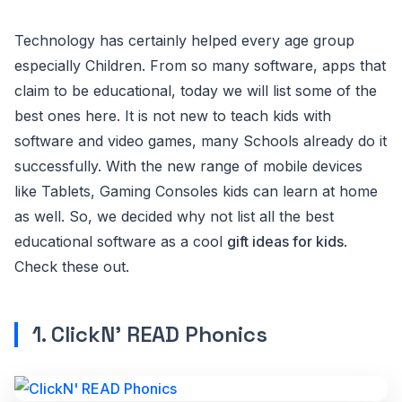
Technology has certainly helped every age group
especially Children. From so many software, apps that
claim to be educational, today we will list some of the
best ones here. It is not new to teach kids with
software and video games, many Schools already do it
successfully. With the new range of mobile devices
like Tablets, Gaming Consoles kids can learn at home
as well. So, we decided why not list all the best
educational software as a cool
gift ideas for kids
.
Check these out.
1. ClickN' READ Phonics