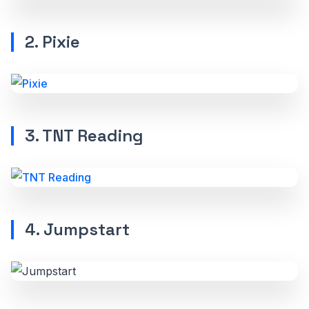
2. Pixie
3. TNT Reading
4. Jumpstart