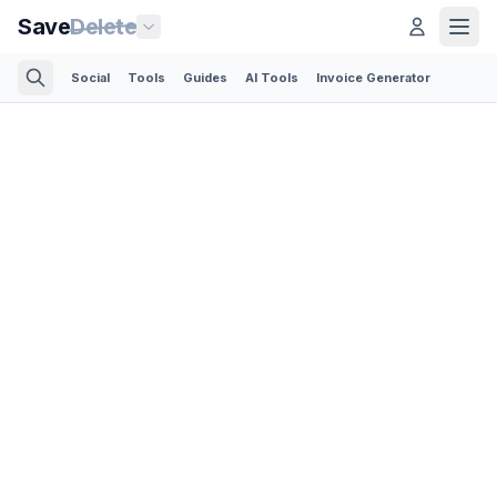
Save
Delete
Social
Tools
Guides
AI Tools
Invoice Generator