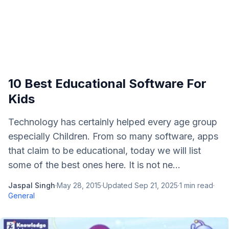
10 Best Educational Software For
Kids
Technology has certainly helped every age group
especially Children. From so many software, apps
that claim to be educational, today we will list
some of the best ones here. It is not ne...
Jaspal Singh
·
May 28, 2015
·
Updated
Sep 21, 2025
·
1
min read
·
General