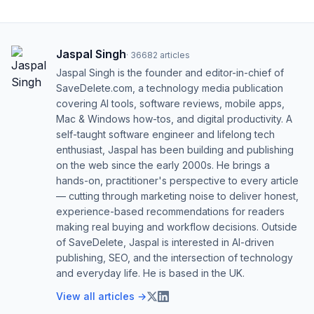
Jaspal Singh
·
36682
articles
Jaspal Singh is the founder and editor-in-chief of
SaveDelete.com, a technology media publication
covering AI tools, software reviews, mobile apps,
Mac & Windows how-tos, and digital productivity. A
self-taught software engineer and lifelong tech
enthusiast, Jaspal has been building and publishing
on the web since the early 2000s. He brings a
hands-on, practitioner's perspective to every article
— cutting through marketing noise to deliver honest,
experience-based recommendations for readers
making real buying and workflow decisions. Outside
of SaveDelete, Jaspal is interested in AI-driven
publishing, SEO, and the intersection of technology
and everyday life. He is based in the UK.
View all articles →