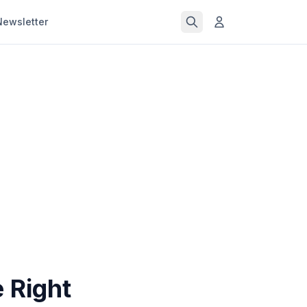
Newsletter
 Right