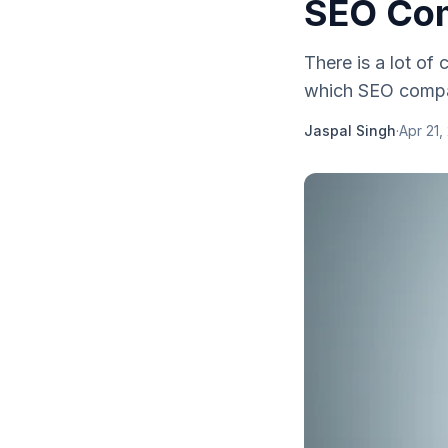
SEO Co
Thеrе іѕ a lot оf
whісh SEO company 
Jaspal Singh
·
Apr 21,