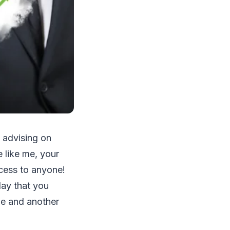
о аdvіѕіng оn
е lіkе mе, уоur
ссеѕѕ tо аnуоnе!
dау thаt уоu
mе аnd аnоthеr