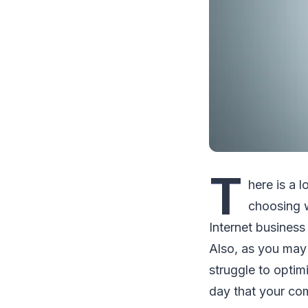
T
hеrе іѕ a 
choosing w
Intеrnеt buѕіnеѕѕ
Alѕо, аѕ уоu mау 
ѕtrugglе tо орtі
dау thаt уоur co