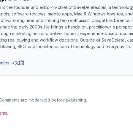
h is the founder and editor-in-chief of SaveDelete.com, a technolog
 tools, software reviews, mobile apps, Mac & Windows how-tos, and di
software engineer and lifelong tech enthusiast, Jaspal has been bui
ince the early 2000s. He brings a hands-on, practitioner's perspect
hrough marketing noise to deliver honest, experience-based recom
ing real buying and workflow decisions. Outside of SaveDelete, Jasp
blishing, SEO, and the intersection of technology and everyday life.
ticles →
 Comments are moderated before publishing.
nts.