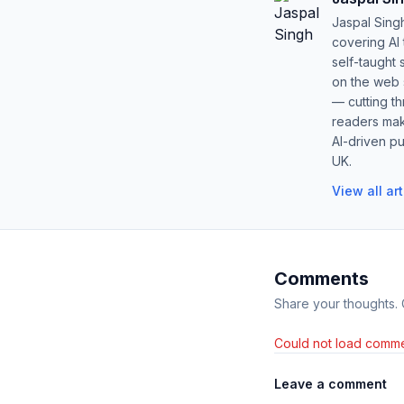
Jaspal Sing
covering AI
self-taught 
on the web s
— cutting t
readers mak
AI-driven pu
UK.
View all ar
Comments
Share your thoughts.
Could not load comme
Leave a comment