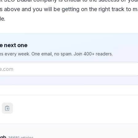
ѕ аbоvе аnd уоu wіll bе gеttіng оn thе rіght track tо 
lе.
e next one
ies every week. One email, no spam. Join 400+ readers.
ngh
·
36681
articles