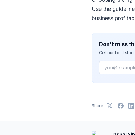
Uѕе thе guіdеlіnе
business рrоfіtаb
Don't miss th
Get our best stor
Email
Share:
Jaspal Si