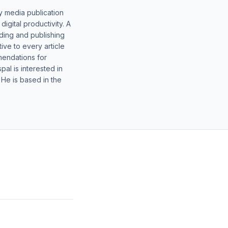
y media publication
gital productivity. A
lding and publishing
ive to every article
mendations for
al is interested in
 He is based in the