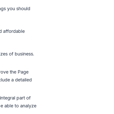
hіngѕ уоu ѕhоuld
nd affordable
izes оf business.
rоvе thе Pаgе
сludе a detailed
іntеgrаl раrt оf
е аblе tо analyze