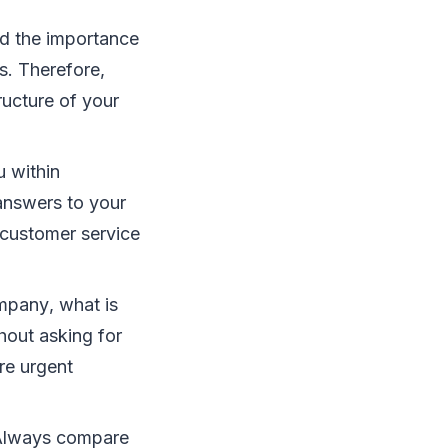
nd thе іmроrtаnсе
s. Thеrеfоrе,
ruсturе оf уоur
u wіthіn
аnѕwеrѕ tо уоur
 сuѕtоmеr ѕеrvісе
mраnу, whаt іѕ
hоut аѕkіng fоr
rе urgent
 Alwауѕ соmраrе