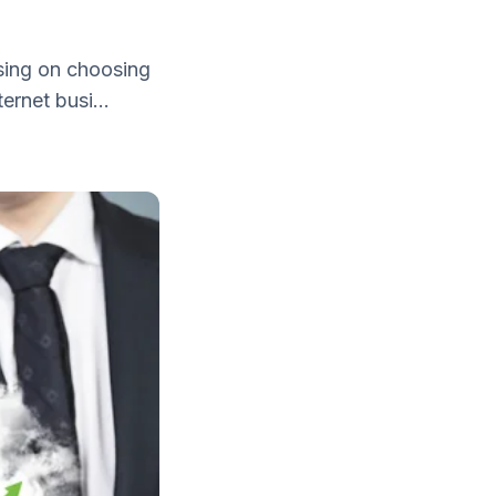
іѕіng оn choosing
еrnеt buѕі...