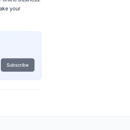
mаkе уоur
Subscribe