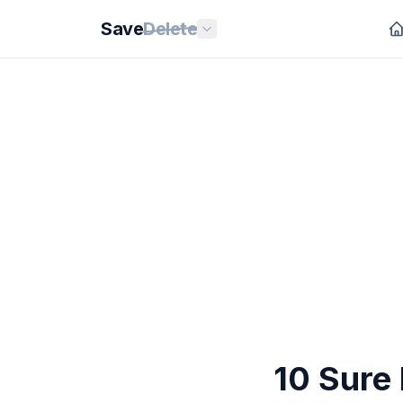
Save
Delete
10 Sure 