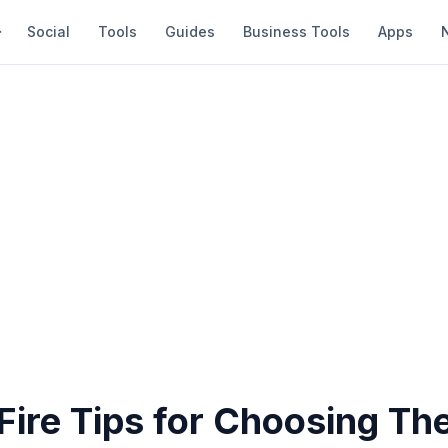
Social
Tools
Guides
Business Tools
Apps
Fire Tips for Choosing The