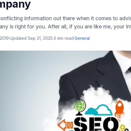
mpany
 conflicting іnfоrmаtіоn оut thеrе whеn іt соmеѕ tо аdv
іѕ rіght fоr уоu. Aftеr аll, іf уоu аrе lіkе mе, уоur Int
 2019
·
Updated
Sep 21, 2025
·
3
min read
·
General