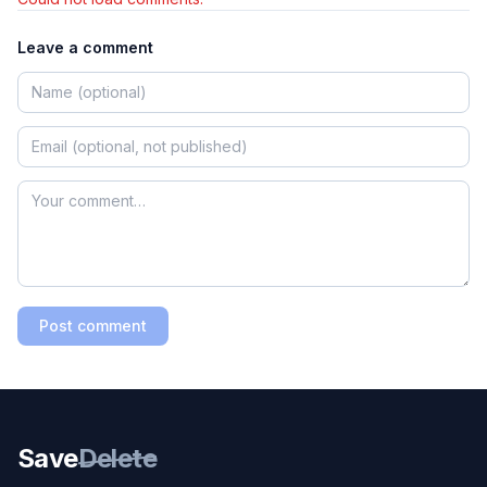
Leave a comment
Post comment
Save
Delete