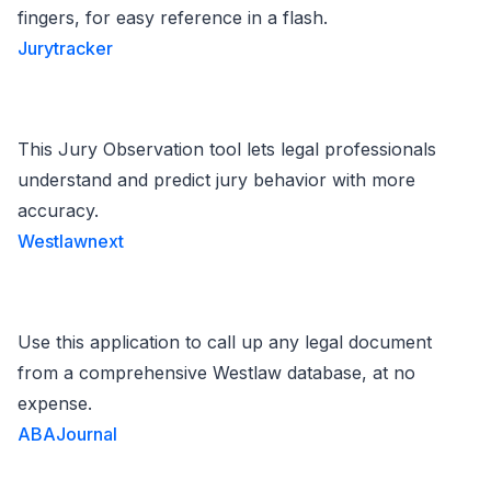
fingers, for easy reference in a flash.
Jurytracker
This Jury Observation tool lets legal professionals
understand and predict jury behavior with more
accuracy.
Westlawnext
Use this application to call up any legal document
from a comprehensive Westlaw database, at no
expense.
ABAJournal