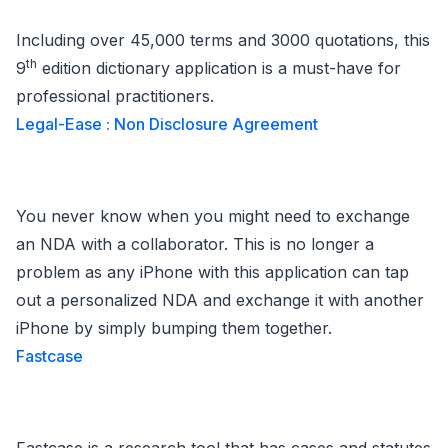
Including over 45,000 terms and 3000 quotations, this
th
9
edition dictionary application is a must-have for
professional practitioners.
Legal-Ease : Non Disclosure Agreement
You never know when you might need to exchange
an NDA with a collaborator. This is no longer a
problem as any iPhone with this application can tap
out a personalized NDA and exchange it with another
iPhone by simply bumping them together.
Fastcase