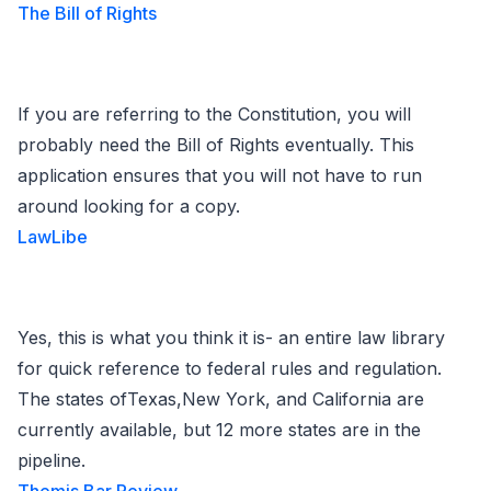
The Bill of Rights
If you are referring to the Constitution, you will
probably need the Bill of Rights eventually. This
application ensures that you will not have to run
around looking for a copy.
LawLibe
Yes, this is what you think it is- an entire law library
for quick reference to federal rules and regulation.
The states ofTexas,New York, and California are
currently available, but 12 more states are in the
pipeline.