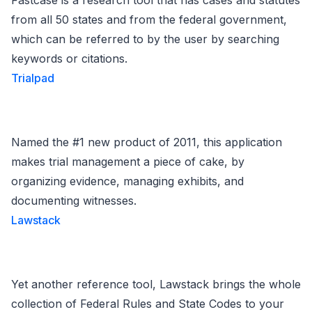
Fastcase is a research tool that has cases and statutes
from all 50 states and from the federal government,
which can be referred to by the user by searching
keywords or citations.
Trialpad
Named the #1 new product of 2011, this application
makes trial management a piece of cake, by
organizing evidence, managing exhibits, and
documenting witnesses.
Lawstack
Yet another reference tool, Lawstack brings the whole
collection of Federal Rules and State Codes to your