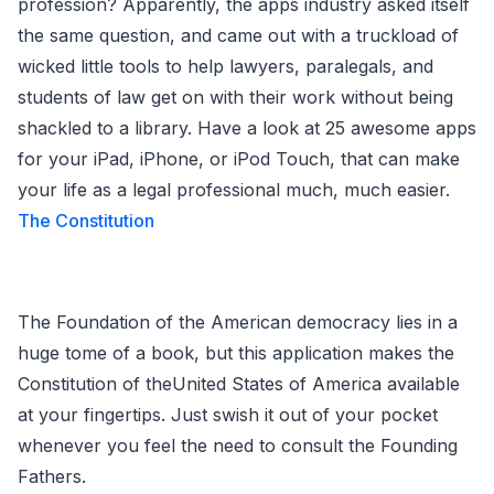
profession? Apparently, the apps industry asked itself
the same question, and came out with a truckload of
wicked little tools to help lawyers, paralegals, and
students of law get on with their work without being
shackled to a library. Have a look at 25 awesome apps
for your iPad, iPhone, or iPod Touch, that can make
your life as a legal professional much, much easier.
The Constitution
The Foundation of the American democracy lies in a
huge tome of a book, but this application makes the
Constitution of theUnited States of America available
at your fingertips. Just swish it out of your pocket
whenever you feel the need to consult the Founding
Fathers.