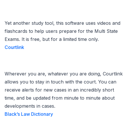
Yet another study tool, this software uses videos and
flashcards to help users prepare for the Multi State
Exams. It is free, but for a limited time only.
Courtlink
Wherever you are, whatever you are doing, Courtlink
allows you to stay in touch with the court. You can
receive alerts for new cases in an incredibly short
time, and be updated from minute to minute about
developments in cases.
Black’s Law Dictionary