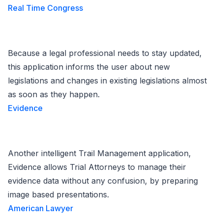
Real Time Congress
Because a legal professional needs to stay updated,
this application informs the user about new
legislations and changes in existing legislations almost
as soon as they happen.
Evidence
Another intelligent Trail Management application,
Evidence allows Trial Attorneys to manage their
evidence data without any confusion, by preparing
image based presentations.
American Lawyer