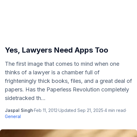
Yes, Lawyers Need Apps Too
The first image that comes to mind when one
thinks of a lawyer is a chamber full of
frighteningly thick books, files, and a great deal of
papers. Has the Paperless Revolution completely
sidetracked th...
Jaspal Singh
·
Feb 11, 2012
·
Updated
Sep 21, 2025
·
4
min read
·
General