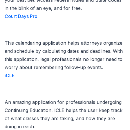
your best bet. Access Federal Rules and State Codes
in the blink of an eye, and for free.
Court Days Pro
This calendaring application helps attorneys organize
and schedule by calculating dates and deadlines. With
this application, legal professionals no longer need to
worry about remembering follow-up events.
iCLE
An amazing application for professionals undergoing
Continuing Education, ICLE helps the user keep track
of what classes they are taking, and how they are
doing in each.