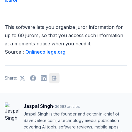
iJuror
This software lets you organize juror information for
up to 60 jurors, so that you access such information
at a moments notice when you need it.
Source :
Onlinecollege.org
Share:
Jaspal Singh
·
36682
articles
Jaspal Singh is the founder and editor-in-chief of
SaveDelete.com, a technology media publication
covering AI tools, software reviews, mobile apps,