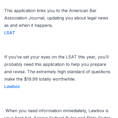
This application links you to the American Bar
Association Journal, updating you about legal news
as and when it happens.
LSAT
If you’ve set your eyes on the LSAT this year, you’ll
probably need this application to help you prepare
and revise. The extremely high standard of questions
make the $19.99 totally worthwhile.
Lawbox
When you need information immediately, Lawbox is