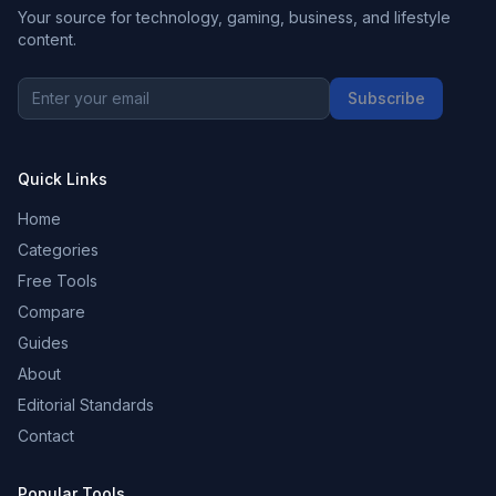
Your source for technology, gaming, business, and lifestyle
content.
Subscribe
Quick Links
Home
Categories
Free Tools
Compare
Guides
About
Editorial Standards
Contact
Popular Tools