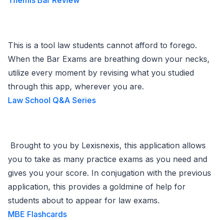
Themis Bar Review
This is a tool law students cannot afford to forego.
When the Bar Exams are breathing down your necks,
utilize every moment by revising what you studied
through this app, wherever you are.
Law School Q&A Series
Brought to you by Lexisnexis, this application allows
you to take as many practice exams as you need and
gives you your score. In conjugation with the previous
application, this provides a goldmine of help for
students about to appear for law exams.
MBE Flashcards