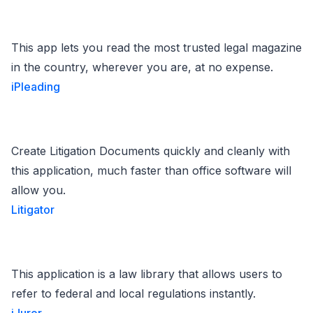
This app lets you read the most trusted legal magazine
in the country, wherever you are, at no expense.
iPleading
Create Litigation Documents quickly and cleanly with
this application, much faster than office software will
allow you.
Litigator
This application is a law library that allows users to
refer to federal and local regulations instantly.