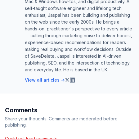
Mac & Windows how-tos, and digital productivity. A
self-taught software engineer and lifelong tech
enthusiast, Jaspal has been building and publishing
on the web since the early 2000s. He brings a
hands-on, practitioner's perspective to every article
— cutting through marketing noise to deliver honest,
experience-based recommendations for readers
making real buying and workflow decisions. Outside
of SaveDelete, Jaspal is interested in AI-driven
publishing, SEO, and the intersection of technology
and everyday life. He is based in the UK.
View all articles →
Comments
Share your thoughts. Comments are moderated before
publishing.
Could not load comments.