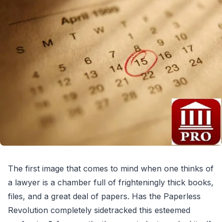
The first image that comes to mind when one thinks of
a lawyer is a chamber full of frighteningly thick books,
files, and a great deal of papers. Has the Paperless
Revolution completely sidetracked this esteemed