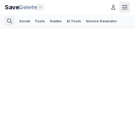
Save
Delete
Social
Tools
Guides
AI Tools
Invoice Generator