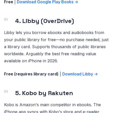
Free
|
Download Google Play Books →
4. Libby (OverDrive)
Libby lets you borrow ebooks and audiobooks from
your public library for free—no purchase needed, just
a library card. Supports thousands of public libraries
worldwide. Arguably the best free reading value
available on iPhone in 2026.
Free (requires library card)
|
Download Libby →
5. Kobo by Rakuten
Kobo is Amazon's main competitor in ebooks. The
iPhone app syncs with Kobo's store and e-reader