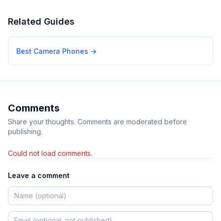
Related Guides
Best Camera Phones
→
Comments
Share your thoughts. Comments are moderated before
publishing.
Could not load comments.
Leave a comment