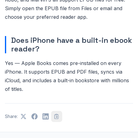
Simply open the EPUB file from Files or email and
choose your preferred reader app.
Does iPhone have a built-in ebook
reader?
Yes — Apple Books comes pre-installed on every
iPhone. It supports EPUB and PDF files, syncs via
iCloud, and includes a built-in bookstore with millions
of titles.
Share: