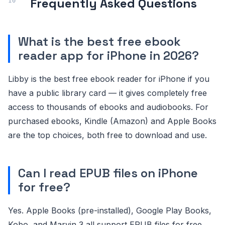
Frequently Asked Questions
What is the best free ebook
reader app for iPhone in 2026?
Libby is the best free ebook reader for iPhone if you
have a public library card — it gives completely free
access to thousands of ebooks and audiobooks. For
purchased ebooks, Kindle (Amazon) and Apple Books
are the top choices, both free to download and use.
Can I read EPUB files on iPhone
for free?
Yes. Apple Books (pre-installed), Google Play Books,
Kobo, and Marvin 3 all support EPUB files for free.