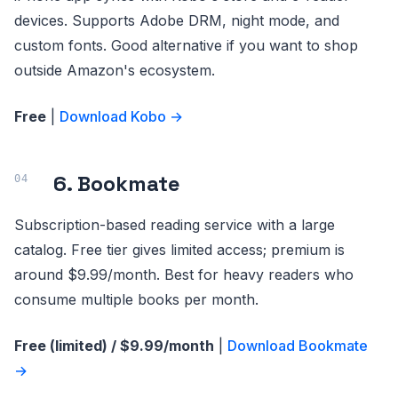
devices. Supports Adobe DRM, night mode, and
custom fonts. Good alternative if you want to shop
outside Amazon's ecosystem.
Free
|
Download Kobo →
6. Bookmate
Subscription-based reading service with a large
catalog. Free tier gives limited access; premium is
around $9.99/month. Best for heavy readers who
consume multiple books per month.
Free (limited) / $9.99/month
|
Download Bookmate
→