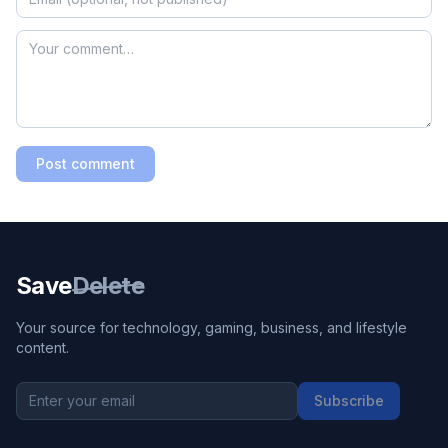
Post comment
Save
Delete
Your source for technology, gaming, business, and lifestyle
content.
Subscribe