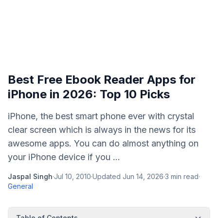
Best Free Ebook Reader Apps for
iPhone in 2026: Top 10 Picks
iPhone, the best smart phone ever with crystal
clear screen which is always in the news for its
awesome apps. You can do almost anything on
your iPhone device if you ...
Jaspal Singh
·
Jul 10, 2010
·
Updated
Jun 14, 2026
·
3
min read
·
General
Table of Contents