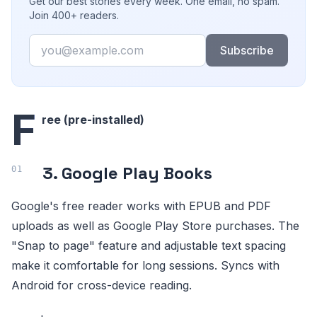
Get our best stories every week. One email, no spam.
Join 400+ readers.
Email
Subscribe
F
ree (pre-installed)
3. Google Play Books
Google's free reader works with EPUB and PDF
uploads as well as Google Play Store purchases. The
"Snap to page" feature and adjustable text spacing
make it comfortable for long sessions. Syncs with
Android for cross-device reading.