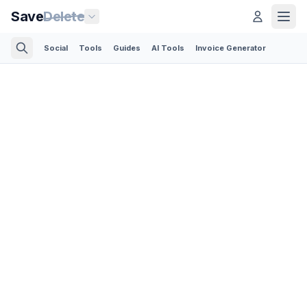
Save
Delete
Social
Tools
Guides
AI Tools
Invoice Generator