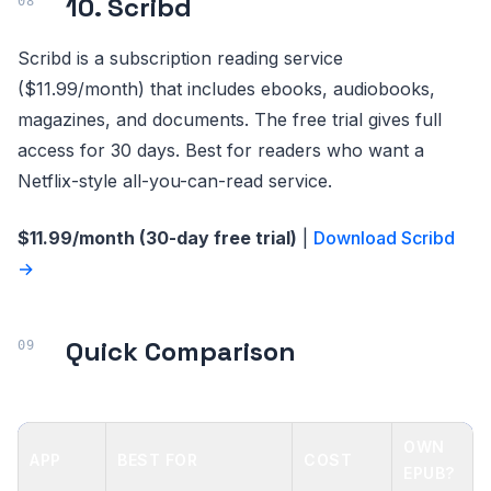
10. Scribd
Scribd is a subscription reading service
($11.99/month) that includes ebooks, audiobooks,
magazines, and documents. The free trial gives full
access for 30 days. Best for readers who want a
Netflix-style all-you-can-read service.
$11.99/month (30-day free trial)
|
Download Scribd
→
Quick Comparison
OWN
APP
BEST FOR
COST
EPUB?