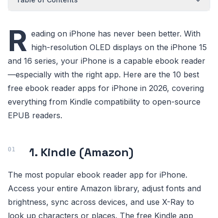
R
eading on iPhone has never been better. With
high-resolution OLED displays on the iPhone 15
and 16 series, your iPhone is a capable ebook reader
—especially with the right app. Here are the 10 best
free ebook reader apps for iPhone in 2026, covering
everything from Kindle compatibility to open-source
EPUB readers.
1. Kindle (Amazon)
The most popular ebook reader app for iPhone.
Access your entire Amazon library, adjust fonts and
brightness, sync across devices, and use X-Ray to
look up characters or places. The free Kindle app