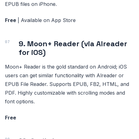
EPUB files on iPhone.
Free
| Available on App Store
9. Moon+ Reader (via Alreader
for iOS)
Moon+ Reader is the gold standard on Android; iOS
users can get similar functionality with Alreader or
EPUB File Reader. Supports EPUB, FB2, HTML, and
PDF. Highly customizable with scrolling modes and
font options.
Free