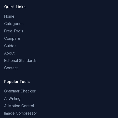
Quick Links
Home
Categories
Free Tools
Compare
Guides
About
Editorial Standards
Contact
Popular Tools
Grammar Checker
AI Writing
AI Motion Control
Image Compressor