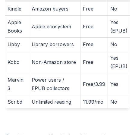
Kindle
Amazon buyers
Free
No
Apple
Yes
Apple ecosystem
Free
Books
(EPUB)
Libby
Library borrowers
Free
No
Yes
Kobo
Non-Amazon store
Free
(EPUB)
Marvin
Power users /
Free/3.99
Yes
3
EPUB collectors
Scribd
Unlimited reading
11.99/mo
No