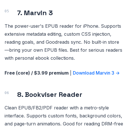
7. Marvin 3
The power-user's EPUB reader for iPhone. Supports
extensive metadata editing, custom CSS injection,
reading goals, and Goodreads sync. No built-in store
—bring your own EPUB files. Best for serious readers
with personal ebook collections.
Free (core) / $3.99 premium
|
Download Marvin 3 →
8. Bookviser Reader
Clean EPUB/FB2/PDF reader with a metro-style
interface. Supports custom fonts, background colors,
and page-turn animations. Good for reading DRM-free