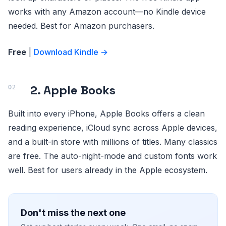
works with any Amazon account—no Kindle device
needed. Best for Amazon purchasers.
Free
|
Download Kindle →
2. Apple Books
Built into every iPhone, Apple Books offers a clean
reading experience, iCloud sync across Apple devices,
and a built-in store with millions of titles. Many classics
are free. The auto-night-mode and custom fonts work
well. Best for users already in the Apple ecosystem.
Don't miss the next one