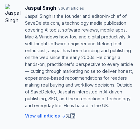
Jaspal Singh
·
36681
articles
Jaspal Singh is the founder and editor-in-chief of
SaveDelete.com, a technology media publication
covering AI tools, software reviews, mobile apps,
Mac & Windows how-tos, and digital productivity. A
self-taught software engineer and lifelong tech
enthusiast, Jaspal has been building and publishing
on the web since the early 2000s. He brings a
hands-on, practitioner's perspective to every article
— cutting through marketing noise to deliver honest,
experience-based recommendations for readers
making real buying and workflow decisions. Outside
of SaveDelete, Jaspal is interested in AI-driven
publishing, SEO, and the intersection of technology
and everyday life. He is based in the UK.
View all articles →