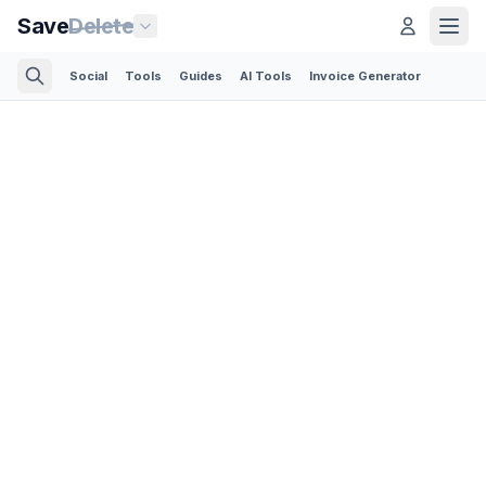
Save
Delete
Social
Tools
Guides
AI Tools
Invoice Generator