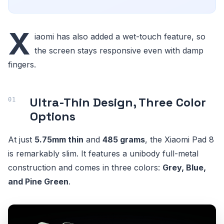
X
iaomi has also added a wet-touch feature, so
the screen stays responsive even with damp
fingers.
Ultra-Thin Design, Three Color
Options
At just
5.75mm thin
and
485 grams
, the Xiaomi Pad 8
is remarkably slim. It features a unibody full-metal
construction and comes in three colors:
Grey, Blue,
and Pine Green
.