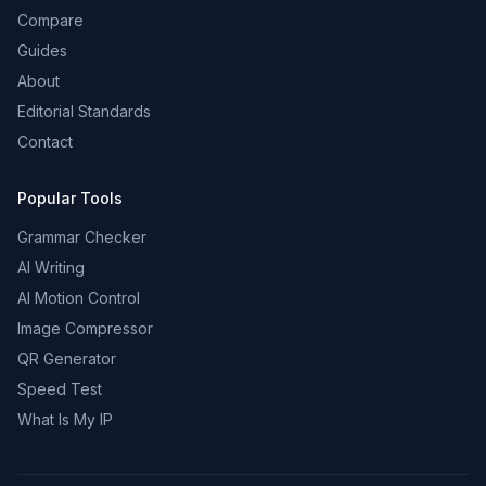
Compare
Guides
About
Editorial Standards
Contact
Popular Tools
Grammar Checker
AI Writing
AI Motion Control
Image Compressor
QR Generator
Speed Test
What Is My IP