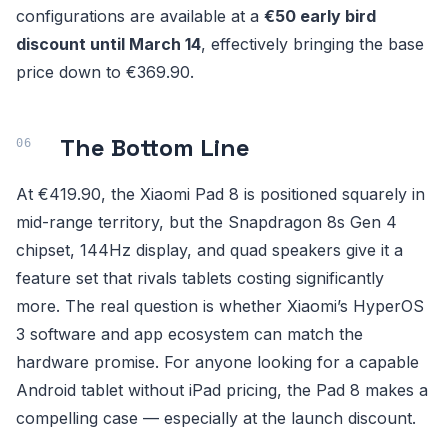
configurations are available at a
€50 early bird
discount until March 14
, effectively bringing the base
price down to €369.90.
The Bottom Line
At €419.90, the Xiaomi Pad 8 is positioned squarely in
mid-range territory, but the Snapdragon 8s Gen 4
chipset, 144Hz display, and quad speakers give it a
feature set that rivals tablets costing significantly
more. The real question is whether Xiaomi’s HyperOS
3 software and app ecosystem can match the
hardware promise. For anyone looking for a capable
Android tablet without iPad pricing, the Pad 8 makes a
compelling case — especially at the launch discount.