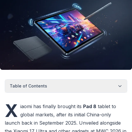
Table of Contents
X
iaomi has finally brought its
Pad 8
tablet to
global markets, after its initial China-only
launch back in September 2025. Unveiled alongside
the Xiaomi 17 Ultra and other gadgets at MWC 2026 in