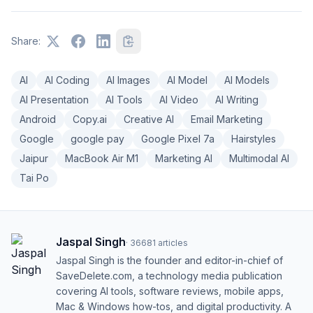
Share:
AI
AI Coding
AI Images
AI Model
AI Models
AI Presentation
AI Tools
AI Video
AI Writing
Android
Copy.ai
Creative AI
Email Marketing
Google
google pay
Google Pixel 7a
Hairstyles
Jaipur
MacBook Air M1
Marketing AI
Multimodal AI
Tai Po
Jaspal Singh
·
36681
articles
Jaspal Singh is the founder and editor-in-chief of
SaveDelete.com, a technology media publication
covering AI tools, software reviews, mobile apps,
Mac & Windows how-tos, and digital productivity. A