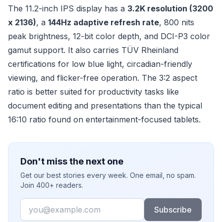
The 11.2-inch IPS display has a
3.2K resolution (3200
x 2136)
, a
144Hz adaptive refresh rate
, 800 nits
peak brightness, 12-bit color depth, and DCI-P3 color
gamut support. It also carries TÜV Rheinland
certifications for low blue light, circadian-friendly
viewing, and flicker-free operation. The 3:2 aspect
ratio is better suited for productivity tasks like
document editing and presentations than the typical
16:10 ratio found on entertainment-focused tablets.
Don't miss the next one
Get our best stories every week. One email, no spam.
Join 400+ readers.
Email
Subscribe