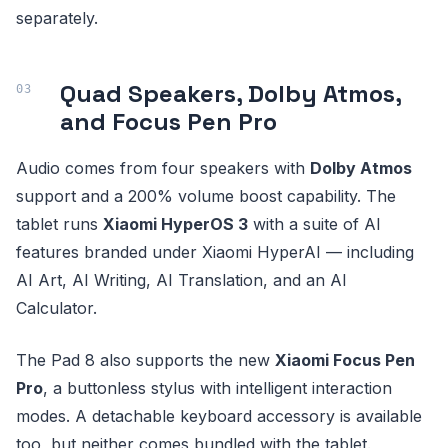
separately.
Quad Speakers, Dolby Atmos,
and Focus Pen Pro
Audio comes from four speakers with
Dolby Atmos
support and a 200% volume boost capability. The
tablet runs
Xiaomi HyperOS 3
with a suite of AI
features branded under Xiaomi HyperAI — including
AI Art, AI Writing, AI Translation, and an AI
Calculator.
The Pad 8 also supports the new
Xiaomi Focus Pen
Pro
, a buttonless stylus with intelligent interaction
modes. A detachable keyboard accessory is available
too, but neither comes bundled with the tablet.