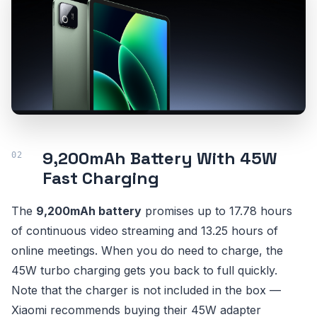
9,200mAh Battery With 45W
Fast Charging
The
9,200mAh battery
promises up to 17.78 hours
of continuous video streaming and 13.25 hours of
online meetings. When you do need to charge, the
45W turbo charging gets you back to full quickly.
Note that the charger is not included in the box —
Xiaomi recommends buying their 45W adapter