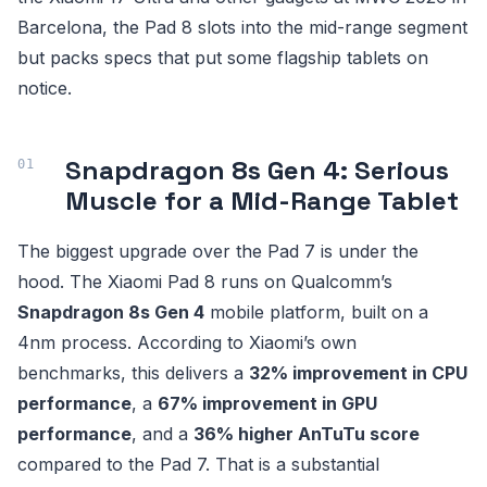
Barcelona, the Pad 8 slots into the mid-range segment
but packs specs that put some flagship tablets on
notice.
Snapdragon 8s Gen 4: Serious
Muscle for a Mid-Range Tablet
The biggest upgrade over the Pad 7 is under the
hood. The Xiaomi Pad 8 runs on Qualcomm’s
Snapdragon 8s Gen 4
mobile platform, built on a
4nm process. According to Xiaomi’s own
benchmarks, this delivers a
32% improvement in CPU
performance
, a
67% improvement in GPU
performance
, and a
36% higher AnTuTu score
compared to the Pad 7. That is a substantial