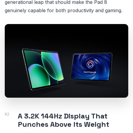
generational leap that should make the Pad 8
genuinely capable for both productivity and gaming.
A 3.2K 144Hz Display That
Punches Above Its Weight