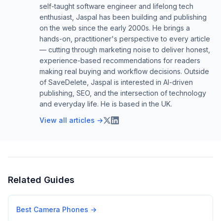
self-taught software engineer and lifelong tech
enthusiast, Jaspal has been building and publishing
on the web since the early 2000s. He brings a
hands-on, practitioner's perspective to every article
— cutting through marketing noise to deliver honest,
experience-based recommendations for readers
making real buying and workflow decisions. Outside
of SaveDelete, Jaspal is interested in AI-driven
publishing, SEO, and the intersection of technology
and everyday life. He is based in the UK.
View all articles →
Related Guides
Best Camera Phones
→