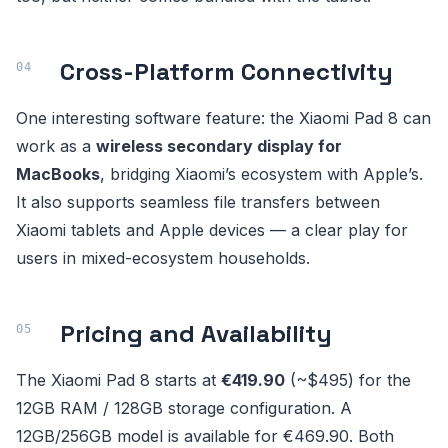
Cross-Platform Connectivity
One interesting software feature: the Xiaomi Pad 8 can
work as a
wireless secondary display for
MacBooks
, bridging Xiaomi’s ecosystem with Apple’s.
It also supports seamless file transfers between
Xiaomi tablets and Apple devices — a clear play for
users in mixed-ecosystem households.
Pricing and Availability
The Xiaomi Pad 8 starts at
€419.90
(~$495) for the
12GB RAM / 128GB storage configuration. A
12GB/256GB model is available for €469.90. Both