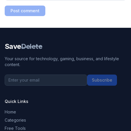
Post comment
Save
Delete
Your source for technology, gaming, business, and lifestyle
content.
Subscribe
Quick Links
Home
Categories
Free Tools