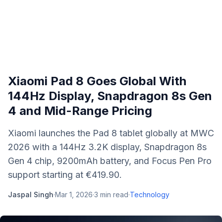
Xiaomi Pad 8 Goes Global With
144Hz Display, Snapdragon 8s Gen
4 and Mid-Range Pricing
Xiaomi launches the Pad 8 tablet globally at MWC
2026 with a 144Hz 3.2K display, Snapdragon 8s
Gen 4 chip, 9200mAh battery, and Focus Pen Pro
support starting at €419.90.
Jaspal Singh
·
Mar 1, 2026
·
3
min read
·
Technology