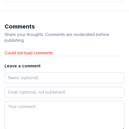
Comments
Share your thoughts. Comments are moderated before
publishing.
Could not load comments.
Leave a comment