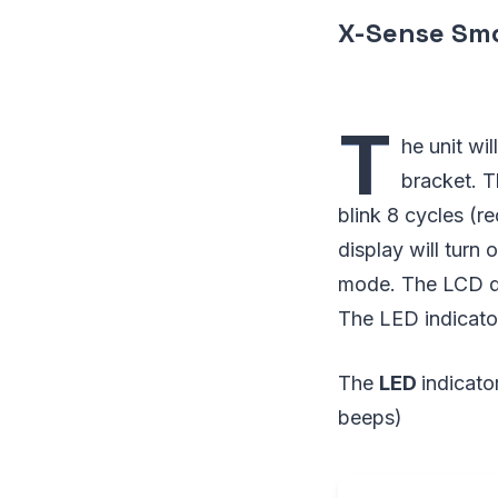
X-Sense Smo
T
he unit wi
bracket. T
blink 8 cycles (r
display will turn 
mode. The LCD dis
The LED indicato
The
LED
indicato
beeps)