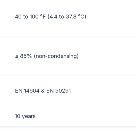
40 to 100 °F (4.4 to 37.8 °C)
≤ 85% (non-condensing)
EN 14604 & EN 50291
10 years