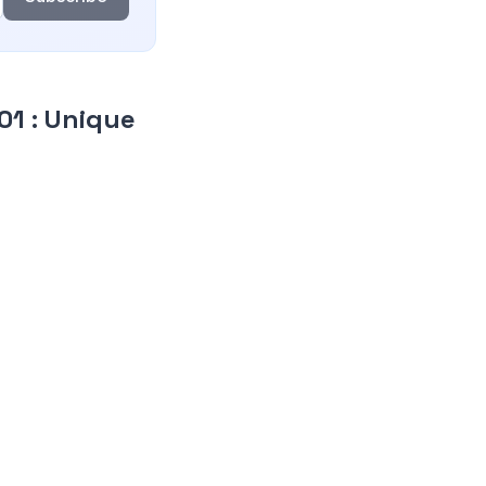
C01
:
Unique