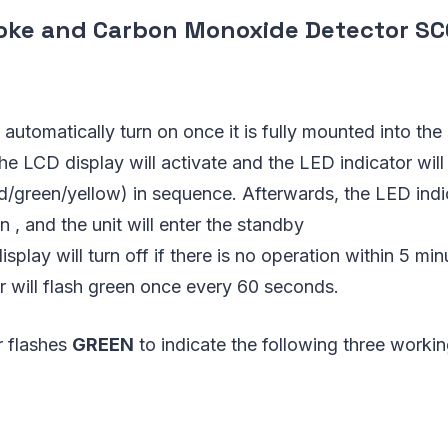
ke and Carbon Monoxide Detector SC
ll automatically turn on once it is fully mounted into th
he LCD display will activate and the LED indicator will
ed/green/yellow) in sequence. Afterwards, the LED ind
on , and the unit will enter the standby
play will turn off if there is no operation within 5 min
r will flash green once every 60 seconds.
r flashes
GREEN
to indicate the following three work