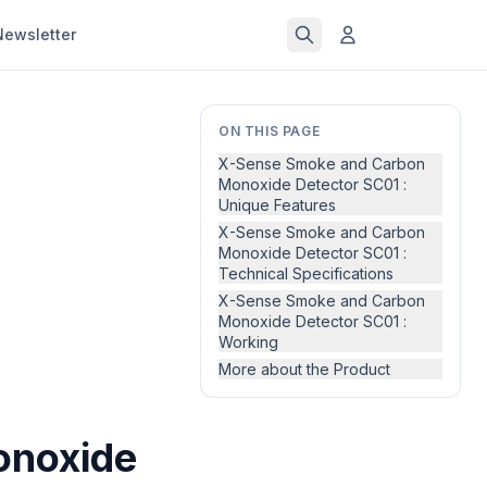
Newsletter
ON THIS PAGE
X-Sense Smoke and Carbon
Monoxide Detector SC01 :
Unique Features
X-Sense Smoke and Carbon
Monoxide Detector SC01 :
Technical Specifications
X-Sense Smoke and Carbon
Monoxide Detector SC01 :
Working
More about the Product
onoxide