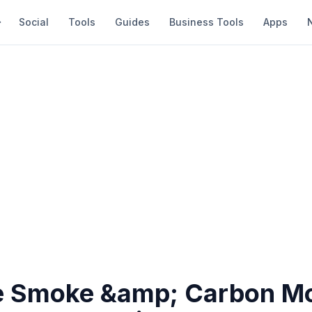
Social
Tools
Guides
Business Tools
Apps
 Smoke &amp; Carbon M