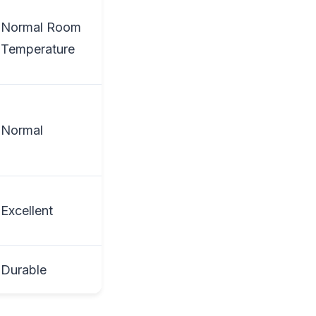
Normal Room
Temperature
Normal
Excellent
Durable