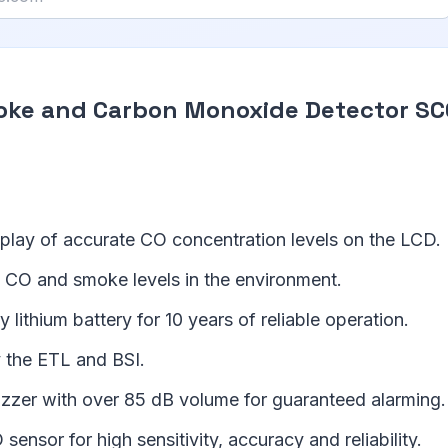
oke and Carbon Monoxide Detector S
splay of accurate CO concentration levels on the LCD.
 CO and smoke levels in the environment.
 lithium battery for 10 years of reliable operation.
 the ETL and BSI.
uzzer with over 85 dB volume for guaranteed alarming.
nsor for high sensitivity, accuracy and reliability.