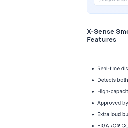
X-Sense Sm
Features
Real-time di
Detects both
High-capacity
Approved by
Extra loud b
FIGARO® CO se