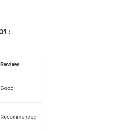
C01
:
Review
Good
Recommended