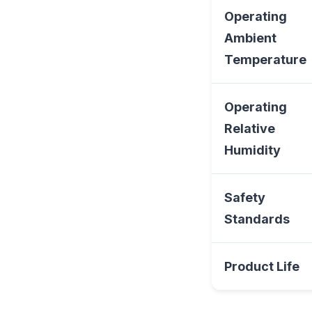
Operating
Ambient
Temperature
Operating
Relative
Humidity
Safety
Standards
Product Life