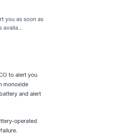
t you as soon as
availa...
O to alert you
on monoxide
battery and alert
attery-operated
ailure.