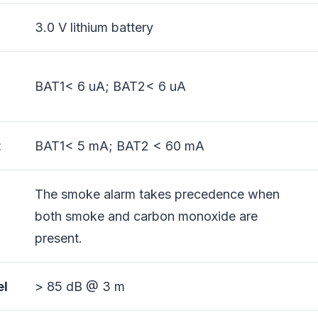
3.0 V lithium battery
BAT1< 6 uA; BAT2< 6 uA
t
BAT1< 5 mA; BAT2 < 60 mA
The smoke alarm takes precedence when
both smoke and carbon monoxide are
present.
el
> 85 dB @ 3 m