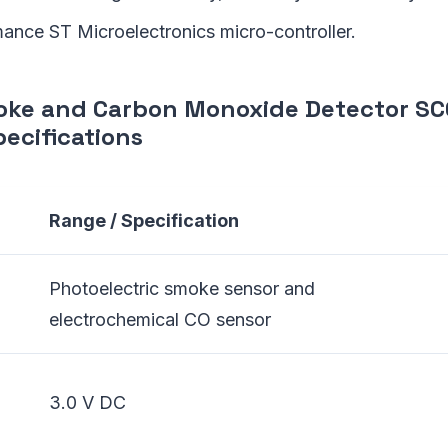
ance ST Microelectronics micro-controller.
oke and Carbon Monoxide Detector S
ecifications
Range / Specification
Photoelectric smoke sensor and
electrochemical CO sensor
3.0 V DC