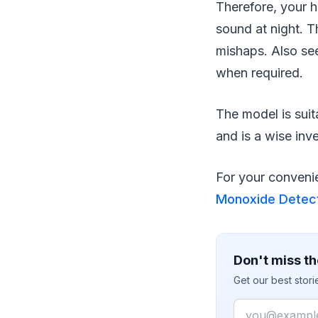
Therefore, your 
sound at night. T
mishaps. Also see
when required.
The model is suit
and is a wise inv
For your convenie
Monoxide Detect
Don't miss th
Get our best stor
Email