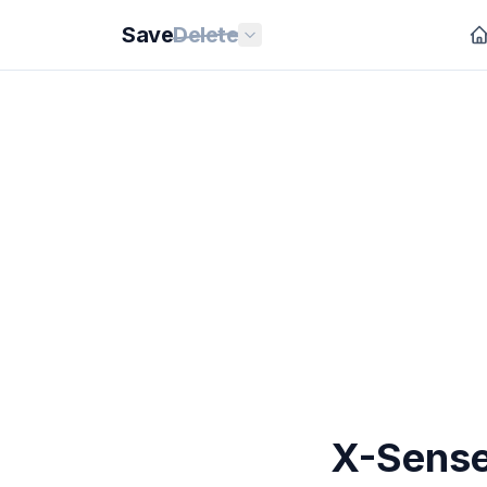
Save
Delete
X-Sense