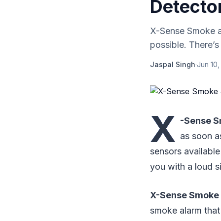
Detecto
X-Sense Smoke a
possible. There’s
Jaspal Singh
·
Jun 10,
X
-Sense S
as soon a
sensors available
you with a loud si
X-Sense Smoke 
smoke alarm that 