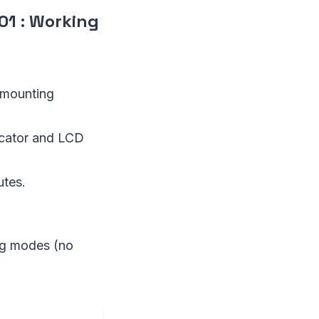
01
:
Working
e mounting
icator and LCD
utes.
ing modes (no