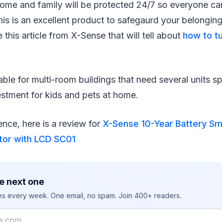
home and family will be protected 24/7 so everyone ca
his is an excellent product to safegaurd your belonging
 this article from X-Sense that will tell about
how to tu
able for multi-room buildings that need several units 
estment for kids and pets at home.
nce, here is a review for
X-Sense 10-Year Battery S
or with LCD SC01
e next one
ies every week. One email, no spam. Join 400+ readers.