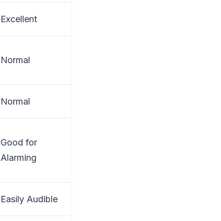
Excellent
Normal
Normal
Good for
Alarming
Easily Audible