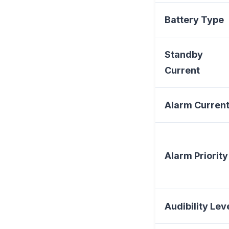
Battery Type
Standby
Current
Alarm Curren
Alarm Priority
Audibility Lev