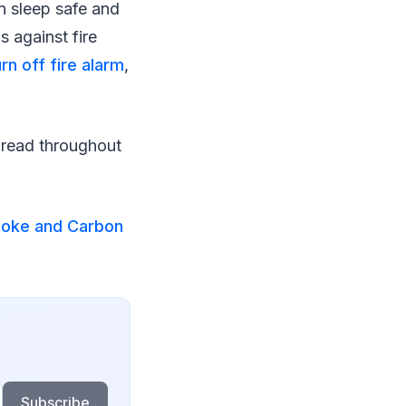
n sleep safe and
s against fire
rn off fire alarm
,
spread throughout
moke and Carbon
Subscribe