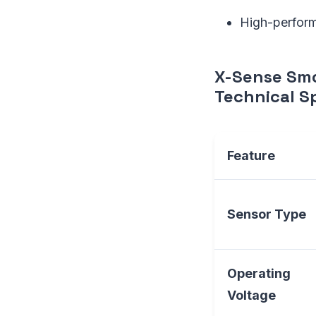
High-perform
X-Sense Sm
Technical Sp
Feature
Sensor Type
Operating
Voltage