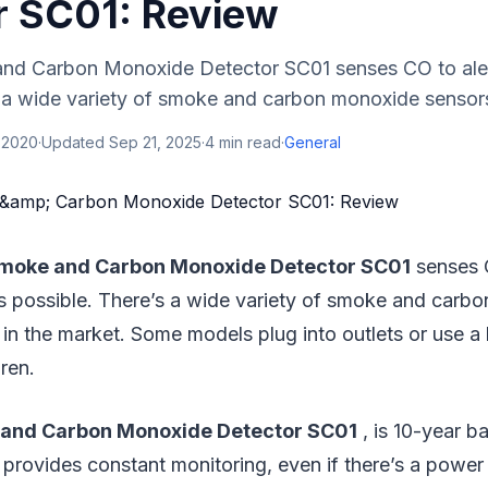
r SC01: Review
nd Carbon Monoxide Detector SC01 senses CO to aler
 a wide variety of smoke and carbon monoxide sensors 
 2020
·
Updated
Sep 21, 2025
·
4
min read
·
General
moke and Carbon Monoxide Detector SC01
senses C
s possible. There’s a wide variety of smoke and carb
 in the market. Some models plug into outlets or use a 
ren.
and Carbon Monoxide Detector SC01
, is 10-year b
provides constant monitoring, even if there’s a power f