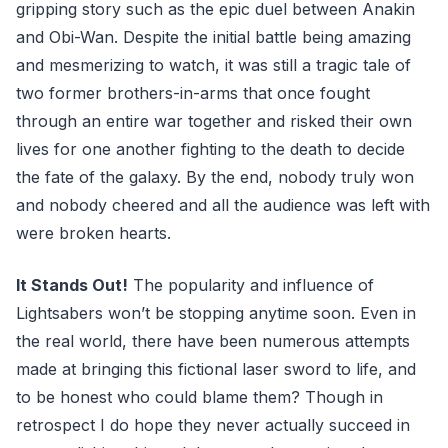
gripping story such as the epic duel between Anakin
and Obi-Wan. Despite the initial battle being amazing
and mesmerizing to watch, it was still a tragic tale of
two former brothers-in-arms that once fought
through an entire war together and risked their own
lives for one another fighting to the death to decide
the fate of the galaxy. By the end, nobody truly won
and nobody cheered and all the audience was left with
were broken hearts.
It Stands Out!
The popularity and influence of
Lightsabers won’t be stopping anytime soon. Even in
the real world, there have been numerous attempts
made at bringing this fictional laser sword to life, and
to be honest who could blame them? Though in
retrospect I do hope they never actually succeed in