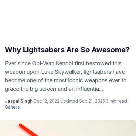
Why Lightsabers Are So Awesome?
Ever since Obi-Wan Kenobi first bestowed this
weapon upon Luke Skywalker, lightsabers have
become one of the most iconic weapons ever to
grace the big screen and an influentia...
Jaspal Singh
·
Dec 12, 2022
·
Updated
Sep 21, 2025
·
3
min read
·
General