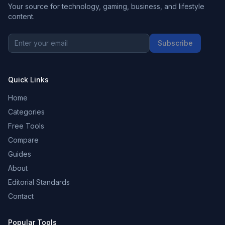
Your source for technology, gaming, business, and lifestyle
content.
Subscribe
Quick Links
Home
Categories
Free Tools
Compare
Guides
About
Editorial Standards
Contact
Popular Tools