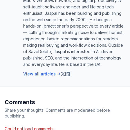
Mac & Windows how-tos, and digital productivity. A
self-taught software engineer and lifelong tech
enthusiast, Jaspal has been building and publishing
on the web since the early 2000s. He brings a
hands-on, practitioner's perspective to every article
— cutting through marketing noise to deliver honest,
experience-based recommendations for readers
making real buying and workflow decisions. Outside
of SaveDelete, Jaspal is interested in AI-driven
publishing, SEO, and the intersection of technology
and everyday life. He is based in the UK.
View all articles →
Comments
Share your thoughts. Comments are moderated before
publishing.
Could not load comments.