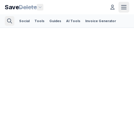
Save
Delete
Social
Tools
Guides
AI Tools
Invoice Generator