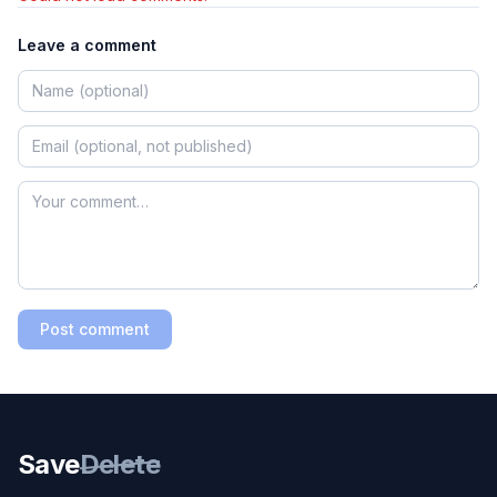
Leave a comment
Post comment
Save
Delete