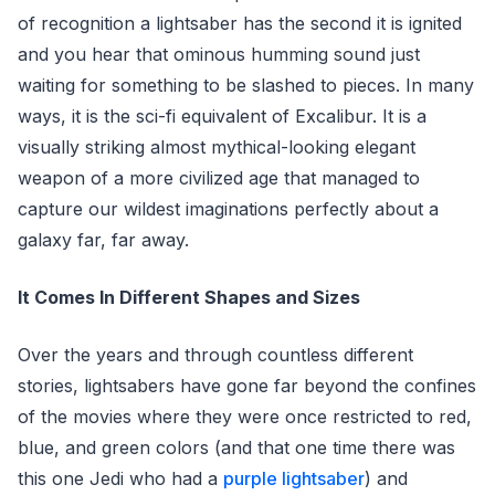
of recognition a lightsaber has the second it is ignited
and you hear that ominous humming sound just
waiting for something to be slashed to pieces. In many
ways, it is the sci-fi equivalent of Excalibur. It is a
visually striking almost mythical-looking elegant
weapon of a more civilized age that managed to
capture our wildest imaginations perfectly about a
galaxy far, far away.
It Comes In Different Shapes and Sizes
Over the years and through countless different
stories, lightsabers have gone far beyond the confines
of the movies where they were once restricted to red,
blue, and green colors (and that one time there was
this one Jedi who had a
purple lightsaber
) and