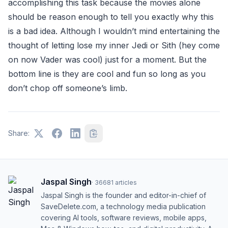
accomplishing this task because the movies alone
should be reason enough to tell you exactly why this
is a bad idea. Although I wouldn’t mind entertaining the
thought of letting lose my inner Jedi or Sith (hey come
on now Vader was cool) just for a moment. But the
bottom line is they are cool and fun so long as you
don’t chop off someone’s limb.
Share:
Jaspal Singh
·
36681
articles
Jaspal Singh is the founder and editor-in-chief of
SaveDelete.com, a technology media publication
covering AI tools, software reviews, mobile apps,