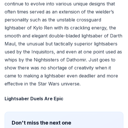
continue to evolve into various unique designs that
often times served as an extension of the wielder’s
personality such as the unstable crossguard
lightsaber of Kylo Ren with its crackling energy, the
smooth and elegant double-bladed lightsaber of Darth
Maul, the unusual but tactically superior lightsabers
used by the Inquisitors, and even at one point used as
whips by the Nightsisters of Dathomir. Just goes to
show there was no shortage of creativity when it
came to making a lightsaber even deadlier and more
effective in the Star Wars universe.
Lightsaber Duels Are Epic
Don't miss the next one