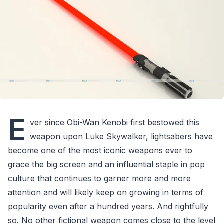
E
ver since Obi-Wan Kenobi first bestowed this
weapon upon Luke Skywalker, lightsabers have
become one of the most iconic weapons ever to
grace the big screen and an influential staple in pop
culture that continues to garner more and more
attention and will likely keep on growing in terms of
popularity even after a hundred years. And rightfully
so. No other fictional weapon comes close to the level