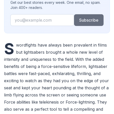
Get our best stories every week. One email, no spam.
Join 400+ readers.
Email
Subscribe
S
wordfights have always been prevalent in films
but lightsabers brought a whole new level of
intensity and uniqueness to the field. With the added
benefits of being a force-sensitive lifeform, lightsaber
battles were fast-paced, exhilarating, thrilling, and
exciting to watch as they had you on the edge of your
seat and kept your heart pounding at the thought of a
limb flying across the screen or seeing someone use
Force abilities like telekinesis or Force-lightning. They
also serve as a perfect tool to tell a compelling and