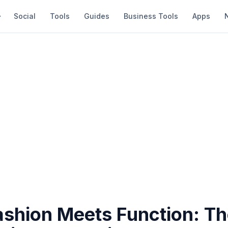
Social
Tools
Guides
Business Tools
Apps
shion Meets Function: T