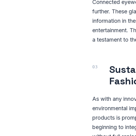
Connected eyewear
further. These gl
information in the
entertainment. Th
a testament to th
Susta
Fashi
As with any innov
environmental im
products is prom
beginning to inte