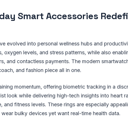
day Smart Accessories Redef
e evolved into personal wellness hubs and productivi
, oxygen levels, and stress patterns, while also enablin
rs, and contactless payments. The modern smartwatch
coach, and fashion piece all in one.
aining momentum, offering biometric tracking in a disc
st look while delivering high-tech insights into heart rat
 and fitness levels. These rings are especially appeali
 wear bulky devices yet want real-time health data.