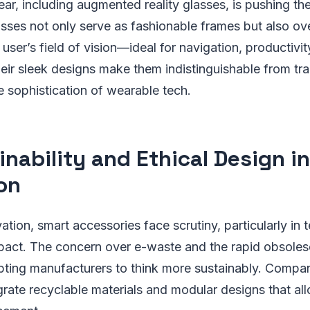
, including augmented reality glasses, is pushing the
asses not only serve as fashionable frames but also ove
 user’s field of vision—ideal for navigation, productivit
eir sleek designs make them indistinguishable from tra
e sophistication of wearable tech.
inability and Ethical Design i
on
ation, smart accessories face scrutiny, particularly in 
pact. The concern over e-waste and the rapid obsoles
pting manufacturers to think more sustainably. Compan
grate recyclable materials and modular designs that al