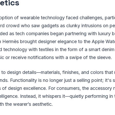
etics
adoption of wearable technology faced challenges, parti
rd crowd who saw gadgets as clunky intrusions on per
aded as tech companies began partnering with luxury b
th Hermès brought designer elegance to the Apple Wat
 technology with textiles in the form of a smart denim 
ic or receive notifications with a swipe of the sleeve.
 to design details—materials, finishes, and colors that
s. Functionality is no longer just a selling point; it's
s of design excellence. For consumers, the accessory 
elligence. Instead, it whispers it—quietly performing i
th the wearer’s aesthetic.