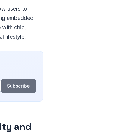
low users to
sing embedded
with chic,
 lifestyle.
Subscribe
ity and