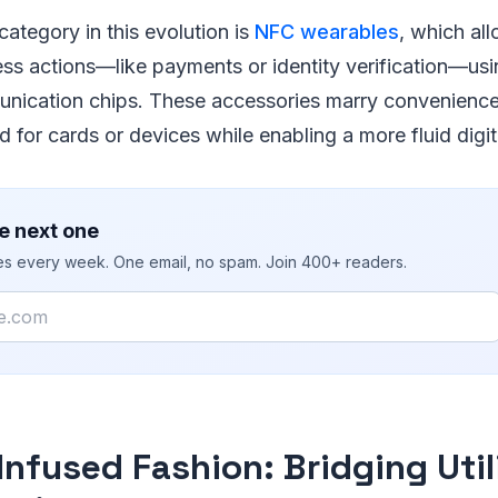
ategory in this evolution is
NFC wearables
, which al
ess actions—like payments or identity verification—u
nication chips. These accessories marry convenience 
for cards or devices while enabling a more fluid digital
e next one
ies every week. One email, no spam. Join 400+ readers.
Infused Fashion: Bridging Util