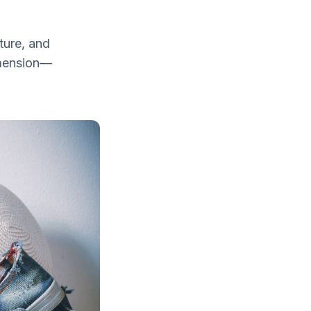
ture, and
imension—