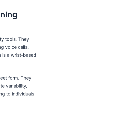
ining
ty tools. They
g voice calls,
 is a wrist-based
reet form. They
e variability,
ng to individuals