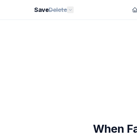
Save
Delete
When Fa