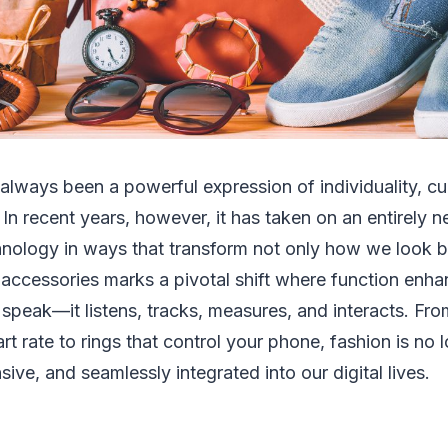
always been a powerful expression of individuality, cu
 In recent years, however, it has taken on an entirel
hnology in ways that transform not only how we look b
 accessories marks a pivotal shift where function enh
t speak—it listens, tracks, measures, and interacts. Fr
t rate to rings that control your phone, fashion is no lo
nsive, and seamlessly integrated into our digital lives.