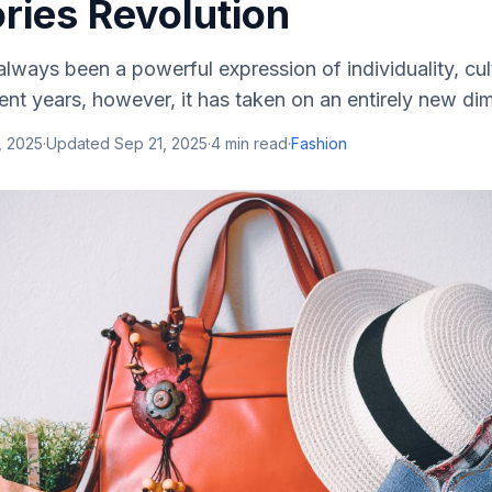
ries Revolution
ways been a powerful expression of individuality, cul
cent years, however, it has taken on an entirely new d
, 2025
·
Updated
Sep 21, 2025
·
4
min read
·
Fashion