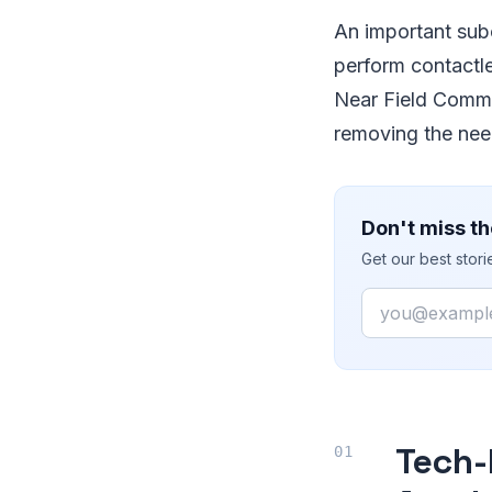
An important subc
perform contactl
Near Field Commu
removing the need 
Don't miss th
Get our best stor
Email
Tech-