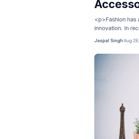
Accesso
<p>Fashion has al
innovation. In re
Jaspal Singh
·
Aug 28