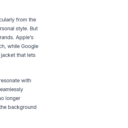
cularly from the
sonal style. But
rands. Apple’s
ch, while Google
jacket that lets
 resonate with
 seamlessly
no longer
n the background