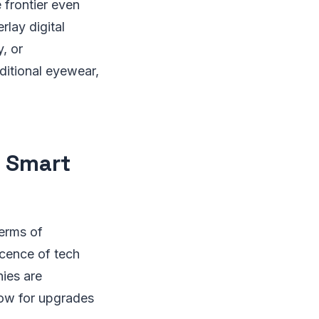
 frontier even
rlay digital
y, or
ditional eyewear,
n Smart
terms of
cence of tech
ies are
low for upgrades