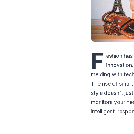
F
ashion has 
innovation.
melding with tec
The rise of smart
style doesn't jus
monitors your hear
intelligent, respo