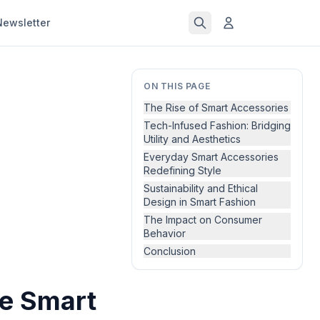
Newsletter
ON THIS PAGE
The Rise of Smart Accessories
Tech-Infused Fashion: Bridging
Utility and Aesthetics
Everyday Smart Accessories
Redefining Style
Sustainability and Ethical
Design in Smart Fashion
The Impact on Consumer
Behavior
Conclusion
he Smart