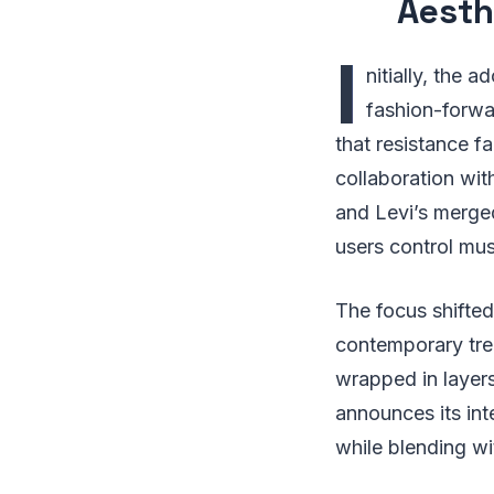
Aesth
I
nitially, the 
fashion-forwa
that resistance f
collaboration wi
and Levi’s merged
users control mus
The focus shifted
contemporary trend
wrapped in layer
announces its int
while blending wi