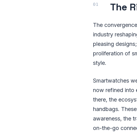
The R
The convergence 
industry reshapi
pleasing designs;
proliferation of
style.
Smartwatches were
now refined into
there, the ecosys
handbags. These i
awareness, the t
on-the-go connec