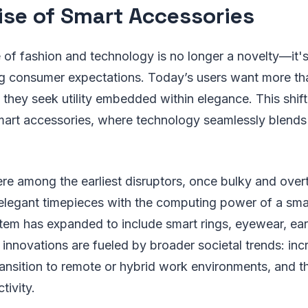
ise of Smart Accessories
of fashion and technology is no longer a novelty—it'
ng consumer expectations. Today’s users want more tha
 they seek utility embedded within elegance. This shift
 smart accessories, where technology seamlessly blend
 among the earliest disruptors, once bulky and overtl
 elegant timepieces with the computing power of a sm
tem has expanded to include smart rings, eyewear, ear
nnovations are fueled by broader societal trends: inc
ransition to remote or hybrid work environments, and 
tivity.