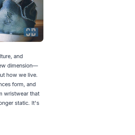
lture, and
y new dimension—
ut how we live.
ances form, and
om wristwear that
nger static. It's