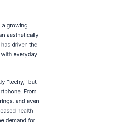
s a growing
n aesthetically
 has driven the
s with everyday
y “techy,” but
artphone. From
rings, and even
reased health
the demand for