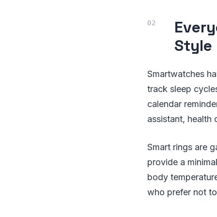
Every
Style
Smartwatches hav
track sleep cycles
calendar reminde
assistant, health 
Smart rings are g
provide a minimali
body temperature,
who prefer not to