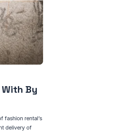
r With By
 fashion rental’s
nt delivery of