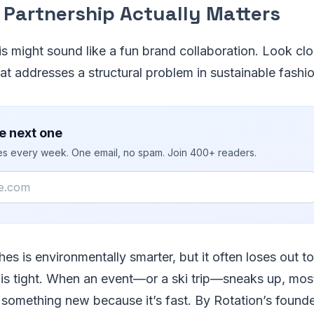
 Partnership Actually Matters
his might sound like a fun brand collaboration. Look clos
at addresses a structural problem in sustainable fashio
e next one
ies every week. One email, no spam. Join 400+ readers.
hes is environmentally smarter, but it often loses out t
is tight. When an event—or a ski trip—sneaks up, mo
 something new because it’s fast. By Rotation’s found