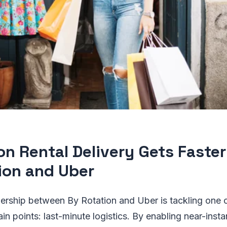
on Rental Delivery Gets Faste
ion and Uber
ership between By Rotation and Uber is tackling one of
in points: last-minute logistics. By enabling near-insta