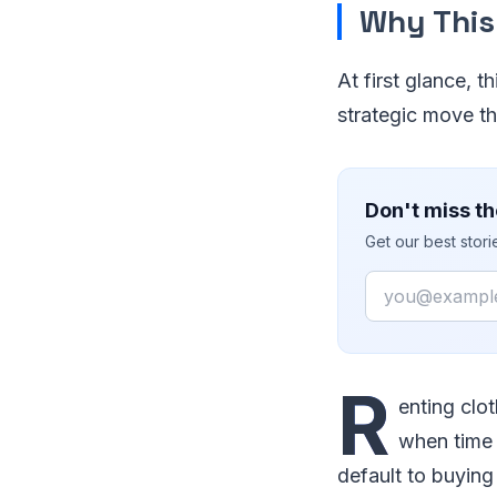
Why This
At first glance, t
strategic move th
Don't miss th
Get our best stor
Email
R
enting clot
when time 
default to buying