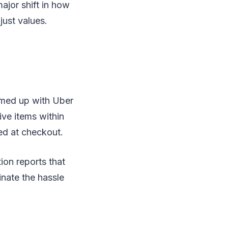
ajor shift in how
just values.
eamed up with Uber
ive items within
ed at checkout.
tion reports that
nate the hassle