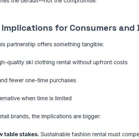
mes the default—not the compromise.
l Implications for Consumers and
is partnership offers something tangible:
h-quality ski clothing rental without upfront costs
 and fewer one-time purchases
ternative when time is limited
tail brands, the implications are bigger:
 table stakes.
Sustainable fashion rental must compe