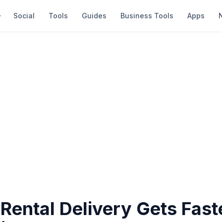
Social
Tools
Guides
Business Tools
Apps
Rental Delivery Gets Fast