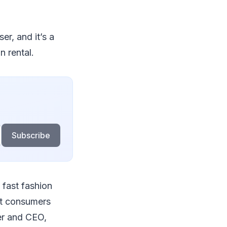
er, and it’s a
n rental.
Subscribe
o fast fashion
st consumers
er and CEO,