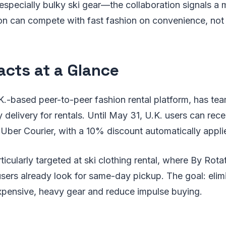
specially bulky ski gear—the collaboration signals a m
on can compete with fast fashion on convenience, not 
acts at a Glance
K.-based peer-to-peer fashion rental platform, has t
 delivery for rentals. Until May 31, U.K. users can rece
Uber Courier, with a 10% discount automatically appli
ticularly targeted at ski clothing rental, where By Rota
ers already look for same-day pickup. The goal: elimi
expensive, heavy gear and reduce impulse buying.