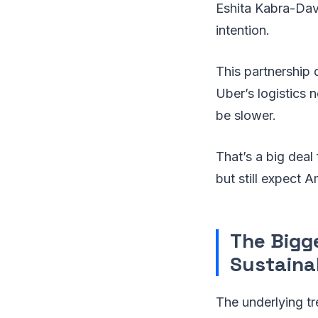
Eshita Kabra-Davi
intention.
This partnership 
Uber’s logistics n
be slower.
That’s a big dea
but still expect 
The Bigg
Sustainab
The underlying tr