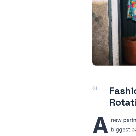
Fashi
Rotat
A
new partn
biggest pa