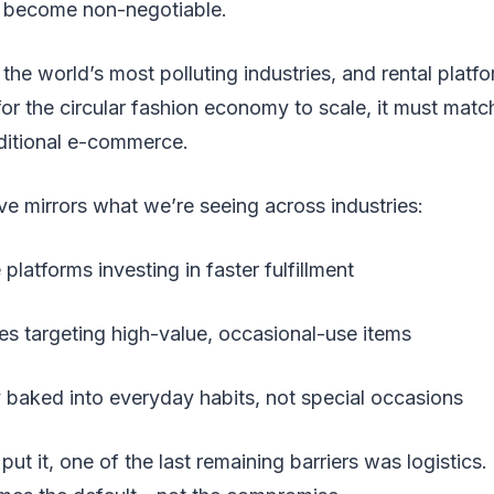
 become non-negotiable.
the world’s most polluting industries, and rental platfo
for the circular fashion economy to scale, it must match
aditional e-commerce.
e mirrors what we’re seeing across industries:
atforms investing in faster fulfillment
es targeting high-value, occasional-use items
y baked into everyday habits, not special occasions
ut it, one of the last remaining barriers was logistics