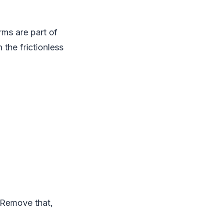
rms are part of
 the frictionless
. Remove that,