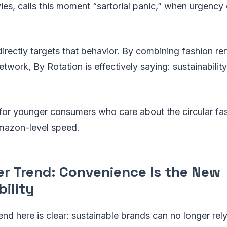
es, calls this moment “sartorial panic,” when urgency 
directly targets that behavior. By combining fashion ren
etwork, By Rotation is effectively saying: sustainabilit
l for younger consumers who care about the circular f
Amazon-level speed.
er Trend: Convenience Is the New
ility
end here is clear: sustainable brands can no longer rely