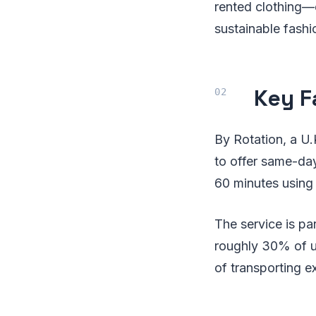
rented clothing—e
sustainable fashi
Key F
By Rotation, a U.
to offer same-day
60 minutes using 
The service is par
roughly 30% of us
of transporting 