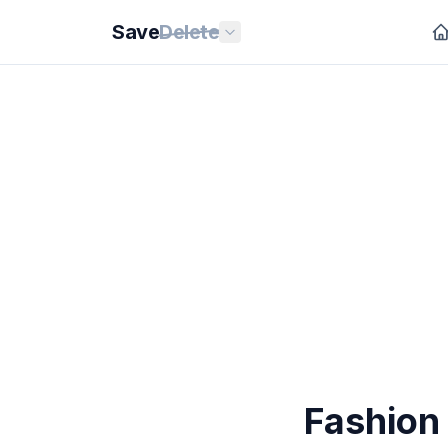
Save
Delete
Fashion 