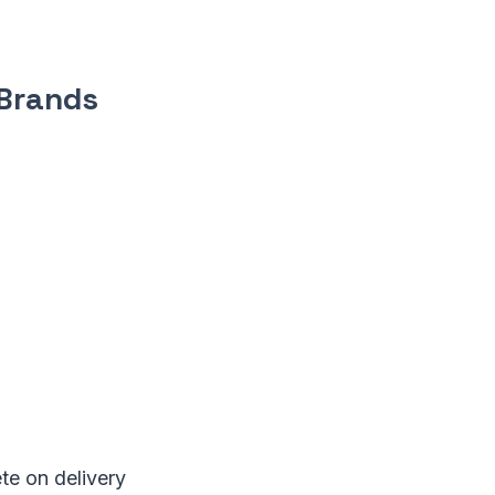
 Brands
te on delivery