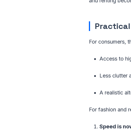
and renting beco
Practica
For consumers, th
Access to hig
Less clutter
A realistic al
For fashion and re
Speed is now