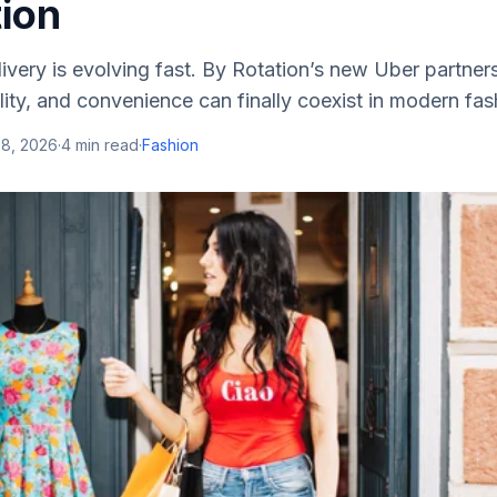
tion
livery is evolving fast. By Rotation’s new Uber partn
lity, and convenience can finally coexist in modern fas
28, 2026
·
4
min read
·
Fashion