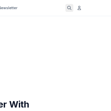
Newsletter
er With