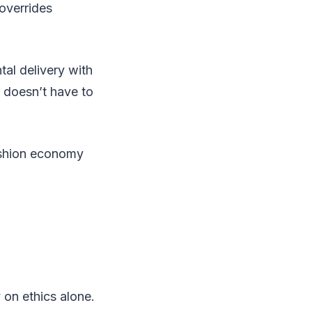
overrides
tal delivery with
y doesn’t have to
ashion economy
 on ethics alone.