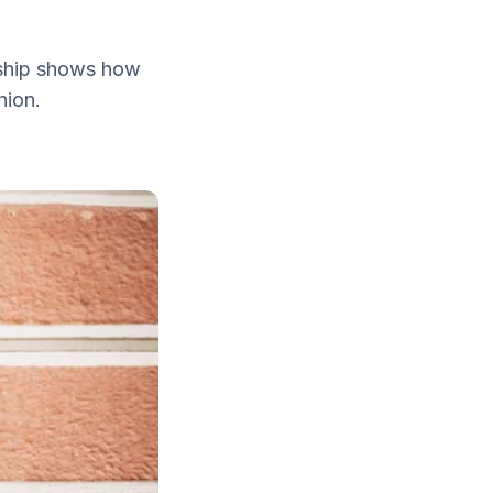
ership shows how
hion.