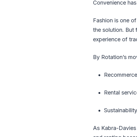
Convenience has
Fashion is one of 
the solution. But 
experience of tr
By Rotation’s mov
Recommerce pl
Rental servic
Sustainabilit
As Kabra-Davies p