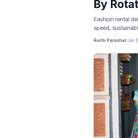
By Rota
Fashion rental de
speed, sustainabi
Ruchi Parashar
·
Jan 