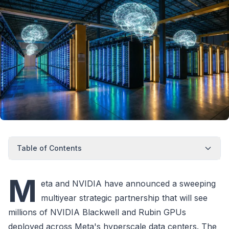
Table of Contents
M
eta and NVIDIA have announced a sweeping
multiyear strategic partnership that will see
millions of NVIDIA Blackwell and Rubin GPUs
deployed across Meta's hyperscale data centers. The