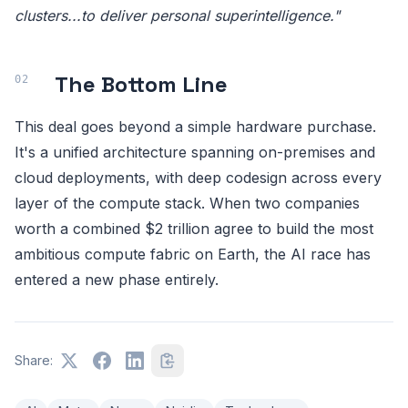
clusters...to deliver personal superintelligence."
The Bottom Line
This deal goes beyond a simple hardware purchase.
It's a unified architecture spanning on-premises and
cloud deployments, with deep codesign across every
layer of the compute stack. When two companies
worth a combined $2 trillion agree to build the most
ambitious compute fabric on Earth, the AI race has
entered a new phase entirely.
Share: