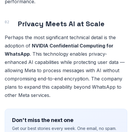
performance.
Privacy Meets AI at Scale
Perhaps the most significant technical detail is the
adoption of
NVIDIA Confidential Computing for
WhatsApp
. This technology enables privacy-
enhanced AI capabilities while protecting user data —
allowing Meta to process messages with AI without
compromising end-to-end encryption. The company
plans to expand this capability beyond WhatsApp to
other Meta services.
Don't miss the next one
Get our best stories every week. One email, no spam.