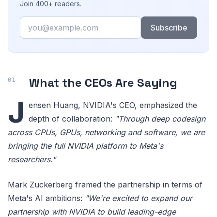
Join 400+ readers.
Email
Subscribe
What the CEOs Are Saying
J
ensen Huang, NVIDIA's CEO, emphasized the
depth of collaboration:
"Through deep codesign
across CPUs, GPUs, networking and software, we are
bringing the full NVIDIA platform to Meta's
researchers."
Mark Zuckerberg framed the partnership in terms of
Meta's AI ambitions:
"We're excited to expand our
partnership with NVIDIA to build leading-edge