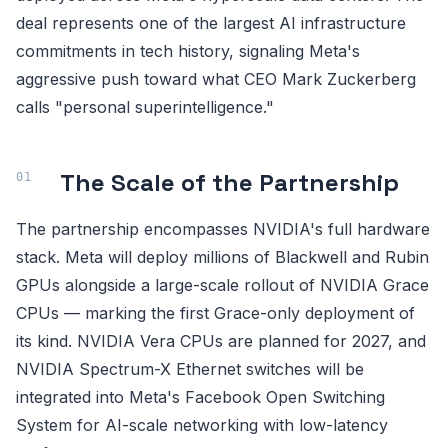
deal represents one of the largest AI infrastructure
commitments in tech history, signaling Meta's
aggressive push toward what CEO Mark Zuckerberg
calls "personal superintelligence."
The Scale of the Partnership
The partnership encompasses NVIDIA's full hardware
stack. Meta will deploy millions of Blackwell and Rubin
GPUs alongside a large-scale rollout of NVIDIA Grace
CPUs — marking the first Grace-only deployment of
its kind. NVIDIA Vera CPUs are planned for 2027, and
NVIDIA Spectrum-X Ethernet switches will be
integrated into Meta's Facebook Open Switching
System for AI-scale networking with low-latency