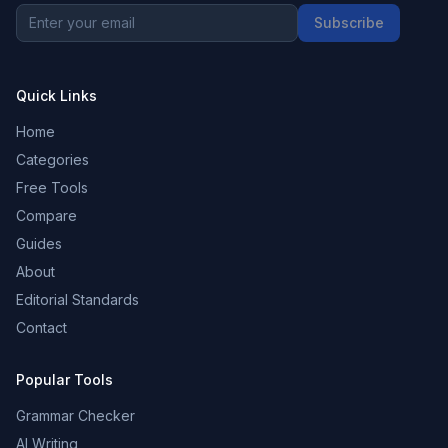
Subscribe
Quick Links
Home
Categories
Free Tools
Compare
Guides
About
Editorial Standards
Contact
Popular Tools
Grammar Checker
AI Writing