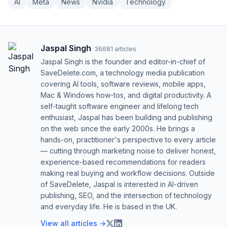
AI
Meta
News
Nvidia
Technology
Jaspal Singh
·
36681
articles
Jaspal Singh is the founder and editor-in-chief of
SaveDelete.com, a technology media publication
covering AI tools, software reviews, mobile apps,
Mac & Windows how-tos, and digital productivity. A
self-taught software engineer and lifelong tech
enthusiast, Jaspal has been building and publishing
on the web since the early 2000s. He brings a
hands-on, practitioner's perspective to every article
— cutting through marketing noise to deliver honest,
experience-based recommendations for readers
making real buying and workflow decisions. Outside
of SaveDelete, Jaspal is interested in AI-driven
publishing, SEO, and the intersection of technology
and everyday life. He is based in the UK.
View all articles →