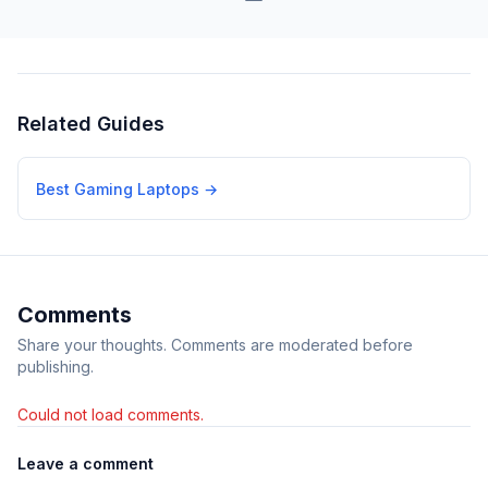
Related Guides
Best Gaming Laptops
→
Comments
Share your thoughts. Comments are moderated before
publishing.
Could not load comments.
Leave a comment