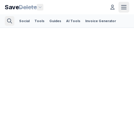
Save
Delete
Social
Tools
Guides
AI Tools
Invoice Generator