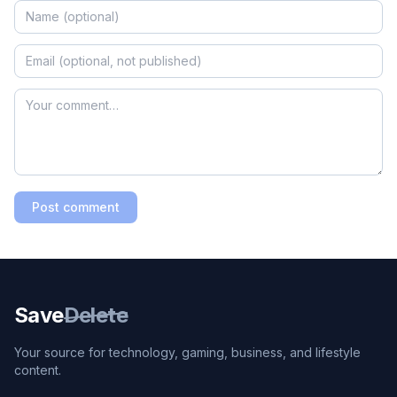
Post comment
Save
Delete
Your source for technology, gaming, business, and lifestyle
content.