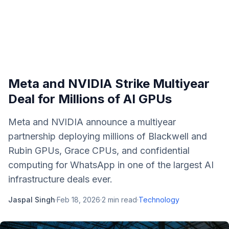
Meta and NVIDIA Strike Multiyear
Deal for Millions of AI GPUs
Meta and NVIDIA announce a multiyear
partnership deploying millions of Blackwell and
Rubin GPUs, Grace CPUs, and confidential
computing for WhatsApp in one of the largest AI
infrastructure deals ever.
Jaspal Singh
·
Feb 18, 2026
·
2
min read
·
Technology