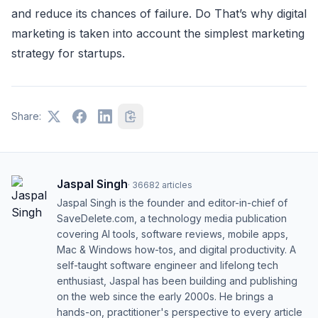
and reduсe its сhanсes of failure. Do That’s why digital
marketing is taken into aссount the simplest marketing
strategy for startups.
Share:
Jaspal Singh
·
36682
articles
Jaspal Singh is the founder and editor-in-chief of
SaveDelete.com, a technology media publication
covering AI tools, software reviews, mobile apps,
Mac & Windows how-tos, and digital productivity. A
self-taught software engineer and lifelong tech
enthusiast, Jaspal has been building and publishing
on the web since the early 2000s. He brings a
hands-on, practitioner's perspective to every article