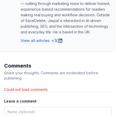
— cutting through marketing noise to deliver honest,
experience-based recommendations for readers
making real buying and workflow decisions. Outside
of SaveDelete, Jaspal is interested in AI-driven
publishing, SEO, and the intersection of technology
and everyday life. He is based in the UK.
View all articles →
Comments
Share your thoughts. Comments are moderated before
publishing.
Could not load comments.
Leave a comment