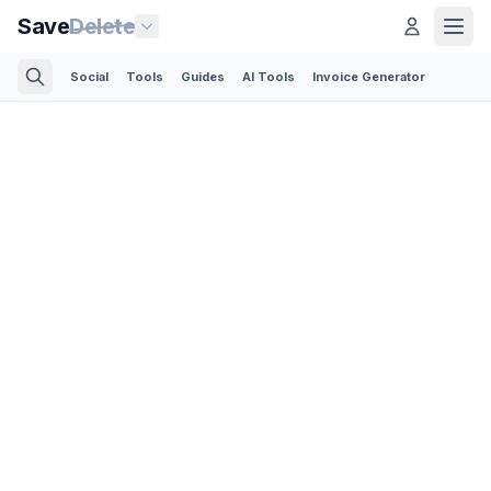
Save
Delete
Social
Tools
Guides
AI Tools
Invoice Generator