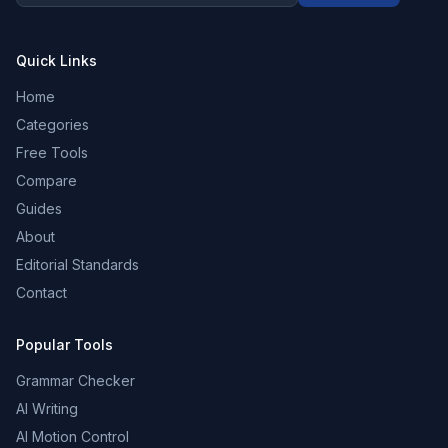
Quick Links
Home
Categories
Free Tools
Compare
Guides
About
Editorial Standards
Contact
Popular Tools
Grammar Checker
AI Writing
AI Motion Control