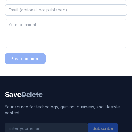
Post comment
Save
Delete
Your source for technology, gaming, business, and lifestyle
content.
Subscribe