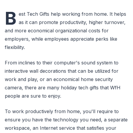
B
est Tech Gifts help working from home. It helps
as it can promote productivity, higher turnover,
and more economical organizational costs for
employers, while employees appreciate perks like
flexibility.
From inclines to their computer's sound system to
interactive wall decorations that can be utilized for
work and play, or an economical home security
camera, there are many holiday tech gifts that WfH
people are sure to enjoy.
To work productively from home, you'll require to
ensure you have the technology you need, a separate
workspace, an Internet service that satisfies your