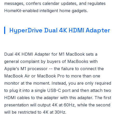
messages, confers calendar updates, and regulates
HomeKit-enabled intelligent home gadgets.
HyperDrive Dual 4K HDMI Adapter
Dual 4K HDMI Adapter for M1 MacBook sets a
general complaint by buyers of MacBooks with
Apple's M1 processor -- the failure to connect the
MacBook Air or MacBook Pro to more than one
monitor at the moment. Instead, you are only required
to plug it into a single USB-C port and then attach two
HDMI cables to the adapter with this adapter. The first
presentation will output 4K at 60Hz, while the second
will be restricted to 4K at 30Hz.