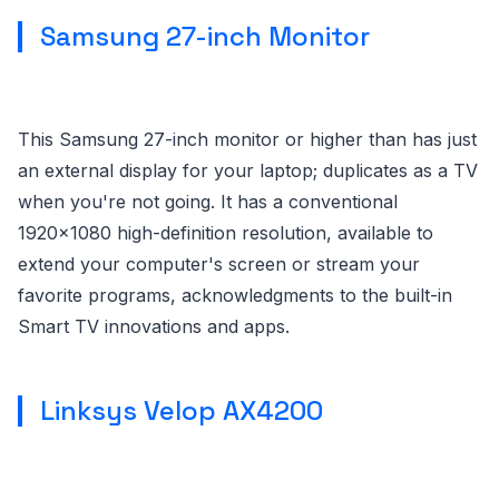
Samsung 27-inch Monitor
This Samsung 27-inch monitor or higher than has just
an external display for your laptop; duplicates as a TV
when you're not going. It has a conventional
1920x1080 high-definition resolution, available to
extend your computer's screen or stream your
favorite programs, acknowledgments to the built-in
Smart TV innovations and apps.
Linksys Velop AX4200