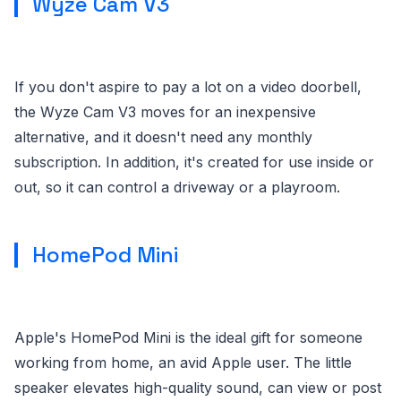
Wyze Cam V3
If you don't aspire to pay a lot on a video doorbell,
the Wyze Cam V3 moves for an inexpensive
alternative, and it doesn't need any monthly
subscription. In addition, it's created for use inside or
out, so it can control a driveway or a playroom.
HomePod Mini
Apple's HomePod Mini is the ideal gift for someone
working from home, an avid Apple user. The little
speaker elevates high-quality sound, can view or post