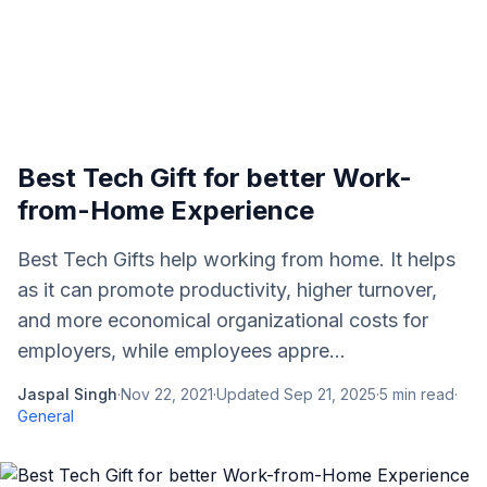
Best Tech Gift for better Work-
from-Home Experience
Best Tech Gifts help working from home. It helps
as it can promote productivity, higher turnover,
and more economical organizational costs for
employers, while employees appre...
Jaspal Singh
·
Nov 22, 2021
·
Updated
Sep 21, 2025
·
5
min read
·
General