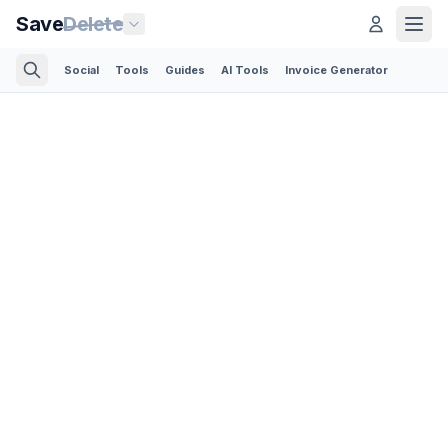
Save
Delete
Social
Tools
Guides
AI Tools
Invoice Generator