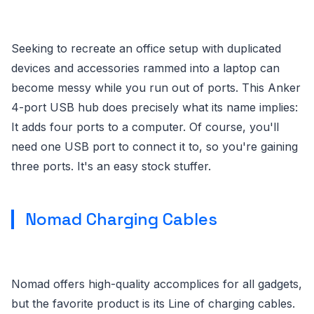
Seeking to recreate an office setup with duplicated
devices and accessories rammed into a laptop can
become messy while you run out of ports. This Anker
4-port USB hub does precisely what its name implies:
It adds four ports to a computer. Of course, you'll
need one USB port to connect it to, so you're gaining
three ports. It's an easy stock stuffer.
Nomad Charging Cables
Nomad offers high-quality accomplices for all gadgets,
but the favorite product is its Line of charging cables.