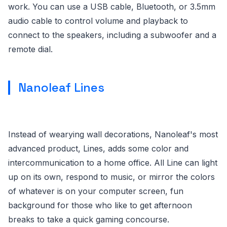
work. You can use a USB cable, Bluetooth, or 3.5mm
audio cable to control volume and playback to
connect to the speakers, including a subwoofer and a
remote dial.
Nanoleaf Lines
Instead of wearying wall decorations, Nanoleaf's most
advanced product, Lines, adds some color and
intercommunication to a home office. All Line can light
up on its own, respond to music, or mirror the colors
of whatever is on your computer screen, fun
background for those who like to get afternoon
breaks to take a quick gaming concourse.