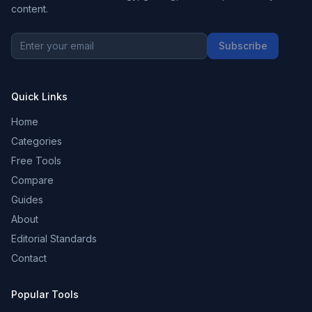
content.
Subscribe
Quick Links
Home
Categories
Free Tools
Compare
Guides
About
Editorial Standards
Contact
Popular Tools