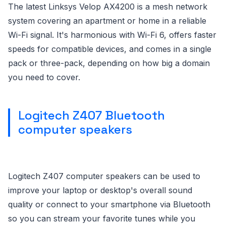
The latest Linksys Velop AX4200 is a mesh network
system covering an apartment or home in a reliable
Wi-Fi signal. It's harmonious with Wi-Fi 6, offers faster
speeds for compatible devices, and comes in a single
pack or three-pack, depending on how big a domain
you need to cover.
Logitech Z407 Bluetooth
computer speakers
Logitech Z407 computer speakers can be used to
improve your laptop or desktop's overall sound
quality or connect to your smartphone via Bluetooth
so you can stream your favorite tunes while you