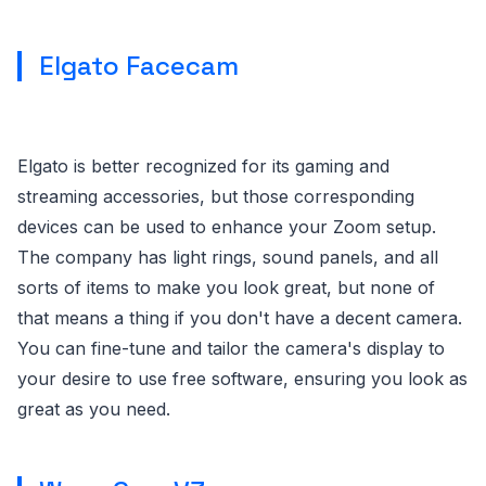
Elgato Facecam
Elgato is better recognized for its gaming and
streaming accessories, but those corresponding
devices can be used to enhance your Zoom setup.
The company has light rings, sound panels, and all
sorts of items to make you look great, but none of
that means a thing if you don't have a decent camera.
You can fine-tune and tailor the camera's display to
your desire to use free software, ensuring you look as
great as you need.