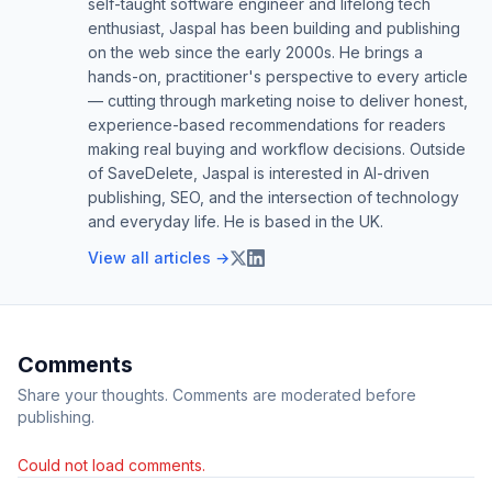
self-taught software engineer and lifelong tech
enthusiast, Jaspal has been building and publishing
on the web since the early 2000s. He brings a
hands-on, practitioner's perspective to every article
— cutting through marketing noise to deliver honest,
experience-based recommendations for readers
making real buying and workflow decisions. Outside
of SaveDelete, Jaspal is interested in AI-driven
publishing, SEO, and the intersection of technology
and everyday life. He is based in the UK.
View all articles →
Comments
Share your thoughts. Comments are moderated before
publishing.
Could not load comments.