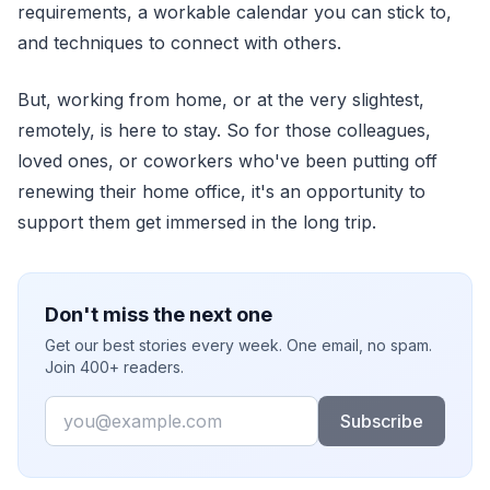
requirements, a workable calendar you can stick to,
and techniques to connect with others.
But, working from home, or at the very slightest,
remotely, is here to stay. So for those colleagues,
loved ones, or coworkers who've been putting off
renewing their home office, it's an opportunity to
support them get immersed in the long trip.
Don't miss the next one
Get our best stories every week. One email, no spam.
Join 400+ readers.
Email
Subscribe