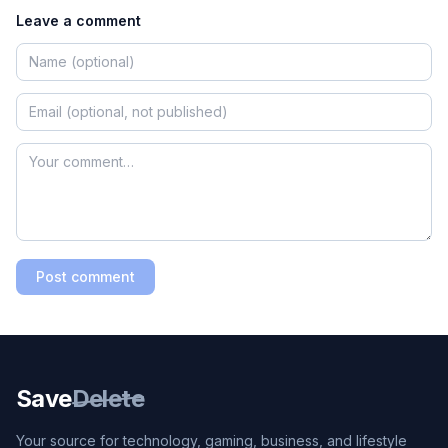
Leave a comment
Post comment
Save
Delete
Your source for technology, gaming, business, and lifestyle