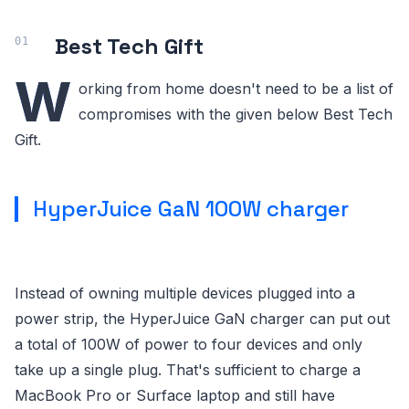
Best Tech Gift
W
orking from home doesn't need to be a list of
compromises with the given below Best Tech
Gift.
HyperJuice GaN 100W charger
Instead of owning multiple devices plugged into a
power strip, the HyperJuice GaN charger can put out
a total of 100W of power to four devices and only
take up a single plug. That's sufficient to charge a
MacBook Pro or Surface laptop and still have