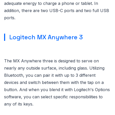
adequate energy to charge a phone or tablet. In
addition, there are two USB-C ports and two full USB
ports.
Logitech MX Anywhere 3
The MX Anywhere three is designed to serve on
nearly any outside surface, including glass. Utilizing
Bluetooth, you can pair it with up to 3 different
devices and switch between them with the tap on a
button. And when you blend it with Logitech's Options
software, you can select specific responsibilities to
any of its keys.