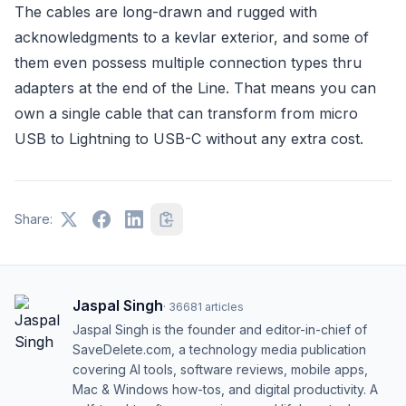
The cables are long-drawn and rugged with
acknowledgments to a kevlar exterior, and some of
them even possess multiple connection types thru
adapters at the end of the Line. That means you can
own a single cable that can transform from micro
USB to Lightning to USB-C without any extra cost.
Share:
Jaspal Singh
·
36681
articles
Jaspal Singh is the founder and editor-in-chief of
SaveDelete.com, a technology media publication
covering AI tools, software reviews, mobile apps,
Mac & Windows how-tos, and digital productivity. A