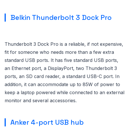
Belkin Thunderbolt 3 Dock Pro
Thunderbolt 3 Dock Pro is a reliable, if not expensive,
fit for someone who needs more than a few extra
standard USB ports. It has five standard USB ports,
an Ethernet port, a DisplayPort, two Thunderbolt 3
ports, an SD card reader, a standard USB-C port. In
addition, it can accommodate up to 85W of power to
keep a laptop powered while connected to an external
monitor and several accessories.
Anker 4-port USB hub