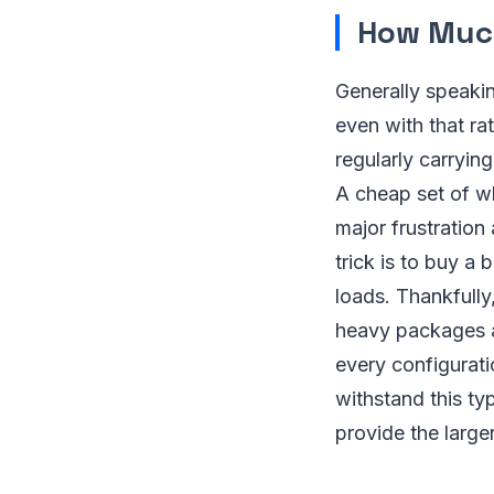
How Much
Generally speaki
even with that r
regularly carryin
A cheap set of wh
major frustration
trick is to buy a 
loads. Thankfully,
heavy packages a
every configurati
withstand this ty
provide the larger