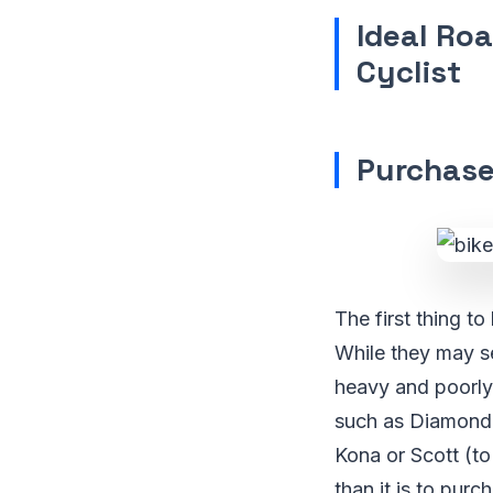
Ideal Roa
Cyclist
Purchase
The first thing t
While they may se
heavy and poorly 
such as Diamondb
Kona or Scott (to
than it is to pur