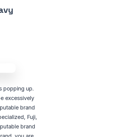
eavy
ds popping up.
be excessively
reputable brand
cialized, Fuji,
reputable brand
brand, you are