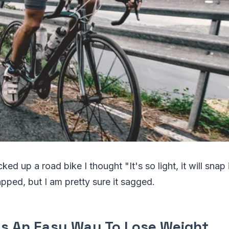
cked up a road bike I thought "It's so light, it will snap if 
ped, but I am pretty sure it sagged.
As An Easy Way To Lose Weight