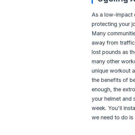
As a low-impact e
protecting your jo
Many communities
away from traffic
lost pounds as th
many other worko
unique workout an
the benefits of b
enough, the extro
your helmet and 
week. You'll inst
we need to do is 