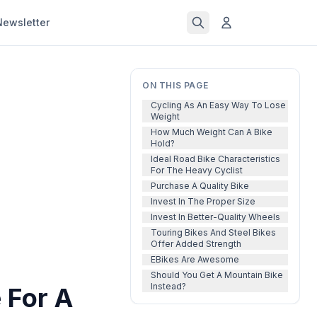
Newsletter
ON THIS PAGE
Cycling As An Easy Way To Lose
Weight
How Much Weight Can A Bike
Hold?
Ideal Road Bike Characteristics
For The Heavy Cyclist
Purchase A Quality Bike
Invest In The Proper Size
Invest In Better-Quality Wheels
Touring Bikes And Steel Bikes
Offer Added Strength
EBikes Are Awesome
Should You Get A Mountain Bike
Instead?
 For A