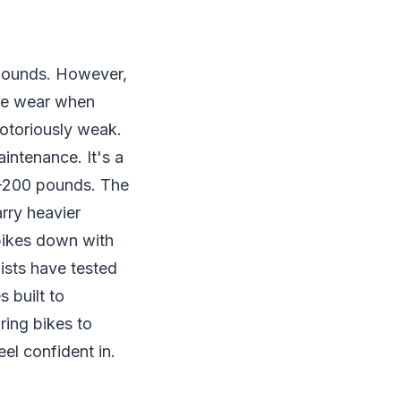
 pounds. However,
ive wear when
notoriously weak.
intenance. It's a
80-200 pounds. The
arry heavier
 bikes down with
ists have tested
 built to
ring bikes to
eel confident in.