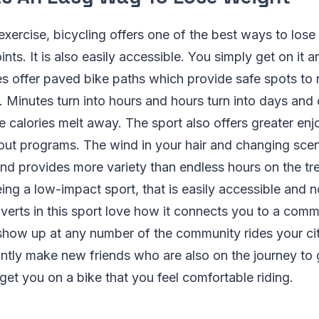
xercise, bicycling offers one of the best ways to lose w
ints. It is also easily accessible. You simply get on it a
 offer paved bike paths which provide safe spots to r
. Minutes turn into hours and hours turn into days and 
e calories melt away. The sport also offers greater en
ut programs. The wind in your hair and changing scen
d provides more variety than endless hours on the trea
eing a low-impact sport, that is easily accessible and n
verts in this sport love how it connects you to a com
show up at any number of the community rides your ci
antly make new friends who are also on the journey to g
get you on a bike that you feel comfortable riding.