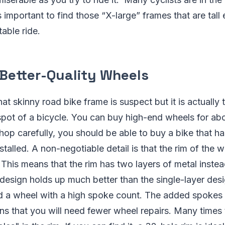
s important to find those “X-large” frames that are tall
able ride.
 Better-Quality Wheels
hat skinny road bike frame is suspect but it is actually
spot of a bicycle. You can buy high-end wheels for ab
hop carefully, you should be able to buy a bike that h
stalled. A non-negotiable detail is that the rim of the 
This means that the rim has two layers of metal instea
design holds up much better than the single-layer des
nd a wheel with a high spoke count. The added spokes 
s that you will need fewer wheel repairs. Many times th