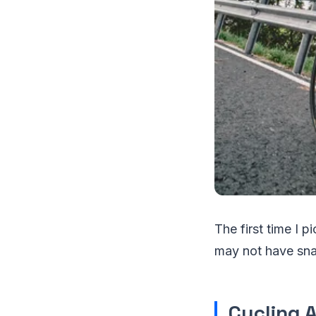
The first time I pi
may not have snap
Cycling 