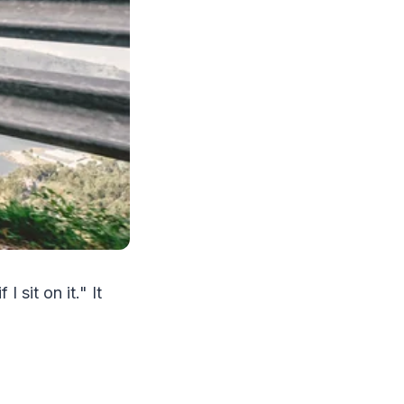
I sit on it." It