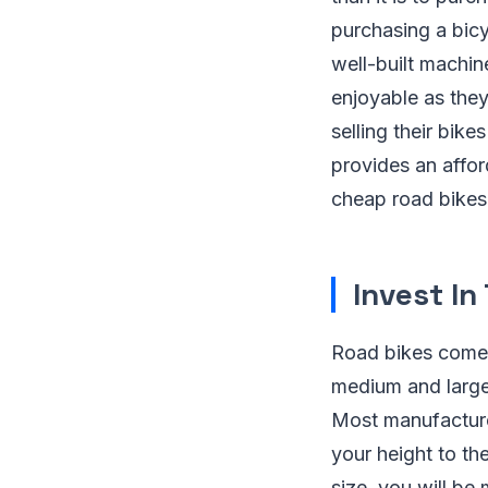
purchasing a bicy
well-built machin
enjoyable as the
selling their bik
provides an affor
cheap road bikes
Invest In
Road bikes come i
medium and large”
Most manufacturer
your height to the
size, you will be 