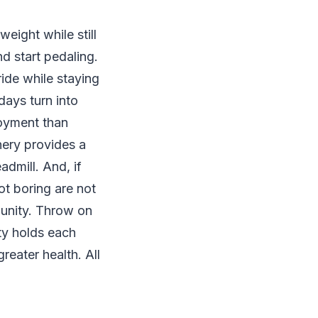
eight while still
nd start pedaling.
ide while staying
days turn into
joyment than
ery provides a
dmill. And, if
ot boring are not
munity. Throw on
ty holds each
reater health. All