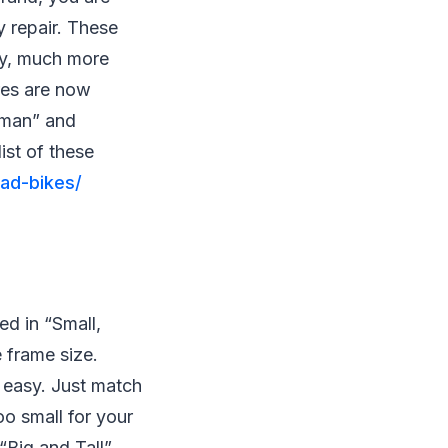
y repair. These
kly, much more
res are now
e-man” and
ist of these
ad-bikes/
ed in “Small,
 frame size.
 easy. Just match
too small for your
 “Big and Tall”