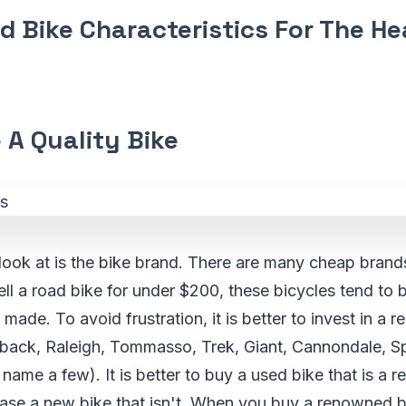
d Bike Characteristics For The H
 A Quality Bike
o look at is the bike brand. There are many cheap bran
ll a road bike for under $200, these bicycles tend to 
made. To avoid frustration, it is better to invest in a 
ack, Raleigh, Tommasso, Trek, Giant, Cannondale, Spe
 name a few). It is better to buy a used bike that is a 
chase a new bike that isn't. When you buy a renowned 