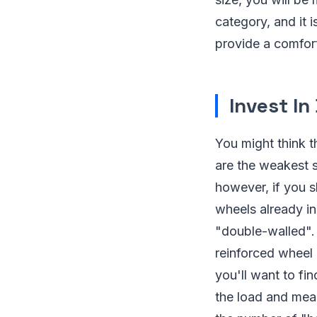
category, and it i
provide a comfort
Invest In
You might think t
are the weakest 
however, if you s
wheels already in
"double-walled". 
reinforced wheel 
you'll want to fi
the load and mean