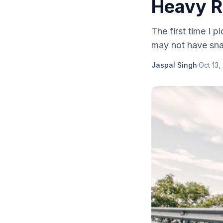
Heavy R
The first time I pi
may not have sna
Jaspal Singh
·
Oct 13,