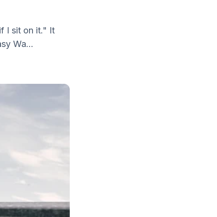
I sit on it." It
asy Wa...