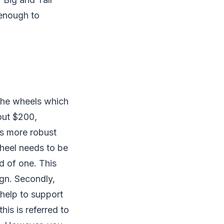
 enough to
 the wheels which
out $200,
as more robust
wheel needs to be
d of one. This
ign. Secondly,
help to support
is is referred to