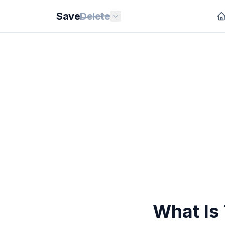
Save
Delete
What Is