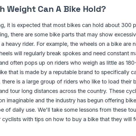
 Weight Can A Bike Hold?
ng, it is expected that most bikes can hold about 300
ating, there are some bike parts that may show excess
g a heavy rider. For example, the wheels on a bike are 
eels will regularly break spokes and need constant ma
 and often pops up on riders who weigh as little as 1
bike that is made by a reputable brand to specifically c
 there is a large group of riders who like to load their
nd tour long distances across the country. These cycl
on imaginable and the industry has begun offering bikes
pe of daily use. We'll take some lessons from these tou
 cyclists with tips on how to buy a bike that they will f