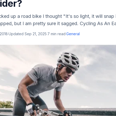
ider?
cked up a road bike I thought "It's so light, it will snap if 
pped, but I am pretty sure it sagged. Cycling As An E
 2018
·
Updated
Sep 21, 2025
·
7
min read
·
General