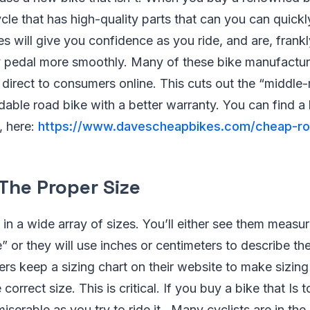
cle that has high-quality parts that can you can quickl
es will give you confidence as you ride, and are, fran
y pedal more smoothly. Many of these bike manufactu
es direct to consumers online. This cuts out the “middl
dable road bike with a better warranty. You can find a l
, here:
https://www.davescheapbikes.com/cheap-ro
 The Proper Size
n a wide array of sizes. You’ll either see them measur
 or they will use inches or centimeters to describe the
s keep a sizing chart on their website to make sizing
 correct size. This is critical. If you buy a bike that Is 
miserable as you try to ride it. Many cyclists are in the