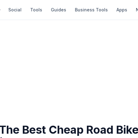
Social
Tools
Guides
Business Tools
Apps
 The Best Cheap Road Bike